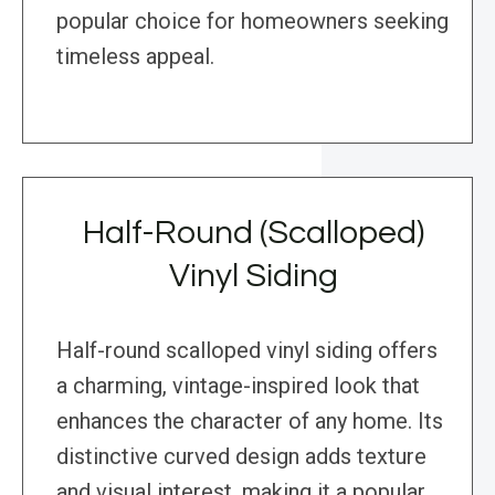
popular choice for homeowners seeking
timeless appeal.
Half-Round (Scalloped)
Vinyl Siding
Half-round scalloped vinyl siding offers
a charming, vintage-inspired look that
enhances the character of any home. Its
distinctive curved design adds texture
and visual interest, making it a popular