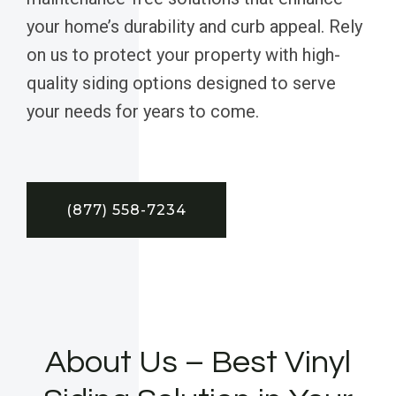
your home’s durability and curb appeal. Rely
on us to protect your property with high-
quality siding options designed to serve
your needs for years to come.
(877) 558-7234
About Us – Best Vinyl