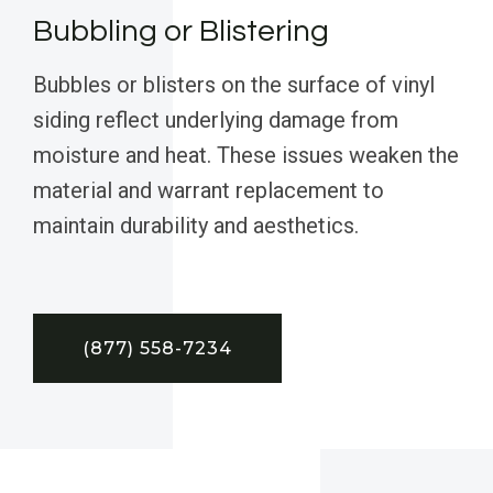
Bubbling or Blistering
Bubbles or blisters on the surface of vinyl
siding reflect underlying damage from
moisture and heat. These issues weaken the
material and warrant replacement to
maintain durability and aesthetics.
(877) 558-7234