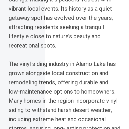
vibrant local events. Its history as a quiet
getaway spot has evolved over the years,
attracting residents seeking a tranquil
lifestyle close to nature’s beauty and
recreational spots.
The vinyl siding industry in Alamo Lake has
grown alongside local construction and
remodeling trends, offering durable and
low-maintenance options to homeowners.
Many homes in the region incorporate vinyl
siding to withstand harsh desert weather,
including extreme heat and occasional
storms, ensuring long-lasting protection and