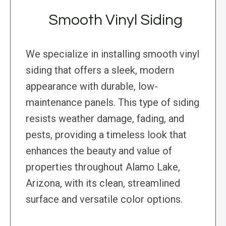
Smooth Vinyl Siding
We specialize in installing smooth vinyl
siding that offers a sleek, modern
appearance with durable, low-
maintenance panels. This type of siding
resists weather damage, fading, and
pests, providing a timeless look that
enhances the beauty and value of
properties throughout Alamo Lake,
Arizona, with its clean, streamlined
surface and versatile color options.