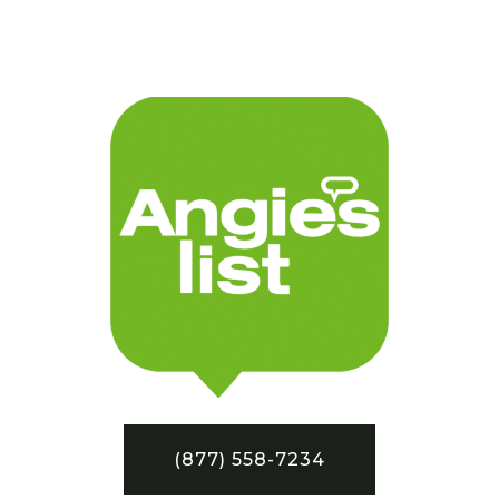
(877) 558-7234