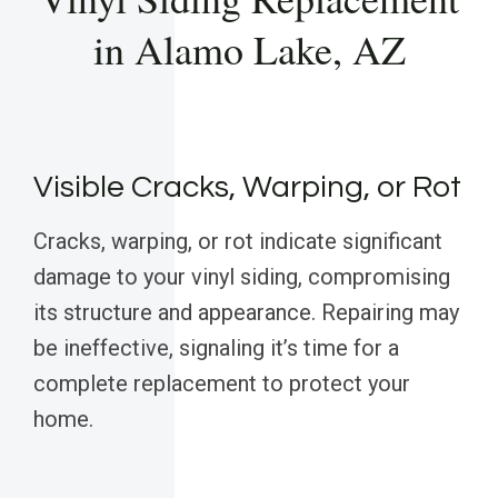
in Alamo Lake, AZ
Visible Cracks, Warping, or Rot
Cracks, warping, or rot indicate significant
damage to your vinyl siding, compromising
its structure and appearance. Repairing may
be ineffective, signaling it’s time for a
complete replacement to protect your
home.