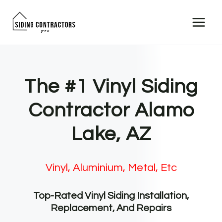
Skip
to
content
The #1 Vinyl Siding
Contractor Alamo
Lake, AZ
Vinyl, Aluminium, Metal, Etc
Top-Rated Vinyl Siding Installation,
Replacement, And Repairs