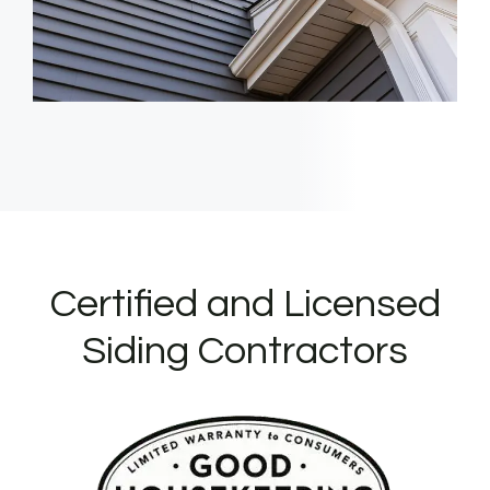
Certified and Licensed
Siding Contractors