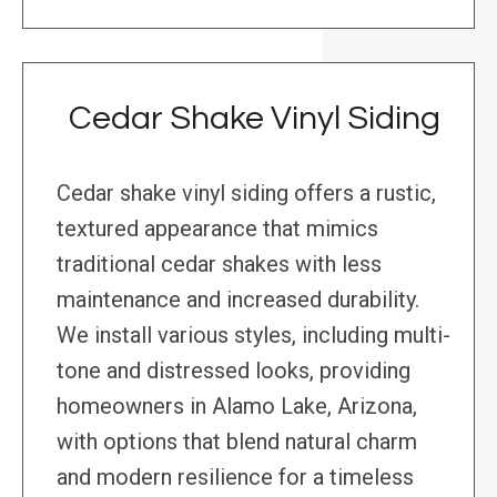
Cedar Shake Vinyl Siding
Cedar shake vinyl siding offers a rustic,
textured appearance that mimics
traditional cedar shakes with less
maintenance and increased durability.
We install various styles, including multi-
tone and distressed looks, providing
homeowners in Alamo Lake, Arizona,
with options that blend natural charm
and modern resilience for a timeless