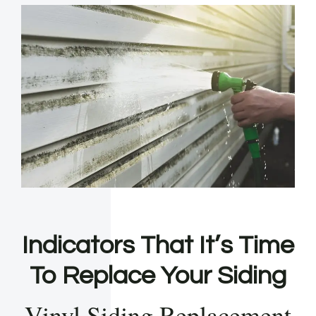
Indicators That It’s Time
To Replace Your Siding
Vinyl Siding Replacement