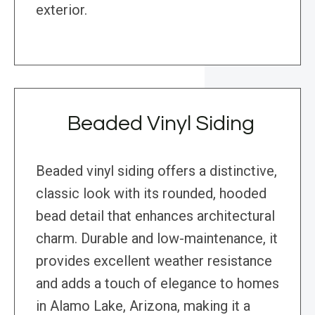
exterior.
Beaded Vinyl Siding
Beaded vinyl siding offers a distinctive,
classic look with its rounded, hooded
bead detail that enhances architectural
charm. Durable and low-maintenance, it
provides excellent weather resistance
and adds a touch of elegance to homes
in Alamo Lake, Arizona, making it a