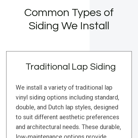
Common Types of
Siding We Install
Traditional Lap Siding
We install a variety of traditional lap
vinyl siding options including standard,
double, and Dutch lap styles, designed
to suit different aesthetic preferences
and architectural needs. These durable,
low-maintenance options provide