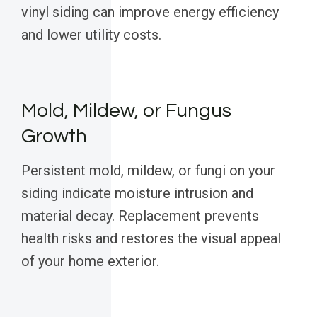
vinyl siding can improve energy efficiency
and lower utility costs.
Mold, Mildew, or Fungus
Growth
Persistent mold, mildew, or fungi on your
siding indicate moisture intrusion and
material decay. Replacement prevents
health risks and restores the visual appeal
of your home exterior.