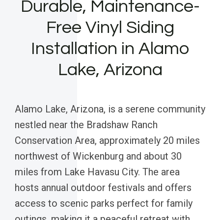
Durable, Maintenance-
Free Vinyl Siding
Installation in Alamo
Lake, Arizona
Alamo Lake, Arizona, is a serene community
nestled near the Bradshaw Ranch
Conservation Area, approximately 20 miles
northwest of Wickenburg and about 30
miles from Lake Havasu City. The area
hosts annual outdoor festivals and offers
access to scenic parks perfect for family
outings, making it a peaceful retreat with