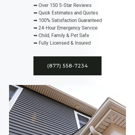
➥ Over 150 5-Star Reviews
➥ Quick Estimates and Quotes
➥ 100% Satisfaction Guaranteed
➥ 24-Hour Emergency Service
➥ Child, Family & Pet Safe
➥ Fully Licensed & Insured
(877) 558-7234