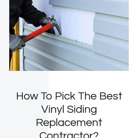
How To Pick The Best
Vinyl Siding
Replacement
Contractor?