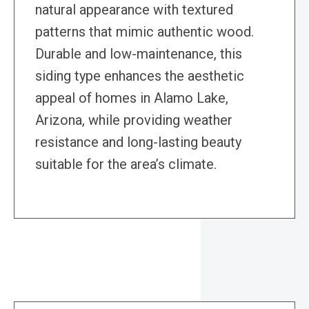
natural appearance with textured
patterns that mimic authentic wood.
Durable and low-maintenance, this
siding type enhances the aesthetic
appeal of homes in Alamo Lake,
Arizona, while providing weather
resistance and long-lasting beauty
suitable for the area’s climate.