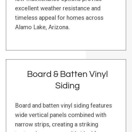
excellent weather resistance and
timeless appeal for homes across
Alamo Lake, Arizona.
Board & Batten Vinyl
Siding
Board and batten vinyl siding features
wide vertical panels combined with
narrow strips, creating a striking