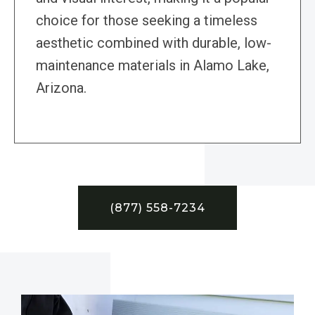
choice for those seeking a timeless
aesthetic combined with durable, low-
maintenance materials in Alamo Lake,
Arizona.
(877) 558-7234