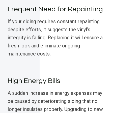
Frequent Need for Repainting
If your siding requires constant repainting
despite efforts, it suggests the vinyl’s
integrity is failing. Replacing it will ensure a
fresh look and eliminate ongoing
maintenance costs.
High Energy Bills
A sudden increase in energy expenses may
be caused by deteriorating siding that no
longer insulates properly. Upgrading to new