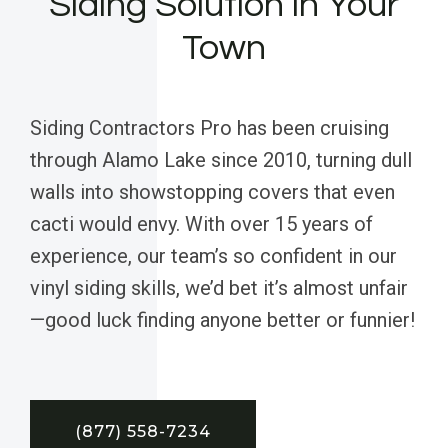
Siding Solution in Your
Town
Siding Contractors Pro has been cruising
through Alamo Lake since 2010, turning dull
walls into showstopping covers that even
cacti would envy. With over 15 years of
experience, our team’s so confident in our
vinyl siding skills, we’d bet it’s almost unfair
—good luck finding anyone better or funnier!
(877) 558-7234