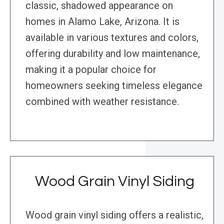
classic, shadowed appearance on
homes in Alamo Lake, Arizona. It is
available in various textures and colors,
offering durability and low maintenance,
making it a popular choice for
homeowners seeking timeless elegance
combined with weather resistance.
Wood Grain Vinyl Siding
Wood grain vinyl siding offers a realistic,