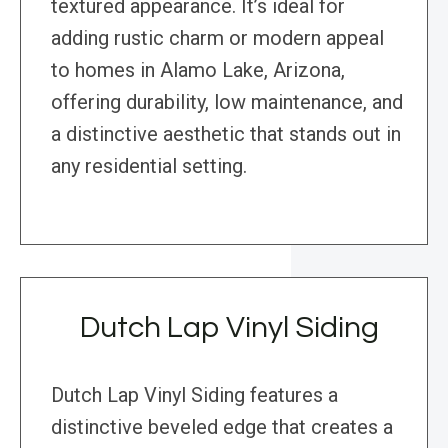
textured appearance. It’s ideal for
adding rustic charm or modern appeal
to homes in Alamo Lake, Arizona,
offering durability, low maintenance, and
a distinctive aesthetic that stands out in
any residential setting.
Dutch Lap Vinyl Siding
Dutch Lap Vinyl Siding features a
distinctive beveled edge that creates a