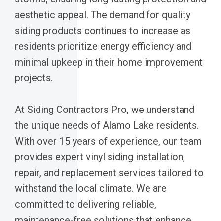
aesthetic appeal. The demand for quality
siding products continues to increase as
residents prioritize energy efficiency and
minimal upkeep in their home improvement
projects.
At Siding Contractors Pro, we understand
the unique needs of Alamo Lake residents.
With over 15 years of experience, our team
provides expert vinyl siding installation,
repair, and replacement services tailored to
withstand the local climate. We are
committed to delivering reliable,
maintenance-free solutions that enhance