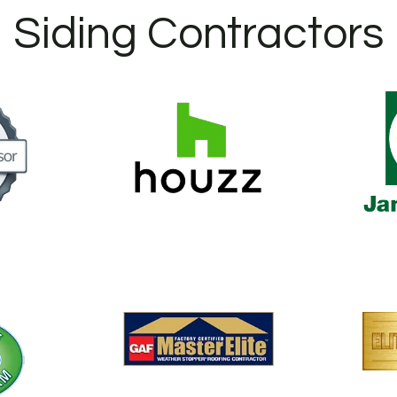
Siding Contractors