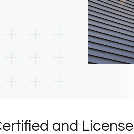
ertified and Licens