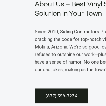
About Us – Best Vinyl 
Solution in Your Town
Since 2010, Siding Contractors Pr
cracking the code for top-notch vin
Molina, Arizona. We’re so good, e
refuses to outshine our work—plu
have a sense of humor. No one bea
our dad jokes, making us the town
(877) 558-7234