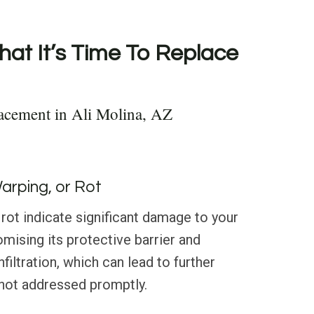
hat It’s Time To Replace
acement in Ali Molina, AZ
Warping, or Rot
 rot indicate significant damage to your
omising its protective barrier and
filtration, which can lead to further
f not addressed promptly.