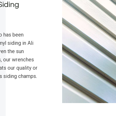
Siding
o has been
yl siding in Ali
ven the sun
s, our wrenches
ts our quality or
’s siding champs.