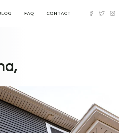
BLOG
FAQ
CONTACT
na,