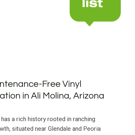
ntenance-Free Vinyl
lation in Ali Molina, Arizona
 has a rich history rooted in ranching
th, situated near Glendale and Peoria