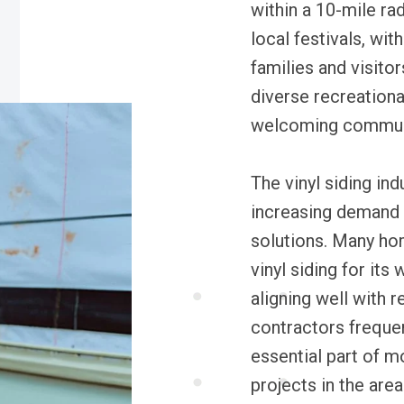
within a 10-mile ra
local festivals, wit
families and visito
diverse recreationa
welcoming commun
The vinyl siding ind
increasing demand 
solutions. Many ho
vinyl siding for its
aligning well with r
contractors frequent
essential part of 
projects in the area