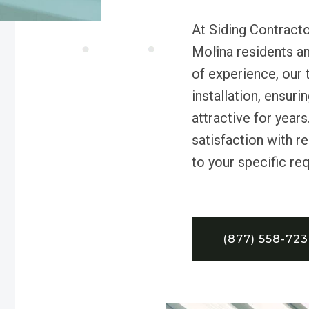
At Siding Contracto
Molina residents a
of experience, our 
installation, ensur
attractive for year
satisfaction with re
to your specific re
(877) 558-72