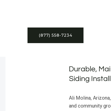
(877) 558-7234
Durable, Mai
Siding Instal
Ali Molina, Arizona,
and community grow