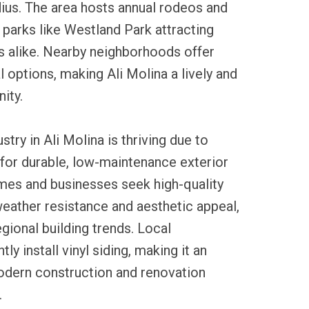
dius. The area hosts annual rodeos and
h parks like Westland Park attracting
rs alike. Nearby neighborhoods offer
l options, making Ali Molina a lively and
ity.
ustry in Ali Molina is thriving due to
for durable, low-maintenance exterior
mes and businesses seek high-quality
 weather resistance and aesthetic appeal,
egional building trends. Local
ly install vinyl siding, making it an
modern construction and renovation
.