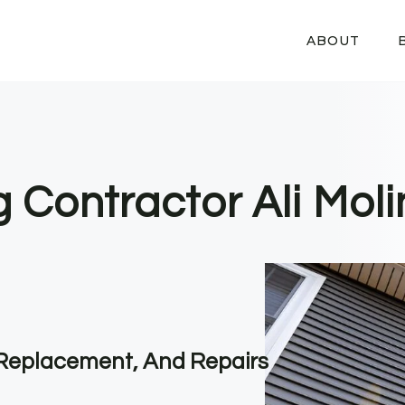
ABOUT
g Contractor Ali Moli
, Replacement, And Repairs