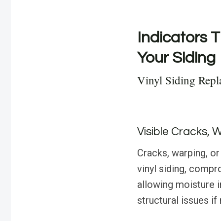
Indicators T
Your Siding
Vinyl Siding Repl
Visible Cracks, 
Cracks, warping, or
vinyl siding, compr
allowing moisture in
structural issues i