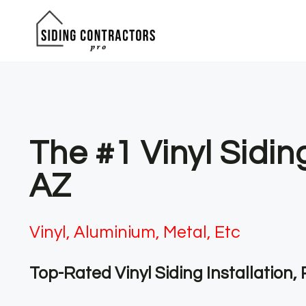
Skip
to
content
The #1 Vinyl Sidin
AZ
Vinyl, Aluminium, Metal, Etc
Top-Rated Vinyl Siding Installation