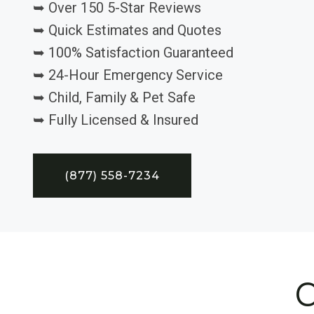
➥ Over 150 5-Star Reviews
➥ Quick Estimates and Quotes
➥ 100% Satisfaction Guaranteed
➥ 24-Hour Emergency Service
➥ Child, Family & Pet Safe
➥ Fully Licensed & Insured
(877) 558-7234
C