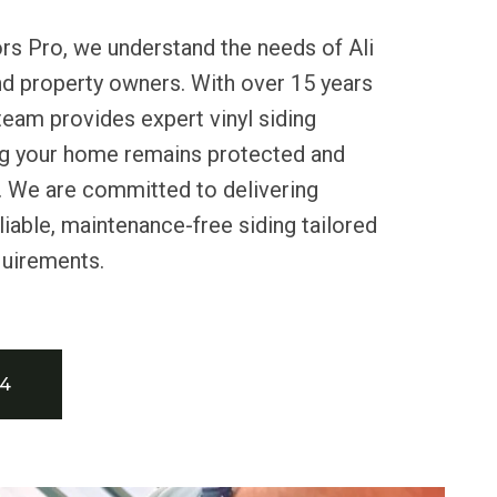
rs Pro, we understand the needs of Ali
nd property owners. With over 15 years
team provides expert vinyl siding
ing your home remains protected and
s. We are committed to delivering
liable, maintenance-free siding tailored
quirements.
34