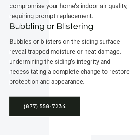
compromise your home’s indoor air quality,
requiring prompt replacement.
Bubbling or Blistering
Bubbles or blisters on the siding surface
reveal trapped moisture or heat damage,
undermining the siding’s integrity and
necessitating a complete change to restore
protection and appearance.
(877) 558-7234