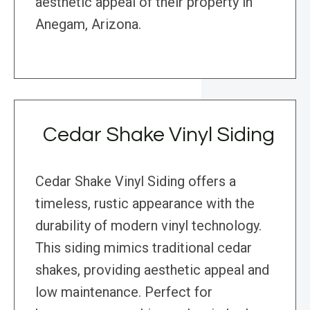
aesthetic appeal of their property in
Anegam, Arizona.
Cedar Shake Vinyl Siding
Cedar Shake Vinyl Siding offers a
timeless, rustic appearance with the
durability of modern vinyl technology.
This siding mimics traditional cedar
shakes, providing aesthetic appeal and
low maintenance. Perfect for