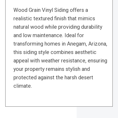
Wood Grain Vinyl Siding offers a
realistic textured finish that mimics
natural wood while providing durability
and low maintenance. Ideal for
transforming homes in Anegam, Arizona,
this siding style combines aesthetic
appeal with weather resistance, ensuring
your property remains stylish and
protected against the harsh desert
climate.