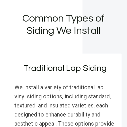
Common Types of
Siding We Install
Traditional Lap Siding
We install a variety of traditional lap
vinyl siding options, including standard,
textured, and insulated varieties, each
designed to enhance durability and
aesthetic appeal. These options provide