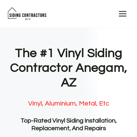
Skip
to
content
The #1 Vinyl Siding
Contractor Anegam,
AZ
Vinyl, Aluminium, Metal, Etc
Top-Rated Vinyl Siding Installation,
Replacement, And Repairs