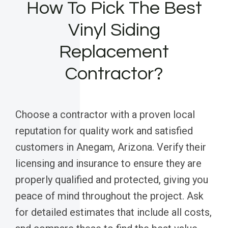
How To Pick The Best
Vinyl Siding
Replacement
Contractor?
Choose a contractor with a proven local
reputation for quality work and satisfied
customers in Anegam, Arizona. Verify their
licensing and insurance to ensure they are
properly qualified and protected, giving you
peace of mind throughout the project. Ask
for detailed estimates that include all costs,