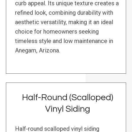
curb appeal. Its unique texture creates a
refined look, combining durability with
aesthetic versatility, making it an ideal
choice for homeowners seeking
timeless style and low maintenance in
Anegam, Arizona.
Half-Round (Scalloped)
Vinyl Siding
Half-round scalloped vinyl siding