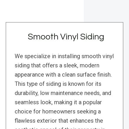
Smooth Vinyl Siding
We specialize in installing smooth vinyl
siding that offers a sleek, modern
appearance with a clean surface finish.
This type of siding is known for its
durability, low maintenance needs, and
seamless look, making it a popular
choice for homeowners seeking a
flawless exterior that enhances the