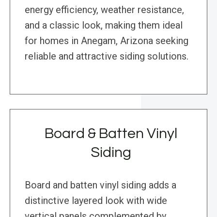
energy efficiency, weather resistance,
and a classic look, making them ideal
for homes in Anegam, Arizona seeking
reliable and attractive siding solutions.
Board & Batten Vinyl
Siding
Board and batten vinyl siding adds a
distinctive layered look with wide
vertical panels complemented by