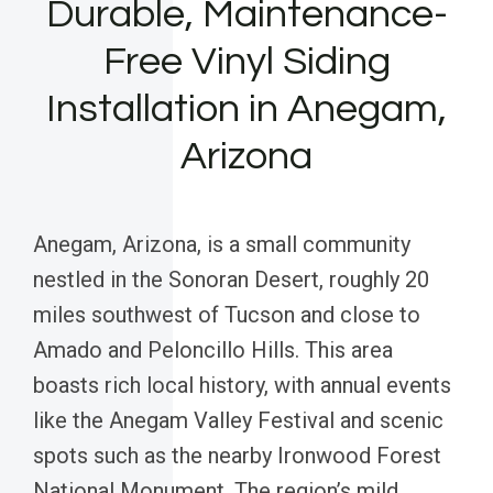
Durable, Maintenance-
Free Vinyl Siding
Installation in Anegam,
Arizona
Anegam, Arizona, is a small community
nestled in the Sonoran Desert, roughly 20
miles southwest of Tucson and close to
Amado and Peloncillo Hills. This area
boasts rich local history, with annual events
like the Anegam Valley Festival and scenic
spots such as the nearby Ironwood Forest
National Monument. The region’s mild