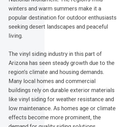
winters and warm summers make it a
popular destination for outdoor enthusiasts
seeking desert landscapes and peaceful
living.
The vinyl siding industry in this part of
Arizona has seen steady growth due to the
region’s climate and housing demands.
Many local homes and commercial
buildings rely on durable exterior materials
like vinyl siding for weather resistance and
low maintenance. As homes age or climate
effects become more prominent, the
demand for quality siding solutions