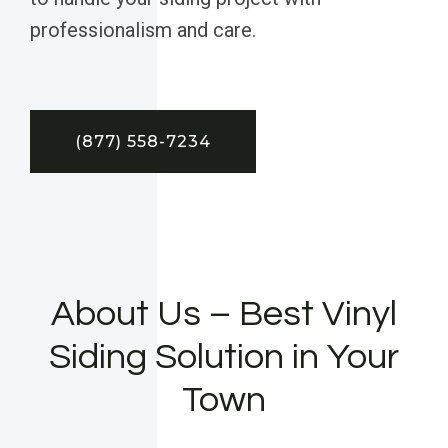
professionalism and care.
(877) 558-7234
About Us – Best Vinyl
Siding Solution in Your
Town