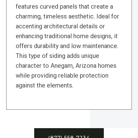
features curved panels that create a
charming, timeless aesthetic. Ideal for
accenting architectural details or
enhancing traditional home designs, it
offers durability and low maintenance.
This type of siding adds unique
character to Anegam, Arizona homes
while providing reliable protection
against the elements.
(877) 558-7234