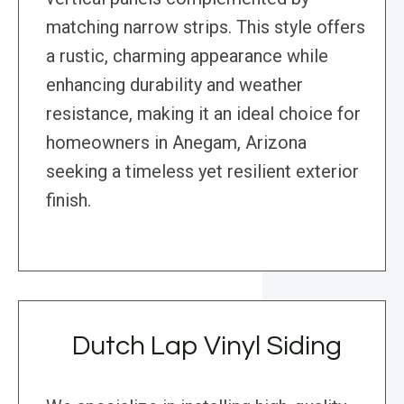
matching narrow strips. This style offers
a rustic, charming appearance while
enhancing durability and weather
resistance, making it an ideal choice for
homeowners in Anegam, Arizona
seeking a timeless yet resilient exterior
finish.
Dutch Lap Vinyl Siding