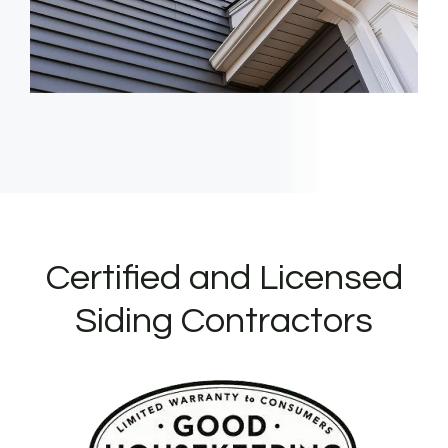
Certified and Licensed
Siding Contractors