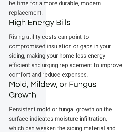
be time for a more durable, modern
replacement.
High Energy Bills
Rising utility costs can point to
compromised insulation or gaps in your
siding, making your home less energy-
efficient and urging replacement to improve
comfort and reduce expenses.
Mold, Mildew, or Fungus
Growth
Persistent mold or fungal growth on the
surface indicates moisture infiltration,
which can weaken the siding material and