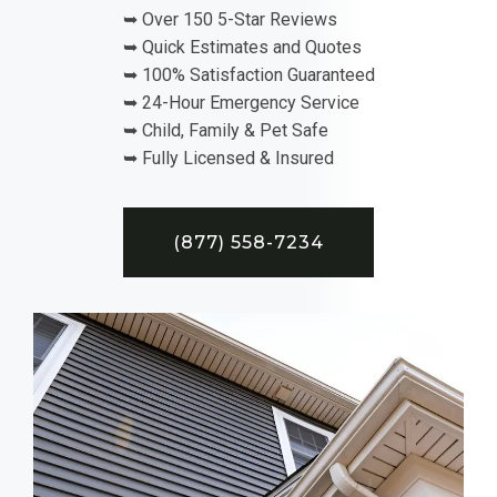
➥ Over 150 5-Star Reviews
➥ Quick Estimates and Quotes
➥ 100% Satisfaction Guaranteed
➥ 24-Hour Emergency Service
➥ Child, Family & Pet Safe
➥ Fully Licensed & Insured
(877) 558-7234