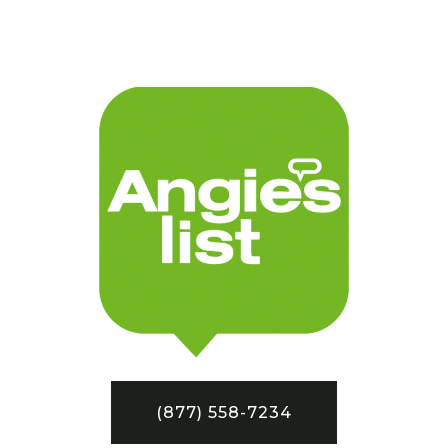
(877) 558-7234