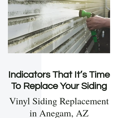
Indicators That It’s Time
To Replace Your Siding
Vinyl Siding Replacement
in Anegam, AZ