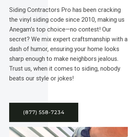
Siding Contractors Pro has been cracking
the vinyl siding code since 2010, making us
Anegam’s top choice—no contest! Our
secret? We mix expert craftsmanship with a
dash of humor, ensuring your home looks
sharp enough to make neighbors jealous.
Trust us, when it comes to siding, nobody
beats our style or jokes!
(877) 558-7234