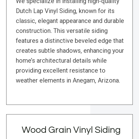
We specialize in installing high-quality
Dutch Lap Vinyl Siding, known for its
classic, elegant appearance and durable
construction. This versatile siding
features a distinctive beveled edge that
creates subtle shadows, enhancing your
home’s architectural details while
providing excellent resistance to
weather elements in Anegam, Arizona.
Wood Grain Vinyl Siding