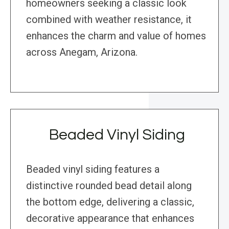
homeowners seeking a classic look
combined with weather resistance, it
enhances the charm and value of homes
across Anegam, Arizona.
Beaded Vinyl Siding
Beaded vinyl siding features a
distinctive rounded bead detail along
the bottom edge, delivering a classic,
decorative appearance that enhances