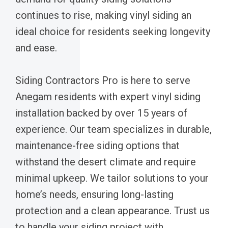
continues to rise, making vinyl siding an
ideal choice for residents seeking longevity
and ease.
Siding Contractors Pro is here to serve
Anegam residents with expert vinyl siding
installation backed by over 15 years of
experience. Our team specializes in durable,
maintenance-free siding options that
withstand the desert climate and require
minimal upkeep. We tailor solutions to your
home’s needs, ensuring long-lasting
protection and a clean appearance. Trust us
to handle your siding project with