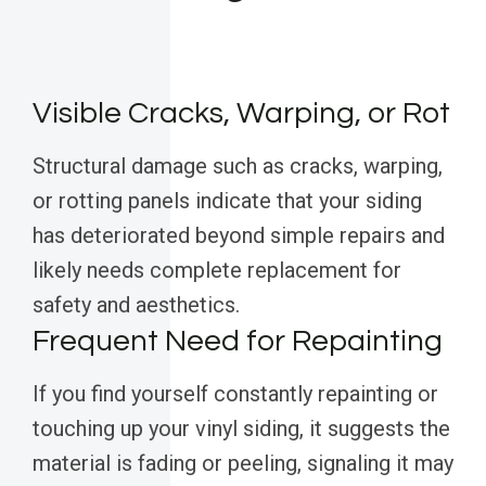
Visible Cracks, Warping, or Rot
Structural damage such as cracks, warping,
or rotting panels indicate that your siding
has deteriorated beyond simple repairs and
likely needs complete replacement for
safety and aesthetics.
Frequent Need for Repainting
If you find yourself constantly repainting or
touching up your vinyl siding, it suggests the
material is fading or peeling, signaling it may