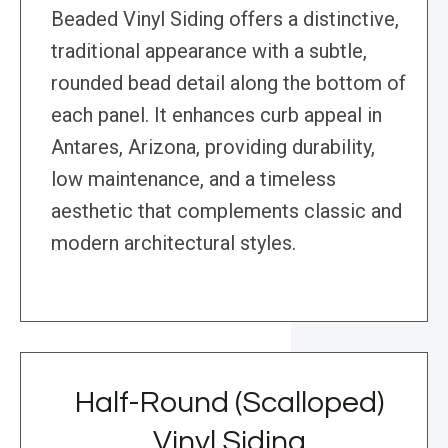
Beaded Vinyl Siding offers a distinctive,
traditional appearance with a subtle,
rounded bead detail along the bottom of
each panel. It enhances curb appeal in
Antares, Arizona, providing durability,
low maintenance, and a timeless
aesthetic that complements classic and
modern architectural styles.
Half-Round (Scalloped)
Vinyl Siding