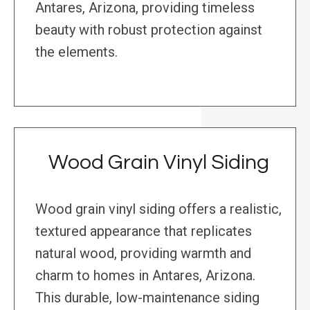
Antares, Arizona, providing timeless
beauty with robust protection against
the elements.
Wood Grain Vinyl Siding
Wood grain vinyl siding offers a realistic,
textured appearance that replicates
natural wood, providing warmth and
charm to homes in Antares, Arizona.
This durable, low-maintenance siding