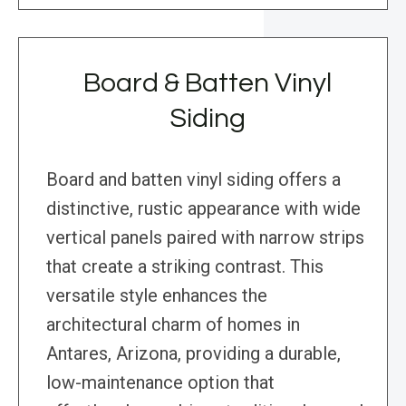
Board & Batten Vinyl
Siding
Board and batten vinyl siding offers a
distinctive, rustic appearance with wide
vertical panels paired with narrow strips
that create a striking contrast. This
versatile style enhances the
architectural charm of homes in
Antares, Arizona, providing a durable,
low-maintenance option that