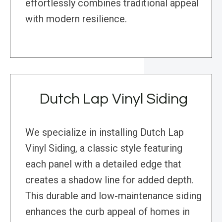
effortlessly combines traditional appeal
with modern resilience.
Dutch Lap Vinyl Siding
We specialize in installing Dutch Lap
Vinyl Siding, a classic style featuring
each panel with a detailed edge that
creates a shadow line for added depth.
This durable and low-maintenance siding
enhances the curb appeal of homes in