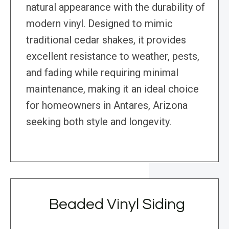
natural appearance with the durability of
modern vinyl. Designed to mimic
traditional cedar shakes, it provides
excellent resistance to weather, pests,
and fading while requiring minimal
maintenance, making it an ideal choice
for homeowners in Antares, Arizona
seeking both style and longevity.
Beaded Vinyl Siding