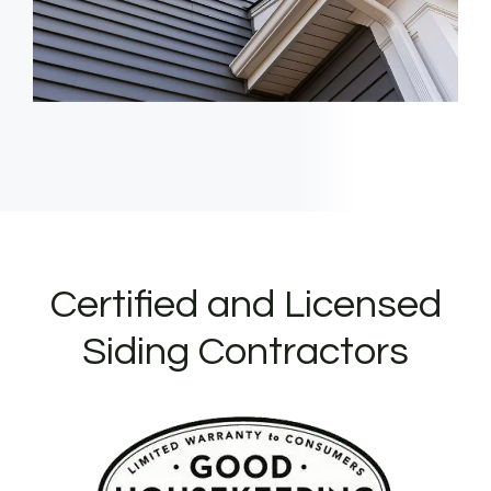
Certified and Licensed
Siding Contractors