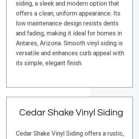
siding, a sleek and modern option that
offers a clean, uniform appearance. Its
low maintenance design resists dents
and fading, making it ideal for homes in
Antares, Arizona. Smooth vinyl siding is
versatile and enhances curb appeal with
its simple, elegant finish.
Cedar Shake Vinyl Siding
Cedar Shake Vinyl Siding offers a rustic,