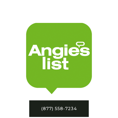
(877) 558-7234