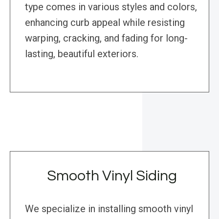
type comes in various styles and colors,
enhancing curb appeal while resisting
warping, cracking, and fading for long-
lasting, beautiful exteriors.
Smooth Vinyl Siding
We specialize in installing smooth vinyl