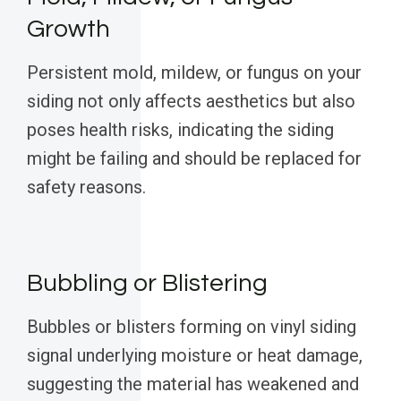
Growth
Persistent mold, mildew, or fungus on your
siding not only affects aesthetics but also
poses health risks, indicating the siding
might be failing and should be replaced for
safety reasons.
Bubbling or Blistering
Bubbles or blisters forming on vinyl siding
signal underlying moisture or heat damage,
suggesting the material has weakened and