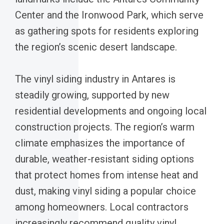
Center and the Ironwood Park, which serve
as gathering spots for residents exploring
the region’s scenic desert landscape.
The vinyl siding industry in Antares is
steadily growing, supported by new
residential developments and ongoing local
construction projects. The region’s warm
climate emphasizes the importance of
durable, weather-resistant siding options
that protect homes from intense heat and
dust, making vinyl siding a popular choice
among homeowners. Local contractors
increasingly recommend quality vinyl