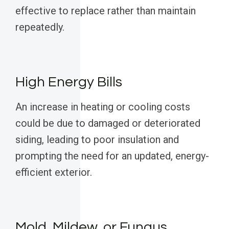
effective to replace rather than maintain
repeatedly.
High Energy Bills
An increase in heating or cooling costs
could be due to damaged or deteriorated
siding, leading to poor insulation and
prompting the need for an updated, energy-
efficient exterior.
Mold, Mildew, or Fungus