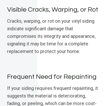
Visible Cracks, Warping, or Rot
Cracks, warping, or rot on your vinyl siding
indicate significant damage that
compromises its integrity and appearance,
signaling it may be time for a complete
replacement to protect your home.
Frequent Need for Repainting
If your siding requires frequent repainting, it
suggests the material is deteriorating,
fading, or peeling, which can be more cost-