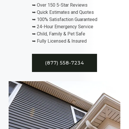
➥ Over 150 5-Star Reviews
➥ Quick Estimates and Quotes
➥ 100% Satisfaction Guaranteed
➥ 24-Hour Emergency Service
➥ Child, Family & Pet Safe
➥ Fully Licensed & Insured
(877) 558-7234