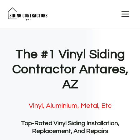
Skip
to
content
The #1 Vinyl Siding
Contractor Antares,
AZ
Vinyl, Aluminium, Metal, Etc
Top-Rated Vinyl Siding Installation,
Replacement, And Repairs