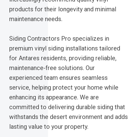
products for their longevity and minimal
maintenance needs.
Siding Contractors Pro specializes in
premium vinyl siding installations tailored
for Antares residents, providing reliable,
maintenance-free solutions. Our
experienced team ensures seamless
service, helping protect your home while
enhancing its appearance. We are
committed to delivering durable siding that
withstands the desert environment and adds
lasting value to your property.