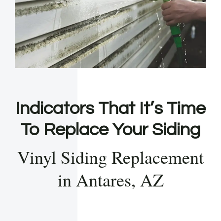
Indicators That It’s Time
To Replace Your Siding
Vinyl Siding Replacement
in Antares, AZ