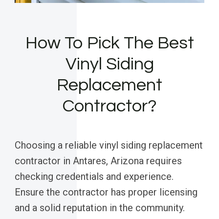
How To Pick The Best
Vinyl Siding
Replacement
Contractor?
Choosing a reliable vinyl siding replacement
contractor in Antares, Arizona requires
checking credentials and experience.
Ensure the contractor has proper licensing
and a solid reputation in the community.