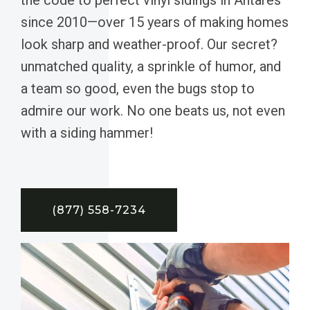
since 2010—over 15 years of making homes
look sharp and weather-proof. Our secret?
unmatched quality, a sprinkle of humor, and
a team so good, even the bugs stop to
admire our work. No one beats us, not even
with a siding hammer!
(877) 558-7234