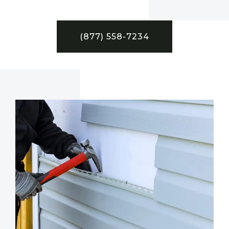
(877) 558-7234