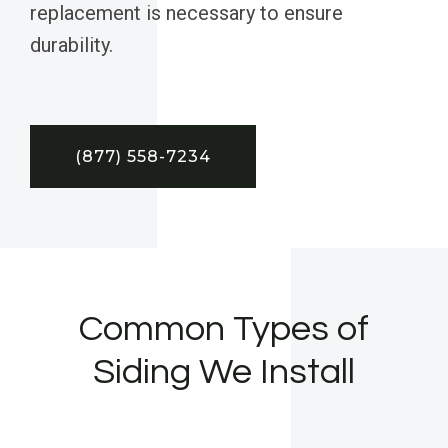
replacement is necessary to ensure
durability.
(877) 558-7234
Common Types of
Siding We Install