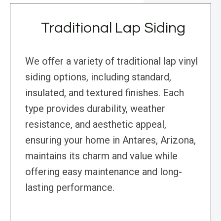
Traditional Lap Siding
We offer a variety of traditional lap vinyl
siding options, including standard,
insulated, and textured finishes. Each
type provides durability, weather
resistance, and aesthetic appeal,
ensuring your home in Antares, Arizona,
maintains its charm and value while
offering easy maintenance and long-
lasting performance.