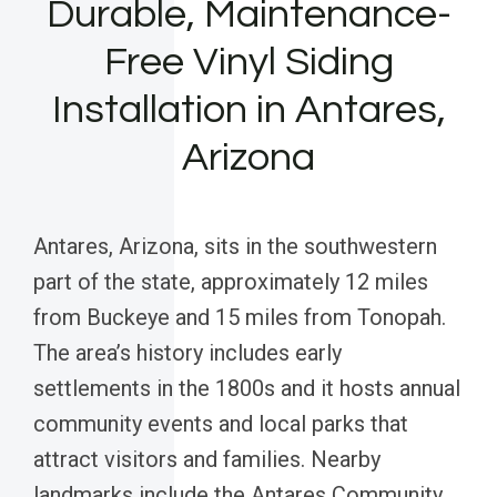
Durable, Maintenance-
Free Vinyl Siding
Installation in Antares,
Arizona
Antares, Arizona, sits in the southwestern
part of the state, approximately 12 miles
from Buckeye and 15 miles from Tonopah.
The area’s history includes early
settlements in the 1800s and it hosts annual
community events and local parks that
attract visitors and families. Nearby
landmarks include the Antares Community