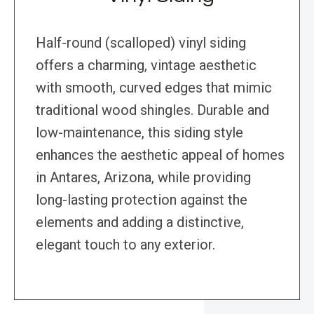
Half-round (scalloped) vinyl siding
offers a charming, vintage aesthetic
with smooth, curved edges that mimic
traditional wood shingles. Durable and
low-maintenance, this siding style
enhances the aesthetic appeal of homes
in Antares, Arizona, while providing
long-lasting protection against the
elements and adding a distinctive,
elegant touch to any exterior.