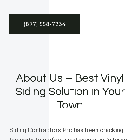
(877) 558-7234
About Us – Best Vinyl
Siding Solution in Your
Town
Siding Contractors Pro has been cracking
the code to perfect vinyl sidings in Antares