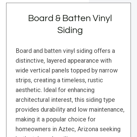
Board & Batten Vinyl
Siding
Board and batten vinyl siding offers a
distinctive, layered appearance with
wide vertical panels topped by narrow
strips, creating a timeless, rustic
aesthetic. Ideal for enhancing
architectural interest, this siding type
provides durability and low maintenance,
making it a popular choice for
homeowners in Aztec, Arizona seeking