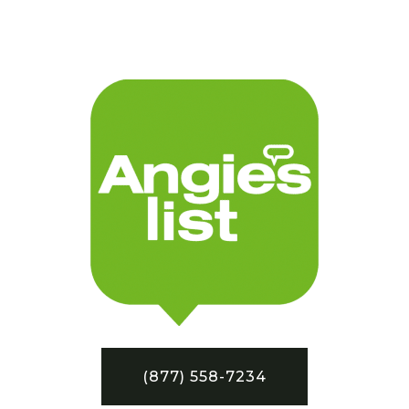
(877) 558-7234