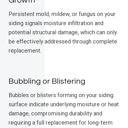
Growth
Persistent mold, mildew, or fungus on your
siding signals moisture infiltration and
potential structural damage, which can only
be effectively addressed through complete
replacement.
Bubbling or Blistering
Bubbles or blisters forming on your siding
surface indicate underlying moisture or heat
damage, compromising durability and
requiring a full replacement for long-term