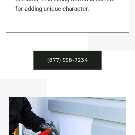
for adding unique character.
(877) 558-7234