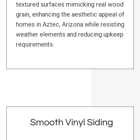
textured surfaces mimicking real wood
grain, enhancing the aesthetic appeal of
homes in Aztec, Arizona while resisting
weather elements and reducing upkeep
requirements.
Smooth Vinyl Siding