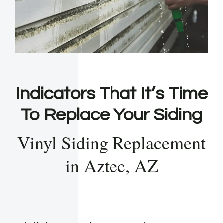
Indicators That It’s Time
To Replace Your Siding
Vinyl Siding Replacement
in Aztec, AZ