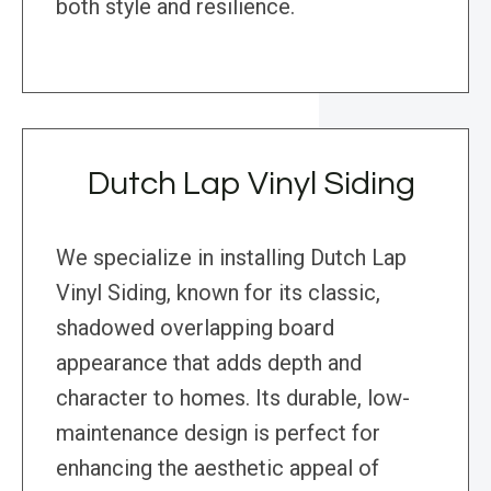
both style and resilience.
Dutch Lap Vinyl Siding
We specialize in installing Dutch Lap
Vinyl Siding, known for its classic,
shadowed overlapping board
appearance that adds depth and
character to homes. Its durable, low-
maintenance design is perfect for
enhancing the aesthetic appeal of