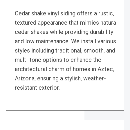
Cedar shake vinyl siding offers a rustic,
textured appearance that mimics natural
cedar shakes while providing durability
and low maintenance. We install various
styles including traditional, smooth, and
multi-tone options to enhance the
architectural charm of homes in Aztec,
Arizona, ensuring a stylish, weather-
resistant exterior.