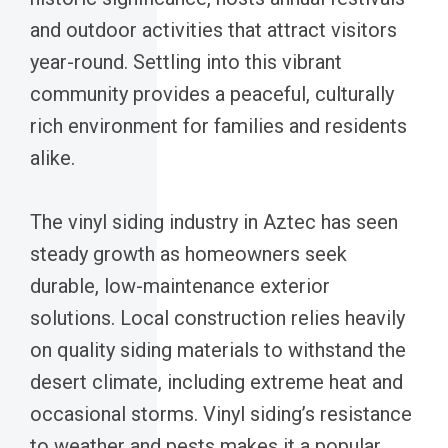
and outdoor activities that attract visitors
year-round. Settling into this vibrant
community provides a peaceful, culturally
rich environment for families and residents
alike.
The vinyl siding industry in Aztec has seen
steady growth as homeowners seek
durable, low-maintenance exterior
solutions. Local construction relies heavily
on quality siding materials to withstand the
desert climate, including extreme heat and
occasional storms. Vinyl siding’s resistance
to weather and pests makes it a popular