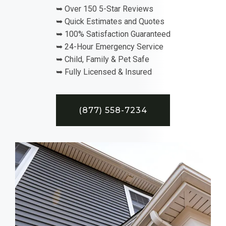
➥ Over 150 5-Star Reviews
➥ Quick Estimates and Quotes
➥ 100% Satisfaction Guaranteed
➥ 24-Hour Emergency Service
➥ Child, Family & Pet Safe
➥ Fully Licensed & Insured
(877) 558-7234