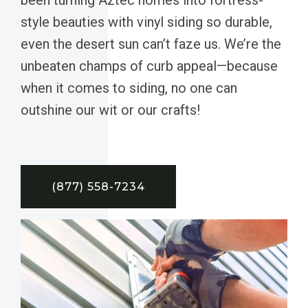
style beauties with vinyl siding so durable,
even the desert sun can’t faze us. We’re the
unbeaten champs of curb appeal—because
when it comes to siding, no one can
outshine our wit or our crafts!
(877) 558-7234