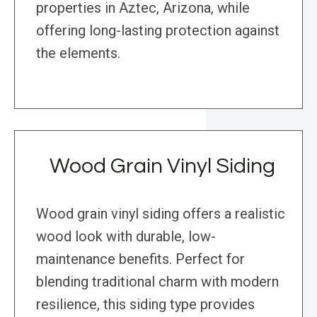
properties in Aztec, Arizona, while
offering long-lasting protection against
the elements.
Wood Grain Vinyl Siding
Wood grain vinyl siding offers a realistic
wood look with durable, low-
maintenance benefits. Perfect for
blending traditional charm with modern
resilience, this siding type provides