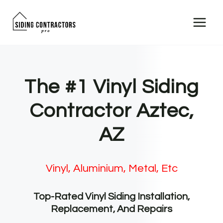
Skip
to
content
The #1 Vinyl Siding
Contractor Aztec,
AZ
Vinyl, Aluminium, Metal, Etc
Top-Rated Vinyl Siding Installation,
Replacement, And Repairs