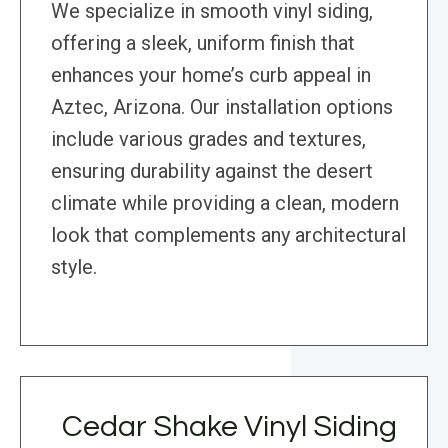
We specialize in smooth vinyl siding,
offering a sleek, uniform finish that
enhances your home’s curb appeal in
Aztec, Arizona. Our installation options
include various grades and textures,
ensuring durability against the desert
climate while providing a clean, modern
look that complements any architectural
style.
Cedar Shake Vinyl Siding