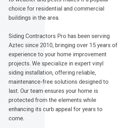
choice for residential and commercial
buildings in the area.
Siding Contractors Pro has been serving
Aztec since 2010, bringing over 15 years of
experience to your home improvement
projects. We specialize in expert vinyl
siding installation, offering reliable,
maintenance-free solutions designed to
last. Our team ensures your home is
protected from the elements while
enhancing its curb appeal for years to
come.