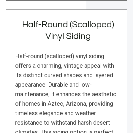
Half-Round (Scalloped)
Vinyl Siding
Half-round (scalloped) vinyl siding
offers a charming, vintage appeal with
its distinct curved shapes and layered
appearance. Durable and low-
maintenance, it enhances the aesthetic
of homes in Aztec, Arizona, providing
timeless elegance and weather
resistance to withstand harsh desert
climates. This siding option is perfect