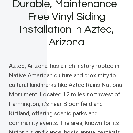
Durable, Maintenance-
Free Vinyl Siding
Installation in Aztec,
Arizona
Aztec, Arizona, has a rich history rooted in
Native American culture and proximity to
cultural landmarks like Aztec Ruins National
Monument. Located 12 miles northwest of
Farmington, it’s near Bloomfield and
Kirtland, offering scenic parks and
community events. The area, known for its
historic significance, hosts annual festivals