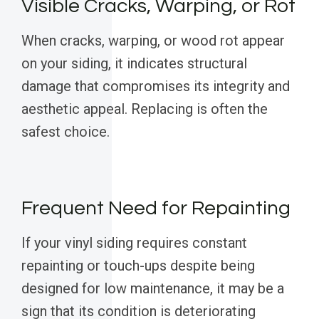
Visible Cracks, Warping, or Rot
When cracks, warping, or wood rot appear
on your siding, it indicates structural
damage that compromises its integrity and
aesthetic appeal. Replacing is often the
safest choice.
Frequent Need for Repainting
If your vinyl siding requires constant
repainting or touch-ups despite being
designed for low maintenance, it may be a
sign that its condition is deteriorating