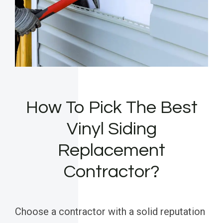
How To Pick The Best
Vinyl Siding
Replacement
Contractor?
Choose a contractor with a solid reputation