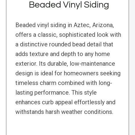
Beaded Vinyl Siding
Beaded vinyl siding in Aztec, Arizona,
offers a classic, sophisticated look with
a distinctive rounded bead detail that
adds texture and depth to any home
exterior. Its durable, low-maintenance
design is ideal for homeowners seeking
timeless charm combined with long-
lasting performance. This style
enhances curb appeal effortlessly and
withstands harsh weather conditions.