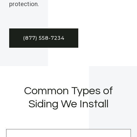
protection.
(877) 558-7234
Common Types of
Siding We Install