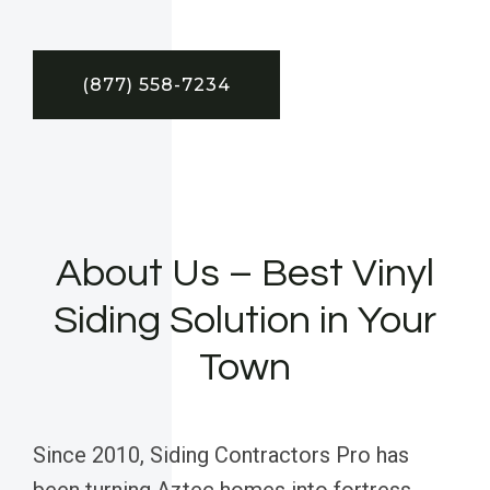
(877) 558-7234
About Us – Best Vinyl
Siding Solution in Your
Town
Since 2010, Siding Contractors Pro has
been turning Aztec homes into fortress-