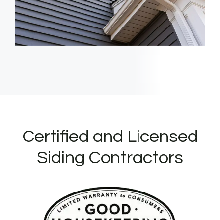
Certified and Licensed
Siding Contractors