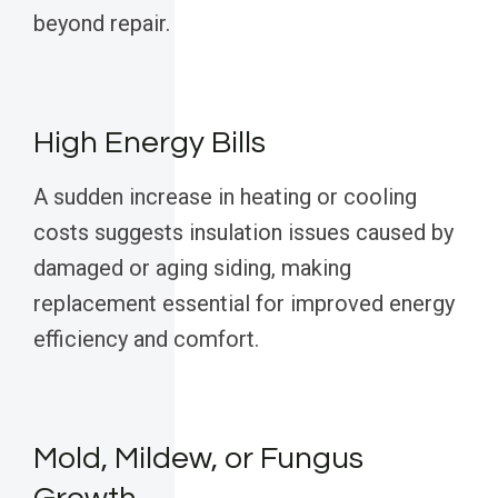
beyond repair.
High Energy Bills
A sudden increase in heating or cooling
costs suggests insulation issues caused by
damaged or aging siding, making
replacement essential for improved energy
efficiency and comfort.
Mold, Mildew, or Fungus