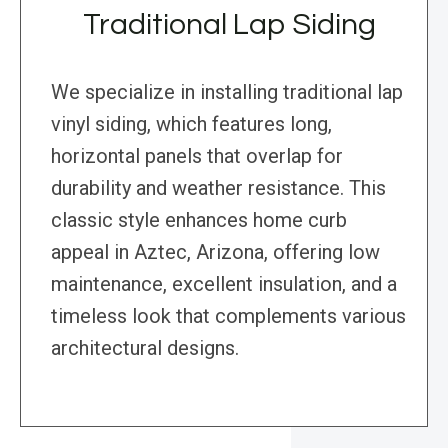
Traditional Lap Siding
We specialize in installing traditional lap
vinyl siding, which features long,
horizontal panels that overlap for
durability and weather resistance. This
classic style enhances home curb
appeal in Aztec, Arizona, offering low
maintenance, excellent insulation, and a
timeless look that complements various
architectural designs.