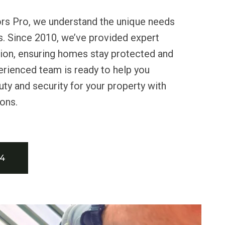
ors Pro, we understand the unique needs
s. Since 2010, we’ve provided expert
lation, ensuring homes stay protected and
erienced team is ready to help you
uty and security for your property with
ions.
34