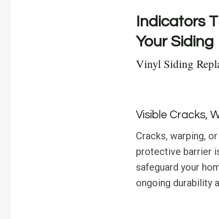
Indicators T
Your Siding
Vinyl Siding Repl
Visible Cracks, 
Cracks, warping, or 
protective barrier
safeguard your hom
ongoing durability 