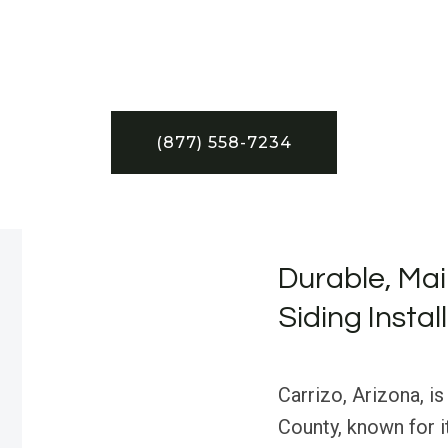
(877) 558-7234
Durable, Mai
Siding Instal
Carrizo, Arizona, i
County, known for i