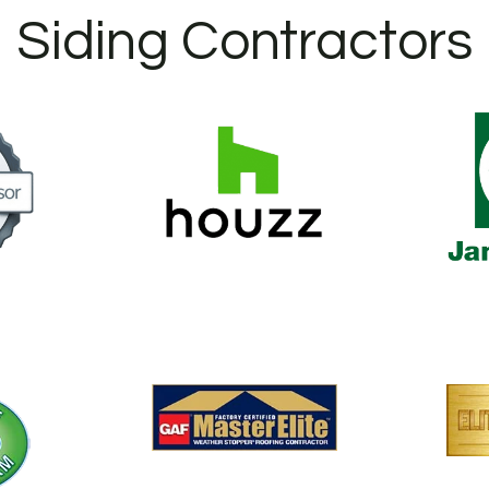
Siding Contractors