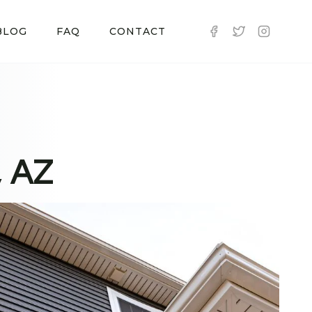
BLOG
FAQ
CONTACT
, AZ