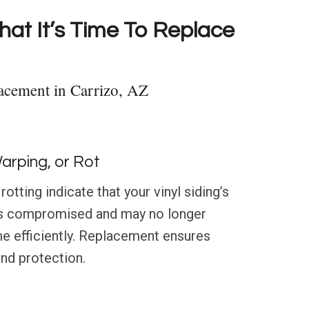
hat It’s Time To Replace
acement in Carrizo, AZ
Warping, or Rot
rotting indicate that your vinyl siding’s
 is compromised and may no longer
e efficiently. Replacement ensures
and protection.