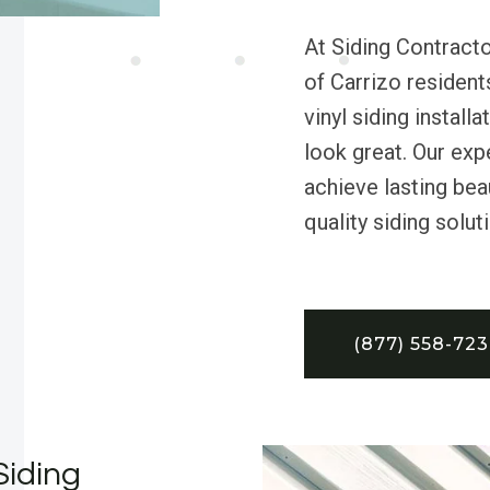
At Siding Contract
of Carrizo resident
vinyl siding instal
look great. Our exp
achieve lasting bea
quality siding solut
(877) 558-72
Siding