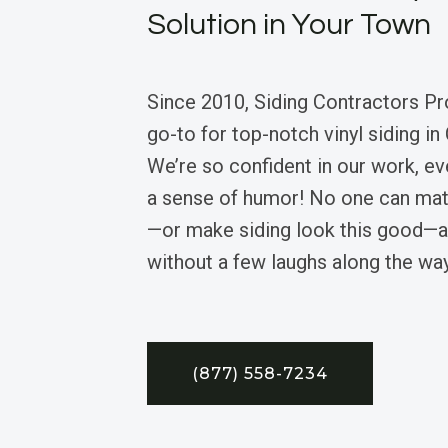
Solution in Your Town
Since 2010, Siding Contractors Pr
go-to for top-notch vinyl siding in
We’re so confident in our work, ev
a sense of humor! No one can mat
—or make siding look this good—an
without a few laughs along the way
(877) 558-7234