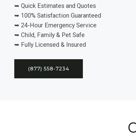
➥ Quick Estimates and Quotes
➥ 100% Satisfaction Guaranteed
➥ 24-Hour Emergency Service
➥ Child, Family & Pet Safe
➥ Fully Licensed & Insured
(877) 558-7234
C