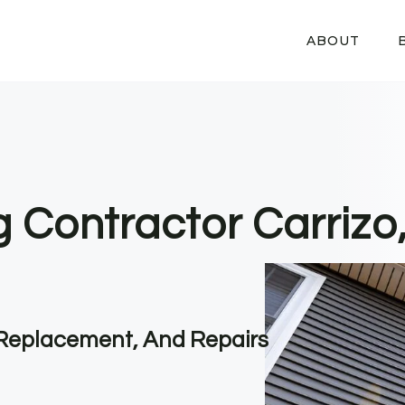
ABOUT
g Contractor Carrizo
, Replacement, And Repairs