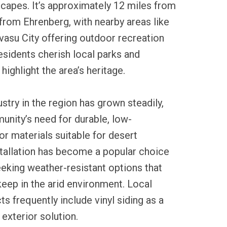
capes. It’s approximately 12 miles from
from Ehrenberg, with nearby areas like
vasu City offering outdoor recreation
esidents cherish local parks and
 highlight the area’s heritage.
ustry in the region has grown steadily,
unity’s need for durable, low-
r materials suitable for desert
stallation has become a popular choice
king weather-resistant options that
eep in the arid environment. Local
s frequently include vinyl siding as a
 exterior solution.