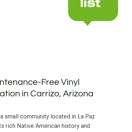
ntenance-Free Vinyl
lation in Carrizo, Arizona
s a small community located in La Paz
ts rich Native American history and