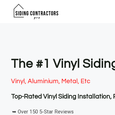
Skip
to
content
The #1 Vinyl Sidin
Vinyl, Aluminium, Metal, Etc
Top-Rated Vinyl Siding Installation
➥ Over 150 5-Star Reviews