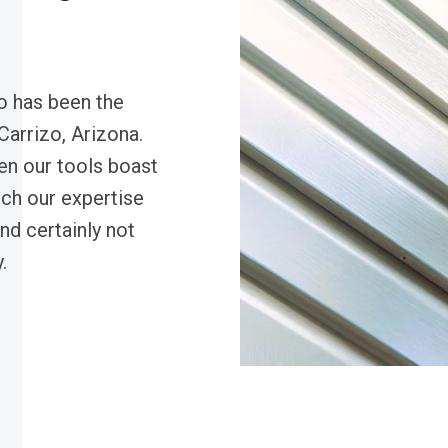
o has been the
 Carrizo, Arizona.
en our tools boast
ch our expertise
d certainly not
.