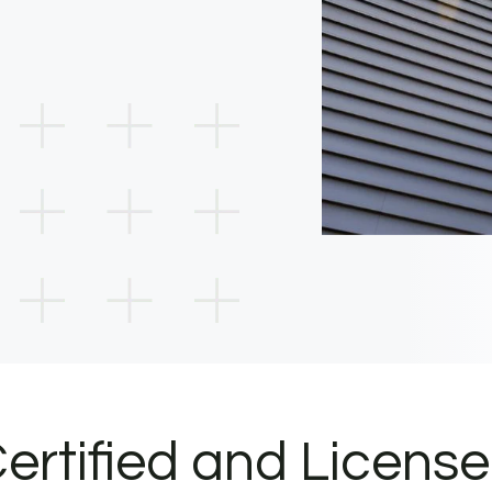
ertified and Licens