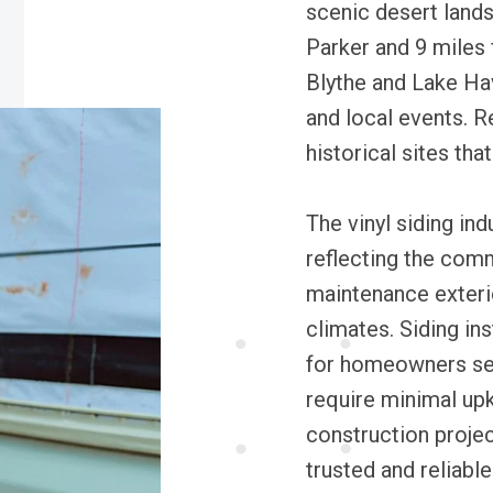
scenic desert lands
Parker and 9 miles 
Blythe and Lake Ha
and local events. R
historical sites that
The vinyl siding ind
reflecting the comm
maintenance exterio
climates. Siding in
for homeowners see
require minimal upk
construction project
trusted and reliable