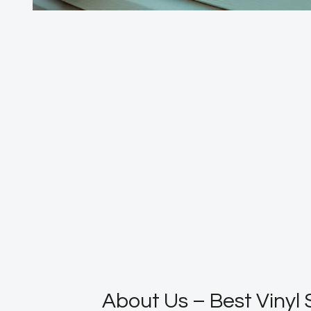
About Us – Best Vinyl 