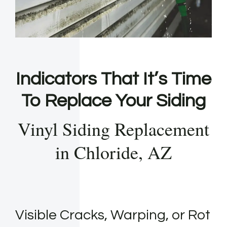
Indicators That It’s Time
To Replace Your Siding
Vinyl Siding Replacement
in Chloride, AZ
Visible Cracks, Warping, or Rot