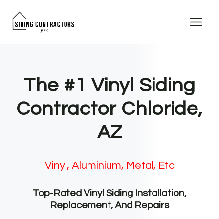
Skip
to
content
The #1 Vinyl Siding
Contractor Chloride,
AZ
Vinyl, Aluminium, Metal, Etc
Top-Rated Vinyl Siding Installation,
Replacement, And Repairs