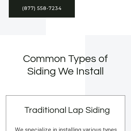
(877) 558-7234
Common Types of
Siding We Install
Traditional Lap Siding
We specialize in installing various types