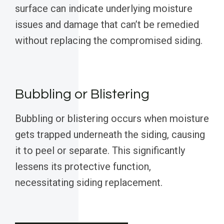
surface can indicate underlying moisture
issues and damage that can’t be remedied
without replacing the compromised siding.
Bubbling or Blistering
Bubbling or blistering occurs when moisture
gets trapped underneath the siding, causing
it to peel or separate. This significantly
lessens its protective function,
necessitating siding replacement.