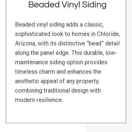
Beaded Vinyl Siding
Beaded vinyl siding adds a classic,
sophisticated look to homes in Chloride,
Arizona, with its distinctive “bead” detail
along the panel edge. This durable, low-
maintenance siding option provides
timeless charm and enhances the
aesthetic appeal of any property,
combining traditional design with
modern resilience.