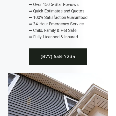
➥ Over 150 5-Star Reviews
➥ Quick Estimates and Quotes
➥ 100% Satisfaction Guaranteed
➥ 24-Hour Emergency Service
➥ Child, Family & Pet Safe
➥ Fully Licensed & Insured
(877) 558-7234