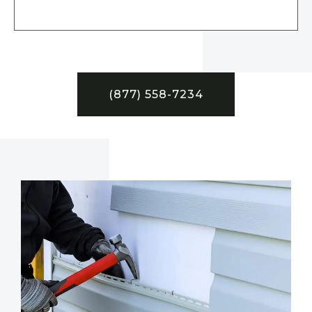
(877) 558-7234