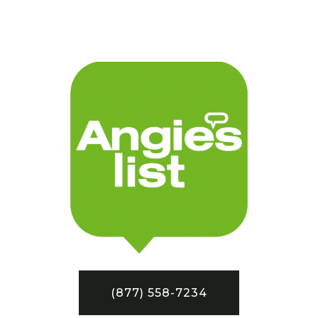
(877) 558-7234