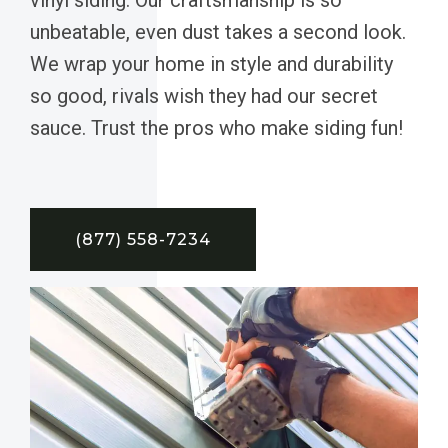
unbeatable, even dust takes a second look.
We wrap your home in style and durability
so good, rivals wish they had our secret
sauce. Trust the pros who make siding fun!
(877) 558-7234