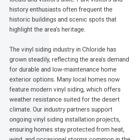
history enthusiasts often frequent the
historic buildings and scenic spots that
highlight the area’s heritage.
The vinyl siding industry in Chloride has
grown steadily, reflecting the area’s demand
for durable and low-maintenance home
exterior options. Many local homes now
feature modern vinyl siding, which offers
weather resistance suited for the desert
climate. Our industry partners support
ongoing vinyl siding installation projects,
ensuring homes stay protected from heat,
wind, and occasional storms common in the