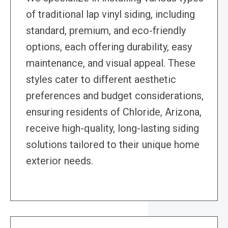
of traditional lap vinyl siding, including
standard, premium, and eco-friendly
options, each offering durability, easy
maintenance, and visual appeal. These
styles cater to different aesthetic
preferences and budget considerations,
ensuring residents of Chloride, Arizona,
receive high-quality, long-lasting siding
solutions tailored to their unique home
exterior needs.