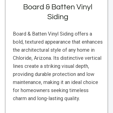
Board & Batten Vinyl
Siding
Board & Batten Vinyl Siding offers a
bold, textured appearance that enhances
the architectural style of any home in
Chloride, Arizona. Its distinctive vertical
lines create a striking visual depth,
providing durable protection and low
maintenance, making it an ideal choice
for homeowners seeking timeless
charm and long-lasting quality.