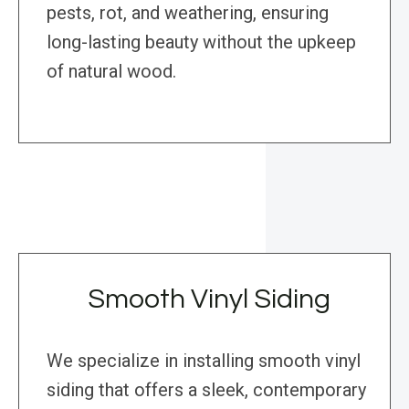
pests, rot, and weathering, ensuring
long-lasting beauty without the upkeep
of natural wood.
Smooth Vinyl Siding
We specialize in installing smooth vinyl
siding that offers a sleek, contemporary