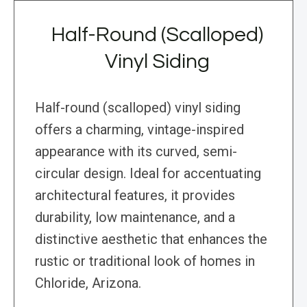
Half-Round (Scalloped)
Vinyl Siding
Half-round (scalloped) vinyl siding
offers a charming, vintage-inspired
appearance with its curved, semi-
circular design. Ideal for accentuating
architectural features, it provides
durability, low maintenance, and a
distinctive aesthetic that enhances the
rustic or traditional look of homes in
Chloride, Arizona.