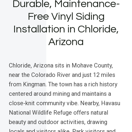
Durable, Maintenance-
Free Vinyl Siding
Installation in Chloride,
Arizona
Chloride, Arizona sits in Mohave County,
near the Colorado River and just 12 miles
from Kingman. The town has a rich history
centered around mining and maintains a
close-knit community vibe. Nearby, Havasu
National Wildlife Refuge offers natural
beauty and outdoor activities, drawing
locals and visitors alike. Park visitors and