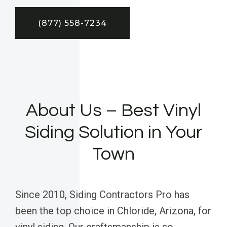
(877) 558-7234
About Us – Best Vinyl
Siding Solution in Your
Town
Since 2010, Siding Contractors Pro has
been the top choice in Chloride, Arizona, for
vinyl siding. Our craftsmanship is so