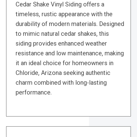
Cedar Shake Vinyl Siding offers a
timeless, rustic appearance with the
durability of modern materials. Designed
to mimic natural cedar shakes, this
siding provides enhanced weather
resistance and low maintenance, making
it an ideal choice for homeowners in
Chloride, Arizona seeking authentic
charm combined with long-lasting
performance.