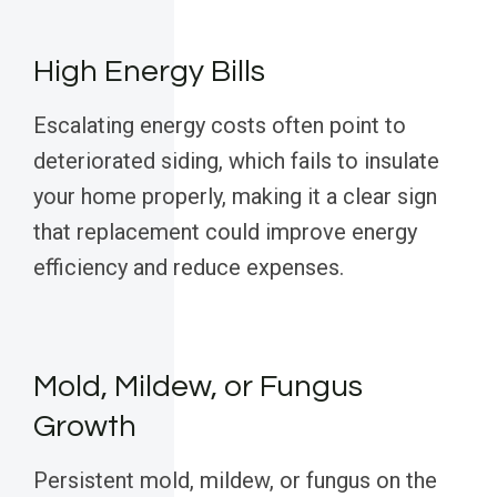
High Energy Bills
Escalating energy costs often point to
deteriorated siding, which fails to insulate
your home properly, making it a clear sign
that replacement could improve energy
efficiency and reduce expenses.
Mold, Mildew, or Fungus
Growth
Persistent mold, mildew, or fungus on the