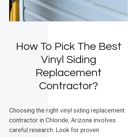
How To Pick The Best
Vinyl Siding
Replacement
Contractor?
Choosing the right vinyl siding replacement
contractor in Chloride, Arizona involves
careful research. Look for proven