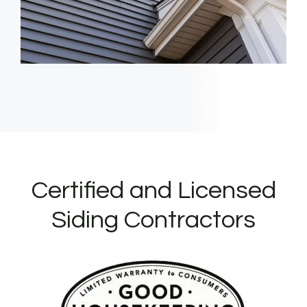
Certified and Licensed
Siding Contractors