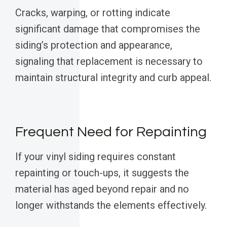
Cracks, warping, or rotting indicate
significant damage that compromises the
siding’s protection and appearance,
signaling that replacement is necessary to
maintain structural integrity and curb appeal.
Frequent Need for Repainting
If your vinyl siding requires constant
repainting or touch-ups, it suggests the
material has aged beyond repair and no
longer withstands the elements effectively.