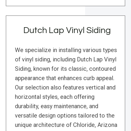
Dutch Lap Vinyl Siding
We specialize in installing various types
of vinyl siding, including Dutch Lap Vinyl
Siding, known for its classic, contoured
appearance that enhances curb appeal.
Our selection also features vertical and
horizontal styles, each offering
durability, easy maintenance, and
versatile design options tailored to the
unique architecture of Chloride, Arizona