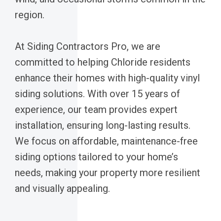
region.
At Siding Contractors Pro, we are
committed to helping Chloride residents
enhance their homes with high-quality vinyl
siding solutions. With over 15 years of
experience, our team provides expert
installation, ensuring long-lasting results.
We focus on affordable, maintenance-free
siding options tailored to your home’s
needs, making your property more resilient
and visually appealing.