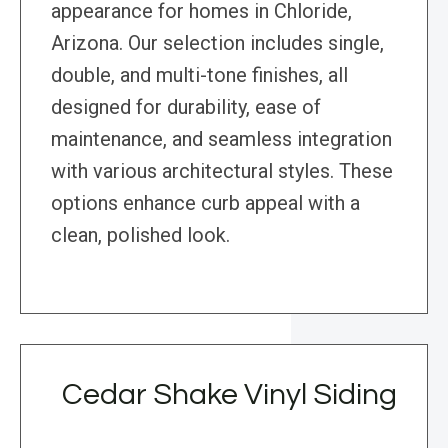
appearance for homes in Chloride,
Arizona. Our selection includes single,
double, and multi-tone finishes, all
designed for durability, ease of
maintenance, and seamless integration
with various architectural styles. These
options enhance curb appeal with a
clean, polished look.
Cedar Shake Vinyl Siding