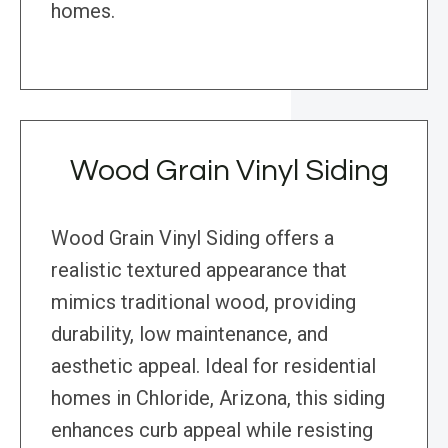
homes.
Wood Grain Vinyl Siding
Wood Grain Vinyl Siding offers a
realistic textured appearance that
mimics traditional wood, providing
durability, low maintenance, and
aesthetic appeal. Ideal for residential
homes in Chloride, Arizona, this siding
enhances curb appeal while resisting