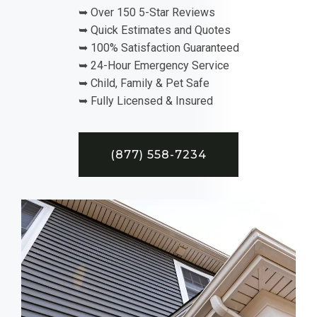
➥ Over 150 5-Star Reviews
➥ Quick Estimates and Quotes
➥ 100% Satisfaction Guaranteed
➥ 24-Hour Emergency Service
➥ Child, Family & Pet Safe
➥ Fully Licensed & Insured
(877) 558-7234