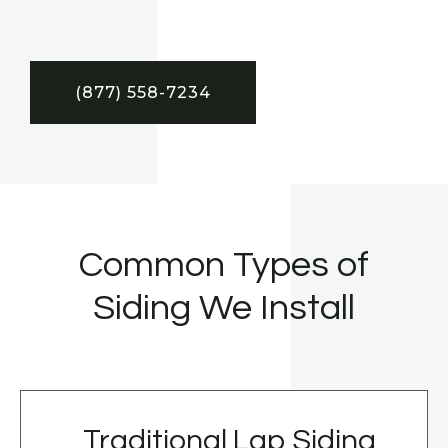
(877) 558-7234
Common Types of
Siding We Install
Traditional Lap Siding