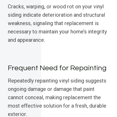
Cracks, warping, or wood rot on your vinyl
siding indicate deterioration and structural
weakness, signaling that replacement is
necessary to maintain your home’s integrity
and appearance.
Frequent Need for Repainting
Repeatedly repainting vinyl siding suggests
ongoing damage or damage that paint
cannot conceal, making replacement the
most effective solution for a fresh, durable
exterior.