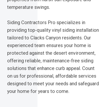
temperature swings.
Siding Contractors Pro specializes in
providing top-quality vinyl siding installation
tailored to Clacks Canyon residents. Our
experienced team ensures your home is
protected against the desert environment,
offering reliable, maintenance-free siding
solutions that enhance curb appeal. Count
on us for professional, affordable services
designed to meet your needs and safeguard
your home for years to come.