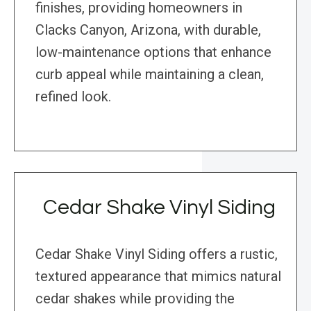
finishes, providing homeowners in
Clacks Canyon, Arizona, with durable,
low-maintenance options that enhance
curb appeal while maintaining a clean,
refined look.
Cedar Shake Vinyl Siding
Cedar Shake Vinyl Siding offers a rustic,
textured appearance that mimics natural
cedar shakes while providing the