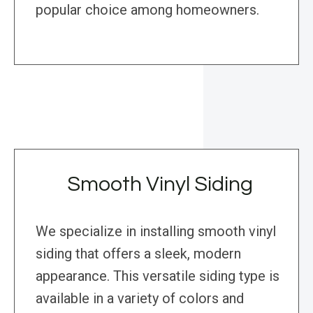
popular choice among homeowners.
Smooth Vinyl Siding
We specialize in installing smooth vinyl
siding that offers a sleek, modern
appearance. This versatile siding type is
available in a variety of colors and