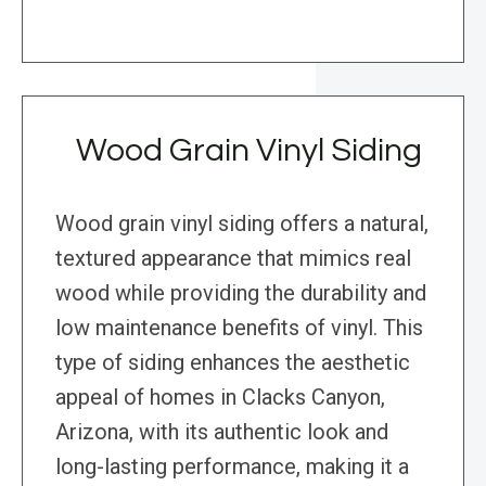
Wood Grain Vinyl Siding
Wood grain vinyl siding offers a natural,
textured appearance that mimics real
wood while providing the durability and
low maintenance benefits of vinyl. This
type of siding enhances the aesthetic
appeal of homes in Clacks Canyon,
Arizona, with its authentic look and
long-lasting performance, making it a