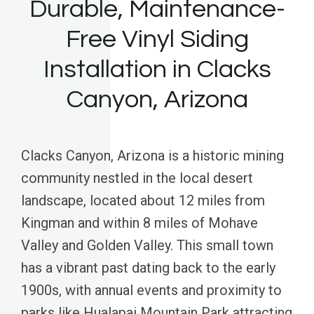
Durable, Maintenance-
Free Vinyl Siding
Installation in Clacks
Canyon, Arizona
Clacks Canyon, Arizona is a historic mining
community nestled in the local desert
landscape, located about 12 miles from
Kingman and within 8 miles of Mohave
Valley and Golden Valley. This small town
has a vibrant past dating back to the early
1900s, with annual events and proximity to
parks like Hualapai Mountain Park attracting