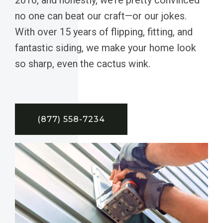
no one can beat our craft—or our jokes.
With over 15 years of flipping, fitting, and
fantastic siding, we make your home look
so sharp, even the cactus wink.
(877) 558-7234