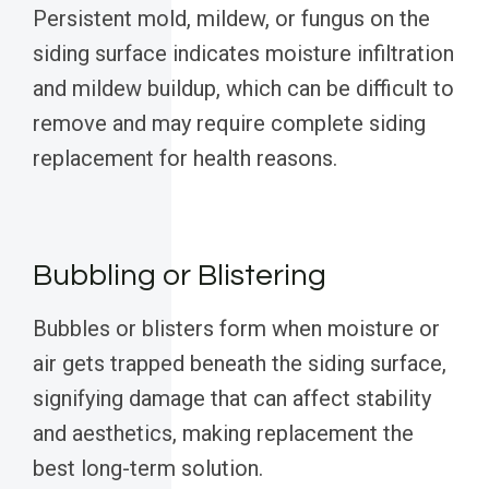
Persistent mold, mildew, or fungus on the
siding surface indicates moisture infiltration
and mildew buildup, which can be difficult to
remove and may require complete siding
replacement for health reasons.
Bubbling or Blistering
Bubbles or blisters form when moisture or
air gets trapped beneath the siding surface,
signifying damage that can affect stability
and aesthetics, making replacement the
best long-term solution.