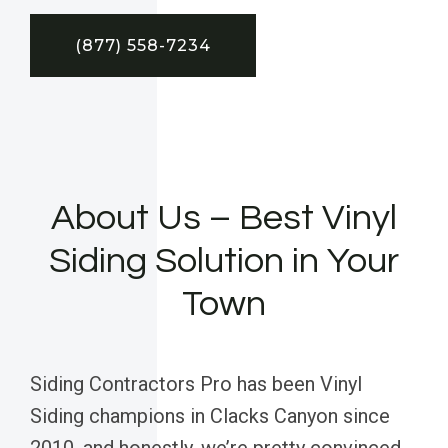
(877) 558-7234
About Us – Best Vinyl
Siding Solution in Your
Town
Siding Contractors Pro has been Vinyl
Siding champions in Clacks Canyon since
2010, and honestly, we’re pretty convinced