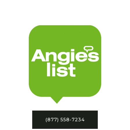
(877) 558-7234