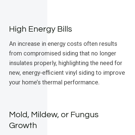
High Energy Bills
An increase in energy costs often results
from compromised siding that no longer
insulates properly, highlighting the need for
new, energy-efficient vinyl siding to improve
your home’s thermal performance.
Mold, Mildew, or Fungus
Growth