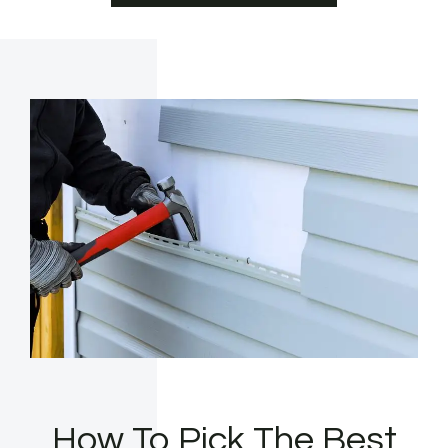
How To Pick The Best