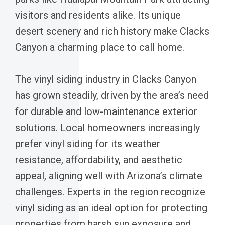
visitors and residents alike. Its unique
desert scenery and rich history make Clacks
Canyon a charming place to call home.
The vinyl siding industry in Clacks Canyon
has grown steadily, driven by the area’s need
for durable and low-maintenance exterior
solutions. Local homeowners increasingly
prefer vinyl siding for its weather
resistance, affordability, and aesthetic
appeal, aligning well with Arizona’s climate
challenges. Experts in the region recognize
vinyl siding as an ideal option for protecting
properties from harsh sun exposure and