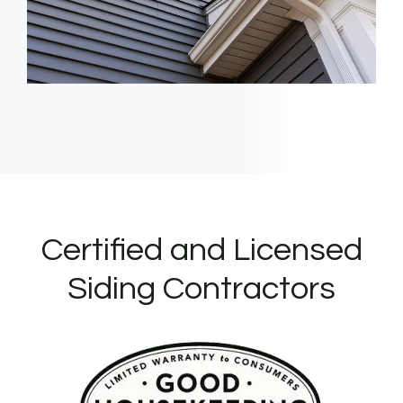
Certified and Licensed
Siding Contractors