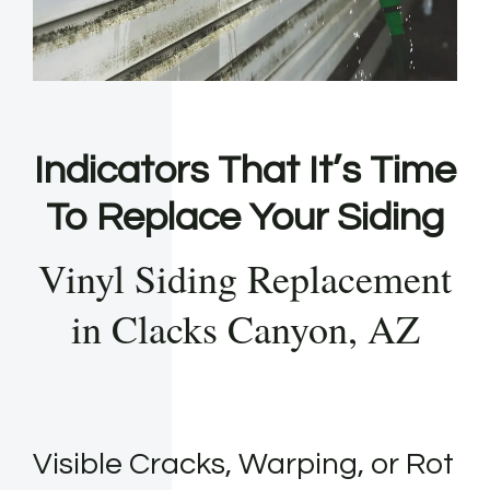
Indicators That It’s Time
To Replace Your Siding
Vinyl Siding Replacement
in Clacks Canyon, AZ
Visible Cracks, Warping, or Rot