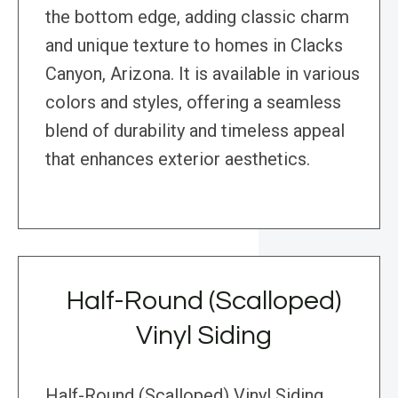
the bottom edge, adding classic charm
and unique texture to homes in Clacks
Canyon, Arizona. It is available in various
colors and styles, offering a seamless
blend of durability and timeless appeal
that enhances exterior aesthetics.
Half-Round (Scalloped)
Vinyl Siding
Half-Round (Scalloped) Vinyl Siding