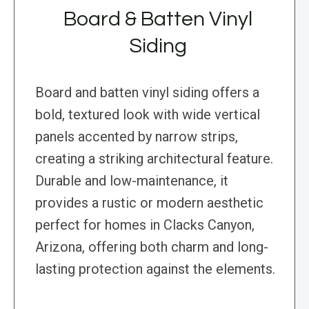
Board & Batten Vinyl
Siding
Board and batten vinyl siding offers a
bold, textured look with wide vertical
panels accented by narrow strips,
creating a striking architectural feature.
Durable and low-maintenance, it
provides a rustic or modern aesthetic
perfect for homes in Clacks Canyon,
Arizona, offering both charm and long-
lasting protection against the elements.