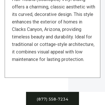
offers a charming, classic aesthetic with
its curved, decorative design. This style
enhances the exterior of homes in
Clacks Canyon, Arizona, providing
timeless beauty and durability. Ideal for
traditional or cottage-style architecture,
it combines visual appeal with low
maintenance for lasting protection.
(877) 558-7234