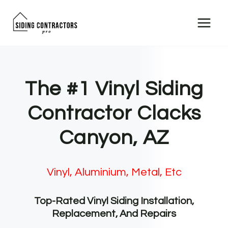
Skip
to
content
The #1 Vinyl Siding
Contractor Clacks
Canyon, AZ
Vinyl, Aluminium, Metal, Etc
Top-Rated Vinyl Siding Installation,
Replacement, And Repairs