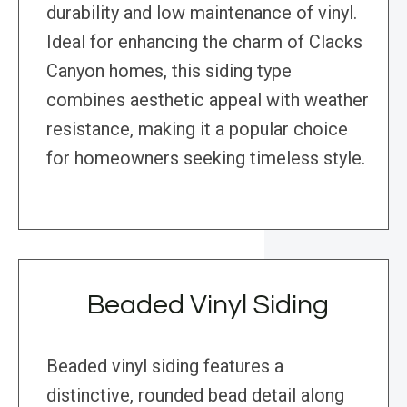
durability and low maintenance of vinyl.
Ideal for enhancing the charm of Clacks
Canyon homes, this siding type
combines aesthetic appeal with weather
resistance, making it a popular choice
for homeowners seeking timeless style.
Beaded Vinyl Siding
Beaded vinyl siding features a
distinctive, rounded bead detail along