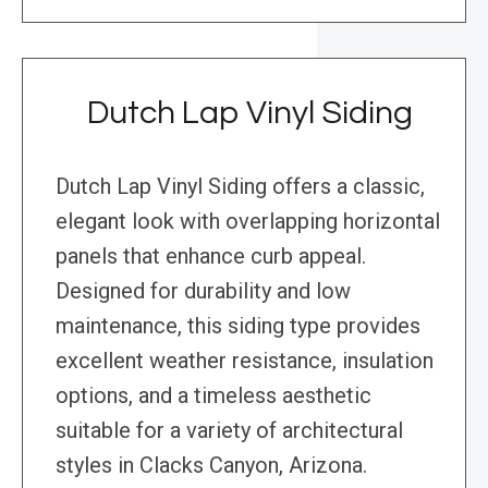
Dutch Lap Vinyl Siding
Dutch Lap Vinyl Siding offers a classic,
elegant look with overlapping horizontal
panels that enhance curb appeal.
Designed for durability and low
maintenance, this siding type provides
excellent weather resistance, insulation
options, and a timeless aesthetic
suitable for a variety of architectural
styles in Clacks Canyon, Arizona.