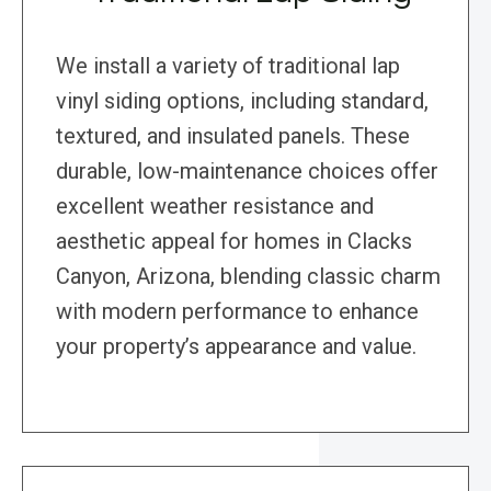
We install a variety of traditional lap
vinyl siding options, including standard,
textured, and insulated panels. These
durable, low-maintenance choices offer
excellent weather resistance and
aesthetic appeal for homes in Clacks
Canyon, Arizona, blending classic charm
with modern performance to enhance
your property’s appearance and value.