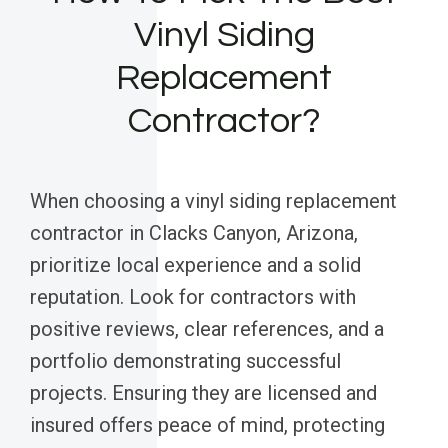
Vinyl Siding
Replacement
Contractor?
When choosing a vinyl siding replacement
contractor in Clacks Canyon, Arizona,
prioritize local experience and a solid
reputation. Look for contractors with
positive reviews, clear references, and a
portfolio demonstrating successful
projects. Ensuring they are licensed and
insured offers peace of mind, protecting