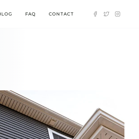
BLOG
FAQ
CONTACT