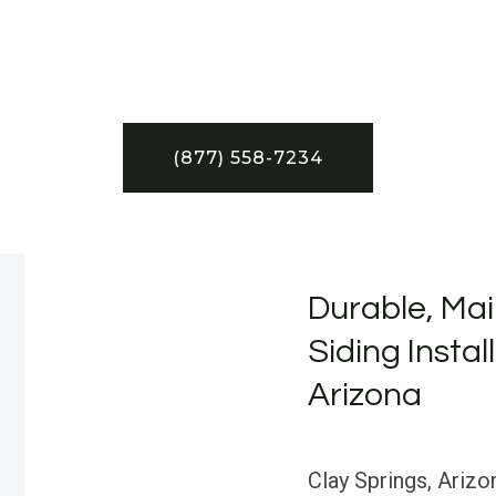
(877) 558-7234
Durable, Mai
Siding Instal
Arizona
Clay Springs, Arizo