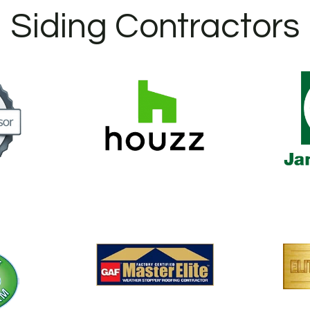
Siding Contractors