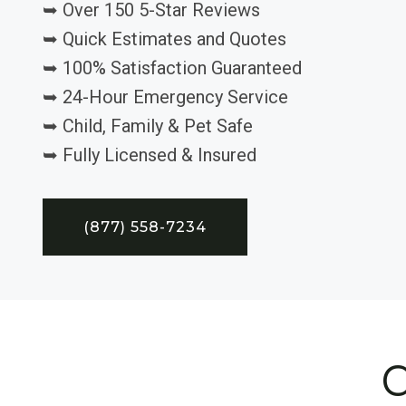
➥ Over 150 5-Star Reviews
➥ Quick Estimates and Quotes
➥ 100% Satisfaction Guaranteed
➥ 24-Hour Emergency Service
➥ Child, Family & Pet Safe
➥ Fully Licensed & Insured
(877) 558-7234
C