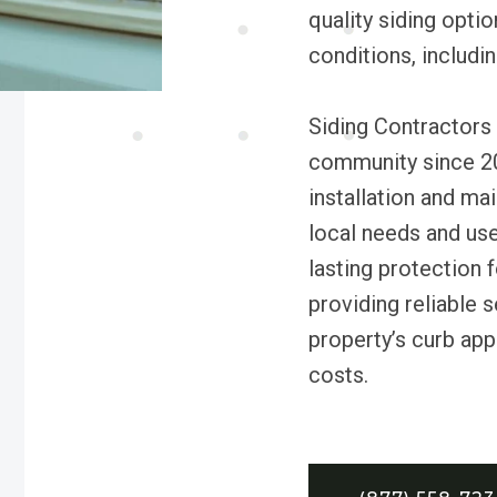
quality siding opti
conditions, includi
Siding Contractors 
community since 201
installation and ma
local needs and us
lasting protection
providing reliable 
property’s curb ap
costs.