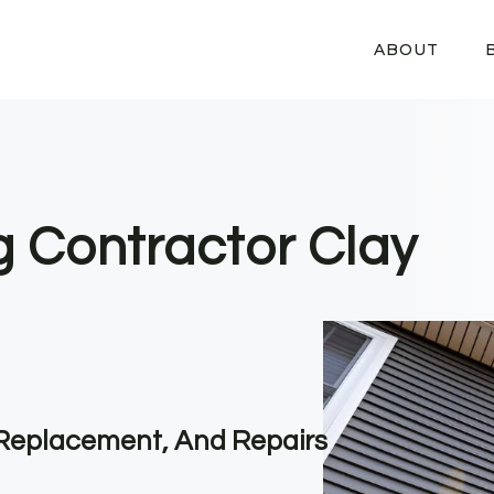
ABOUT
g Contractor Clay
, Replacement, And Repairs