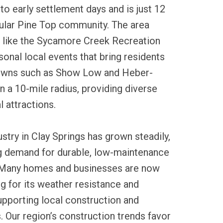
to early settlement days and is just 12
ular Pine Top community. The area
s like the Sycamore Creek Recreation
onal local events that bring residents
towns such as Show Low and Heber-
n a 10-mile radius, providing diverse
l attractions.
ustry in Clay Springs has grown steadily,
ng demand for durable, low-maintenance
. Many homes and businesses are now
ng for its weather resistance and
upporting local construction and
. Our region’s construction trends favor