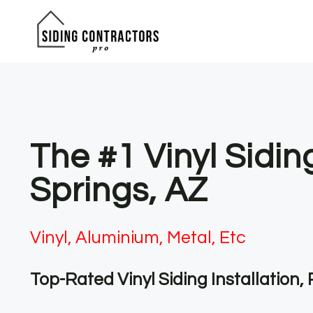
Skip
to
content
The #1 Vinyl Sidin
Springs, AZ
Vinyl, Aluminium, Metal, Etc
Top-Rated Vinyl Siding Installation