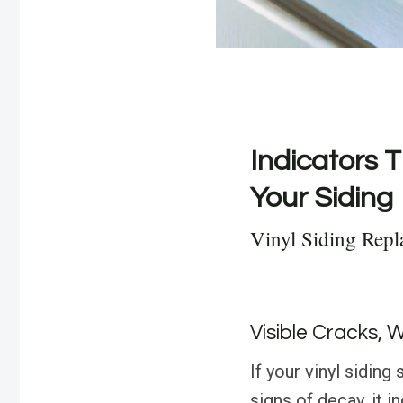
Indicators T
Your Siding
Vinyl Siding Repl
Visible Cracks, 
If your vinyl sidin
signs of decay, it i