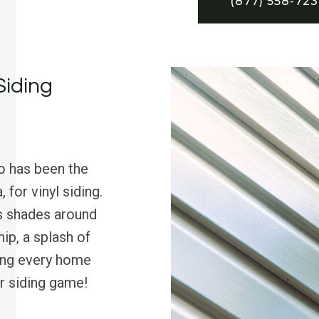
(877) 558-72
Siding
o has been the
 for vinyl siding.
s shades around
ip, a splash of
ing every home
r siding game!