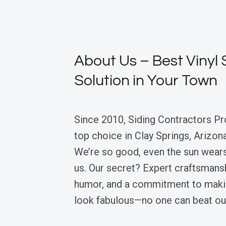
About Us – Best Vinyl 
Solution in Your Town
Since 2010, Siding Contractors Pr
top choice in Clay Springs, Arizona,
We’re so good, even the sun wear
us. Our secret? Expert craftsmansh
humor, and a commitment to mak
look fabulous—no one can beat ou