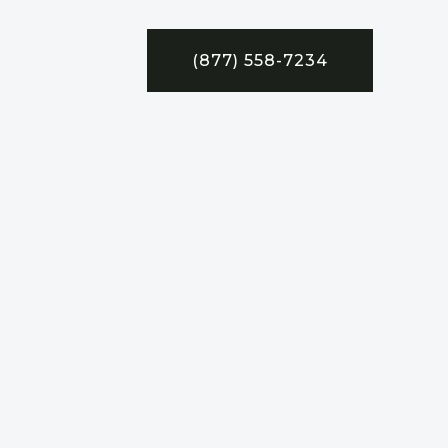
(877) 558-7234