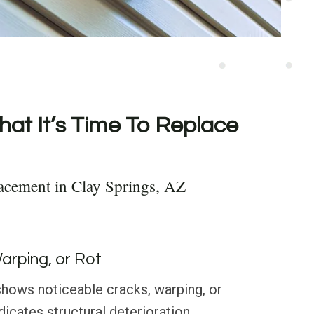
hat It’s Time To Replace
acement in Clay Springs, AZ
Warping, or Rot
g shows noticeable cracks, warping, or
ndicates structural deterioration.