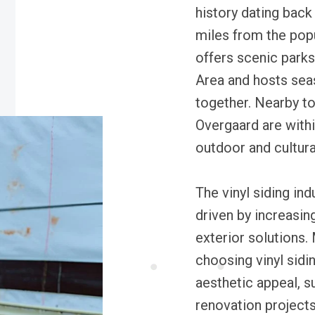
history dating back 
miles from the pop
offers scenic park
Area and hosts seas
together. Nearby 
Overgaard are withi
outdoor and cultura
The vinyl siding ind
driven by increasi
exterior solutions
choosing vinyl sidi
aesthetic appeal, s
renovation projects