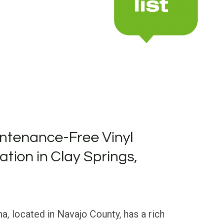
ntenance-Free Vinyl
lation in Clay Springs,
na, located in Navajo County, has a rich