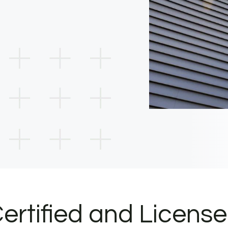
ertified and Licens