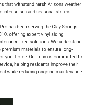
ons that withstand harsh Arizona weather
ng intense sun and seasonal storms.
Pro has been serving the Clay Springs
0, offering expert vinyl siding
intenance-free solutions. We understand
e premium materials to ensure long-
 for your home. Our team is committed to
service, helping residents improve their
peal while reducing ongoing maintenance