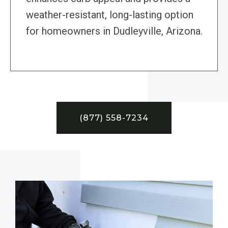
weather-resistant, long-lasting option
for homeowners in Dudleyville, Arizona.
(877) 558-7234