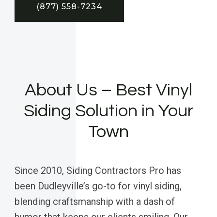
(877) 558-7234
About Us – Best Vinyl
Siding Solution in Your
Town
Since 2010, Siding Contractors Pro has
been Dudleyville’s go-to for vinyl siding,
blending craftsmanship with a dash of
humor that keeps our clients smiling. Our