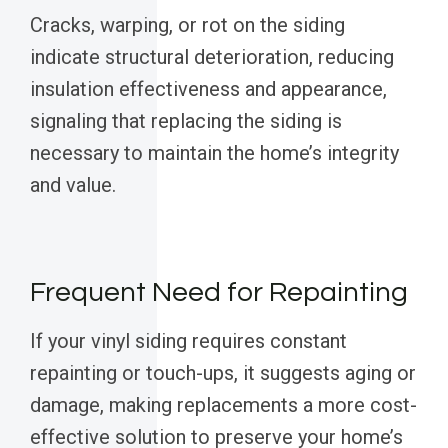
Cracks, warping, or rot on the siding
indicate structural deterioration, reducing
insulation effectiveness and appearance,
signaling that replacing the siding is
necessary to maintain the home’s integrity
and value.
Frequent Need for Repainting
If your vinyl siding requires constant
repainting or touch-ups, it suggests aging or
damage, making replacements a more cost-
effective solution to preserve your home’s