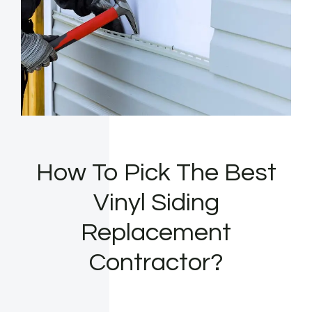
How To Pick The Best
Vinyl Siding
Replacement
Contractor?