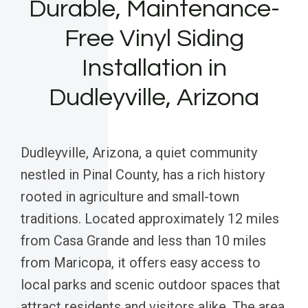
Durable, Maintenance-
Free Vinyl Siding
Installation in
Dudleyville, Arizona
Dudleyville, Arizona, a quiet community
nestled in Pinal County, has a rich history
rooted in agriculture and small-town
traditions. Located approximately 12 miles
from Casa Grande and less than 10 miles
from Maricopa, it offers easy access to
local parks and scenic outdoor spaces that
attract residents and visitors alike. The area