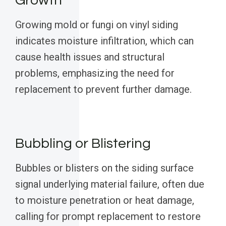
Growth
Growing mold or fungi on vinyl siding
indicates moisture infiltration, which can
cause health issues and structural
problems, emphasizing the need for
replacement to prevent further damage.
Bubbling or Blistering
Bubbles or blisters on the siding surface
signal underlying material failure, often due
to moisture penetration or heat damage,
calling for prompt replacement to restore