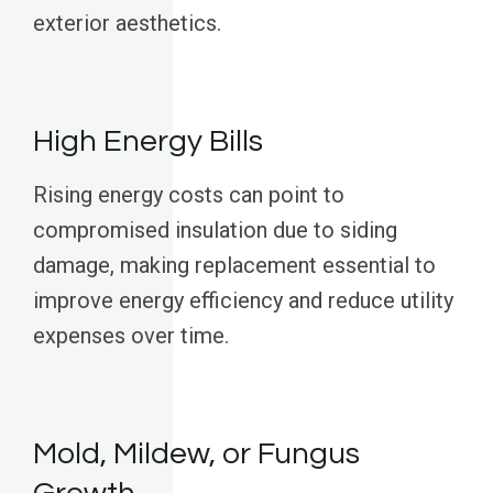
exterior aesthetics.
High Energy Bills
Rising energy costs can point to
compromised insulation due to siding
damage, making replacement essential to
improve energy efficiency and reduce utility
expenses over time.
Mold, Mildew, or Fungus