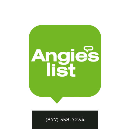
(877) 558-7234