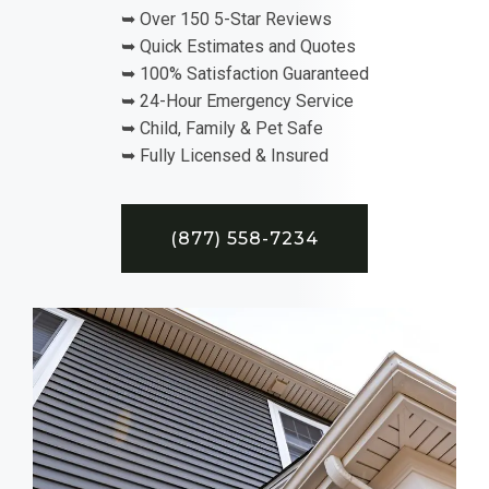
➥ Over 150 5-Star Reviews
➥ Quick Estimates and Quotes
➥ 100% Satisfaction Guaranteed
➥ 24-Hour Emergency Service
➥ Child, Family & Pet Safe
➥ Fully Licensed & Insured
(877) 558-7234