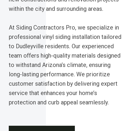
within the city and surrounding areas.
At Siding Contractors Pro, we specialize in
professional vinyl siding installation tailored
to Dudleyville residents. Our experienced
team offers high-quality materials designed
to withstand Arizona’s climate, ensuring
long-lasting performance. We prioritize
customer satisfaction by delivering expert
service that enhances your home’s
protection and curb appeal seamlessly.