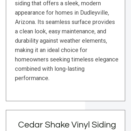
siding that offers a sleek, modern
appearance for homes in Dudleyville,
Arizona. Its seamless surface provides
a clean look, easy maintenance, and
durability against weather elements,
making it an ideal choice for
homeowners seeking timeless elegance
combined with long-lasting
performance.
Cedar Shake Vinyl Siding