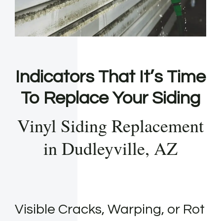
Indicators That It’s Time
To Replace Your Siding
Vinyl Siding Replacement
in Dudleyville, AZ
Visible Cracks, Warping, or Rot