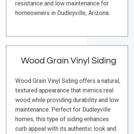
resistance and low maintenance for
homeowners in Dudleyville, Arizona.
Wood Grain Vinyl Siding
Wood Grain Vinyl Siding offers a natural,
textured appearance that mimics real
wood while providing durability and low
maintenance. Perfect for Dudleyville
homes, this type of siding enhances
curb appeal with its authentic look and