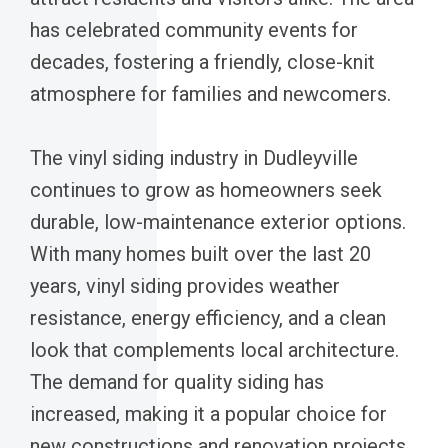
has celebrated community events for
decades, fostering a friendly, close-knit
atmosphere for families and newcomers.
The vinyl siding industry in Dudleyville
continues to grow as homeowners seek
durable, low-maintenance exterior options.
With many homes built over the last 20
years, vinyl siding provides weather
resistance, energy efficiency, and a clean
look that complements local architecture.
The demand for quality siding has
increased, making it a popular choice for
new constructions and renovation projects