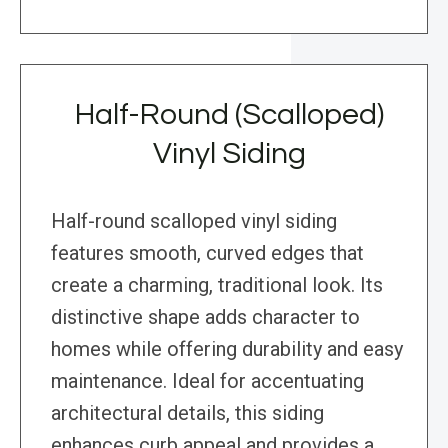
Half-Round (Scalloped)
Vinyl Siding
Half-round scalloped vinyl siding
features smooth, curved edges that
create a charming, traditional look. Its
distinctive shape adds character to
homes while offering durability and easy
maintenance. Ideal for accentuating
architectural details, this siding
enhances curb appeal and provides a