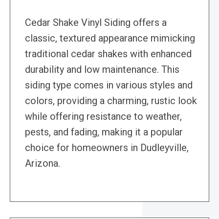
Cedar Shake Vinyl Siding offers a
classic, textured appearance mimicking
traditional cedar shakes with enhanced
durability and low maintenance. This
siding type comes in various styles and
colors, providing a charming, rustic look
while offering resistance to weather,
pests, and fading, making it a popular
choice for homeowners in Dudleyville,
Arizona.