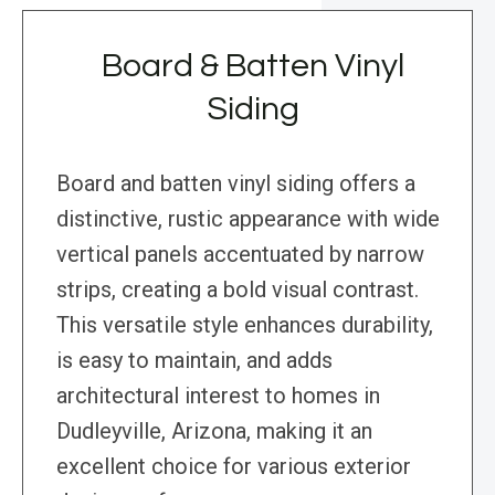
Board & Batten Vinyl
Siding
Board and batten vinyl siding offers a
distinctive, rustic appearance with wide
vertical panels accentuated by narrow
strips, creating a bold visual contrast.
This versatile style enhances durability,
is easy to maintain, and adds
architectural interest to homes in
Dudleyville, Arizona, making it an
excellent choice for various exterior