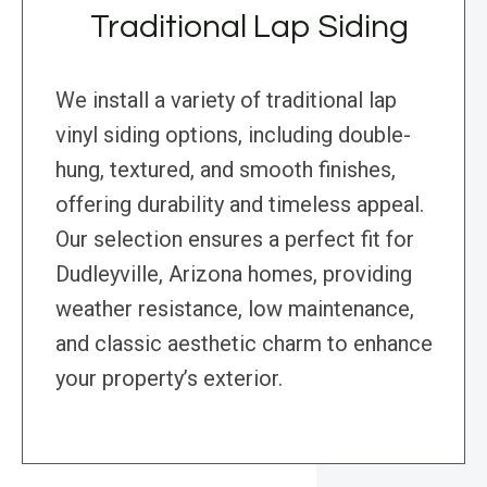
Traditional Lap Siding
We install a variety of traditional lap
vinyl siding options, including double-
hung, textured, and smooth finishes,
offering durability and timeless appeal.
Our selection ensures a perfect fit for
Dudleyville, Arizona homes, providing
weather resistance, low maintenance,
and classic aesthetic charm to enhance
your property’s exterior.