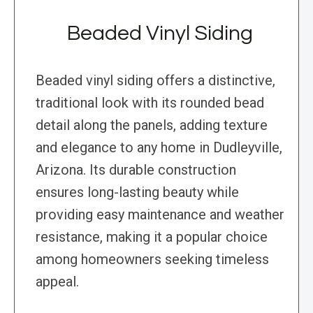
Beaded Vinyl Siding
Beaded vinyl siding offers a distinctive,
traditional look with its rounded bead
detail along the panels, adding texture
and elegance to any home in Dudleyville,
Arizona. Its durable construction
ensures long-lasting beauty while
providing easy maintenance and weather
resistance, making it a popular choice
among homeowners seeking timeless
appeal.