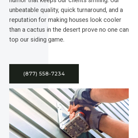
unbeatable quality, quick turnaround, and a
reputation for making houses look cooler
than a cactus in the desert prove no one can
top our siding game.
(877) 558-7234