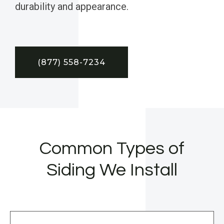
durability and appearance.
(877) 558-7234
Common Types of
Siding We Install