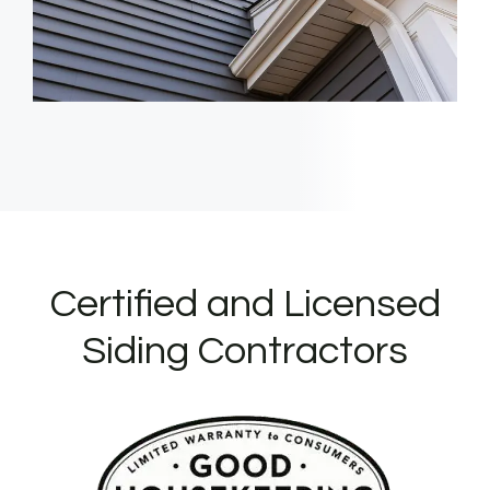
Certified and Licensed
Siding Contractors