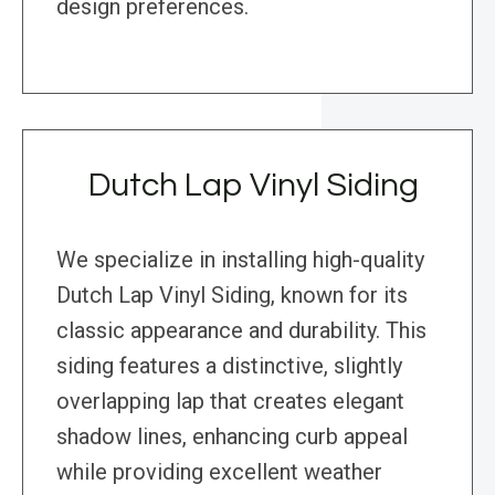
design preferences.
Dutch Lap Vinyl Siding
We specialize in installing high-quality
Dutch Lap Vinyl Siding, known for its
classic appearance and durability. This
siding features a distinctive, slightly
overlapping lap that creates elegant
shadow lines, enhancing curb appeal
while providing excellent weather