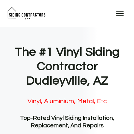
Skip
to
content
The #1 Vinyl Siding
Contractor
Dudleyville, AZ
Vinyl, Aluminium, Metal, Etc
Top-Rated Vinyl Siding Installation,
Replacement, And Repairs