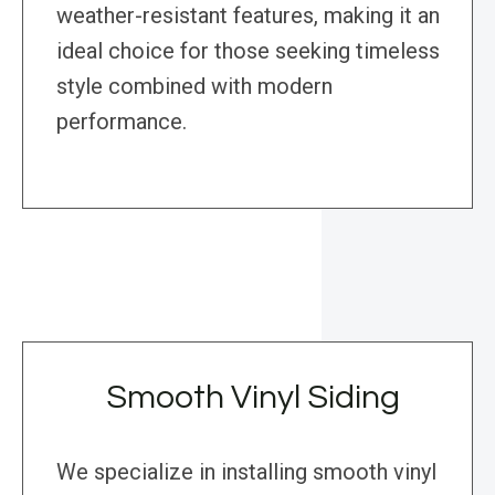
weather-resistant features, making it an
ideal choice for those seeking timeless
style combined with modern
performance.
Smooth Vinyl Siding
We specialize in installing smooth vinyl