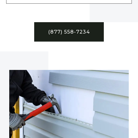
(877) 558-7234