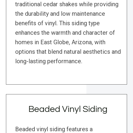
traditional cedar shakes while providing
the durability and low maintenance
benefits of vinyl. This siding type
enhances the warmth and character of
homes in East Globe, Arizona, with
options that blend natural aesthetics and
long-lasting performance.
Beaded Vinyl Siding
Beaded vinyl siding features a