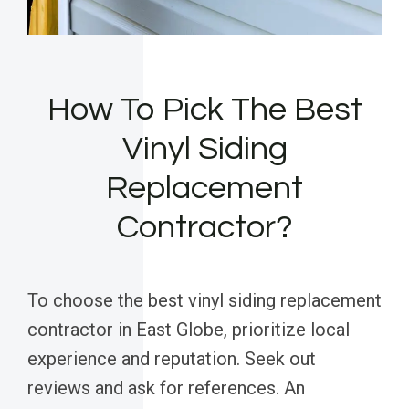
How To Pick The Best
Vinyl Siding
Replacement
Contractor?
To choose the best vinyl siding replacement
contractor in East Globe, prioritize local
experience and reputation. Seek out
reviews and ask for references. An