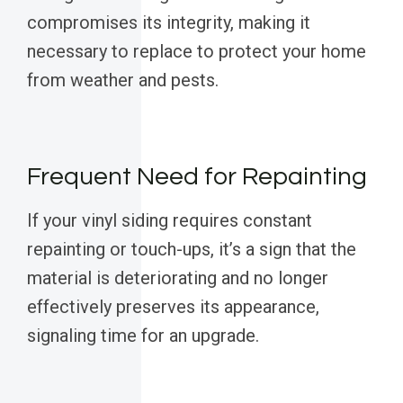
compromises its integrity, making it
necessary to replace to protect your home
from weather and pests.
Frequent Need for Repainting
If your vinyl siding requires constant
repainting or touch-ups, it’s a sign that the
material is deteriorating and no longer
effectively preserves its appearance,
signaling time for an upgrade.