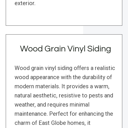
exterior.
Wood Grain Vinyl Siding
Wood grain vinyl siding offers a realistic
wood appearance with the durability of
modern materials. It provides a warm,
natural aesthetic, resistive to pests and
weather, and requires minimal
maintenance. Perfect for enhancing the
charm of East Globe homes, it