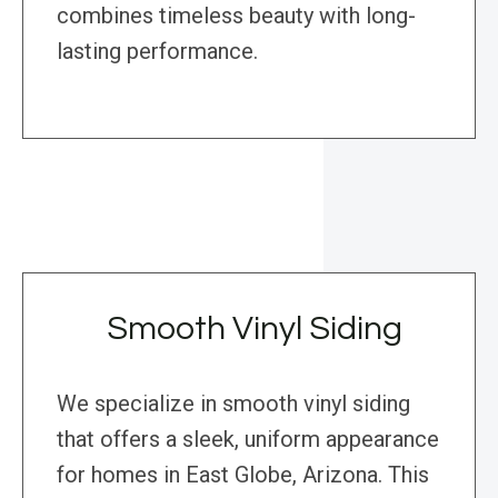
combines timeless beauty with long-
lasting performance.
Smooth Vinyl Siding
We specialize in smooth vinyl siding
that offers a sleek, uniform appearance
for homes in East Globe, Arizona. This