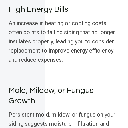
High Energy Bills
An increase in heating or cooling costs
often points to failing siding that no longer
insulates properly, leading you to consider
replacement to improve energy efficiency
and reduce expenses.
Mold, Mildew, or Fungus
Growth
Persistent mold, mildew, or fungus on your
siding suggests moisture infiltration and