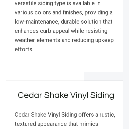
versatile siding type is available in
various colors and finishes, providing a
low-maintenance, durable solution that
enhances curb appeal while resisting
weather elements and reducing upkeep
efforts.
Cedar Shake Vinyl Siding
Cedar Shake Vinyl Siding offers a rustic,
textured appearance that mimics