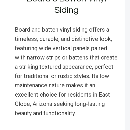
Siding
Board and batten vinyl siding offers a
timeless, durable, and distinctive look,
featuring wide vertical panels paired
with narrow strips or battens that create
a striking textured appearance, perfect
for traditional or rustic styles. Its low
maintenance nature makes it an
excellent choice for residents in East
Globe, Arizona seeking long-lasting
beauty and functionality.