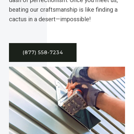
beating our craftsmanship is like finding a
cactus in a desert—impossible!
(877) 558-7234