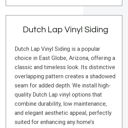
Dutch Lap Vinyl Siding
Dutch Lap Vinyl Siding is a popular
choice in East Globe, Arizona, offering a
classic and timeless look. Its distinctive
overlapping pattern creates a shadowed
seam for added depth. We install high-
quality Dutch Lap vinyl options that
combine durability, low maintenance,
and elegant aesthetic appeal, perfectly
suited for enhancing any home’s