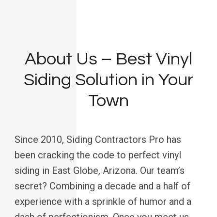
About Us – Best Vinyl
Siding Solution in Your
Town
Since 2010, Siding Contractors Pro has
been cracking the code to perfect vinyl
siding in East Globe, Arizona. Our team’s
secret? Combining a decade and a half of
experience with a sprinkle of humor and a
dash of perfectionism. Once you meet us,