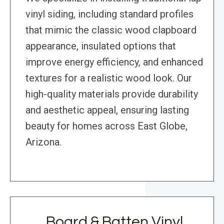
vinyl siding, including standard profiles
that mimic the classic wood clapboard
appearance, insulated options that
improve energy efficiency, and enhanced
textures for a realistic wood look. Our
high-quality materials provide durability
and aesthetic appeal, ensuring lasting
beauty for homes across East Globe,
Arizona.
Board & Batten Vinyl