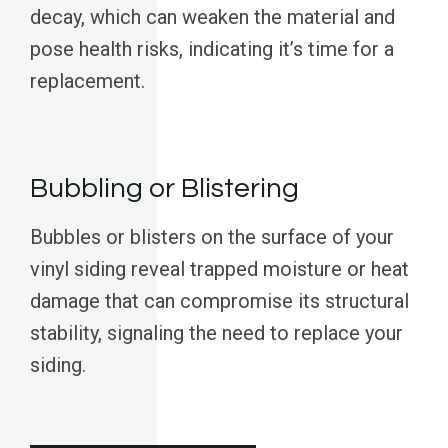
decay, which can weaken the material and
pose health risks, indicating it’s time for a
replacement.
Bubbling or Blistering
Bubbles or blisters on the surface of your
vinyl siding reveal trapped moisture or heat
damage that can compromise its structural
stability, signaling the need to replace your
siding.