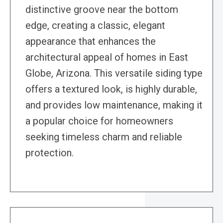
distinctive groove near the bottom
edge, creating a classic, elegant
appearance that enhances the
architectural appeal of homes in East
Globe, Arizona. This versatile siding type
offers a textured look, is highly durable,
and provides low maintenance, making it
a popular choice for homeowners
seeking timeless charm and reliable
protection.