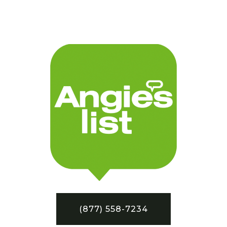
(877) 558-7234