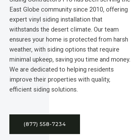
East Globe community since 2010, offering
expert vinyl siding installation that
withstands the desert climate. Our team
ensures your home is protected from harsh
weather, with siding options that require
minimal upkeep, saving you time and money.
We are dedicated to helping residents
improve their properties with quality,
efficient siding solutions.
(877) 558-7234