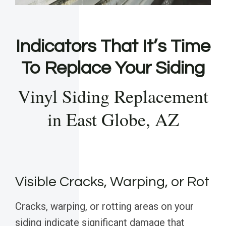
Indicators That It’s Time
To Replace Your Siding
Vinyl Siding Replacement
in East Globe, AZ
Visible Cracks, Warping, or Rot
Cracks, warping, or rotting areas on your
siding indicate significant damage that