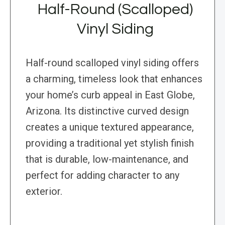
Half-Round (Scalloped)
Vinyl Siding
Half-round scalloped vinyl siding offers
a charming, timeless look that enhances
your home’s curb appeal in East Globe,
Arizona. Its distinctive curved design
creates a unique textured appearance,
providing a traditional yet stylish finish
that is durable, low-maintenance, and
perfect for adding character to any
exterior.