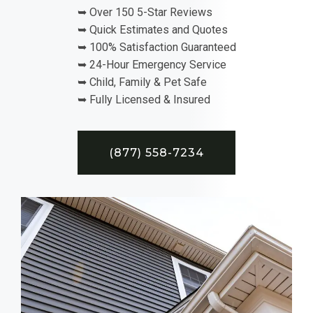
➥ Over 150 5-Star Reviews
➥ Quick Estimates and Quotes
➥ 100% Satisfaction Guaranteed
➥ 24-Hour Emergency Service
➥ Child, Family & Pet Safe
➥ Fully Licensed & Insured
(877) 558-7234