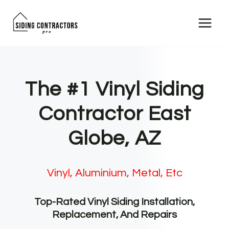
Skip
to
content
The #1 Vinyl Siding
Contractor East
Globe, AZ
Vinyl, Aluminium, Metal, Etc
Top-Rated Vinyl Siding Installation,
Replacement, And Repairs