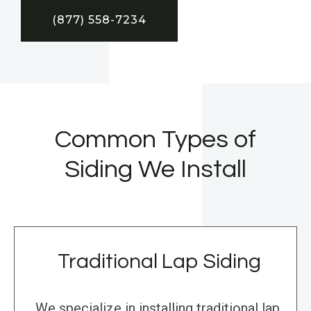
(877) 558-7234
Common Types of
Siding We Install
Traditional Lap Siding
We specialize in installing traditional lap