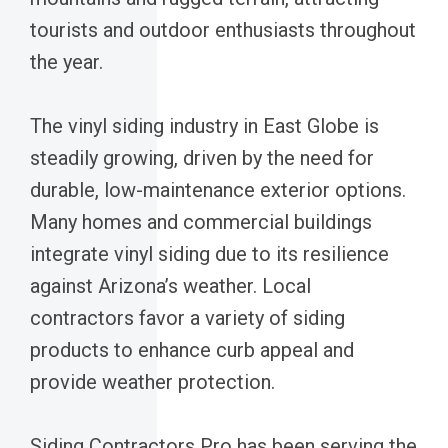
tourists and outdoor enthusiasts throughout
the year.
The vinyl siding industry in East Globe is
steadily growing, driven by the need for
durable, low-maintenance exterior options.
Many homes and commercial buildings
integrate vinyl siding due to its resilience
against Arizona’s weather. Local
contractors favor a variety of siding
products to enhance curb appeal and
provide weather protection.
Siding Contractors Pro has been serving the