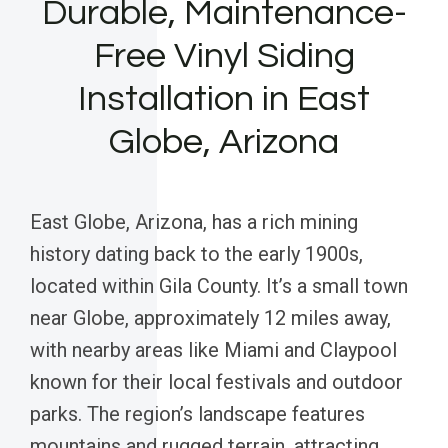
Durable, Maintenance-
Free Vinyl Siding
Installation in East
Globe, Arizona
East Globe, Arizona, has a rich mining
history dating back to the early 1900s,
located within Gila County. It’s a small town
near Globe, approximately 12 miles away,
with nearby areas like Miami and Claypool
known for their local festivals and outdoor
parks. The region’s landscape features
mountains and rugged terrain, attracting