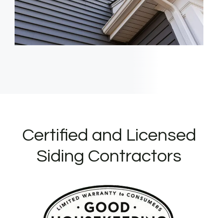
Certified and Licensed
Siding Contractors