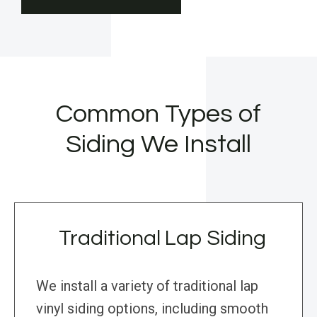
Common Types of
Siding We Install
Traditional Lap Siding
We install a variety of traditional lap
vinyl siding options, including smooth