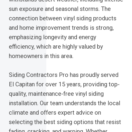
sun exposure and seasonal storms. The
connection between vinyl siding products
and home improvement trends is strong,
emphasizing longevity and energy
efficiency, which are highly valued by
homeowners in this area.
Siding Contractors Pro has proudly served
El Capitan for over 15 years, providing top-
quality, maintenance-free vinyl siding
installation. Our team understands the local
climate and offers expert advice on
selecting the best siding options that resist
fading, cracking, and warping. Whether