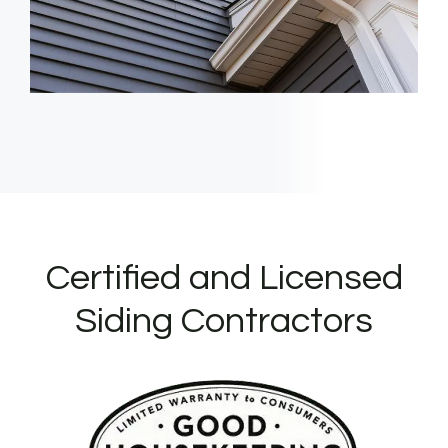
Certified and Licensed
Siding Contractors