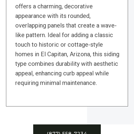
offers a charming, decorative
appearance with its rounded,
overlapping panels that create a wave-
like pattern. Ideal for adding a classic
touch to historic or cottage-style
homes in El Capitan, Arizona, this siding
type combines durability with aesthetic
appeal, enhancing curb appeal while
requiring minimal maintenance.
(877) 558-7234