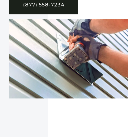
(877) 558-7234