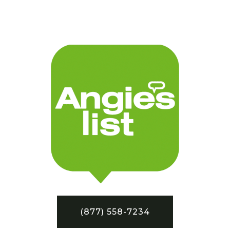
(877) 558-7234