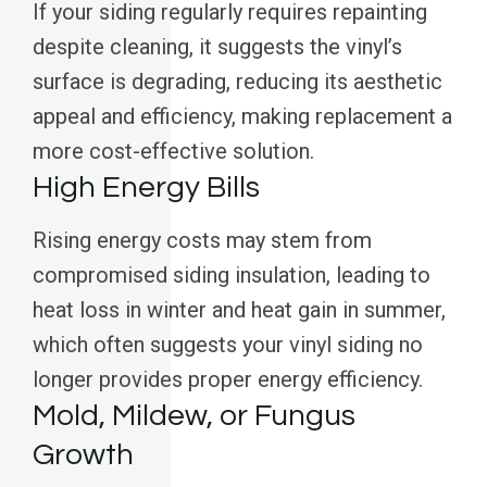
If your siding regularly requires repainting
despite cleaning, it suggests the vinyl’s
surface is degrading, reducing its aesthetic
appeal and efficiency, making replacement a
more cost-effective solution.
High Energy Bills
Rising energy costs may stem from
compromised siding insulation, leading to
heat loss in winter and heat gain in summer,
which often suggests your vinyl siding no
longer provides proper energy efficiency.
Mold, Mildew, or Fungus
Growth