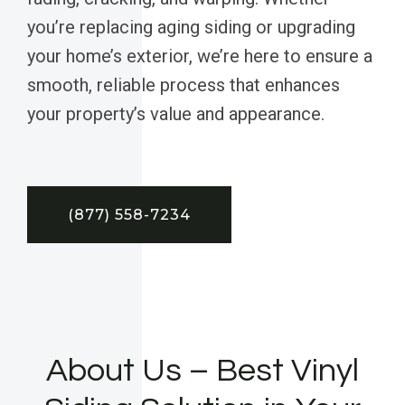
you’re replacing aging siding or upgrading
your home’s exterior, we’re here to ensure a
smooth, reliable process that enhances
your property’s value and appearance.
(877) 558-7234
About Us – Best Vinyl