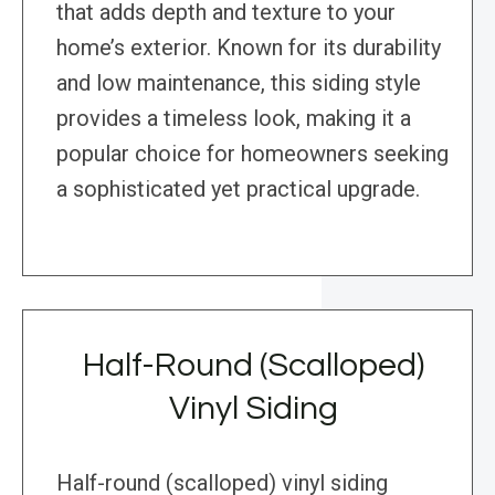
that adds depth and texture to your
home’s exterior. Known for its durability
and low maintenance, this siding style
provides a timeless look, making it a
popular choice for homeowners seeking
a sophisticated yet practical upgrade.
Half-Round (Scalloped)
Vinyl Siding
Half-round (scalloped) vinyl siding