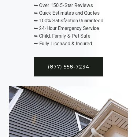
➥ Over 150 5-Star Reviews
➥ Quick Estimates and Quotes
➥ 100% Satisfaction Guaranteed
➥ 24-Hour Emergency Service
➥ Child, Family & Pet Safe
➥ Fully Licensed & Insured
(877) 558-7234