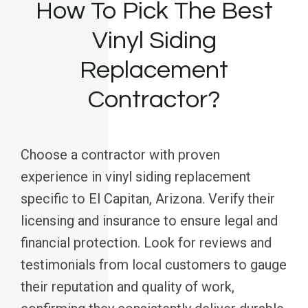
How To Pick The Best
Vinyl Siding
Replacement
Contractor?
Choose a contractor with proven
experience in vinyl siding replacement
specific to El Capitan, Arizona. Verify their
licensing and insurance to ensure legal and
financial protection. Look for reviews and
testimonials from local customers to gauge
their reputation and quality of work,