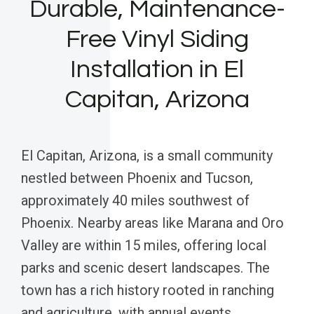
Durable, Maintenance-
Free Vinyl Siding
Installation in El
Capitan, Arizona
El Capitan, Arizona, is a small community
nestled between Phoenix and Tucson,
approximately 40 miles southwest of
Phoenix. Nearby areas like Marana and Oro
Valley are within 15 miles, offering local
parks and scenic desert landscapes. The
town has a rich history rooted in ranching
and agriculture, with annual events