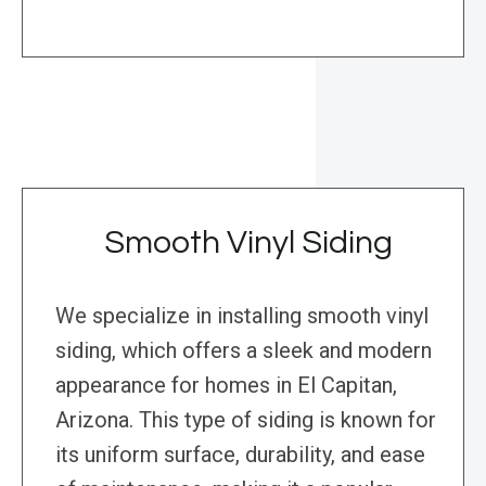
Smooth Vinyl Siding
We specialize in installing smooth vinyl
siding, which offers a sleek and modern
appearance for homes in El Capitan,
Arizona. This type of siding is known for
its uniform surface, durability, and ease