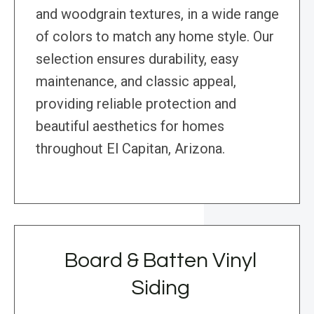
and woodgrain textures, in a wide range
of colors to match any home style. Our
selection ensures durability, easy
maintenance, and classic appeal,
providing reliable protection and
beautiful aesthetics for homes
throughout El Capitan, Arizona.
Board & Batten Vinyl
Siding