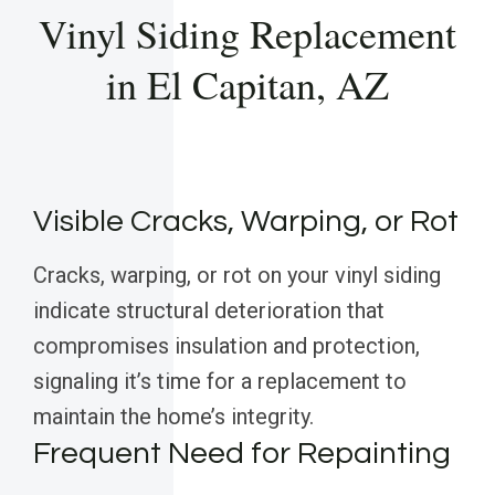
Vinyl Siding Replacement
in El Capitan, AZ
Visible Cracks, Warping, or Rot
Cracks, warping, or rot on your vinyl siding
indicate structural deterioration that
compromises insulation and protection,
signaling it’s time for a replacement to
maintain the home’s integrity.
Frequent Need for Repainting