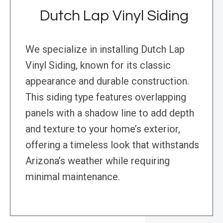
Dutch Lap Vinyl Siding
We specialize in installing Dutch Lap
Vinyl Siding, known for its classic
appearance and durable construction.
This siding type features overlapping
panels with a shadow line to add depth
and texture to your home’s exterior,
offering a timeless look that withstands
Arizona’s weather while requiring
minimal maintenance.