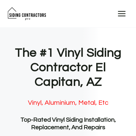
Skip
to
content
The #1 Vinyl Siding
Contractor El
Capitan, AZ
Vinyl, Aluminium, Metal, Etc
Top-Rated Vinyl Siding Installation,
Replacement, And Repairs