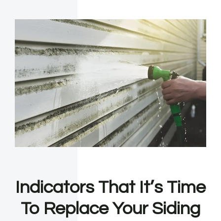
Indicators That It’s Time
To Replace Your Siding