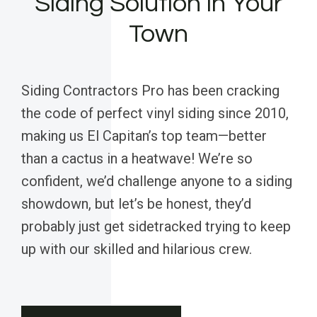
Siding Solution in Your
Town
Siding Contractors Pro has been cracking
the code of perfect vinyl siding since 2010,
making us El Capitan’s top team—better
than a cactus in a heatwave! We’re so
confident, we’d challenge anyone to a siding
showdown, but let’s be honest, they’d
probably just get sidetracked trying to keep
up with our skilled and hilarious crew.