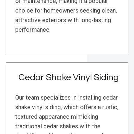
of maintenance, making it a popular
choice for homeowners seeking clean,
attractive exteriors with long-lasting
performance.
Cedar Shake Vinyl Siding
Our team specializes in installing cedar
shake vinyl siding, which offers a rustic,
textured appearance mimicking
traditional cedar shakes with the