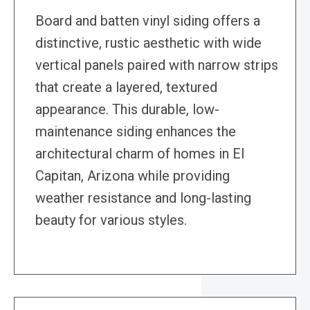
Board and batten vinyl siding offers a
distinctive, rustic aesthetic with wide
vertical panels paired with narrow strips
that create a layered, textured
appearance. This durable, low-
maintenance siding enhances the
architectural charm of homes in El
Capitan, Arizona while providing
weather resistance and long-lasting
beauty for various styles.