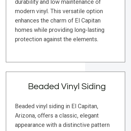
durability and low maintenance of
modern vinyl. This versatile option
enhances the charm of El Capitan
homes while providing long-lasting
protection against the elements.
Beaded Vinyl Siding
Beaded vinyl siding in El Capitan,
Arizona, offers a classic, elegant
appearance with a distinctive pattern