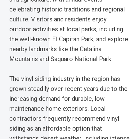
celebrating historic traditions and regional
culture. Visitors and residents enjoy
outdoor activities at local parks, including
the well-known El Capitan Park, and explore
nearby landmarks like the Catalina
Mountains and Saguaro National Park.
The vinyl siding industry in the region has
grown steadily over recent years due to the
increasing demand for durable, low-
maintenance home exteriors. Local
contractors frequently recommend vinyl
siding as an affordable option that
withstands desert weather, including intense