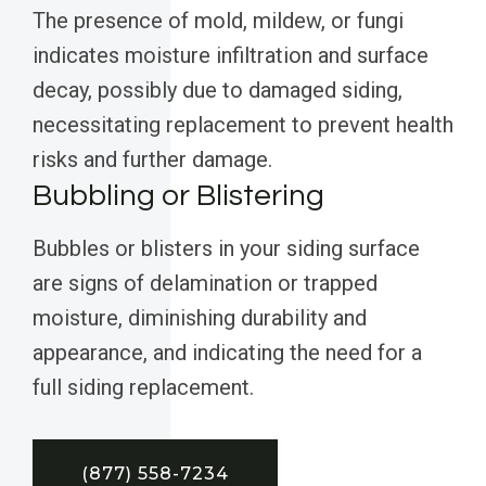
The presence of mold, mildew, or fungi
indicates moisture infiltration and surface
decay, possibly due to damaged siding,
necessitating replacement to prevent health
risks and further damage.
Bubbling or Blistering
Bubbles or blisters in your siding surface
are signs of delamination or trapped
moisture, diminishing durability and
appearance, and indicating the need for a
full siding replacement.
(877) 558-7234