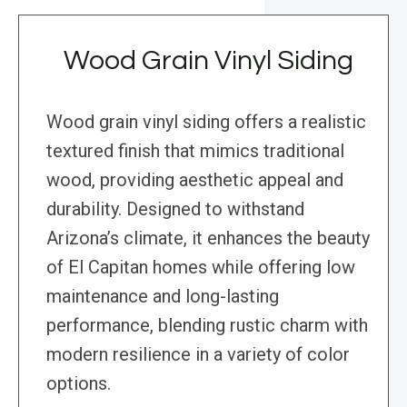
Wood Grain Vinyl Siding
Wood grain vinyl siding offers a realistic
textured finish that mimics traditional
wood, providing aesthetic appeal and
durability. Designed to withstand
Arizona’s climate, it enhances the beauty
of El Capitan homes while offering low
maintenance and long-lasting
performance, blending rustic charm with
modern resilience in a variety of color
options.