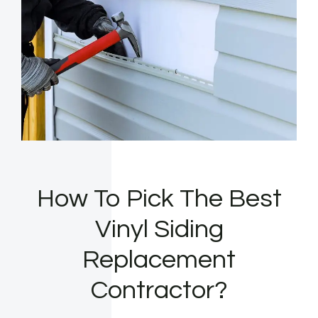
How To Pick The Best
Vinyl Siding
Replacement
Contractor?