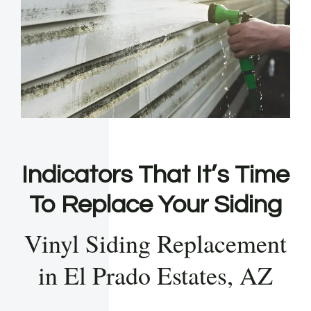
Indicators That It’s Time
To Replace Your Siding
Vinyl Siding Replacement
in El Prado Estates, AZ