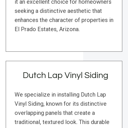
it an excellent choice for homeowners
seeking a distinctive aesthetic that
enhances the character of properties in
El Prado Estates, Arizona.
Dutch Lap Vinyl Siding
We specialize in installing Dutch Lap
Vinyl Siding, known for its distinctive
overlapping panels that create a
traditional, textured look. This durable