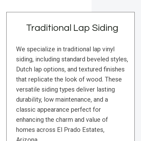
Traditional Lap Siding
We specialize in traditional lap vinyl
siding, including standard beveled styles,
Dutch lap options, and textured finishes
that replicate the look of wood. These
versatile siding types deliver lasting
durability, low maintenance, and a
classic appearance perfect for
enhancing the charm and value of
homes across El Prado Estates,
Arizona.