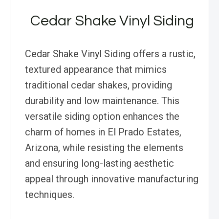
Cedar Shake Vinyl Siding
Cedar Shake Vinyl Siding offers a rustic,
textured appearance that mimics
traditional cedar shakes, providing
durability and low maintenance. This
versatile siding option enhances the
charm of homes in El Prado Estates,
Arizona, while resisting the elements
and ensuring long-lasting aesthetic
appeal through innovative manufacturing
techniques.