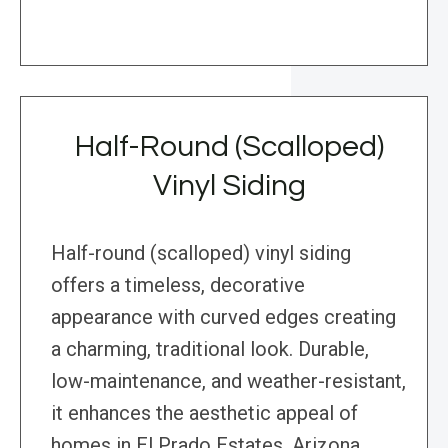
Half-Round (Scalloped)
Vinyl Siding
Half-round (scalloped) vinyl siding
offers a timeless, decorative
appearance with curved edges creating
a charming, traditional look. Durable,
low-maintenance, and weather-resistant,
it enhances the aesthetic appeal of
homes in El Prado Estates, Arizona.