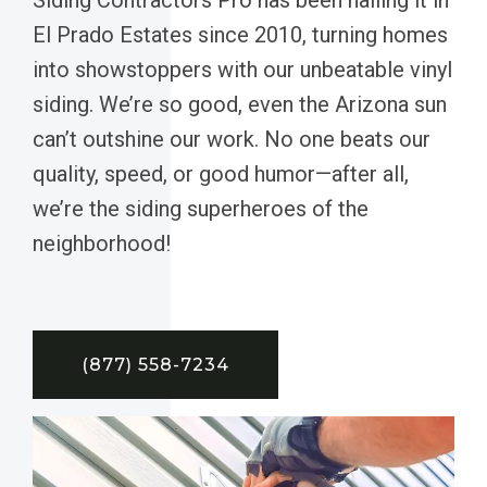
El Prado Estates since 2010, turning homes
into showstoppers with our unbeatable vinyl
siding. We’re so good, even the Arizona sun
can’t outshine our work. No one beats our
quality, speed, or good humor—after all,
we’re the siding superheroes of the
neighborhood!
(877) 558-7234