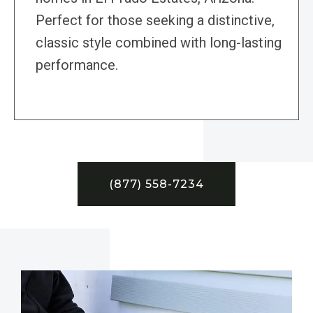
Perfect for those seeking a distinctive,
classic style combined with long-lasting
performance.
(877) 558-7234