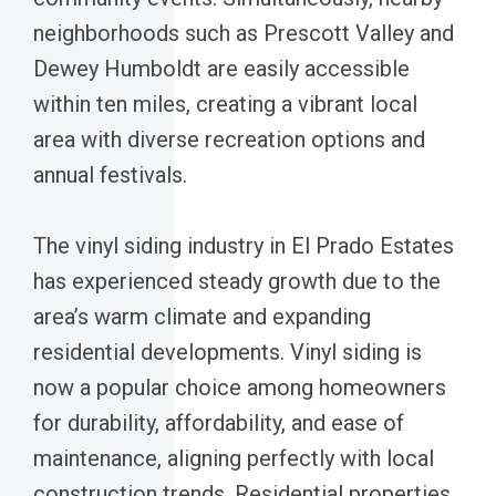
neighborhoods such as Prescott Valley and
Dewey Humboldt are easily accessible
within ten miles, creating a vibrant local
area with diverse recreation options and
annual festivals.
The vinyl siding industry in El Prado Estates
has experienced steady growth due to the
area’s warm climate and expanding
residential developments. Vinyl siding is
now a popular choice among homeowners
for durability, affordability, and ease of
maintenance, aligning perfectly with local
construction trends. Residential properties