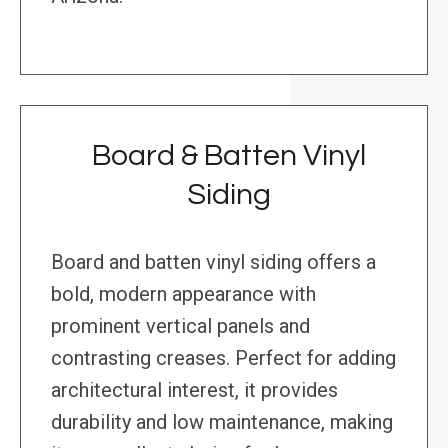
Board & Batten Vinyl
Siding
Board and batten vinyl siding offers a
bold, modern appearance with
prominent vertical panels and
contrasting creases. Perfect for adding
architectural interest, it provides
durability and low maintenance, making