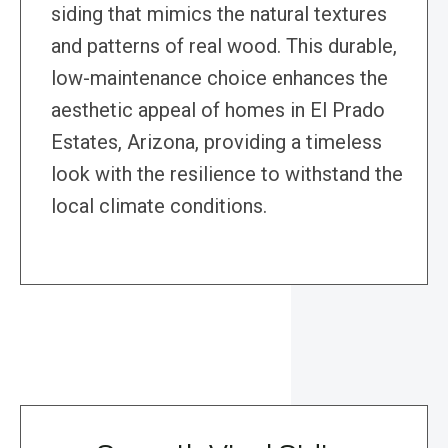
siding that mimics the natural textures
and patterns of real wood. This durable,
low-maintenance choice enhances the
aesthetic appeal of homes in El Prado
Estates, Arizona, providing a timeless
look with the resilience to withstand the
local climate conditions.