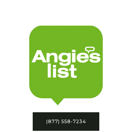
(877) 558-7234