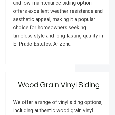
and low-maintenance siding option
offers excellent weather resistance and
aesthetic appeal, making it a popular
choice for homeowners seeking
timeless style and long-lasting quality in
El Prado Estates, Arizona.
Wood Grain Vinyl Siding
We offer a range of vinyl siding options,
including authentic wood grain vinyl