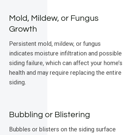
Mold, Mildew, or Fungus
Growth
Persistent mold, mildew, or fungus
indicates moisture infiltration and possible
siding failure, which can affect your home’s
health and may require replacing the entire
siding.
Bubbling or Blistering
Bubbles or blisters on the siding surface