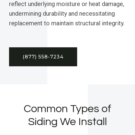
reflect underlying moisture or heat damage,
undermining durability and necessitating
replacement to maintain structural integrity.
(877) 558-7234
Common Types of
Siding We Install