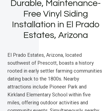
Durable, Maintenance-
Free Vinyl Siding
Installation in El Prado
Estates, Arizona
El Prado Estates, Arizona, located
southwest of Prescott, boasts a history
rooted in early settler farming communities
dating back to the 1800s. Nearby
attractions include Pioneer Park and
Kirkland Elementary School within five
miles, offering outdoor activities and
community events. Simultaneously, nearby