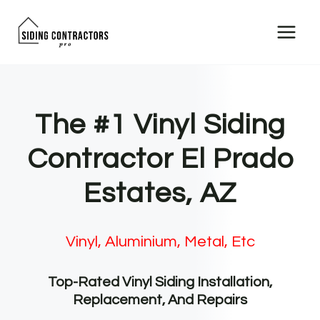
Skip
to
content
The #1 Vinyl Siding
Contractor El Prado
Estates, AZ
Vinyl, Aluminium, Metal, Etc
Top-Rated Vinyl Siding Installation,
Replacement, And Repairs