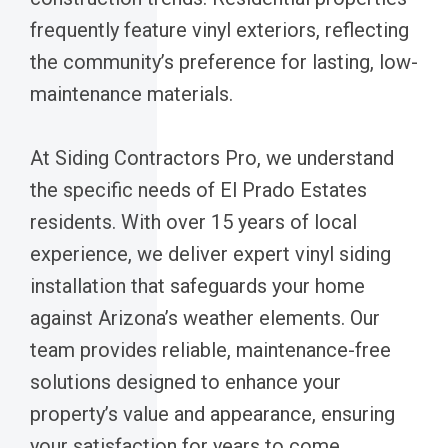
frequently feature vinyl exteriors, reflecting
the community’s preference for lasting, low-
maintenance materials.
At Siding Contractors Pro, we understand
the specific needs of El Prado Estates
residents. With over 15 years of local
experience, we deliver expert vinyl siding
installation that safeguards your home
against Arizona’s weather elements. Our
team provides reliable, maintenance-free
solutions designed to enhance your
property’s value and appearance, ensuring
your satisfaction for years to come.