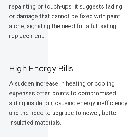
repainting or touch-ups, it suggests fading
or damage that cannot be fixed with paint
alone, signaling the need for a full siding
replacement.
High Energy Bills
A sudden increase in heating or cooling
expenses often points to compromised
siding insulation, causing energy inefficiency
and the need to upgrade to newer, better-
insulated materials.