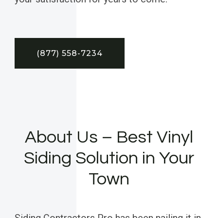
(877) 558-7234
About Us – Best Vinyl
Siding Solution in Your
Town
Siding Contractors Pro has been nailing it in