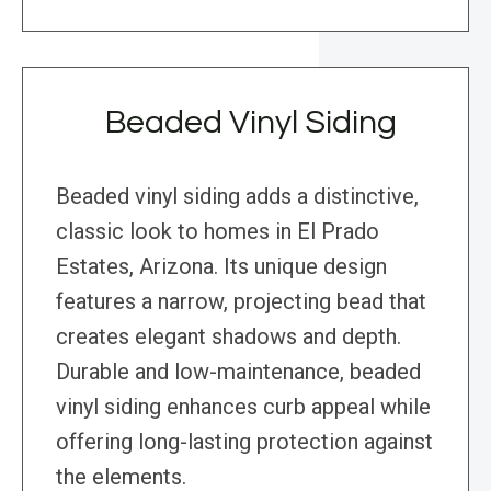
Beaded Vinyl Siding
Beaded vinyl siding adds a distinctive,
classic look to homes in El Prado
Estates, Arizona. Its unique design
features a narrow, projecting bead that
creates elegant shadows and depth.
Durable and low-maintenance, beaded
vinyl siding enhances curb appeal while
offering long-lasting protection against
the elements.