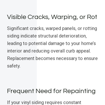
Visible Cracks, Warping, or Rot
Significant cracks, warped panels, or rotting
siding indicate structural deterioration,
leading to potential damage to your home’s
interior and reducing overall curb appeal.
Replacement becomes necessary to ensure
safety.
Frequent Need for Repainting
If your vinyl siding requires constant