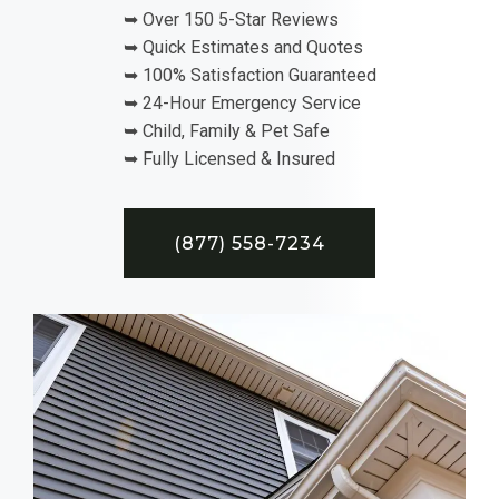
➥ Over 150 5-Star Reviews
➥ Quick Estimates and Quotes
➥ 100% Satisfaction Guaranteed
➥ 24-Hour Emergency Service
➥ Child, Family & Pet Safe
➥ Fully Licensed & Insured
(877) 558-7234