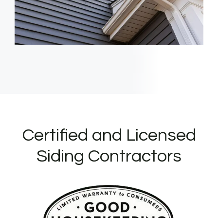
Certified and Licensed
Siding Contractors