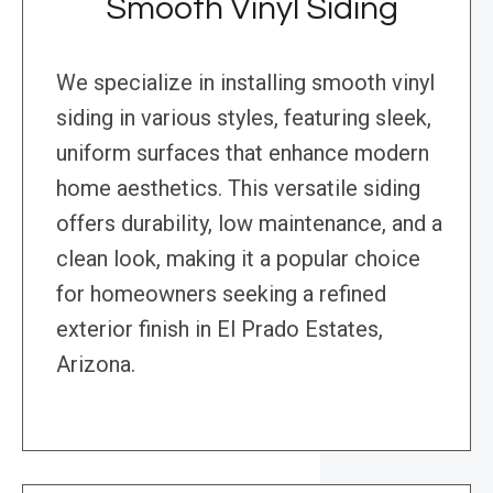
Smooth Vinyl Siding
We specialize in installing smooth vinyl
siding in various styles, featuring sleek,
uniform surfaces that enhance modern
home aesthetics. This versatile siding
offers durability, low maintenance, and a
clean look, making it a popular choice
for homeowners seeking a refined
exterior finish in El Prado Estates,
Arizona.