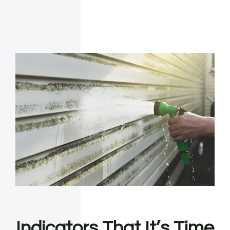
Indicators That It’s Time