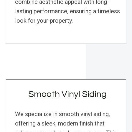
combine aesthetic appeal with long-
lasting performance, ensuring a timeless
look for your property.
Smooth Vinyl Siding
We specialize in smooth vinyl siding,
offering a sleek, modern finish that