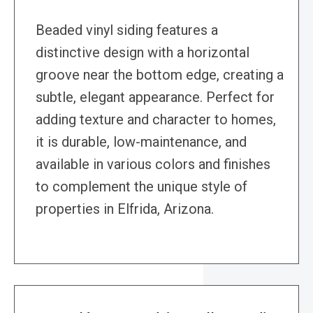
Beaded vinyl siding features a
distinctive design with a horizontal
groove near the bottom edge, creating a
subtle, elegant appearance. Perfect for
adding texture and character to homes,
it is durable, low-maintenance, and
available in various colors and finishes
to complement the unique style of
properties in Elfrida, Arizona.