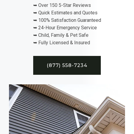
➥ Over 150 5-Star Reviews
➥ Quick Estimates and Quotes
➥ 100% Satisfaction Guaranteed
➥ 24-Hour Emergency Service
➥ Child, Family & Pet Safe
➥ Fully Licensed & Insured
(877) 558-7234