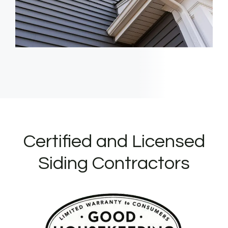
Certified and Licensed
Siding Contractors