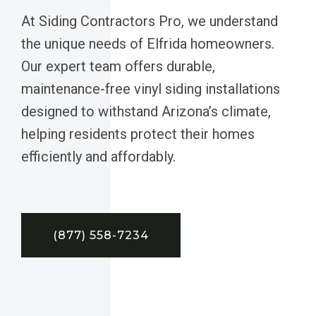
At Siding Contractors Pro, we understand
the unique needs of Elfrida homeowners.
Our expert team offers durable,
maintenance-free vinyl siding installations
designed to withstand Arizona’s climate,
helping residents protect their homes
efficiently and affordably.
(877) 558-7234