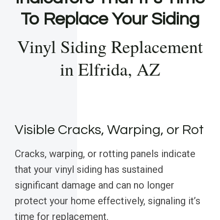
To Replace Your Siding
Vinyl Siding Replacement
in Elfrida, AZ
Visible Cracks, Warping, or Rot
Cracks, warping, or rotting panels indicate
that your vinyl siding has sustained
significant damage and can no longer
protect your home effectively, signaling it’s
time for replacement.