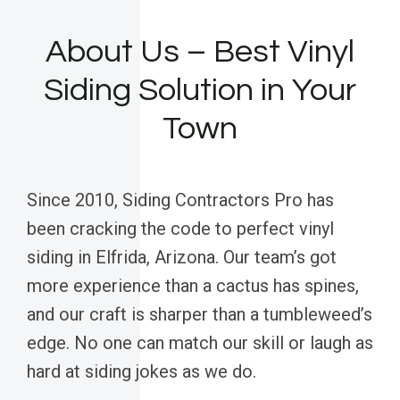
About Us – Best Vinyl
Siding Solution in Your
Town
Since 2010, Siding Contractors Pro has
been cracking the code to perfect vinyl
siding in Elfrida, Arizona. Our team’s got
more experience than a cactus has spines,
and our craft is sharper than a tumbleweed’s
edge. No one can match our skill or laugh as
hard at siding jokes as we do.