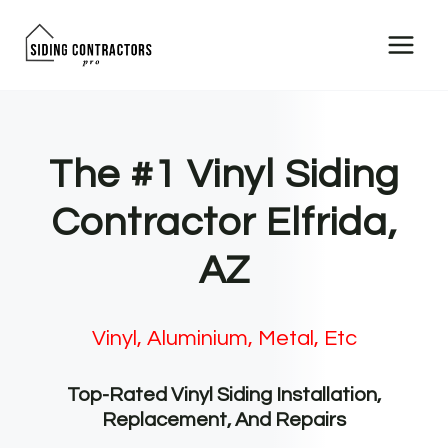
Skip
to
content
The #1 Vinyl Siding
Contractor Elfrida,
AZ
Vinyl, Aluminium, Metal, Etc
Top-Rated Vinyl Siding Installation,
Replacement, And Repairs