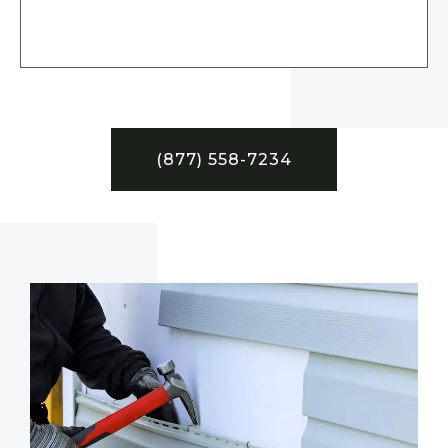
(877) 558-7234