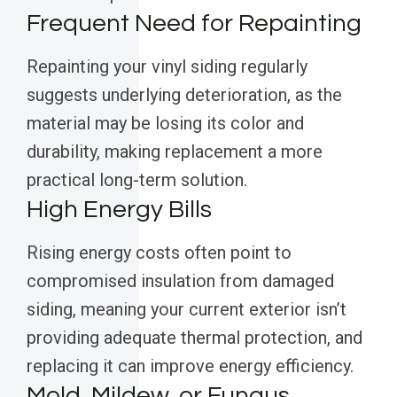
Frequent Need for Repainting
Repainting your vinyl siding regularly
suggests underlying deterioration, as the
material may be losing its color and
durability, making replacement a more
practical long-term solution.
High Energy Bills
Rising energy costs often point to
compromised insulation from damaged
siding, meaning your current exterior isn’t
providing adequate thermal protection, and
replacing it can improve energy efficiency.
Mold, Mildew, or Fungus