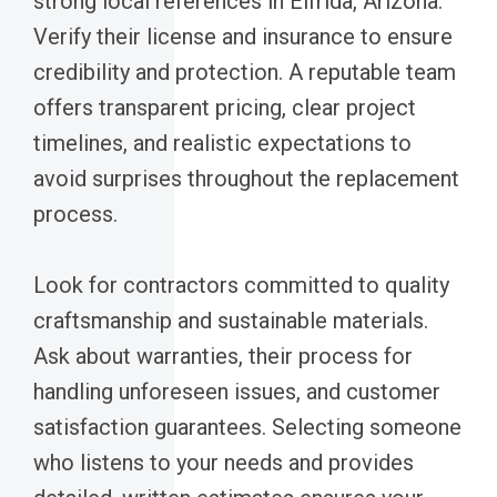
strong local references in Elfrida, Arizona.
Verify their license and insurance to ensure
credibility and protection. A reputable team
offers transparent pricing, clear project
timelines, and realistic expectations to
avoid surprises throughout the replacement
process.
Look for contractors committed to quality
craftsmanship and sustainable materials.
Ask about warranties, their process for
handling unforeseen issues, and customer
satisfaction guarantees. Selecting someone
who listens to your needs and provides