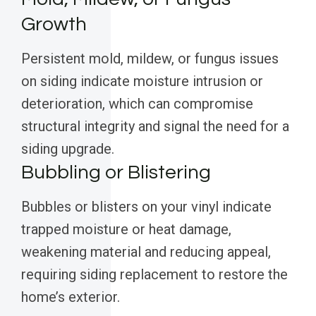
Growth
Persistent mold, mildew, or fungus issues
on siding indicate moisture intrusion or
deterioration, which can compromise
structural integrity and signal the need for a
siding upgrade.
Bubbling or Blistering
Bubbles or blisters on your vinyl indicate
trapped moisture or heat damage,
weakening material and reducing appeal,
requiring siding replacement to restore the
home’s exterior.