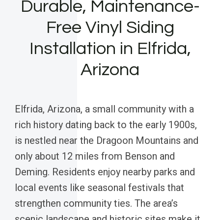
Durable, Maintenance-
Free Vinyl Siding
Installation in Elfrida,
Arizona
Elfrida, Arizona, a small community with a
rich history dating back to the early 1900s,
is nestled near the Dragoon Mountains and
only about 12 miles from Benson and
Deming. Residents enjoy nearby parks and
local events like seasonal festivals that
strengthen community ties. The area’s
scenic landscape and historic sites make it