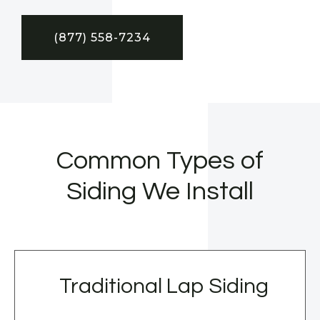
(877) 558-7234
Common Types of
Siding We Install
Traditional Lap Siding