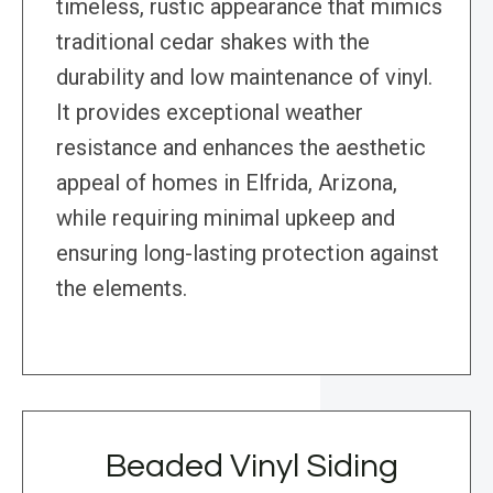
timeless, rustic appearance that mimics
traditional cedar shakes with the
durability and low maintenance of vinyl.
It provides exceptional weather
resistance and enhances the aesthetic
appeal of homes in Elfrida, Arizona,
while requiring minimal upkeep and
ensuring long-lasting protection against
the elements.
Beaded Vinyl Siding