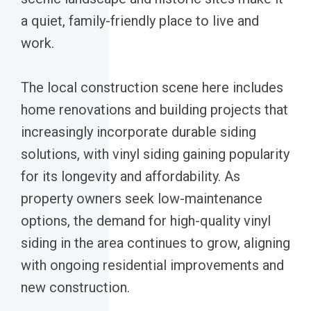
a quiet, family-friendly place to live and
work.
The local construction scene here includes
home renovations and building projects that
increasingly incorporate durable siding
solutions, with vinyl siding gaining popularity
for its longevity and affordability. As
property owners seek low-maintenance
options, the demand for high-quality vinyl
siding in the area continues to grow, aligning
with ongoing residential improvements and
new construction.