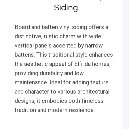
Siding
Board and batten vinyl siding offers a
distinctive, rustic charm with wide
vertical panels accented by narrow
battens. This traditional style enhances
the aesthetic appeal of Elfrida homes,
providing durability and low
maintenance. Ideal for adding texture
and character to various architectural
designs, it embodies both timeless
tradition and modern resilience.