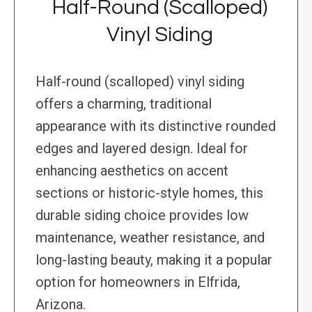
Half-Round (Scalloped)
Vinyl Siding
Half-round (scalloped) vinyl siding
offers a charming, traditional
appearance with its distinctive rounded
edges and layered design. Ideal for
enhancing aesthetics on accent
sections or historic-style homes, this
durable siding choice provides low
maintenance, weather resistance, and
long-lasting beauty, making it a popular
option for homeowners in Elfrida,
Arizona.