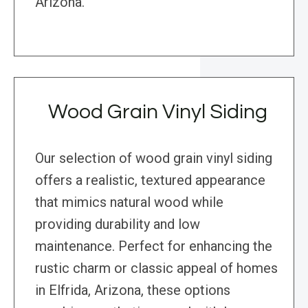
Arizona.
Wood Grain Vinyl Siding
Our selection of wood grain vinyl siding
offers a realistic, textured appearance
that mimics natural wood while
providing durability and low
maintenance. Perfect for enhancing the
rustic charm or classic appeal of homes
in Elfrida, Arizona, these options