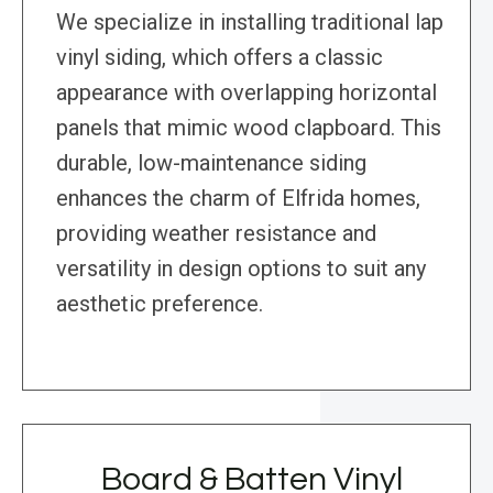
We specialize in installing traditional lap
vinyl siding, which offers a classic
appearance with overlapping horizontal
panels that mimic wood clapboard. This
durable, low-maintenance siding
enhances the charm of Elfrida homes,
providing weather resistance and
versatility in design options to suit any
aesthetic preference.
Board & Batten Vinyl