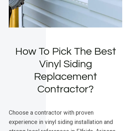
How To Pick The Best
Vinyl Siding
Replacement
Contractor?
Choose a contractor with proven
experience in vinyl siding installation and