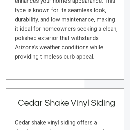
enhances your home’s appearance. This
type is known for its seamless look,
durability, and low maintenance, making
it ideal for homeowners seeking a clean,
polished exterior that withstands
Arizona’s weather conditions while
providing timeless curb appeal.
Cedar Shake Vinyl Siding
Cedar shake vinyl siding offers a