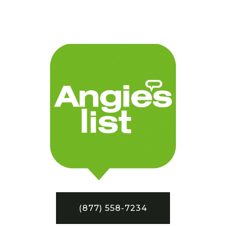
(877) 558-7234