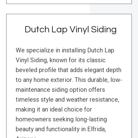
Dutch Lap Vinyl Siding
We specialize in installing Dutch Lap
Vinyl Siding, known for its classic
beveled profile that adds elegant depth
to any home exterior. This durable, low-
maintenance siding option offers
timeless style and weather resistance,
making it an ideal choice for
homeowners seeking long-lasting
beauty and functionality in Elfrida,