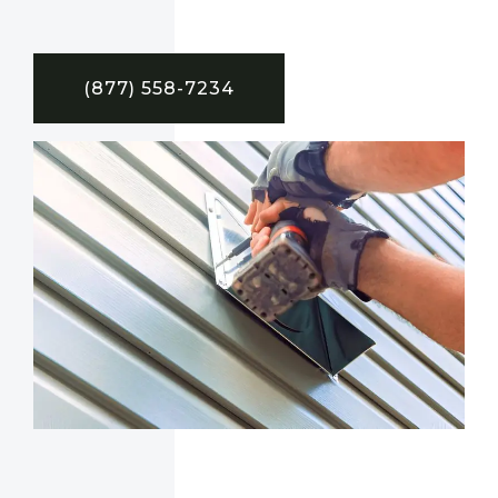
(877) 558-7234