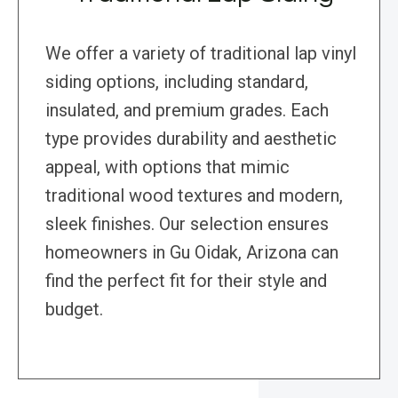
We offer a variety of traditional lap vinyl
siding options, including standard,
insulated, and premium grades. Each
type provides durability and aesthetic
appeal, with options that mimic
traditional wood textures and modern,
sleek finishes. Our selection ensures
homeowners in Gu Oidak, Arizona can
find the perfect fit for their style and
budget.