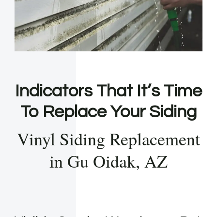
Indicators That It’s Time
To Replace Your Siding
Vinyl Siding Replacement
in Gu Oidak, AZ