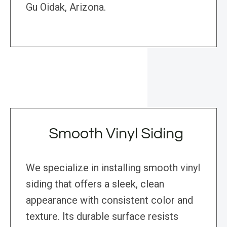
Gu Oidak, Arizona.
Smooth Vinyl Siding
We specialize in installing smooth vinyl
siding that offers a sleek, clean
appearance with consistent color and
texture. Its durable surface resists