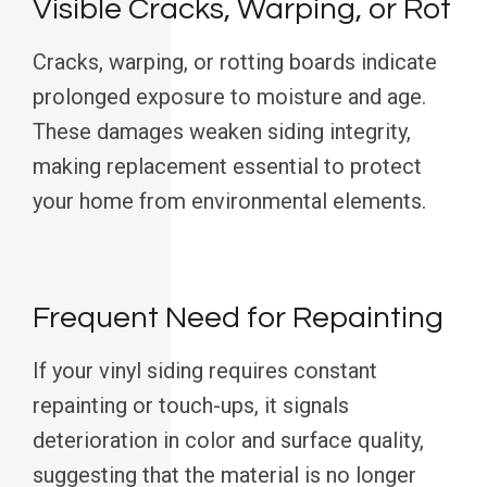
Visible Cracks, Warping, or Rot
Cracks, warping, or rotting boards indicate
prolonged exposure to moisture and age.
These damages weaken siding integrity,
making replacement essential to protect
your home from environmental elements.
Frequent Need for Repainting
If your vinyl siding requires constant
repainting or touch-ups, it signals
deterioration in color and surface quality,
suggesting that the material is no longer