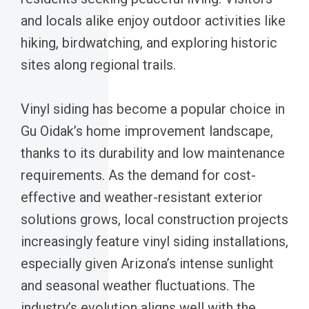
and locals alike enjoy outdoor activities like
hiking, birdwatching, and exploring historic
sites along regional trails.
Vinyl siding has become a popular choice in
Gu Oidak’s home improvement landscape,
thanks to its durability and low maintenance
requirements. As the demand for cost-
effective and weather-resistant exterior
solutions grows, local construction projects
increasingly feature vinyl siding installations,
especially given Arizona’s intense sunlight
and seasonal weather fluctuations. The
industry’s evolution aligns well with the