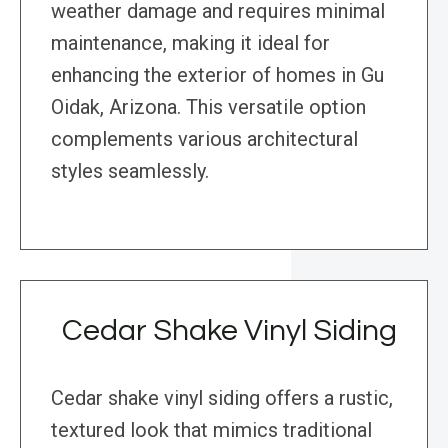
weather damage and requires minimal
maintenance, making it ideal for
enhancing the exterior of homes in Gu
Oidak, Arizona. This versatile option
complements various architectural
styles seamlessly.
Cedar Shake Vinyl Siding
Cedar shake vinyl siding offers a rustic,
textured look that mimics traditional