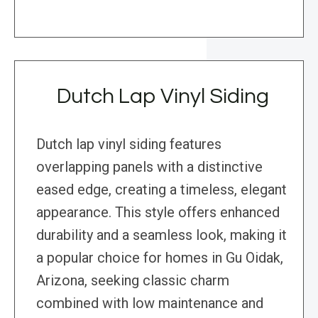
Dutch Lap Vinyl Siding
Dutch lap vinyl siding features
overlapping panels with a distinctive
eased edge, creating a timeless, elegant
appearance. This style offers enhanced
durability and a seamless look, making it
a popular choice for homes in Gu Oidak,
Arizona, seeking classic charm
combined with low maintenance and