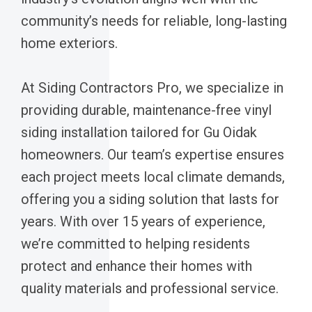
community’s needs for reliable, long-lasting
home exteriors.
At Siding Contractors Pro, we specialize in
providing durable, maintenance-free vinyl
siding installation tailored for Gu Oidak
homeowners. Our team’s expertise ensures
each project meets local climate demands,
offering you a siding solution that lasts for
years. With over 15 years of experience,
we’re committed to helping residents
protect and enhance their homes with
quality materials and professional service.