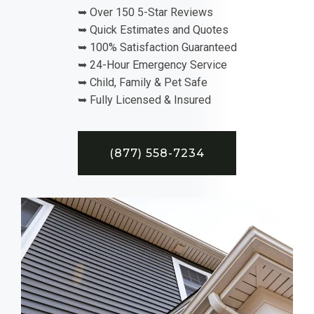
➥ Over 150 5-Star Reviews
➥ Quick Estimates and Quotes
➥ 100% Satisfaction Guaranteed
➥ 24-Hour Emergency Service
➥ Child, Family & Pet Safe
➥ Fully Licensed & Insured
(877) 558-7234