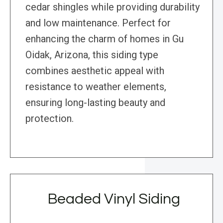
cedar shingles while providing durability
and low maintenance. Perfect for
enhancing the charm of homes in Gu
Oidak, Arizona, this siding type
combines aesthetic appeal with
resistance to weather elements,
ensuring long-lasting beauty and
protection.
Beaded Vinyl Siding