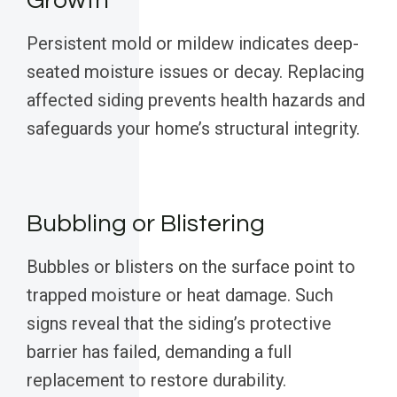
Growth
Persistent mold or mildew indicates deep-
seated moisture issues or decay. Replacing
affected siding prevents health hazards and
safeguards your home’s structural integrity.
Bubbling or Blistering
Bubbles or blisters on the surface point to
trapped moisture or heat damage. Such
signs reveal that the siding’s protective
barrier has failed, demanding a full
replacement to restore durability.