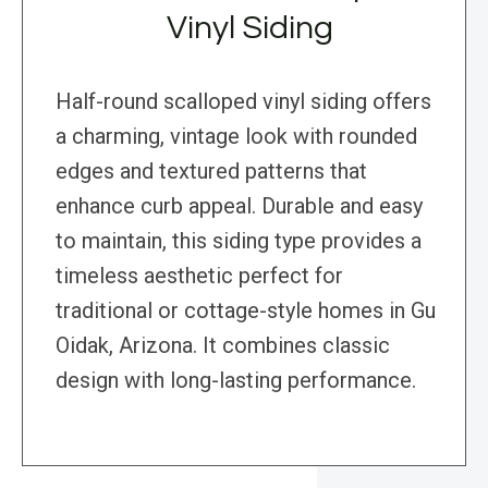
Vinyl Siding
Half-round scalloped vinyl siding offers
a charming, vintage look with rounded
edges and textured patterns that
enhance curb appeal. Durable and easy
to maintain, this siding type provides a
timeless aesthetic perfect for
traditional or cottage-style homes in Gu
Oidak, Arizona. It combines classic
design with long-lasting performance.