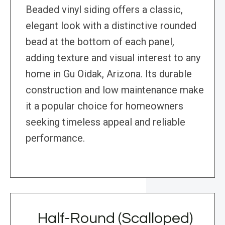
Beaded vinyl siding offers a classic,
elegant look with a distinctive rounded
bead at the bottom of each panel,
adding texture and visual interest to any
home in Gu Oidak, Arizona. Its durable
construction and low maintenance make
it a popular choice for homeowners
seeking timeless appeal and reliable
performance.
Half-Round (Scalloped)