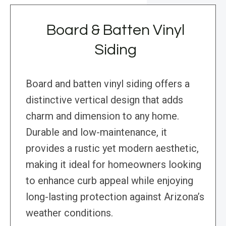
Board & Batten Vinyl
Siding
Board and batten vinyl siding offers a
distinctive vertical design that adds
charm and dimension to any home.
Durable and low-maintenance, it
provides a rustic yet modern aesthetic,
making it ideal for homeowners looking
to enhance curb appeal while enjoying
long-lasting protection against Arizona’s
weather conditions.