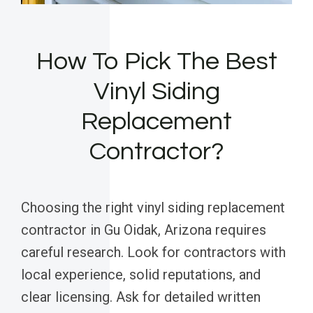
How To Pick The Best
Vinyl Siding
Replacement
Contractor?
Choosing the right vinyl siding replacement
contractor in Gu Oidak, Arizona requires
careful research. Look for contractors with
local experience, solid reputations, and
clear licensing. Ask for detailed written