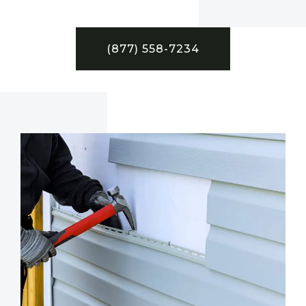
(877) 558-7234