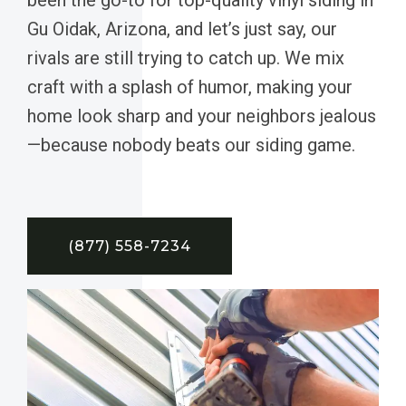
Gu Oidak, Arizona, and let’s just say, our
rivals are still trying to catch up. We mix
craft with a splash of humor, making your
home look sharp and your neighbors jealous
—because nobody beats our siding game.
(877) 558-7234