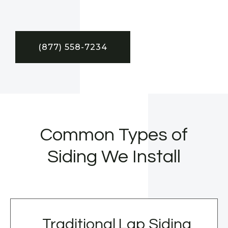
(877) 558-7234
Common Types of
Siding We Install
Traditional Lap Siding