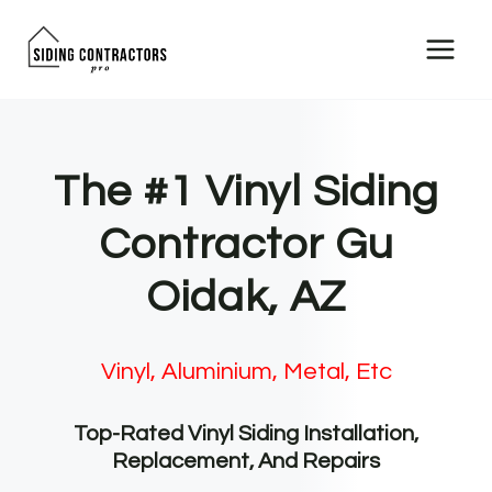
Skip
to
content
The #1 Vinyl Siding
Contractor Gu
Oidak, AZ
Vinyl, Aluminium, Metal, Etc
Top-Rated Vinyl Siding Installation,
Replacement, And Repairs