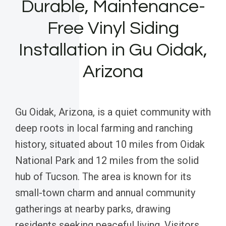
Durable, Maintenance-
Free Vinyl Siding
Installation in Gu Oidak,
Arizona
Gu Oidak, Arizona, is a quiet community with
deep roots in local farming and ranching
history, situated about 10 miles from Oidak
National Park and 12 miles from the solid
hub of Tucson. The area is known for its
small-town charm and annual community
gatherings at nearby parks, drawing
residents seeking peaceful living. Visitors