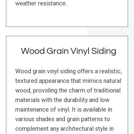
weather resistance.
Wood Grain Vinyl Siding
Wood grain vinyl siding offers a realistic,
textured appearance that mimics natural
wood, providing the charm of traditional
materials with the durability and low
maintenance of vinyl. It is available in
various shades and grain patterns to
complement any architectural style in