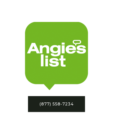
(877) 558-7234