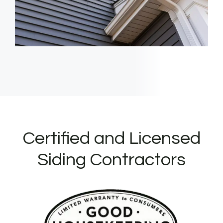
Certified and Licensed
Siding Contractors