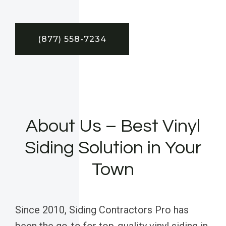
(877) 558-7234
About Us – Best Vinyl
Siding Solution in Your
Town
Since 2010, Siding Contractors Pro has
been the go-to for top-quality vinyl siding in