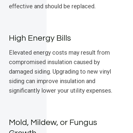
effective and should be replaced.
High Energy Bills
Elevated energy costs may result from
compromised insulation caused by
damaged siding. Upgrading to new vinyl
siding can improve insulation and
significantly lower your utility expenses.
Mold, Mildew, or Fungus