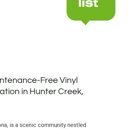
ntenance-Free Vinyl
lation in Hunter Creek,
ona, is a scenic community nestled