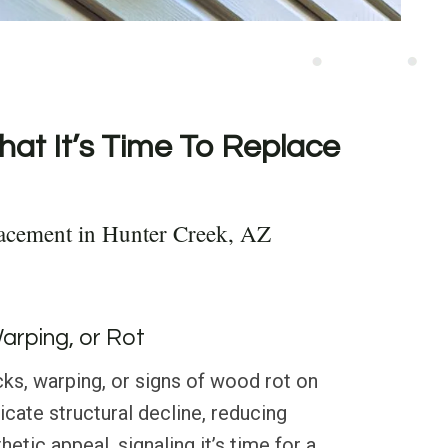
hat It’s Time To Replace
acement in Hunter Creek, AZ
Warping, or Rot
ks, warping, or signs of wood rot on
dicate structural decline, reducing
etic appeal, signaling it’s time for a