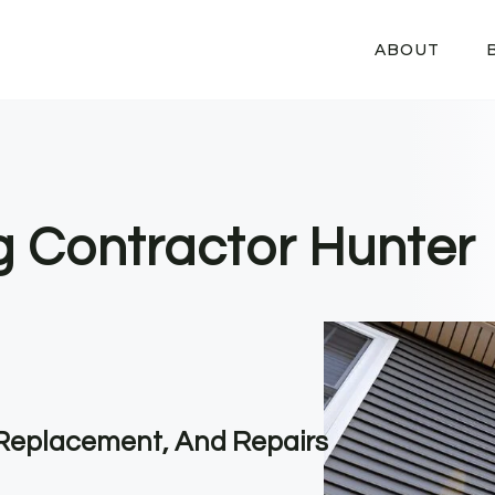
ABOUT
ng Contractor Hunter
, Replacement, And Repairs