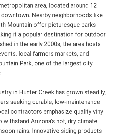
metropolitan area, located around 12
 downtown. Nearby neighborhoods like
h Mountain offer picturesque parks
aking it a popular destination for outdoor
ished in the early 2000s, the area hosts
vents, local farmers markets, and
ntain Park, one of the largest city
.
dustry in Hunter Creek has grown steadily,
rs seeking durable, low-maintenance
ocal contractors emphasize quality vinyl
to withstand Arizona’s hot, dry climate
soon rains. Innovative siding products