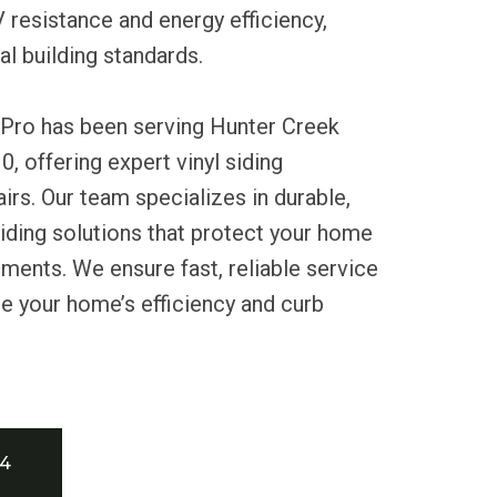
resistance and energy efficiency,
al building standards.
 Pro has been serving Hunter Creek
, offering expert vinyl siding
airs. Our team specializes in durable,
iding solutions that protect your home
ments. We ensure fast, reliable service
e your home’s efficiency and curb
34