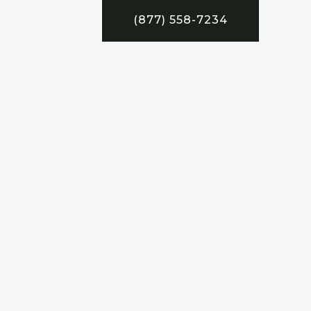
(877) 558-7234