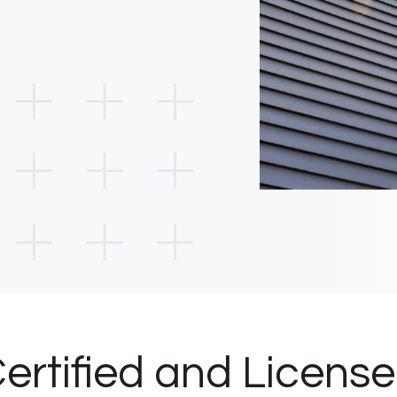
ertified and Licens