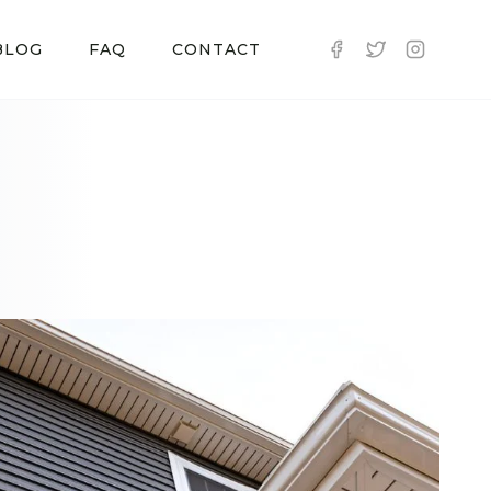
BLOG
FAQ
CONTACT