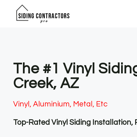
Skip
to
content
The #1 Vinyl Sidi
Creek, AZ
Vinyl, Aluminium, Metal, Etc
Top-Rated Vinyl Siding Installation