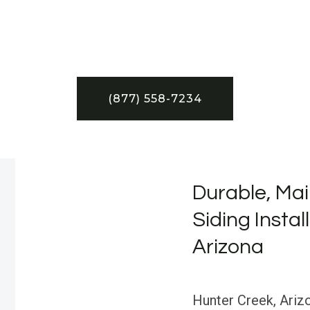
(877) 558-7234
Durable, Mai
Siding Instal
Arizona
Hunter Creek, Ariz