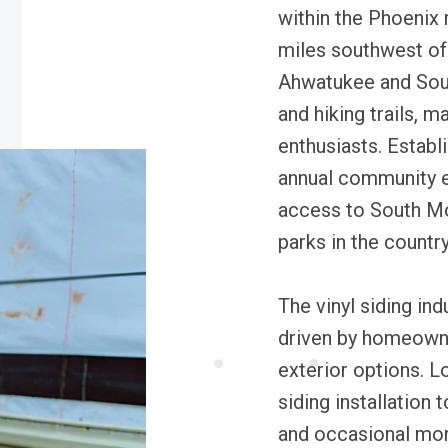
within the Phoenix 
miles southwest of
Ahwatukee and Sout
and hiking trails, m
enthusiasts. Establ
annual community e
access to South Mou
parks in the country
The vinyl siding in
driven by homeowne
exterior options. L
siding installation 
and occasional mon