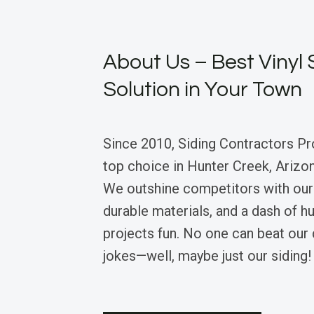
About Us – Best Vinyl 
Solution in Your Town
Since 2010, Siding Contractors Pr
top choice in Hunter Creek, Arizona
We outshine competitors with our 
durable materials, and a dash of 
projects fun. No one can beat our 
jokes—well, maybe just our siding!