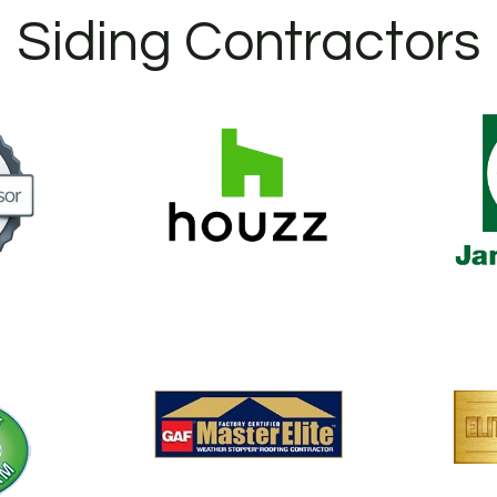
Siding Contractors