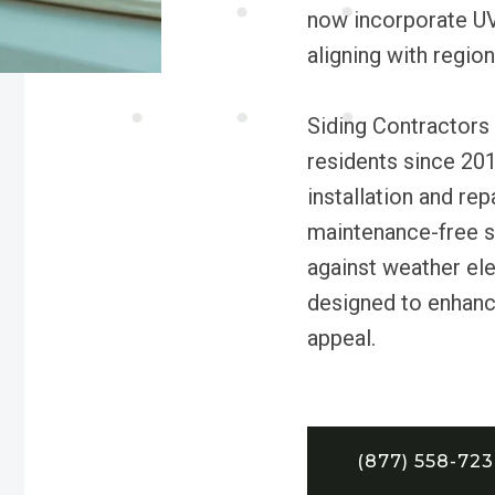
now incorporate UV 
aligning with region
Siding Contractors
residents since 2010
installation and rep
maintenance-free s
against weather ele
designed to enhanc
appeal.
(877) 558-72