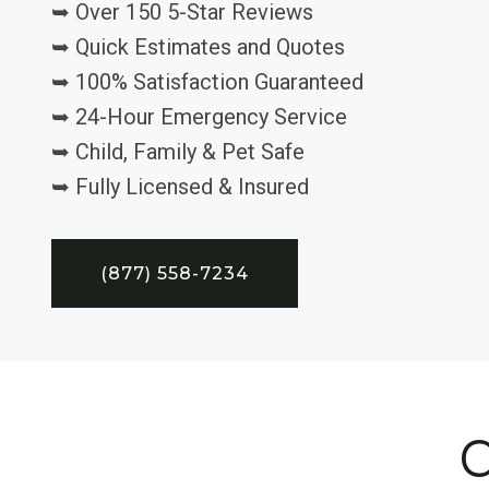
➥ Over 150 5-Star Reviews
➥ Quick Estimates and Quotes
➥ 100% Satisfaction Guaranteed
➥ 24-Hour Emergency Service
➥ Child, Family & Pet Safe
➥ Fully Licensed & Insured
(877) 558-7234
C