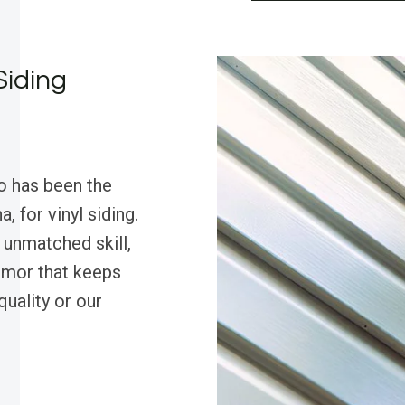
Siding
o has been the
, for vinyl siding.
unmatched skill,
humor that keeps
quality or our