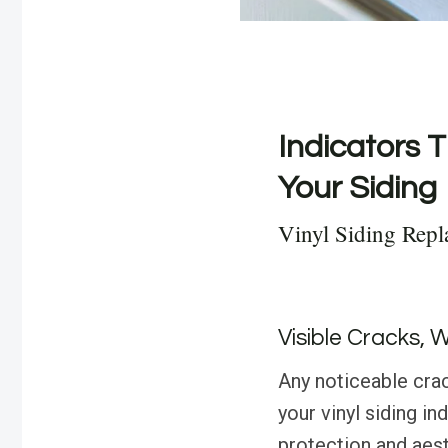
Indicators T
Your Siding
Vinyl Siding Repl
Visible Cracks, 
Any noticeable crac
your vinyl siding in
protection and aesth