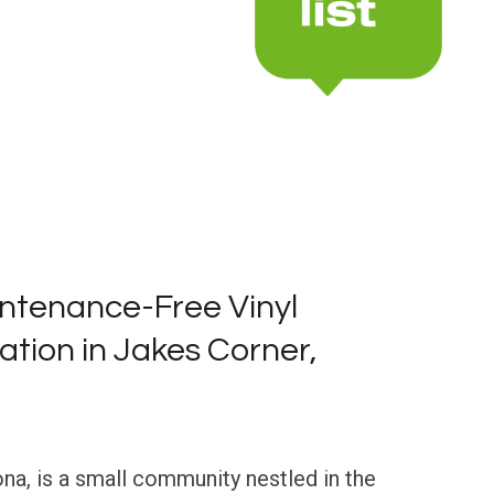
ntenance-Free Vinyl
lation in Jakes Corner,
na, is a small community nestled in the