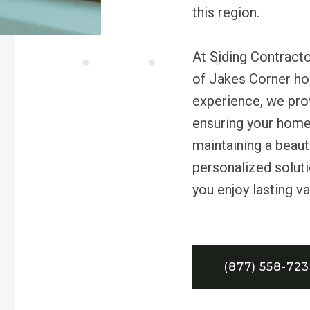
this region.
At Siding Contract
of Jakes Corner ho
experience, we provi
ensuring your home
maintaining a beaut
personalized soluti
you enjoy lasting v
(877) 558-72