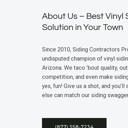
About Us – Best Vinyl 
Solution in Your Town
Since 2010, Siding Contractors Pr
undisputed champion of vinyl sidin
Arizona. We taco ’bout quality, ou
competition, and even make siding
yes, fun! Give us a shot, and you’l
else can match our siding swagger
(877) 558-7234