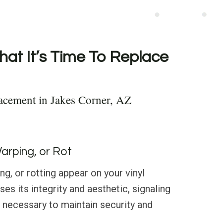
hat It’s Time To Replace
acement in Jakes Corner, AZ
Warping, or Rot
g, or rotting appear on your vinyl
es its integrity and aesthetic, signaling
 necessary to maintain security and