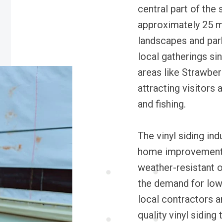
central part of the
approximately 25 m
landscapes and park
local gatherings si
areas like Strawberr
attracting visitors 
and fishing.
The vinyl siding ind
home improvement l
weather-resistant o
the demand for low
local contractors a
quality vinyl sidin