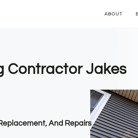
ABOUT
ng Contractor Jakes
, Replacement, And Repairs