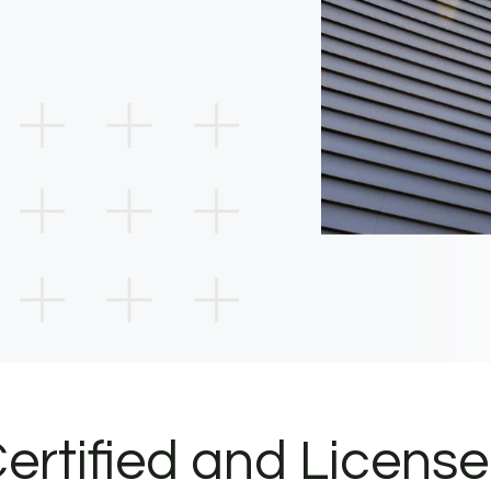
ertified and Licens