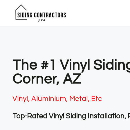
Skip
to
content
The #1 Vinyl Sidi
Corner, AZ
Vinyl, Aluminium, Metal, Etc
Top-Rated Vinyl Siding Installation