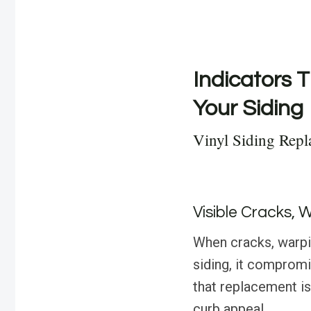
Indicators T
Your Siding
Vinyl Siding Repl
Visible Cracks, 
When cracks, warpin
siding, it compromis
that replacement is
curb appeal.