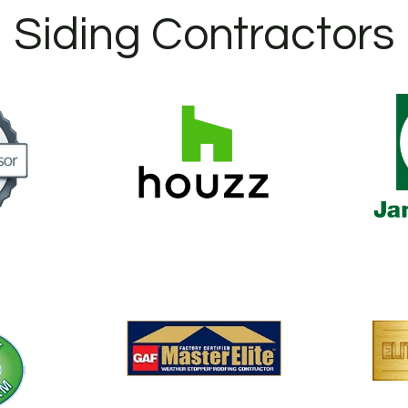
Siding Contractors