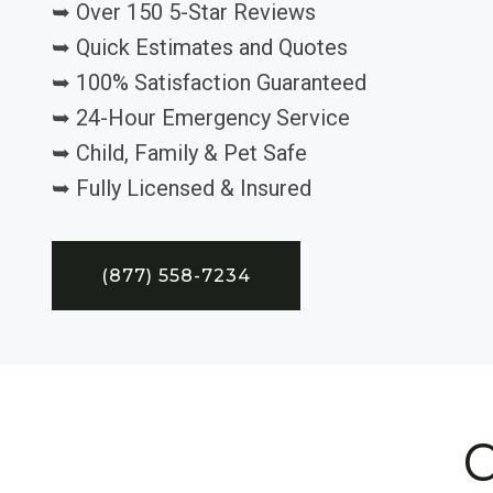
➥ Over 150 5-Star Reviews
➥ Quick Estimates and Quotes
➥ 100% Satisfaction Guaranteed
➥ 24-Hour Emergency Service
➥ Child, Family & Pet Safe
➥ Fully Licensed & Insured
(877) 558-7234
C