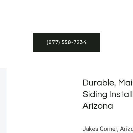
(877) 558-7234
Durable, Mai
Siding Instal
Arizona
Jakes Corner, Arizo