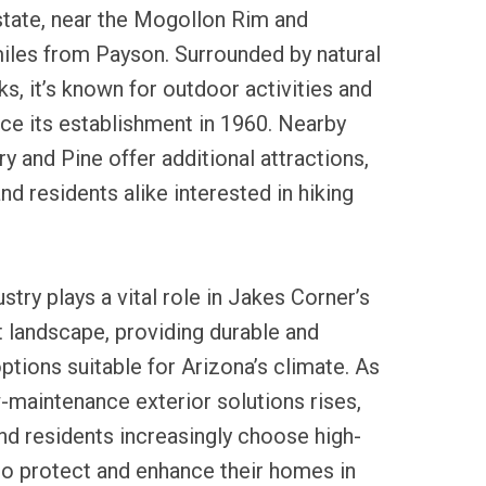
 state, near the Mogollon Rim and
iles from Payson. Surrounded by natural
s, it’s known for outdoor activities and
nce its establishment in 1960. Nearby
y and Pine offer additional attractions,
and residents alike interested in hiking
ustry plays a vital role in Jakes Corner’s
andscape, providing durable and
ptions suitable for Arizona’s climate. As
-maintenance exterior solutions rises,
nd residents increasingly choose high-
g to protect and enhance their homes in