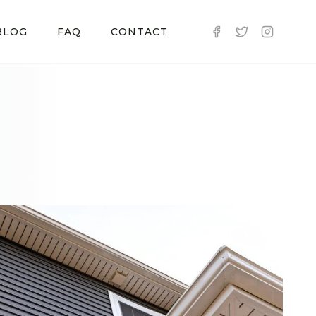
BLOG
FAQ
CONTACT