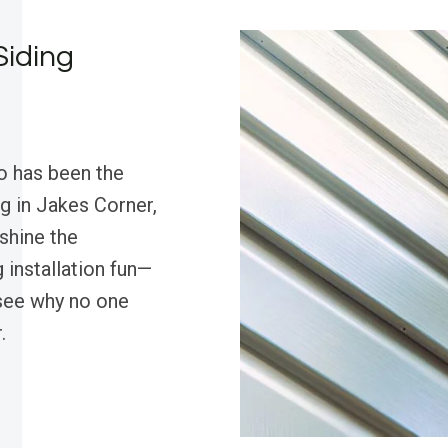
Siding
o has been the
g in Jakes Corner,
tshine the
 installation fun—
l see why no one
.