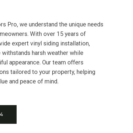
ors Pro, we understand the unique needs
meowners. With over 15 years of
de expert vinyl siding installation,
 withstands harsh weather while
iful appearance. Our team offers
ons tailored to your property, helping
alue and peace of mind.
34