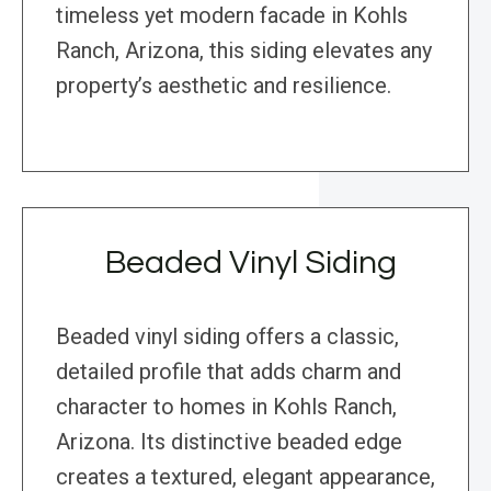
timeless yet modern facade in Kohls
Ranch, Arizona, this siding elevates any
property’s aesthetic and resilience.
Beaded Vinyl Siding
Beaded vinyl siding offers a classic,
detailed profile that adds charm and
character to homes in Kohls Ranch,
Arizona. Its distinctive beaded edge
creates a textured, elegant appearance,