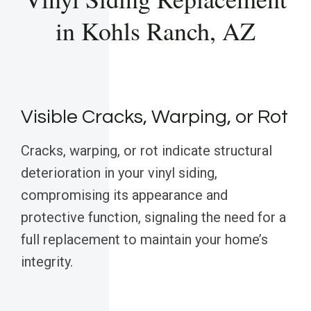
in Kohls Ranch, AZ
Visible Cracks, Warping, or Rot
Cracks, warping, or rot indicate structural
deterioration in your vinyl siding,
compromising its appearance and
protective function, signaling the need for a
full replacement to maintain your home’s
integrity.