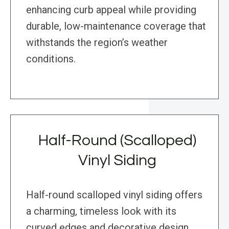
enhancing curb appeal while providing
durable, low-maintenance coverage that
withstands the region’s weather
conditions.
Half-Round (Scalloped)
Vinyl Siding
Half-round scalloped vinyl siding offers
a charming, timeless look with its
curved edges and decorative design.