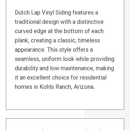
Dutch Lap Vinyl Siding features a
traditional design with a distinctive
curved edge at the bottom of each
plank, creating a classic, timeless
appearance. This style offers a
seamless, uniform look while providing
durability and low maintenance, making
it an excellent choice for residential
homes in Kohls Ranch, Arizona.