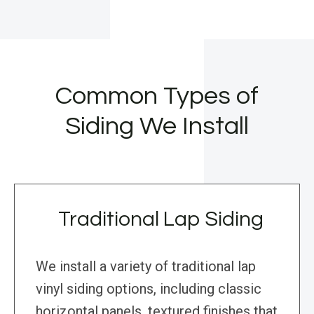
Common Types of
Siding We Install
Traditional Lap Siding
We install a variety of traditional lap
vinyl siding options, including classic
horizontal panels, textured finishes that