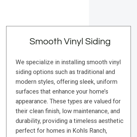
Smooth Vinyl Siding
We specialize in installing smooth vinyl
siding options such as traditional and
modern styles, offering sleek, uniform
surfaces that enhance your home’s
appearance. These types are valued for
their clean finish, low maintenance, and
durability, providing a timeless aesthetic
perfect for homes in Kohls Ranch,