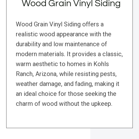
Wood Grain Vinyl Siding
Wood Grain Vinyl Siding offers a
realistic wood appearance with the
durability and low maintenance of
modern materials. It provides a classic,
warm aesthetic to homes in Kohls
Ranch, Arizona, while resisting pests,
weather damage, and fading, making it
an ideal choice for those seeking the
charm of wood without the upkeep.