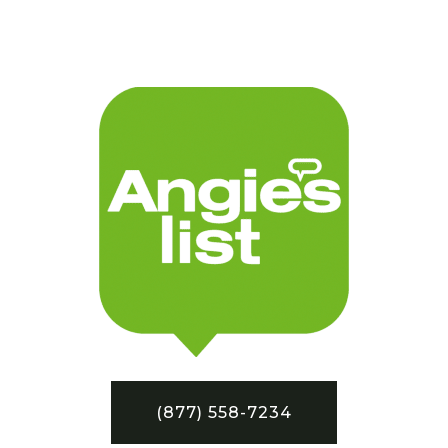
(877) 558-7234