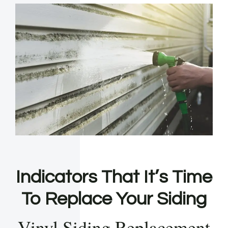
Indicators That It’s Time
To Replace Your Siding
Vinyl Siding Replacement