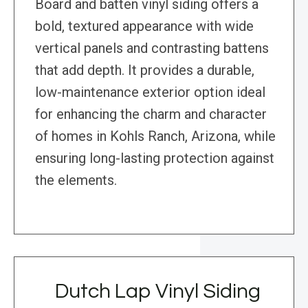
Board and batten vinyl siding offers a
bold, textured appearance with wide
vertical panels and contrasting battens
that add depth. It provides a durable,
low-maintenance exterior option ideal
for enhancing the charm and character
of homes in Kohls Ranch, Arizona, while
ensuring long-lasting protection against
the elements.
Dutch Lap Vinyl Siding