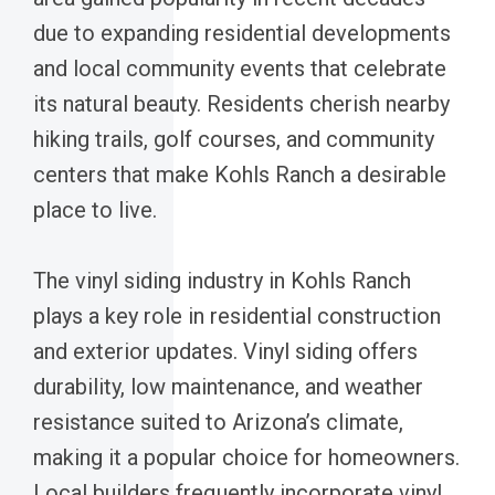
due to expanding residential developments
and local community events that celebrate
its natural beauty. Residents cherish nearby
hiking trails, golf courses, and community
centers that make Kohls Ranch a desirable
place to live.
The vinyl siding industry in Kohls Ranch
plays a key role in residential construction
and exterior updates. Vinyl siding offers
durability, low maintenance, and weather
resistance suited to Arizona’s climate,
making it a popular choice for homeowners.
Local builders frequently incorporate vinyl