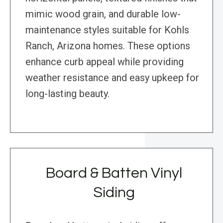
mimic wood grain, and durable low-
maintenance styles suitable for Kohls
Ranch, Arizona homes. These options
enhance curb appeal while providing
weather resistance and easy upkeep for
long-lasting beauty.
Board & Batten Vinyl
Siding