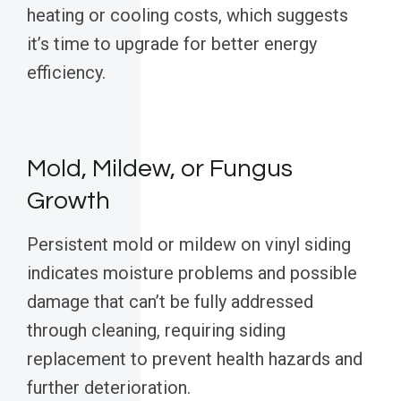
heating or cooling costs, which suggests
it’s time to upgrade for better energy
efficiency.
Mold, Mildew, or Fungus
Growth
Persistent mold or mildew on vinyl siding
indicates moisture problems and possible
damage that can’t be fully addressed
through cleaning, requiring siding
replacement to prevent health hazards and
further deterioration.