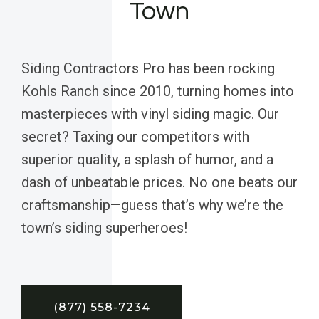
Town
Siding Contractors Pro has been rocking
Kohls Ranch since 2010, turning homes into
masterpieces with vinyl siding magic. Our
secret? Taxing our competitors with
superior quality, a splash of humor, and a
dash of unbeatable prices. No one beats our
craftsmanship—guess that’s why we’re the
town’s siding superheroes!
(877) 558-7234