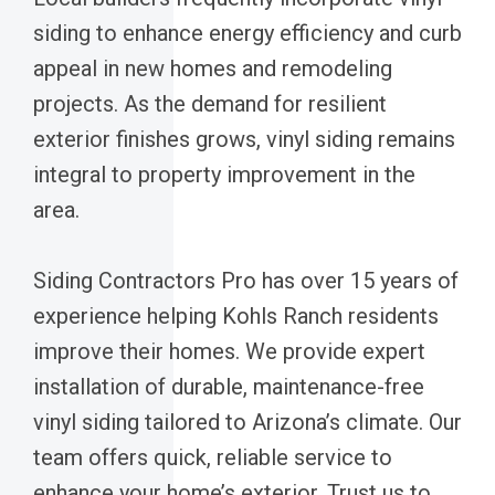
siding to enhance energy efficiency and curb
appeal in new homes and remodeling
projects. As the demand for resilient
exterior finishes grows, vinyl siding remains
integral to property improvement in the
area.
Siding Contractors Pro has over 15 years of
experience helping Kohls Ranch residents
improve their homes. We provide expert
installation of durable, maintenance-free
vinyl siding tailored to Arizona’s climate. Our
team offers quick, reliable service to
enhance your home’s exterior. Trust us to