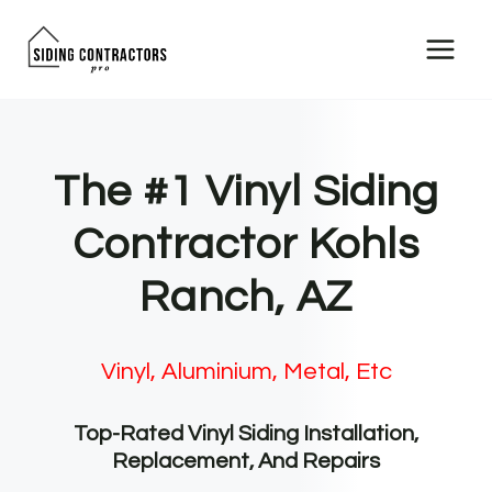
Skip
to
content
The #1 Vinyl Siding
Contractor Kohls
Ranch, AZ
Vinyl, Aluminium, Metal, Etc
Top-Rated Vinyl Siding Installation,
Replacement, And Repairs