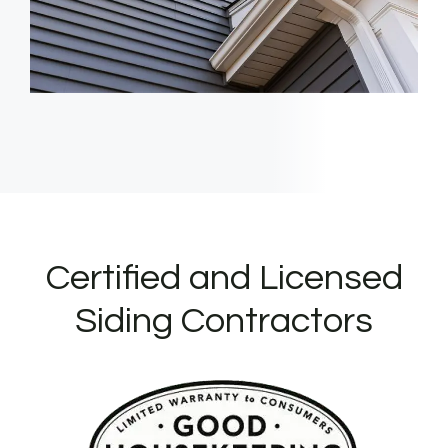
Certified and Licensed
Siding Contractors