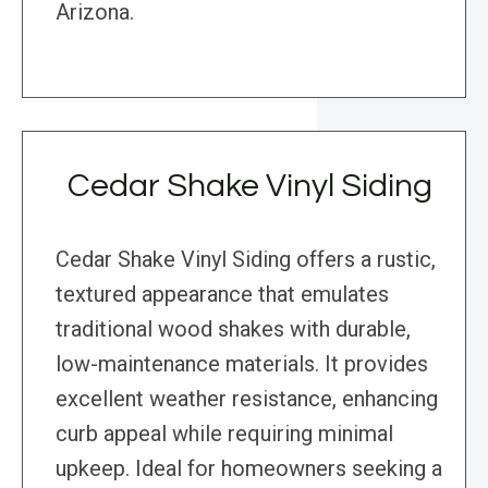
Arizona.
Cedar Shake Vinyl Siding
Cedar Shake Vinyl Siding offers a rustic,
textured appearance that emulates
traditional wood shakes with durable,
low-maintenance materials. It provides
excellent weather resistance, enhancing
curb appeal while requiring minimal
upkeep. Ideal for homeowners seeking a