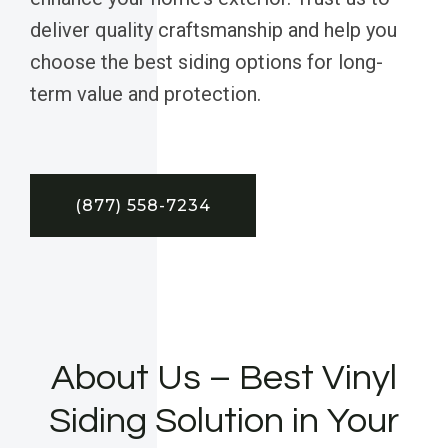
deliver quality craftsmanship and help you
choose the best siding options for long-
term value and protection.
(877) 558-7234
About Us – Best Vinyl
Siding Solution in Your