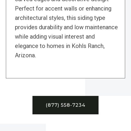
Perfect for accent walls or enhancing
architectural styles, this siding type
provides durability and low maintenance
while adding visual interest and
elegance to homes in Kohls Ranch,
Arizona.
(877) 558-7234