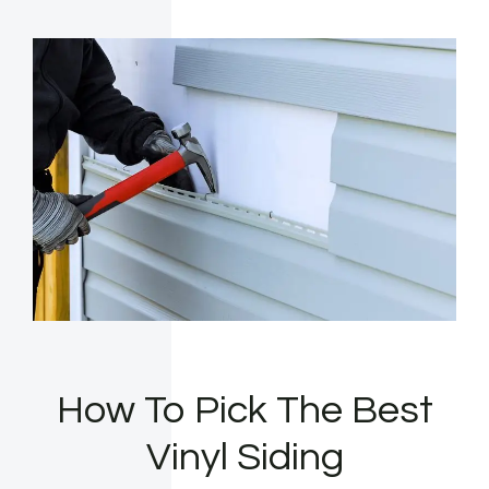
How To Pick The Best
Vinyl Siding