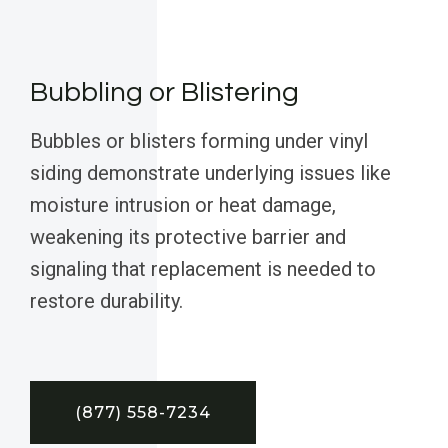
Bubbling or Blistering
Bubbles or blisters forming under vinyl
siding demonstrate underlying issues like
moisture intrusion or heat damage,
weakening its protective barrier and
signaling that replacement is needed to
restore durability.
(877) 558-7234