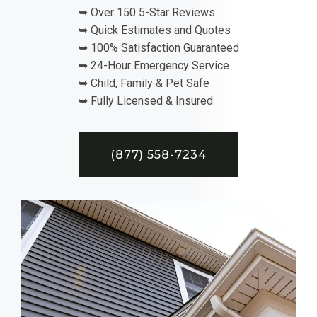
➥ Over 150 5-Star Reviews
➥ Quick Estimates and Quotes
➥ 100% Satisfaction Guaranteed
➥ 24-Hour Emergency Service
➥ Child, Family & Pet Safe
➥ Fully Licensed & Insured
(877) 558-7234