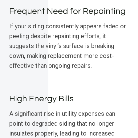
Frequent Need for Repainting
If your siding consistently appears faded or
peeling despite repainting efforts, it
suggests the vinyl’s surface is breaking
down, making replacement more cost-
effective than ongoing repairs.
High Energy Bills
A significant rise in utility expenses can
point to degraded siding that no longer
insulates properly, leading to increased