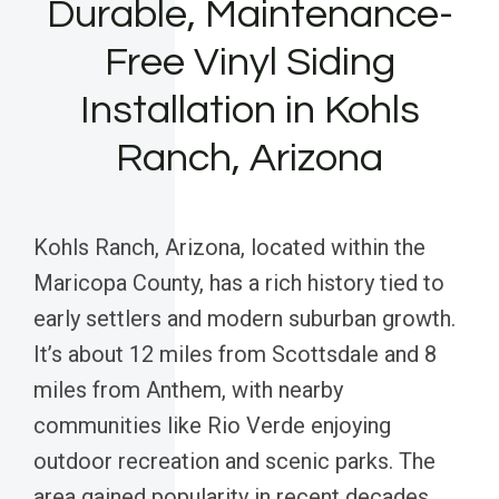
Durable, Maintenance-
Free Vinyl Siding
Installation in Kohls
Ranch, Arizona
Kohls Ranch, Arizona, located within the
Maricopa County, has a rich history tied to
early settlers and modern suburban growth.
It’s about 12 miles from Scottsdale and 8
miles from Anthem, with nearby
communities like Rio Verde enjoying
outdoor recreation and scenic parks. The
area gained popularity in recent decades