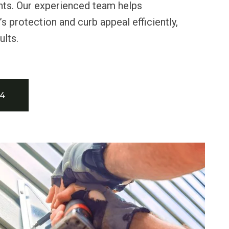
nts. Our experienced team helps
 protection and curb appeal efficiently,
ults.
34