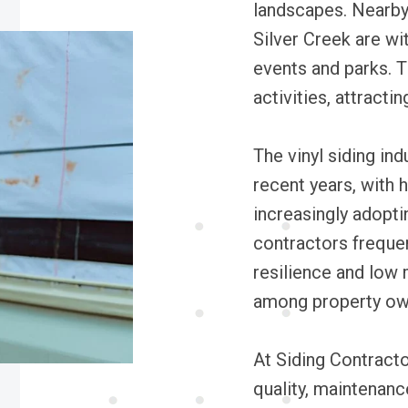
landscapes. Nearby
Silver Creek are wit
events and parks. T
activities, attractin
The vinyl siding in
recent years, with
increasingly adopti
contractors frequen
resilience and low 
among property ow
At Siding Contracto
quality, maintenance