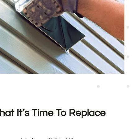
hat It’s Time To Replace