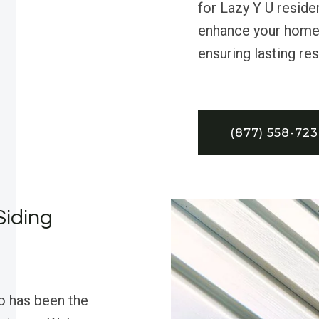
for Lazy Y U reside
enhance your home’s
ensuring lasting res
(877) 558-72
Siding
o has been the