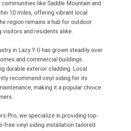
 communities like Saddle Mountain and
hin 10 miles, offering vibrant local
he region remains a hub for outdoor
g visitors and residents alike.
dustry in Lazy Y U has grown steadily over
 homes and commercial buildings
ng durable exterior cladding. Local
tly recommend vinyl siding for its
maintenance, making it a popular choice
ners.
rs Pro, we specialize in providing top-
-free vinyl siding installation tailored