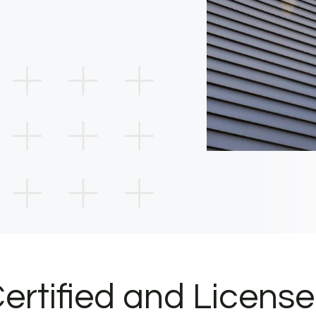
ertified and Licens