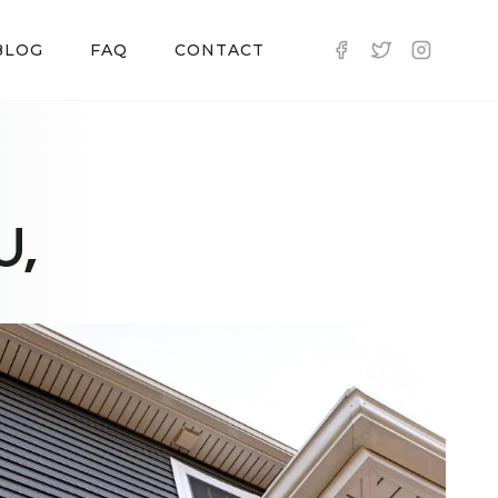
BLOG
FAQ
CONTACT
U,