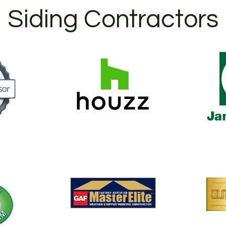
Siding Contractors