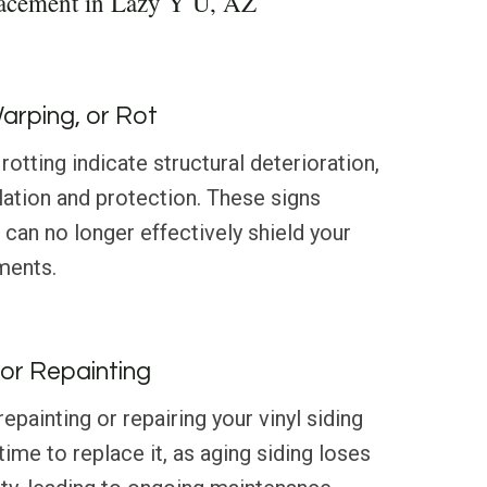
lacement in Lazy Y U, AZ
Warping, or Rot
rotting indicate structural deterioration,
ation and protection. These signs
 can no longer effectively shield your
ments.
or Repainting
 repainting or repairing your vinyl siding
 time to replace it, as aging siding loses