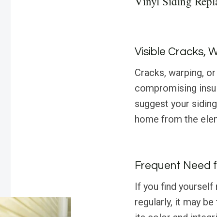
Vinyl Siding Rep
Visible Cracks, 
Cracks, warping, or 
compromising insul
suggest your siding
home from the ele
Frequent Need f
If you find yourself
regularly, it may be