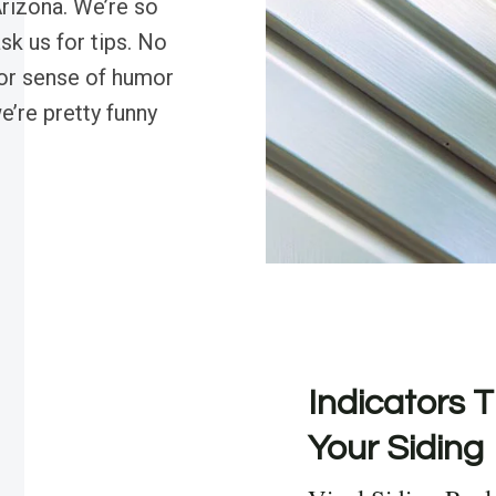
 Arizona. We’re so
ask us for tips. No
 or sense of humor
we’re pretty funny
Indicators T
Your Siding