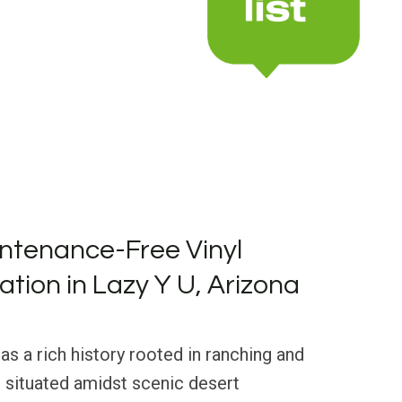
ntenance-Free Vinyl
lation in Lazy Y U, Arizona
as a rich history rooted in ranching and
 situated amidst scenic desert