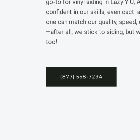
go-to for vinyl siding in Lazy Y U,
confident in our skills, even cacti 
one can match our quality, speed,
—after all, we stick to siding, but 
too!
(877) 558-7234