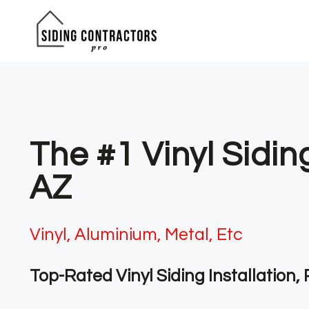
Skip
to
content
The #1 Vinyl Sidin
AZ
Vinyl, Aluminium, Metal, Etc
Top-Rated Vinyl Siding Installation