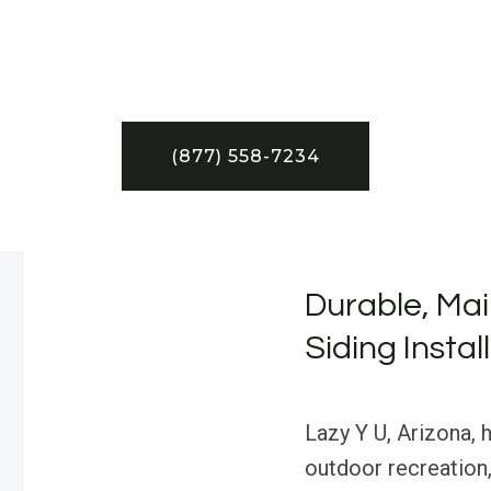
(877) 558-7234
Durable, Mai
Siding Instal
Lazy Y U, Arizona, h
outdoor recreation,