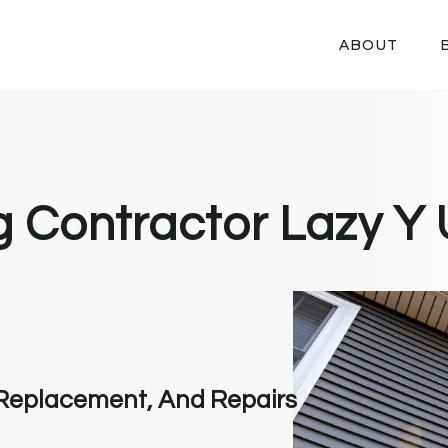
ABOUT
g Contractor Lazy Y 
, Replacement, And Repairs