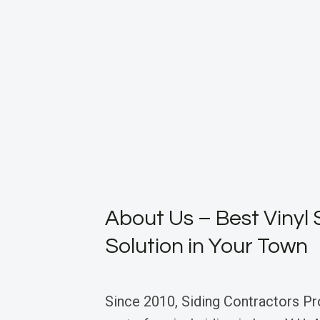
About Us – Best Vinyl 
Solution in Your Town
Since 2010, Siding Contractors Pr