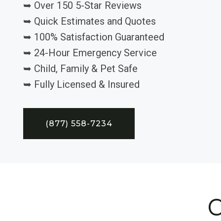
➥ Over 150 5-Star Reviews
➥ Quick Estimates and Quotes
➥ 100% Satisfaction Guaranteed
➥ 24-Hour Emergency Service
➥ Child, Family & Pet Safe
➥ Fully Licensed & Insured
(877) 558-7234
C