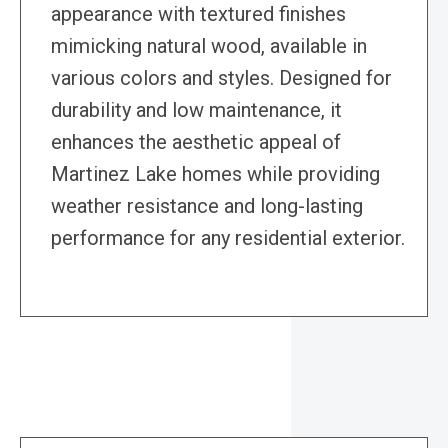
appearance with textured finishes
mimicking natural wood, available in
various colors and styles. Designed for
durability and low maintenance, it
enhances the aesthetic appeal of
Martinez Lake homes while providing
weather resistance and long-lasting
performance for any residential exterior.