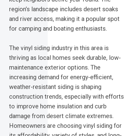
region’s landscape includes desert soaks
and river access, making it a popular spot
for camping and boating enthusiasts.
The vinyl siding industry in this area is
thriving as local homes seek durable, low-
maintenance exterior options. The
increasing demand for energy-efficient,
weather-resistant siding is shaping
construction trends, especially with efforts
to improve home insulation and curb
damage from desert climate extremes.
Homeowners are choosing vinyl siding for
its affordability, variety of styles, and long-