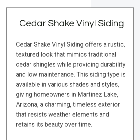
Cedar Shake Vinyl Siding
Cedar Shake Vinyl Siding offers a rustic,
textured look that mimics traditional
cedar shingles while providing durability
and low maintenance. This siding type is
available in various shades and styles,
giving homeowners in Martinez Lake,
Arizona, a charming, timeless exterior
that resists weather elements and
retains its beauty over time.