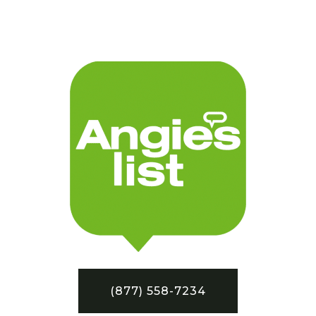
(877) 558-7234