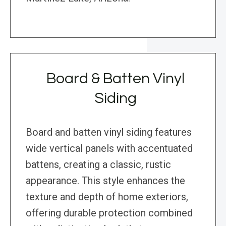
Board & Batten Vinyl
Siding
Board and batten vinyl siding features
wide vertical panels with accentuated
battens, creating a classic, rustic
appearance. This style enhances the
texture and depth of home exteriors,
offering durable protection combined