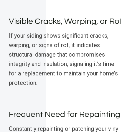
Visible Cracks, Warping, or Rot
If your siding shows significant cracks,
warping, or signs of rot, it indicates
structural damage that compromises
integrity and insulation, signaling it’s time
for a replacement to maintain your home’s
protection.
Frequent Need for Repainting
Constantly repainting or patching your vinyl