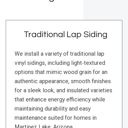
Traditional Lap Siding
We install a variety of traditional lap
vinyl sidings, including light-textured
options that mimic wood grain for an
authentic appearance, smooth finishes
for a sleek look, and insulated varieties
that enhance energy efficiency while
maintaining durability and easy
maintenance suited for homes in
Martinez Lake, Arizona.