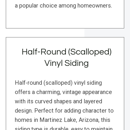
a popular choice among homeowners.
Half-Round (Scalloped)
Vinyl Siding
Half-round (scalloped) vinyl siding
offers a charming, vintage appearance
with its curved shapes and layered
design. Perfect for adding character to
homes in Martinez Lake, Arizona, this
siding type is durable, easy to maintain,