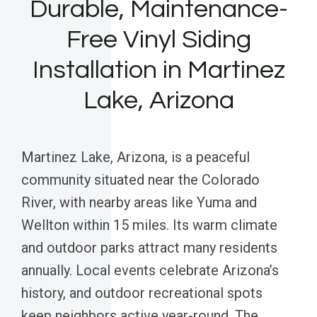
Durable, Maintenance-
Free Vinyl Siding
Installation in Martinez
Lake, Arizona
Martinez Lake, Arizona, is a peaceful
community situated near the Colorado
River, with nearby areas like Yuma and
Wellton within 15 miles. Its warm climate
and outdoor parks attract many residents
annually. Local events celebrate Arizona’s
history, and outdoor recreational spots
keep neighbors active year-round. The