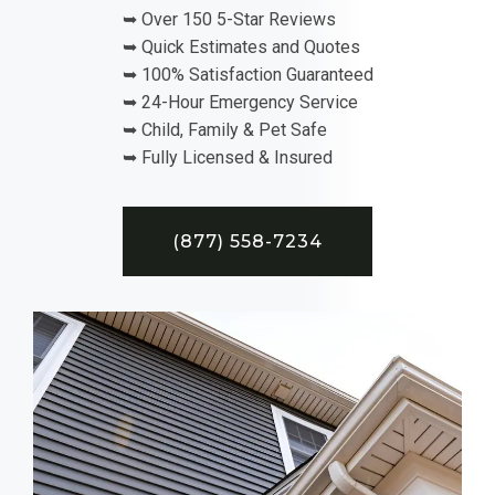
➥ Over 150 5-Star Reviews
➥ Quick Estimates and Quotes
➥ 100% Satisfaction Guaranteed
➥ 24-Hour Emergency Service
➥ Child, Family & Pet Safe
➥ Fully Licensed & Insured
(877) 558-7234