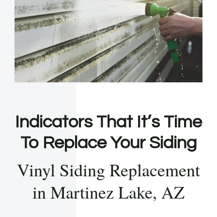
Indicators That It’s Time
To Replace Your Siding
Vinyl Siding Replacement
in Martinez Lake, AZ