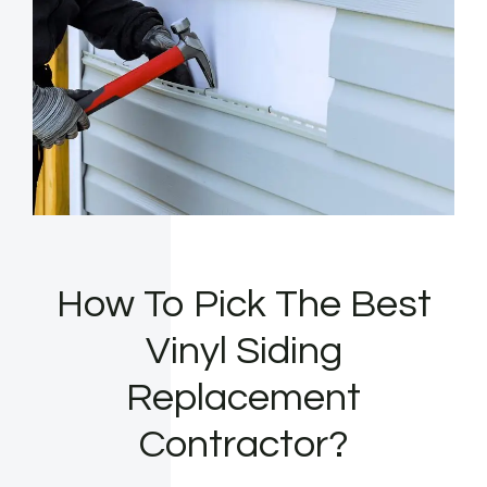
How To Pick The Best
Vinyl Siding
Replacement
Contractor?