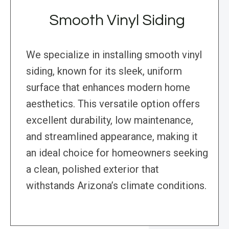
Smooth Vinyl Siding
We specialize in installing smooth vinyl
siding, known for its sleek, uniform
surface that enhances modern home
aesthetics. This versatile option offers
excellent durability, low maintenance,
and streamlined appearance, making it
an ideal choice for homeowners seeking
a clean, polished exterior that
withstands Arizona’s climate conditions.