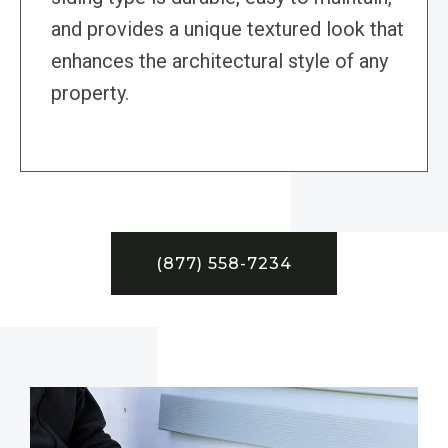
and provides a unique textured look that
enhances the architectural style of any
property.
(877) 558-7234