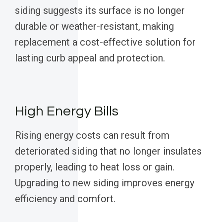
siding suggests its surface is no longer
durable or weather-resistant, making
replacement a cost-effective solution for
lasting curb appeal and protection.
High Energy Bills
Rising energy costs can result from
deteriorated siding that no longer insulates
properly, leading to heat loss or gain.
Upgrading to new siding improves energy
efficiency and comfort.