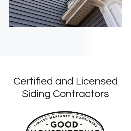
Certified and Licensed
Siding Contractors