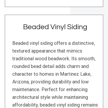
Beaded Vinyl Siding
Beaded vinyl siding offers a distinctive,
textured appearance that mimics
traditional wood beadwork. Its smooth,
rounded bead detail adds charm and
character to homes in Martinez Lake,
Arizona, providing durability and low
maintenance. Perfect for enhancing
architectural style while maintaining
affordability, beaded vinyl siding remains