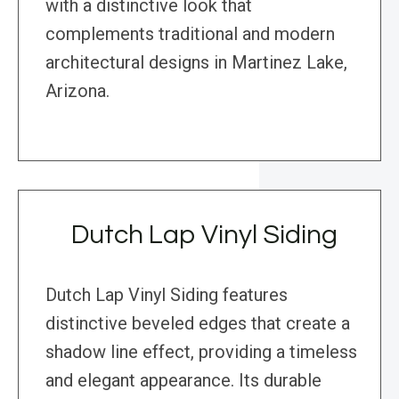
with a distinctive look that
complements traditional and modern
architectural designs in Martinez Lake,
Arizona.
Dutch Lap Vinyl Siding
Dutch Lap Vinyl Siding features
distinctive beveled edges that create a
shadow line effect, providing a timeless
and elegant appearance. Its durable