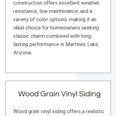
construction offers excellent weather
resistance, low maintenance, and a
variety of color options, making it an
ideal choice for homeowners seeking
classic charm combined with long-
lasting performance in Martinez Lake,
Arizona.
Wood Grain Vinyl Siding
Wood grain vinyl siding offers a realistic