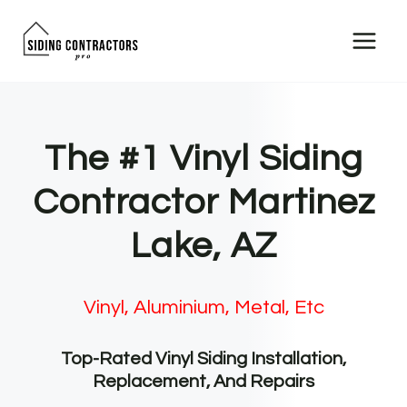
Skip
to
content
The #1 Vinyl Siding
Contractor Martinez
Lake, AZ
Vinyl, Aluminium, Metal, Etc
Top-Rated Vinyl Siding Installation,
Replacement, And Repairs