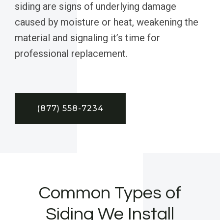
siding are signs of underlying damage
caused by moisture or heat, weakening the
material and signaling it’s time for
professional replacement.
(877) 558-7234
Common Types of
Siding We Install