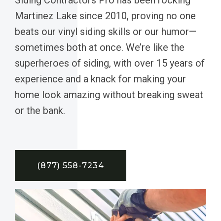
Martinez Lake since 2010, proving no one
beats our vinyl siding skills or our humor—
sometimes both at once. We’re like the
superheroes of siding, with over 15 years of
experience and a knack for making your
home look amazing without breaking sweat
or the bank.
(877) 558-7234