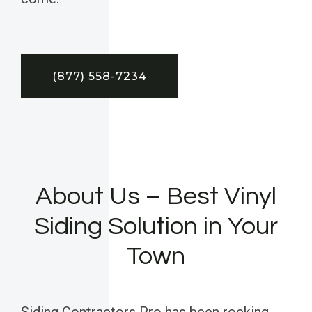
(877) 558-7234
About Us – Best Vinyl
Siding Solution in Your
Town
Siding Contractors Pro has been rocking