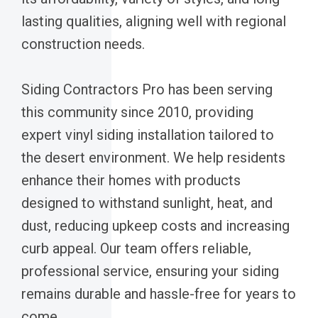
lasting qualities, aligning well with regional
construction needs.
Siding Contractors Pro has been serving
this community since 2010, providing
expert vinyl siding installation tailored to
the desert environment. We help residents
enhance their homes with products
designed to withstand sunlight, heat, and
dust, reducing upkeep costs and increasing
curb appeal. Our team offers reliable,
professional service, ensuring your siding
remains durable and hassle-free for years to
come.