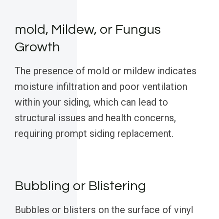
mold, Mildew, or Fungus
Growth
The presence of mold or mildew indicates
moisture infiltration and poor ventilation
within your siding, which can lead to
structural issues and health concerns,
requiring prompt siding replacement.
Bubbling or Blistering
Bubbles or blisters on the surface of vinyl