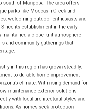
s south of Mariposa. The area offers
que parks like Moccasin Creek and
ites, welcoming outdoor enthusiasts and
. Since its establishment in the early
s maintained a close-knit atmosphere
airs and community gatherings that
eritage.
ustry in this region has grown steadily,
itment to durable home improvement
Arizona’s climate. With rising demand for
low-maintenance exterior solutions,
rfectly with local architectural styles and
itions. As homes seek protection