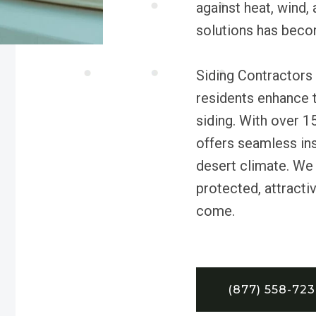
against heat, wind, 
solutions has bec
Siding Contractors
residents enhance 
siding. With over 1
offers seamless inst
desert climate. We
protected, attractiv
come.
(877) 558-72