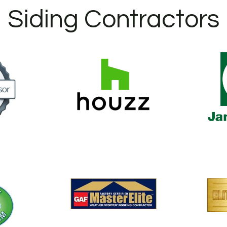
Siding Contractors