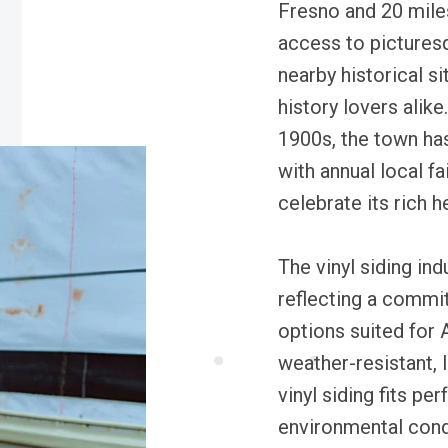
Fresno and 20 mile
access to pictures
nearby historical s
history lovers alike
1900s, the town ha
with annual local f
celebrate its rich h
The vinyl siding ind
reflecting a comm
options suited for 
weather-resistant, 
vinyl siding fits pe
environmental cond