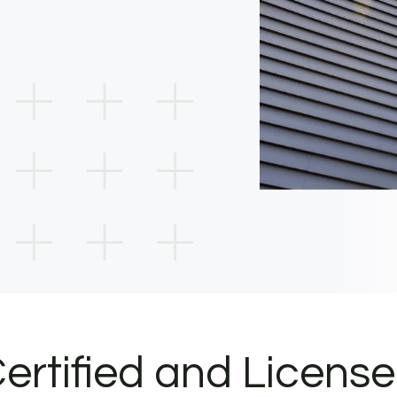
ertified and Licens