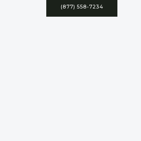
(877) 558-7234