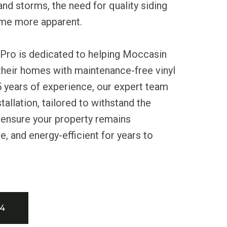
and storms, the need for quality siding
ome more apparent.
 Pro is dedicated to helping Moccasin
their homes with maintenance-free vinyl
5 years of experience, our expert team
allation, tailored to withstand the
 ensure your property remains
e, and energy-efficient for years to
34