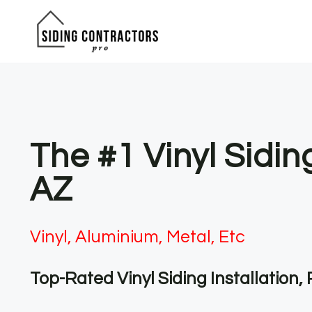
Skip
to
content
The #1 Vinyl Sidi
AZ
Vinyl, Aluminium, Metal, Etc
Top-Rated Vinyl Siding Installation