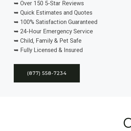
➥ Over 150 5-Star Reviews
➥ Quick Estimates and Quotes
➥ 100% Satisfaction Guaranteed
➥ 24-Hour Emergency Service
➥ Child, Family & Pet Safe
➥ Fully Licensed & Insured
(877) 558-7234
C