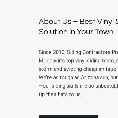
About Us – Best Vinyl 
Solution in Your Town
Since 2010, Siding Contractors Pr
Moccasin’s top vinyl siding team, 
storm and evicting cheap imitation
We’re as tough as Arizona sun, but
—our siding skills are so unbeatabl
tip their hats to us.