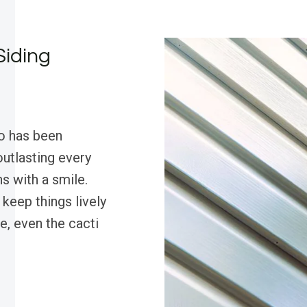
Siding
o has been
outlasting every
s with a smile.
 keep things lively
e, even the cacti