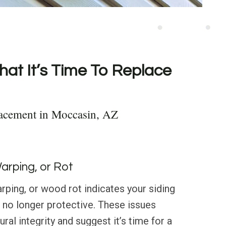
hat It’s Time To Replace
lacement in Moccasin, AZ
Warping, or Rot
rping, or wood rot indicates your siding
d no longer protective. These issues
al integrity and suggest it’s time for a