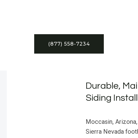
(877) 558-7234
Durable, Mai
Siding Instal
Moccasin, Arizona,
Sierra Nevada footh