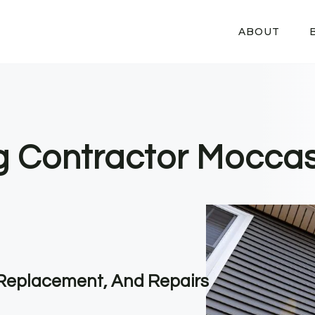
ABOUT
ng Contractor Moccas
, Replacement, And Repairs