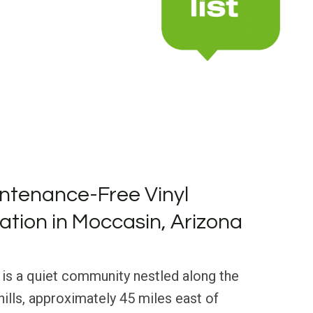
ntenance-Free Vinyl
lation in Moccasin, Arizona
 is a quiet community nestled along the
ills, approximately 45 miles east of