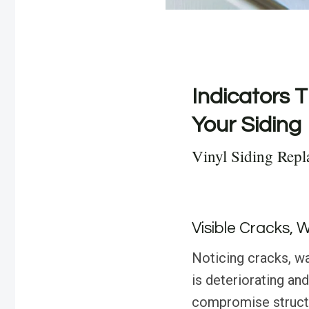
Indicators T
Your Siding
Vinyl Siding Rep
Visible Cracks, 
Noticing cracks, wa
is deteriorating an
compromise structur