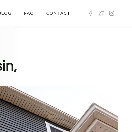
BLOG
FAQ
CONTACT
in,