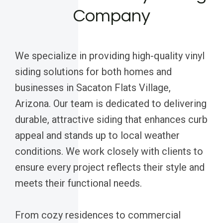
Company
We specialize in providing high-quality vinyl
siding solutions for both homes and
businesses in Sacaton Flats Village,
Arizona. Our team is dedicated to delivering
durable, attractive siding that enhances curb
appeal and stands up to local weather
conditions. We work closely with clients to
ensure every project reflects their style and
meets their functional needs.
From cozy residences to commercial