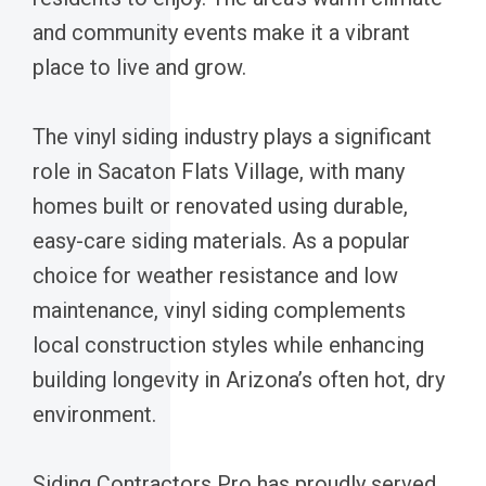
and community events make it a vibrant
place to live and grow.
The vinyl siding industry plays a significant
role in Sacaton Flats Village, with many
homes built or renovated using durable,
easy-care siding materials. As a popular
choice for weather resistance and low
maintenance, vinyl siding complements
local construction styles while enhancing
building longevity in Arizona’s often hot, dry
environment.
Siding Contractors Pro has proudly served