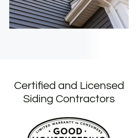
Certified and Licensed
Siding Contractors