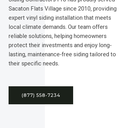
Sacaton Flats Village since 2010, providing
expert vinyl siding installation that meets
local climate demands. Our team offers
reliable solutions, helping homeowners
protect their investments and enjoy long-
lasting, maintenance-free siding tailored to
their specific needs.
(877) 558-7234