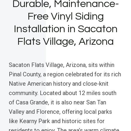
Durable, Maintenance-
Free Vinyl Siding
Installation in Sacaton
Flats Village, Arizona
Sacaton Flats Village, Arizona, sits within
Pinal County, a region celebrated for its rich
Native American history and close-knit
community. Located about 12 miles south
of Casa Grande, it is also near San Tan
Valley and Florence, offering local parks
like Kearny Park and historic sites for
residents to enjoy. The area’s warm climate