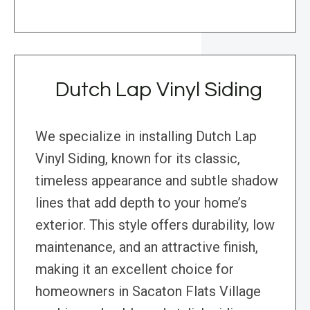
Dutch Lap Vinyl Siding
We specialize in installing Dutch Lap
Vinyl Siding, known for its classic,
timeless appearance and subtle shadow
lines that add depth to your home’s
exterior. This style offers durability, low
maintenance, and an attractive finish,
making it an excellent choice for
homeowners in Sacaton Flats Village