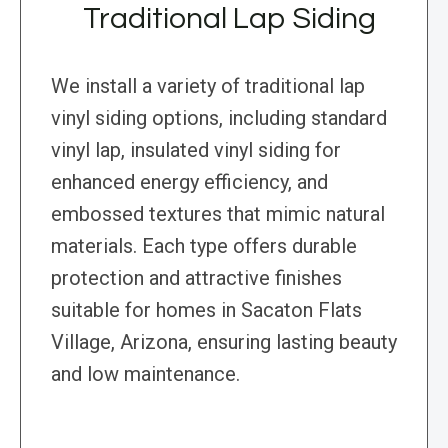
Traditional Lap Siding
We install a variety of traditional lap
vinyl siding options, including standard
vinyl lap, insulated vinyl siding for
enhanced energy efficiency, and
embossed textures that mimic natural
materials. Each type offers durable
protection and attractive finishes
suitable for homes in Sacaton Flats
Village, Arizona, ensuring lasting beauty
and low maintenance.