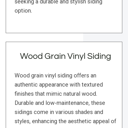
seeking a durable and stylish siding
option.
Wood Grain Vinyl Siding
Wood grain vinyl siding offers an
authentic appearance with textured
finishes that mimic natural wood.
Durable and low-maintenance, these
sidings come in various shades and
styles, enhancing the aesthetic appeal of