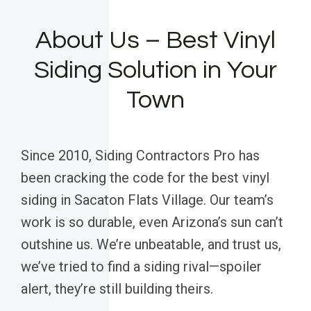
About Us – Best Vinyl
Siding Solution in Your
Town
Since 2010, Siding Contractors Pro has
been cracking the code for the best vinyl
siding in Sacaton Flats Village. Our team’s
work is so durable, even Arizona’s sun can’t
outshine us. We’re unbeatable, and trust us,
we’ve tried to find a siding rival—spoiler
alert, they’re still building theirs.