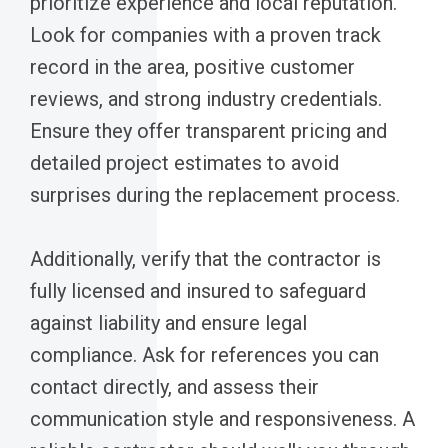
prioritize experience and local reputation.
Look for companies with a proven track
record in the area, positive customer
reviews, and strong industry credentials.
Ensure they offer transparent pricing and
detailed project estimates to avoid
surprises during the replacement process.
Additionally, verify that the contractor is
fully licensed and insured to safeguard
against liability and ensure legal
compliance. Ask for references you can
contact directly, and assess their
communication style and responsiveness. A