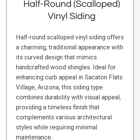
Half-Round (Scalloped)
Vinyl Siding
Half-round scalloped vinyl siding offers
a charming, traditional appearance with
its curved design that mimics
handcrafted wood shingles. Ideal for
enhancing curb appeal in Sacaton Flats
Village, Arizona, this siding type
combines durability with visual appeal,
providing a timeless finish that
complements various architectural
styles while requiring minimal
maintenance.