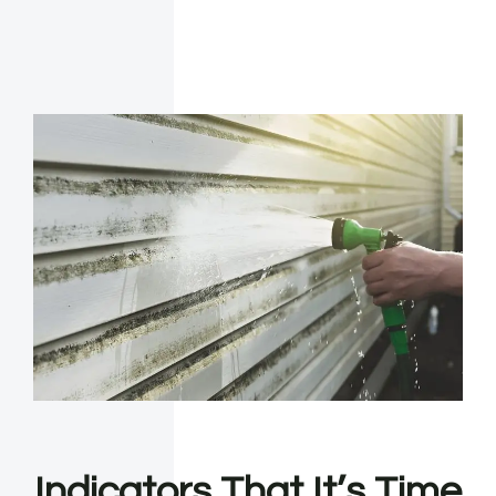
Indicators That It’s Time