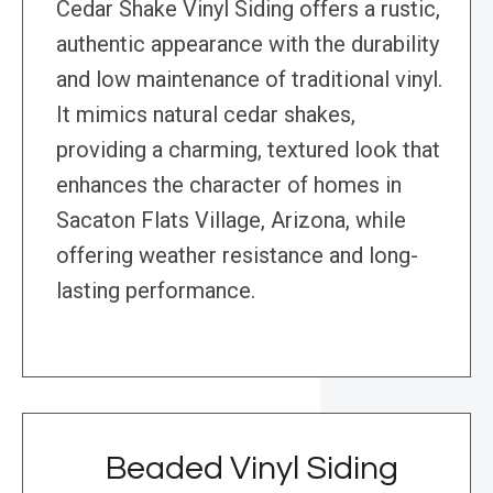
Cedar Shake Vinyl Siding offers a rustic,
authentic appearance with the durability
and low maintenance of traditional vinyl.
It mimics natural cedar shakes,
providing a charming, textured look that
enhances the character of homes in
Sacaton Flats Village, Arizona, while
offering weather resistance and long-
lasting performance.
Beaded Vinyl Siding