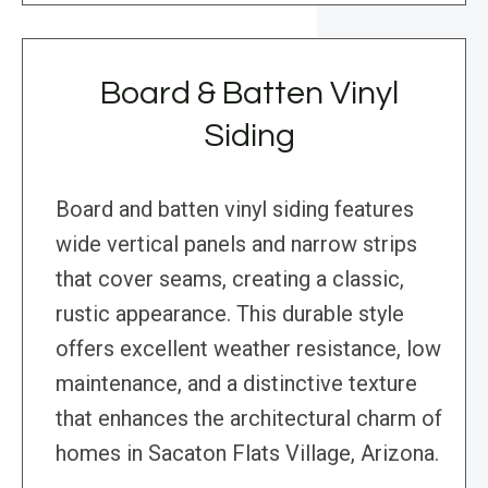
Board & Batten Vinyl
Siding
Board and batten vinyl siding features
wide vertical panels and narrow strips
that cover seams, creating a classic,
rustic appearance. This durable style
offers excellent weather resistance, low
maintenance, and a distinctive texture
that enhances the architectural charm of
homes in Sacaton Flats Village, Arizona.