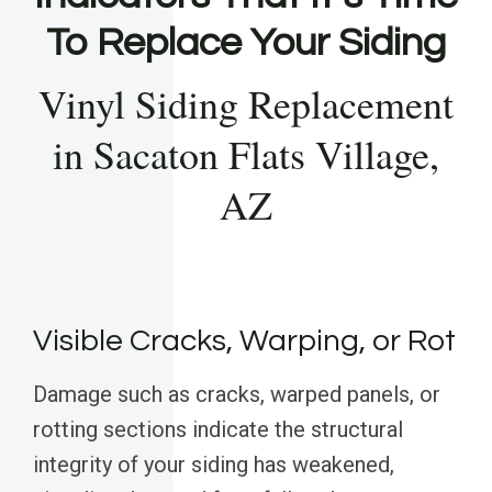
To Replace Your Siding
Vinyl Siding Replacement
in Sacaton Flats Village,
AZ
Visible Cracks, Warping, or Rot
Damage such as cracks, warped panels, or
rotting sections indicate the structural
integrity of your siding has weakened,