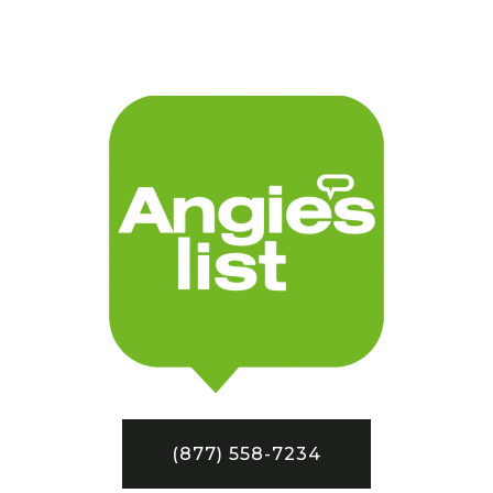
(877) 558-7234