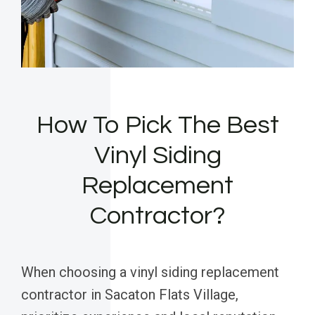
How To Pick The Best
Vinyl Siding
Replacement
Contractor?
When choosing a vinyl siding replacement
contractor in Sacaton Flats Village,