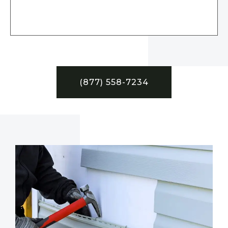
(877) 558-7234