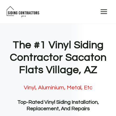
Skip
to
content
The #1 Vinyl Siding
Contractor Sacaton
Flats Village, AZ
Vinyl, Aluminium, Metal, Etc
Top-Rated Vinyl Siding Installation,
Replacement, And Repairs