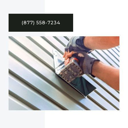
(877) 558-7234