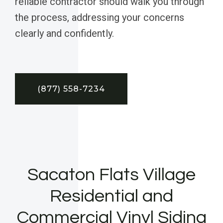
reliable contractor should walk you through
the process, addressing your concerns
clearly and confidently.
(877) 558-7234
Sacaton Flats Village
Residential and
Commercial Vinyl Siding