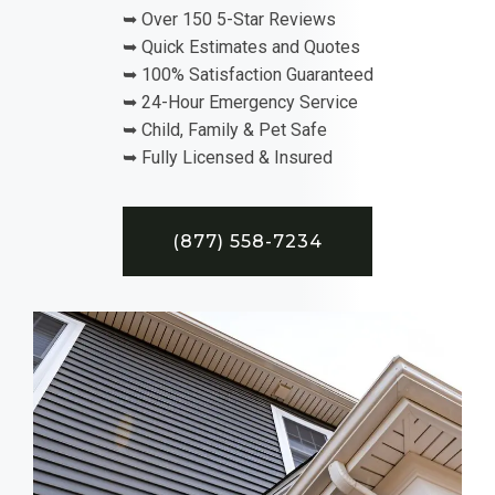
➥ Over 150 5-Star Reviews
➥ Quick Estimates and Quotes
➥ 100% Satisfaction Guaranteed
➥ 24-Hour Emergency Service
➥ Child, Family & Pet Safe
➥ Fully Licensed & Insured
(877) 558-7234