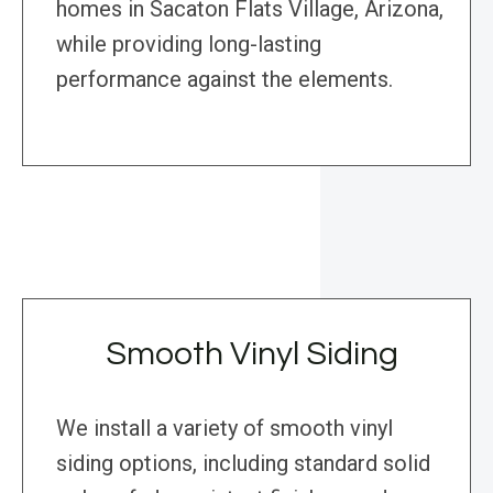
homes in Sacaton Flats Village, Arizona,
while providing long-lasting
performance against the elements.
Smooth Vinyl Siding
We install a variety of smooth vinyl
siding options, including standard solid