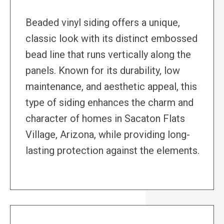
Beaded vinyl siding offers a unique,
classic look with its distinct embossed
bead line that runs vertically along the
panels. Known for its durability, low
maintenance, and aesthetic appeal, this
type of siding enhances the charm and
character of homes in Sacaton Flats
Village, Arizona, while providing long-
lasting protection against the elements.