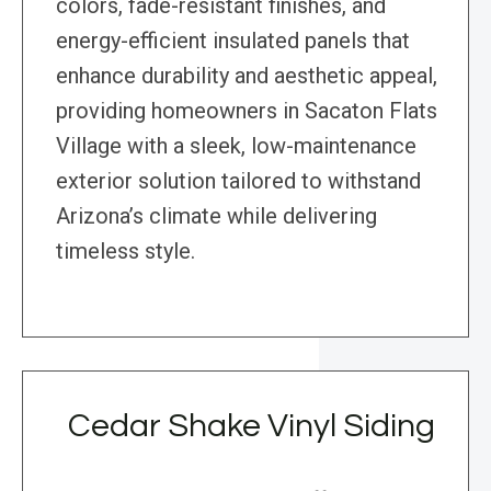
colors, fade-resistant finishes, and
energy-efficient insulated panels that
enhance durability and aesthetic appeal,
providing homeowners in Sacaton Flats
Village with a sleek, low-maintenance
exterior solution tailored to withstand
Arizona’s climate while delivering
timeless style.
Cedar Shake Vinyl Siding