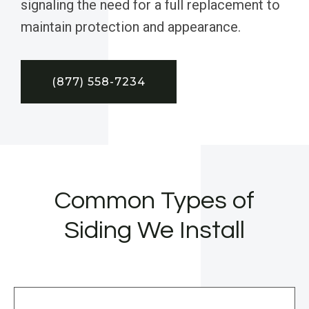
signaling the need for a full replacement to
maintain protection and appearance.
(877) 558-7234
Common Types of
Siding We Install