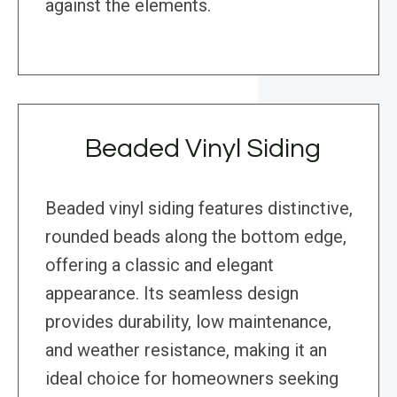
against the elements.
Beaded Vinyl Siding
Beaded vinyl siding features distinctive,
rounded beads along the bottom edge,
offering a classic and elegant
appearance. Its seamless design
provides durability, low maintenance,
and weather resistance, making it an
ideal choice for homeowners seeking