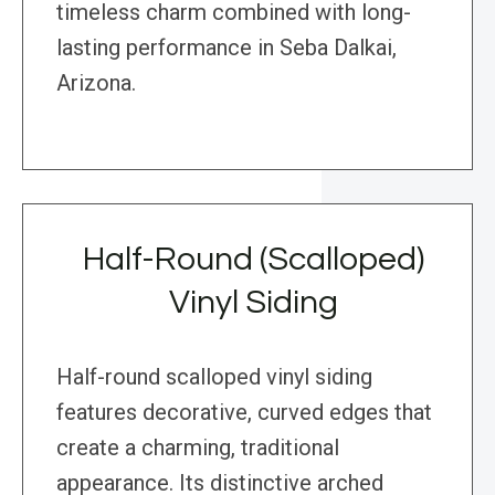
timeless charm combined with long-
lasting performance in Seba Dalkai,
Arizona.
Half-Round (Scalloped)
Vinyl Siding
Half-round scalloped vinyl siding
features decorative, curved edges that
create a charming, traditional
appearance. Its distinctive arched