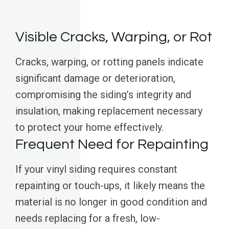
Visible Cracks, Warping, or Rot
Cracks, warping, or rotting panels indicate
significant damage or deterioration,
compromising the siding’s integrity and
insulation, making replacement necessary
to protect your home effectively.
Frequent Need for Repainting
If your vinyl siding requires constant
repainting or touch-ups, it likely means the
material is no longer in good condition and
needs replacing for a fresh, low-