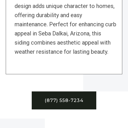
design adds unique character to homes,
offering durability and easy
maintenance. Perfect for enhancing curb
appeal in Seba Dalkai, Arizona, this
siding combines aesthetic appeal with
weather resistance for lasting beauty.
(877) 558-7234