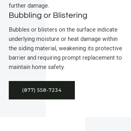
further damage.
Bubbling or Blistering
Bubbles or blisters on the surface indicate
underlying moisture or heat damage within
the siding material, weakening its protective
barrier and requiring prompt replacement to
maintain home safety.
(877) 558-7234