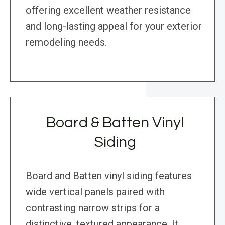
offering excellent weather resistance
and long-lasting appeal for your exterior
remodeling needs.
Board & Batten Vinyl
Siding
Board and Batten vinyl siding features
wide vertical panels paired with
contrasting narrow strips for a
distinctive, textured appearance. It