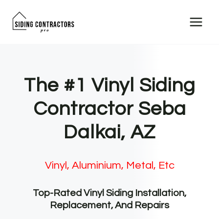
Skip
to
content
The #1 Vinyl Siding
Contractor Seba
Dalkai, AZ
Vinyl, Aluminium, Metal, Etc
Top-Rated Vinyl Siding Installation,
Replacement, And Repairs