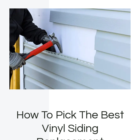
How To Pick The Best
Vinyl Siding