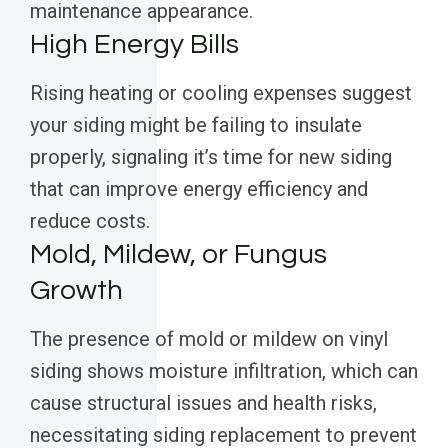
maintenance appearance.
High Energy Bills
Rising heating or cooling expenses suggest
your siding might be failing to insulate
properly, signaling it’s time for new siding
that can improve energy efficiency and
reduce costs.
Mold, Mildew, or Fungus
Growth
The presence of mold or mildew on vinyl
siding shows moisture infiltration, which can
cause structural issues and health risks,
necessitating siding replacement to prevent