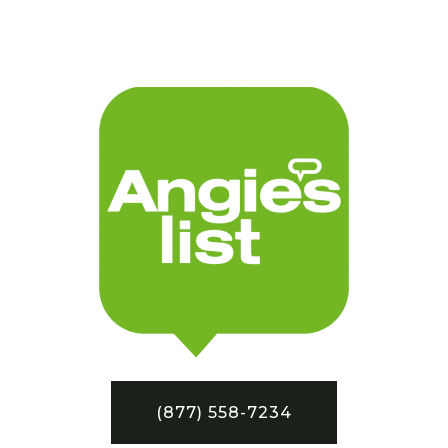
(877) 558-7234