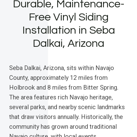
Durable, Maintenance-
Free Vinyl Siding
Installation in Seba
Dalkai, Arizona
Seba Dalkai, Arizona, sits within Navajo
County, approximately 12 miles from
Holbrook and 8 miles from Bitter Spring.
The area features rich Navajo heritage,
several parks, and nearby scenic landmarks
that draw visitors annually. Historically, the
community has grown around traditional
Navajo culture, with local events