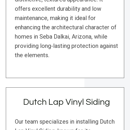
offers excellent durability and low
maintenance, making it ideal for
enhancing the architectural character of
homes in Seba Dalkai, Arizona, while
providing long-lasting protection against
the elements.
Dutch Lap Vinyl Siding
Our team specializes in installing Dutch