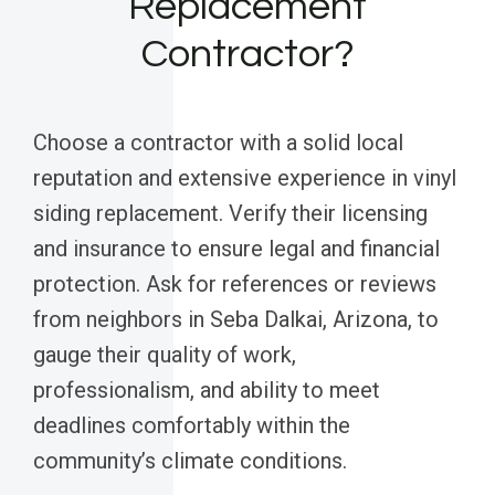
Replacement
Contractor?
Choose a contractor with a solid local
reputation and extensive experience in vinyl
siding replacement. Verify their licensing
and insurance to ensure legal and financial
protection. Ask for references or reviews
from neighbors in Seba Dalkai, Arizona, to
gauge their quality of work,
professionalism, and ability to meet
deadlines comfortably within the
community’s climate conditions.