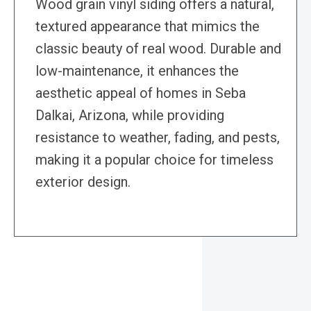
Wood grain vinyl siding offers a natural,
textured appearance that mimics the
classic beauty of real wood. Durable and
low-maintenance, it enhances the
aesthetic appeal of homes in Seba
Dalkai, Arizona, while providing
resistance to weather, fading, and pests,
making it a popular choice for timeless
exterior design.