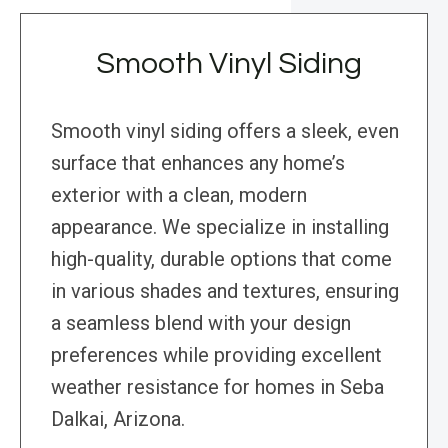
Smooth Vinyl Siding
Smooth vinyl siding offers a sleek, even
surface that enhances any home’s
exterior with a clean, modern
appearance. We specialize in installing
high-quality, durable options that come
in various shades and textures, ensuring
a seamless blend with your design
preferences while providing excellent
weather resistance for homes in Seba
Dalkai, Arizona.