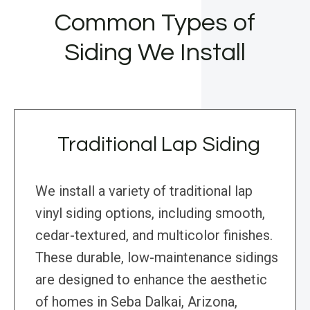
Common Types of
Siding We Install
Traditional Lap Siding
We install a variety of traditional lap
vinyl siding options, including smooth,
cedar-textured, and multicolor finishes.
These durable, low-maintenance sidings
are designed to enhance the aesthetic
of homes in Seba Dalkai, Arizona,