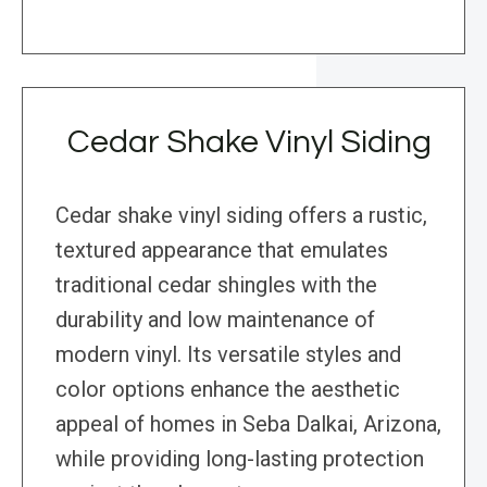
Cedar Shake Vinyl Siding
Cedar shake vinyl siding offers a rustic,
textured appearance that emulates
traditional cedar shingles with the
durability and low maintenance of
modern vinyl. Its versatile styles and
color options enhance the aesthetic
appeal of homes in Seba Dalkai, Arizona,
while providing long-lasting protection