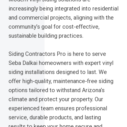
increasingly being integrated into residential
and commercial projects, aligning with the
community’s goal for cost-effective,
sustainable building practices.
Siding Contractors Pro is here to serve
Seba Dalkai homeowners with expert vinyl
siding installations designed to last. We
offer high-quality, maintenance-free siding
options tailored to withstand Arizona’s
climate and protect your property. Our
experienced team ensures professional
service, durable products, and lasting
results to keep your home secure and