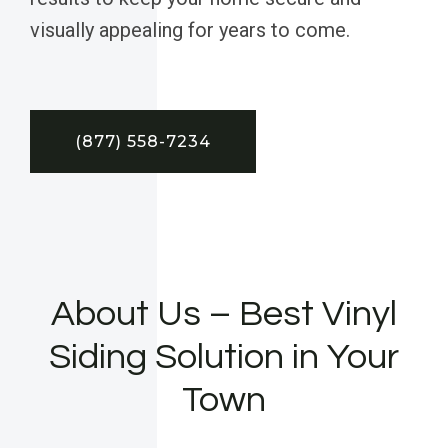
visually appealing for years to come.
(877) 558-7234
About Us – Best Vinyl
Siding Solution in Your
Town