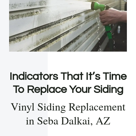
Indicators That It’s Time
To Replace Your Siding
Vinyl Siding Replacement
in Seba Dalkai, AZ