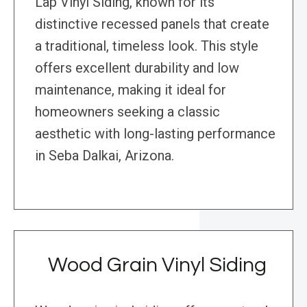
Lap Vinyl Siding, known for its
distinctive recessed panels that create
a traditional, timeless look. This style
offers excellent durability and low
maintenance, making it ideal for
homeowners seeking a classic
aesthetic with long-lasting performance
in Seba Dalkai, Arizona.
Wood Grain Vinyl Siding