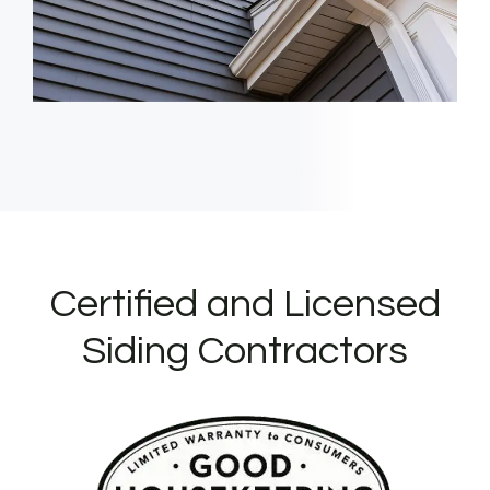
Certified and Licensed
Siding Contractors