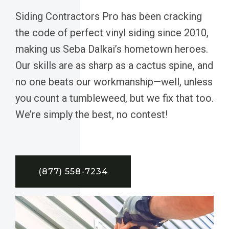
Siding Contractors Pro has been cracking
the code of perfect vinyl siding since 2010,
making us Seba Dalkai’s hometown heroes.
Our skills are as sharp as a cactus spine, and
no one beats our workmanship—well, unless
you count a tumbleweed, but we fix that too.
We’re simply the best, no contest!
(877) 558-7234