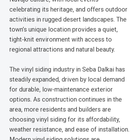
celebrating its heritage, and offers outdoor
activities in rugged desert landscapes. The
town’s unique location provides a quiet,
tight-knit environment with access to
regional attractions and natural beauty.
The vinyl siding industry in Seba Dalkai has
steadily expanded, driven by local demand
for durable, low-maintenance exterior
options. As construction continues in the
area, more residents and builders are
choosing vinyl siding for its affordability,
weather resistance, and ease of installation.
Modern vinyl siding solutions are