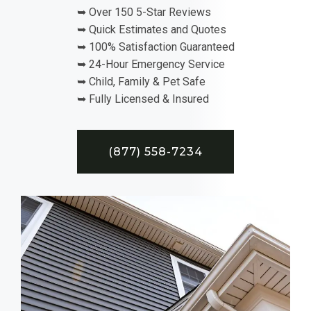
➥ Over 150 5-Star Reviews
➥ Quick Estimates and Quotes
➥ 100% Satisfaction Guaranteed
➥ 24-Hour Emergency Service
➥ Child, Family & Pet Safe
➥ Fully Licensed & Insured
(877) 558-7234