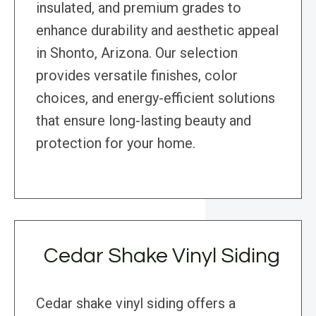
insulated, and premium grades to
enhance durability and aesthetic appeal
in Shonto, Arizona. Our selection
provides versatile finishes, color
choices, and energy-efficient solutions
that ensure long-lasting beauty and
protection for your home.
Cedar Shake Vinyl Siding
Cedar shake vinyl siding offers a