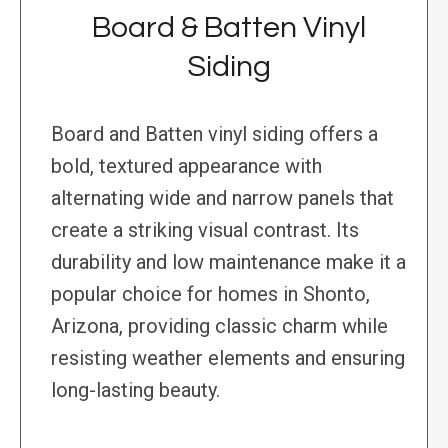
Board & Batten Vinyl
Siding
Board and Batten vinyl siding offers a
bold, textured appearance with
alternating wide and narrow panels that
create a striking visual contrast. Its
durability and low maintenance make it a
popular choice for homes in Shonto,
Arizona, providing classic charm while
resisting weather elements and ensuring
long-lasting beauty.