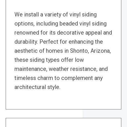
We install a variety of vinyl siding
options, including beaded vinyl siding
renowned for its decorative appeal and
durability. Perfect for enhancing the
aesthetic of homes in Shonto, Arizona,
these siding types offer low
maintenance, weather resistance, and
timeless charm to complement any
architectural style.