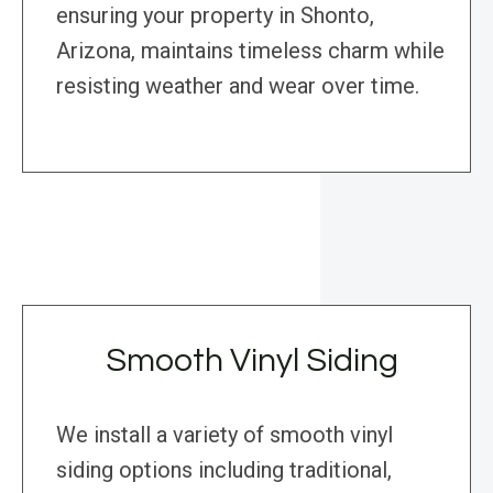
ensuring your property in Shonto,
Arizona, maintains timeless charm while
resisting weather and wear over time.
Smooth Vinyl Siding
We install a variety of smooth vinyl
siding options including traditional,