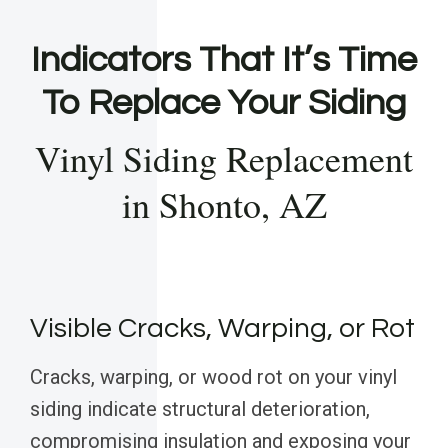
Indicators That It’s Time
To Replace Your Siding
Vinyl Siding Replacement
in Shonto, AZ
Visible Cracks, Warping, or Rot
Cracks, warping, or wood rot on your vinyl
siding indicate structural deterioration,
compromising insulation and exposing your