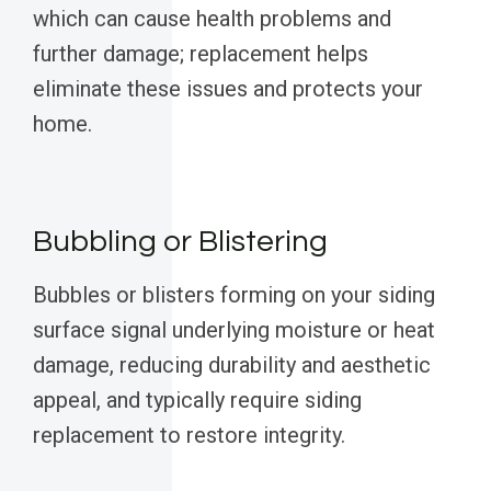
which can cause health problems and
further damage; replacement helps
eliminate these issues and protects your
home.
Bubbling or Blistering
Bubbles or blisters forming on your siding
surface signal underlying moisture or heat
damage, reducing durability and aesthetic
appeal, and typically require siding
replacement to restore integrity.