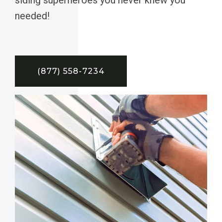
needed!
(877) 558-7234