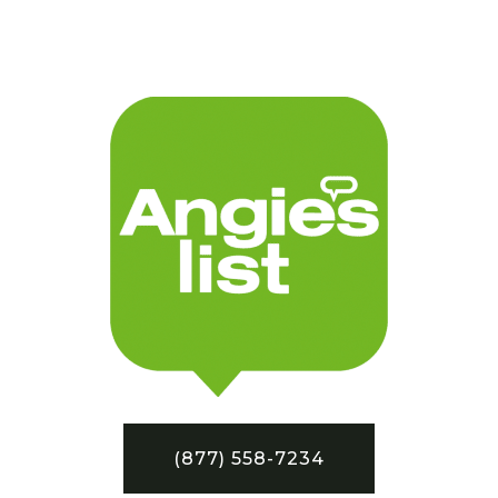
(877) 558-7234