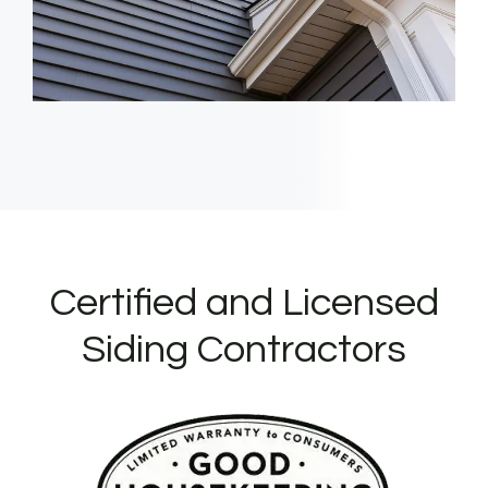
Certified and Licensed
Siding Contractors