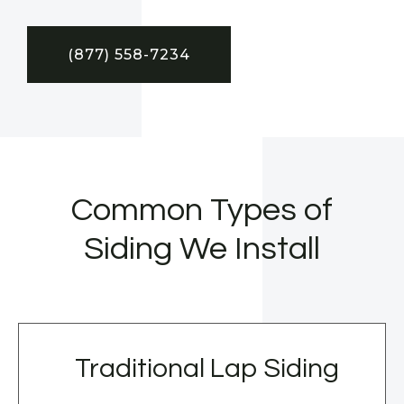
(877) 558-7234
Common Types of
Siding We Install
Traditional Lap Siding