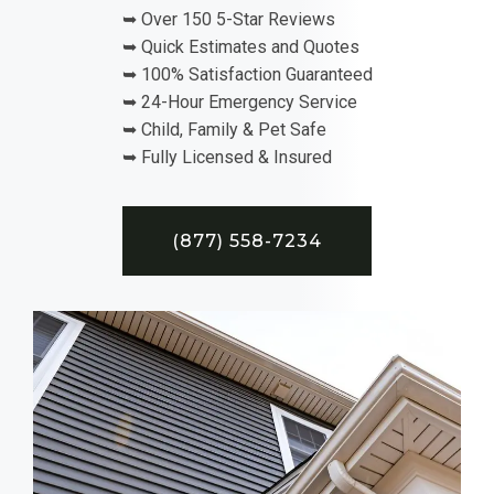
➥ Over 150 5-Star Reviews
➥ Quick Estimates and Quotes
➥ 100% Satisfaction Guaranteed
➥ 24-Hour Emergency Service
➥ Child, Family & Pet Safe
➥ Fully Licensed & Insured
(877) 558-7234