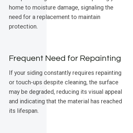
home to moisture damage, signaling the
need for a replacement to maintain
protection.
Frequent Need for Repainting
If your siding constantly requires repainting
or touch-ups despite cleaning, the surface
may be degraded, reducing its visual appeal
and indicating that the material has reached
its lifespan.