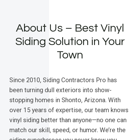
About Us – Best Vinyl
Siding Solution in Your
Town
Since 2010, Siding Contractors Pro has
been turning dull exteriors into show-
stopping homes in Shonto, Arizona. With
over 15 years of expertise, our team knows
vinyl siding better than anyone—no one can
match our skill, speed, or humor. We’re the
siding superheroes you never knew you