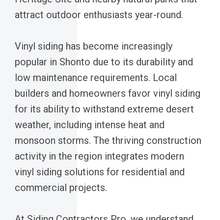
attract outdoor enthusiasts year-round.
Vinyl siding has become increasingly
popular in Shonto due to its durability and
low maintenance requirements. Local
builders and homeowners favor vinyl siding
for its ability to withstand extreme desert
weather, including intense heat and
monsoon storms. The thriving construction
activity in the region integrates modern
vinyl siding solutions for residential and
commercial projects.
At Siding Contractors Pro, we understand