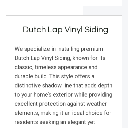
Dutch Lap Vinyl Siding
We specialize in installing premium
Dutch Lap Vinyl Siding, known for its
classic, timeless appearance and
durable build. This style offers a
distinctive shadow line that adds depth
to your home’s exterior while providing
excellent protection against weather
elements, making it an ideal choice for
residents seeking an elegant yet