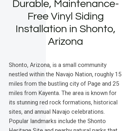
Durable, Maintenance-
Free Vinyl Siding
Installation in Shonto,
Arizona
Shonto, Arizona, is a small community
nestled within the Navajo Nation, roughly 15
miles from the bustling city of Page and 25
miles from Kayenta. The area is known for
its stunning red rock formations, historical
sites, and annual Navajo celebrations.
Popular landmarks include the Shonto
Heritage Site and nearby natural parks that