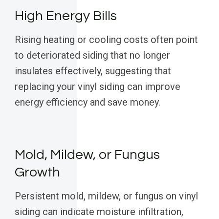
High Energy Bills
Rising heating or cooling costs often point
to deteriorated siding that no longer
insulates effectively, suggesting that
replacing your vinyl siding can improve
energy efficiency and save money.
Mold, Mildew, or Fungus
Growth
Persistent mold, mildew, or fungus on vinyl
siding can indicate moisture infiltration,