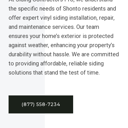
the specific needs of Shonto residents and
offer expert vinyl siding installation, repair,
and maintenance services. Our team
ensures your home’s exterior is protected
against weather, enhancing your property’s
durability without hassle. We are committed
to providing affordable, reliable siding
solutions that stand the test of time.
(877) 558-7234