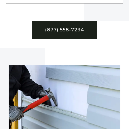
(877) 558-7234