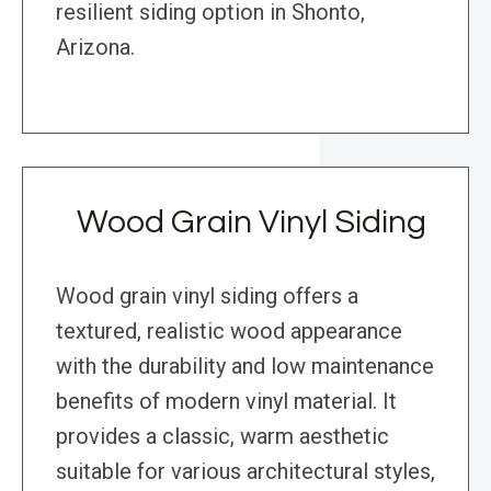
resilient siding option in Shonto,
Arizona.
Wood Grain Vinyl Siding
Wood grain vinyl siding offers a
textured, realistic wood appearance
with the durability and low maintenance
benefits of modern vinyl material. It
provides a classic, warm aesthetic
suitable for various architectural styles,