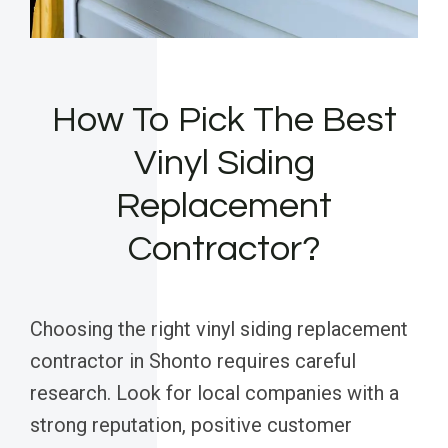
How To Pick The Best
Vinyl Siding
Replacement
Contractor?
Choosing the right vinyl siding replacement
contractor in Shonto requires careful
research. Look for local companies with a
strong reputation, positive customer