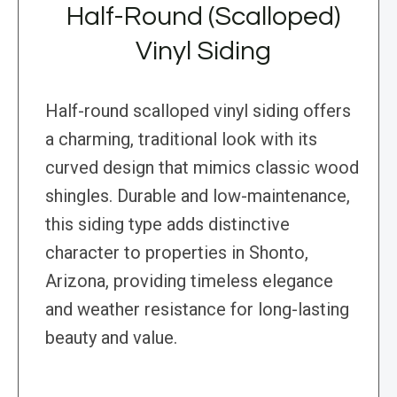
Half-Round (Scalloped)
Vinyl Siding
Half-round scalloped vinyl siding offers
a charming, traditional look with its
curved design that mimics classic wood
shingles. Durable and low-maintenance,
this siding type adds distinctive
character to properties in Shonto,
Arizona, providing timeless elegance
and weather resistance for long-lasting
beauty and value.