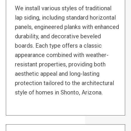
We install various styles of traditional
lap siding, including standard horizontal
panels, engineered planks with enhanced
durability, and decorative beveled
boards. Each type offers a classic
appearance combined with weather-
resistant properties, providing both
aesthetic appeal and long-lasting
protection tailored to the architectural
style of homes in Shonto, Arizona.