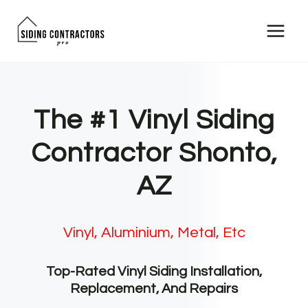
Skip
to
content
The #1 Vinyl Siding
Contractor Shonto,
AZ
Vinyl, Aluminium, Metal, Etc
Top-Rated Vinyl Siding Installation,
Replacement, And Repairs