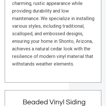
charming, rustic appearance while
providing durability and low
maintenance. We specialize in installing
various styles, including traditional,
scalloped, and embossed designs,
ensuring your home in Shonto, Arizona,
achieves a natural cedar look with the
resilience of modern vinyl material that
withstands weather elements.
Beaded Vinyl Siding