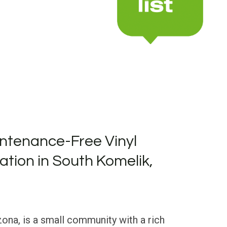
ntenance-Free Vinyl
lation in South Komelik,
ona, is a small community with a rich