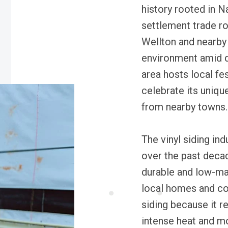
history rooted in N
settlement trade ro
Wellton and nearby t
environment amid d
area hosts local fe
celebrate its uniqu
from nearby towns.
The vinyl siding ind
over the past deca
durable and low-ma
local homes and co
siding because it r
intense heat and mo