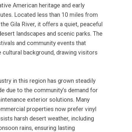
ative American heritage and early
utes. Located less than 10 miles from
he Gila River, it offers a quiet, peaceful
esert landscapes and scenic parks. The
stivals and community events that
e cultural background, drawing visitors
ustry in this region has grown steadily
de due to the community’s demand for
intenance exterior solutions. Many
mmercial properties now prefer vinyl
esists harsh desert weather, including
nsoon rains, ensuring lasting