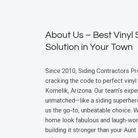
About Us – Best Vinyl 
Solution in Your Town
Since 2010, Siding Contractors Pr
cracking the code to perfect vinyl 
Komelik, Arizona. Our team’s expe
unmatched—like a siding superhe
us the go-to, unbeatable choice.
home look fabulous and laugh-worth
building it stronger than your Aun