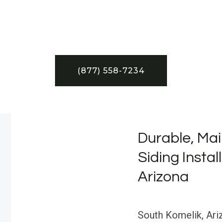
(877) 558-7234
Durable, Mai
Siding Instal
Arizona
South Komelik, Ariz