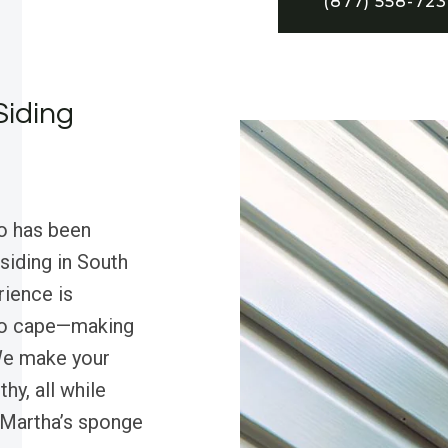
(877) 558-72
Siding
o has been
siding in South
rience is
ro cape—making
 We make your
y, all while
t Martha’s sponge