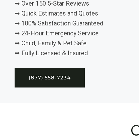
➥ Over 150 5-Star Reviews
➥ Quick Estimates and Quotes
➥ 100% Satisfaction Guaranteed
➥ 24-Hour Emergency Service
➥ Child, Family & Pet Safe
➥ Fully Licensed & Insured
(877) 558-7234
C