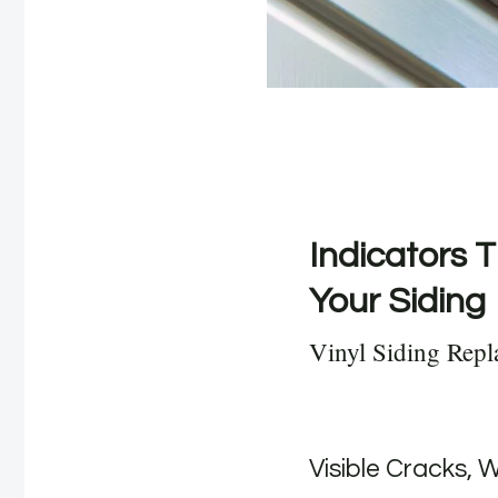
Indicators T
Your Siding
Vinyl Siding Rep
Visible Cracks, 