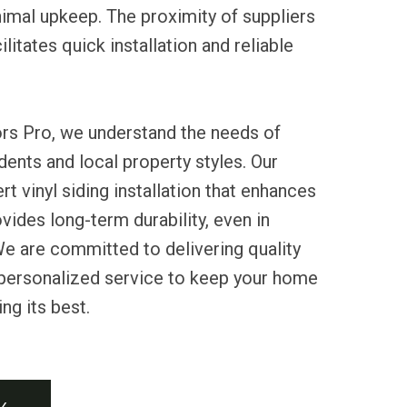
imal upkeep. The proximity of suppliers
litates quick installation and reliable
ors Pro, we understand the needs of
ents and local property styles. Our
t vinyl siding installation that enhances
vides long-term durability, even in
e are committed to delivering quality
personalized service to keep your home
ng its best.