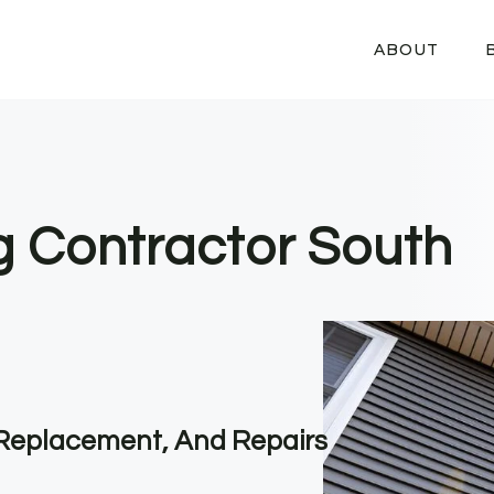
ABOUT
ng Contractor South
, Replacement, And Repairs