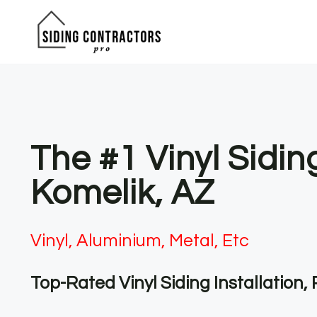
Skip
to
content
The #1 Vinyl Sidi
Komelik, AZ
Vinyl, Aluminium, Metal, Etc
Top-Rated Vinyl Siding Installation