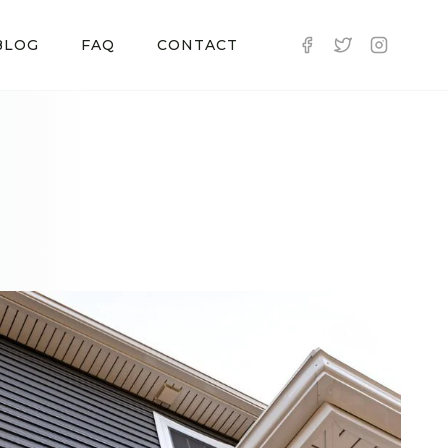
BLOG
FAQ
CONTACT