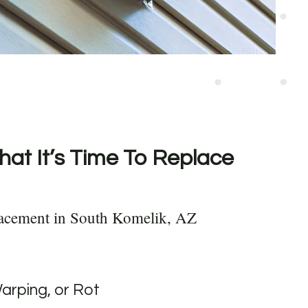
hat It’s Time To Replace
lacement in South Komelik, AZ
Warping, or Rot