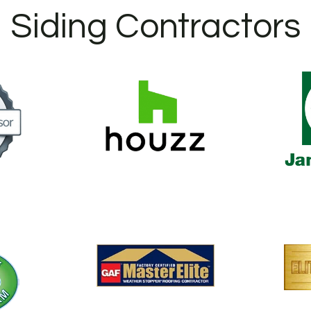
Siding Contractors