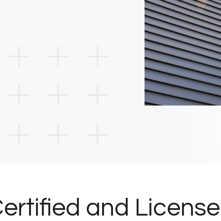
ertified and Licens