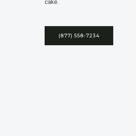
cake.
(877) 558-7234