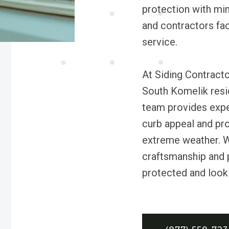
protection with min
and contractors faci
service.
At Siding Contract
South Komelik resid
team provides exper
curb appeal and pro
extreme weather. W
craftsmanship and 
protected and looki