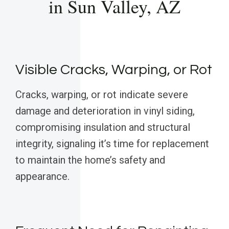
in Sun Valley, AZ
Visible Cracks, Warping, or Rot
Cracks, warping, or rot indicate severe
damage and deterioration in vinyl siding,
compromising insulation and structural
integrity, signaling it’s time for replacement
to maintain the home’s safety and
appearance.