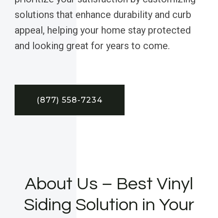
solutions that enhance durability and curb
appeal, helping your home stay protected
and looking great for years to come.
(877) 558-7234
About Us – Best Vinyl
Siding Solution in Your