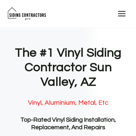
Skip
to
content
The #1 Vinyl Siding
Contractor Sun
Valley, AZ
Vinyl, Aluminium, Metal, Etc
Top-Rated Vinyl Siding Installation,
Replacement, And Repairs