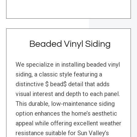
Beaded Vinyl Siding
We specialize in installing beaded vinyl
siding, a classic style featuring a
distinctive $ bead$ detail that adds
visual interest and depth to each panel.
This durable, low-maintenance siding
option enhances the home’s aesthetic
appeal while offering excellent weather
resistance suitable for Sun Valley’s