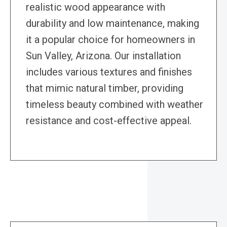
realistic wood appearance with
durability and low maintenance, making
it a popular choice for homeowners in
Sun Valley, Arizona. Our installation
includes various textures and finishes
that mimic natural timber, providing
timeless beauty combined with weather
resistance and cost-effective appeal.