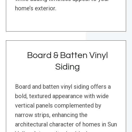
home’s exterior.
Board & Batten Vinyl
Siding
Board and batten vinyl siding offers a
bold, textured appearance with wide
vertical panels complemented by
narrow strips, enhancing the
architectural character of homes in Sun