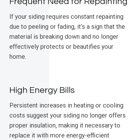
Frequent Need for Repainting
If your siding requires constant repainting
due to peeling or fading, it’s a sign that the
material is breaking down and no longer
effectively protects or beautifies your
home.
High Energy Bills
Persistent increases in heating or cooling
costs suggest your siding no longer offers
proper insulation, making it necessary to
replace it with more energy-efficient