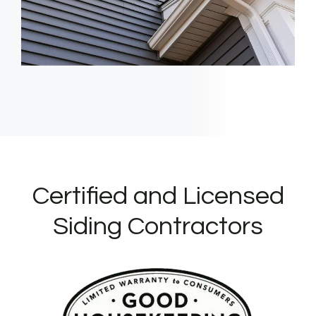
Certified and Licensed
Siding Contractors