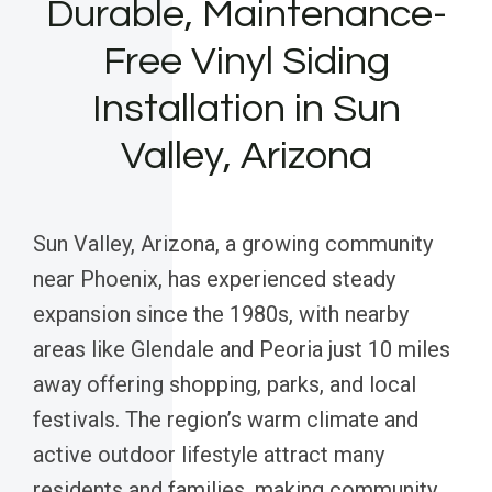
Durable, Maintenance-
Free Vinyl Siding
Installation in Sun
Valley, Arizona
Sun Valley, Arizona, a growing community
near Phoenix, has experienced steady
expansion since the 1980s, with nearby
areas like Glendale and Peoria just 10 miles
away offering shopping, parks, and local
festivals. The region’s warm climate and
active outdoor lifestyle attract many
residents and families, making community