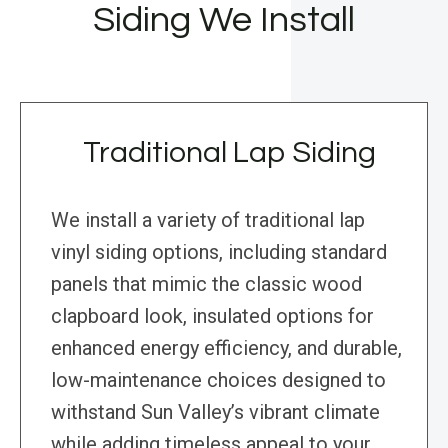
Siding We Install
Traditional Lap Siding
We install a variety of traditional lap
vinyl siding options, including standard
panels that mimic the classic wood
clapboard look, insulated options for
enhanced energy efficiency, and durable,
low-maintenance choices designed to
withstand Sun Valley’s vibrant climate
while adding timeless appeal to your