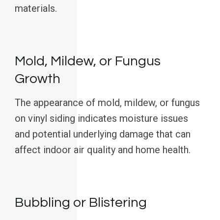
materials.
Mold, Mildew, or Fungus
Growth
The appearance of mold, mildew, or fungus
on vinyl siding indicates moisture issues
and potential underlying damage that can
affect indoor air quality and home health.
Bubbling or Blistering