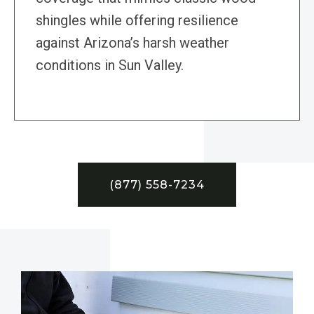
shingles while offering resilience
against Arizona’s harsh weather
conditions in Sun Valley.
(877) 558-7234