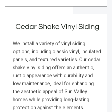
Cedar Shake Vinyl Siding
We install a variety of vinyl siding
options, including classic vinyl, insulated
panels, and textured varieties. Our cedar
shake vinyl siding offers an authentic,
rustic appearance with durability and
low maintenance, ideal for enhancing
the aesthetic appeal of Sun Valley
homes while providing long-lasting
protection against the elements.