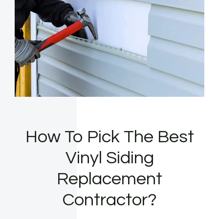
How To Pick The Best
Vinyl Siding
Replacement
Contractor?