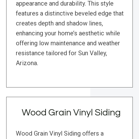
appearance and durability. This style
features a distinctive beveled edge that
creates depth and shadow lines,
enhancing your home’s aesthetic while
offering low maintenance and weather
resistance tailored for Sun Valley,
Arizona.
Wood Grain Vinyl Siding
Wood Grain Vinyl Siding offers a