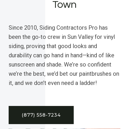
Town
Since 2010, Siding Contractors Pro has
been the go-to crew in Sun Valley for vinyl
siding, proving that good looks and
durability can go hand in hand—kind of like
sunscreen and shade. We’re so confident
we’re the best, we’d bet our paintbrushes on
it, and we don’t even need a ladder!
(877) 558-7234