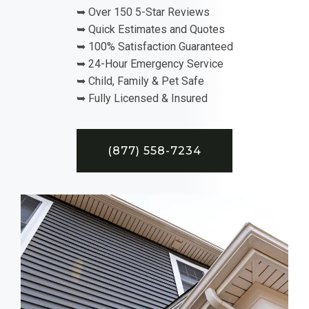
➥ Over 150 5-Star Reviews
➥ Quick Estimates and Quotes
➥ 100% Satisfaction Guaranteed
➥ 24-Hour Emergency Service
➥ Child, Family & Pet Safe
➥ Fully Licensed & Insured
(877) 558-7234