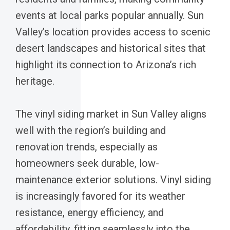
events at local parks popular annually. Sun
Valley’s location provides access to scenic
desert landscapes and historical sites that
highlight its connection to Arizona’s rich
heritage.
The vinyl siding market in Sun Valley aligns
well with the region’s building and
renovation trends, especially as
homeowners seek durable, low-
maintenance exterior solutions. Vinyl siding
is increasingly favored for its weather
resistance, energy efficiency, and
affordability, fitting seamlessly into the