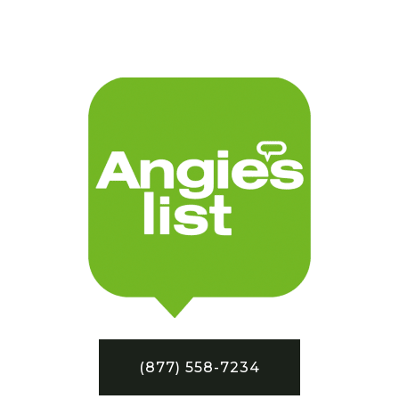
(877) 558-7234