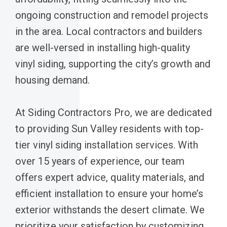
ongoing construction and remodel projects
in the area. Local contractors and builders
are well-versed in installing high-quality
vinyl siding, supporting the city’s growth and
housing demand.
At Siding Contractors Pro, we are dedicated
to providing Sun Valley residents with top-
tier vinyl siding installation services. With
over 15 years of experience, our team
offers expert advice, quality materials, and
efficient installation to ensure your home’s
exterior withstands the desert climate. We
prioritize your satisfaction by customizing