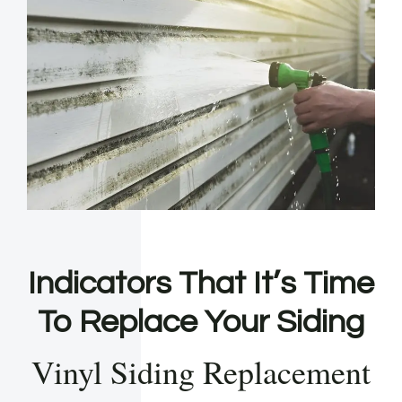
Indicators That It’s Time
To Replace Your Siding
Vinyl Siding Replacement