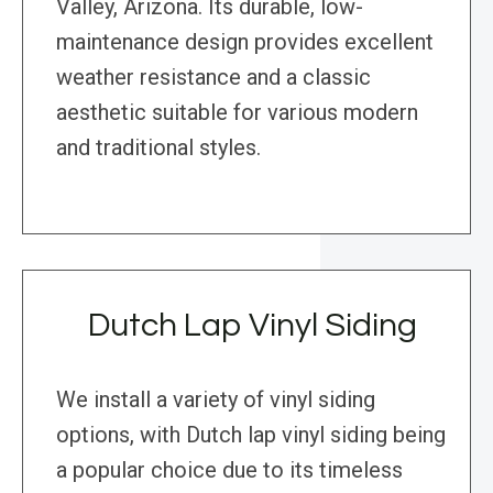
Valley, Arizona. Its durable, low-
maintenance design provides excellent
weather resistance and a classic
aesthetic suitable for various modern
and traditional styles.
Dutch Lap Vinyl Siding
We install a variety of vinyl siding
options, with Dutch lap vinyl siding being
a popular choice due to its timeless