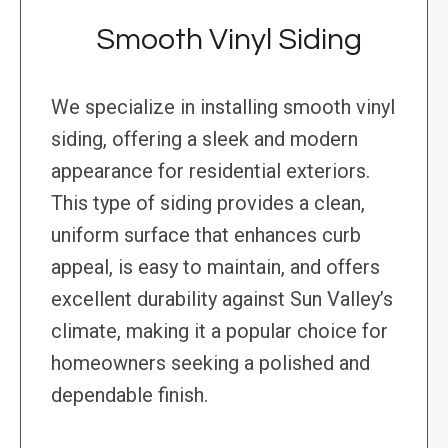
Smooth Vinyl Siding
We specialize in installing smooth vinyl
siding, offering a sleek and modern
appearance for residential exteriors.
This type of siding provides a clean,
uniform surface that enhances curb
appeal, is easy to maintain, and offers
excellent durability against Sun Valley’s
climate, making it a popular choice for
homeowners seeking a polished and
dependable finish.