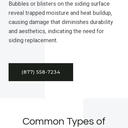
Bubbles or blisters on the siding surface
reveal trapped moisture and heat buildup,
causing damage that diminishes durability
and aesthetics, indicating the need for
siding replacement.
(877) 558-7234
Common Types of