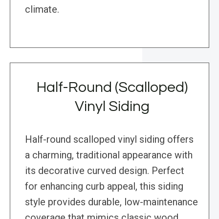
climate.
Half-Round (Scalloped)
Vinyl Siding
Half-round scalloped vinyl siding offers
a charming, traditional appearance with
its decorative curved design. Perfect
for enhancing curb appeal, this siding
style provides durable, low-maintenance
coverage that mimics classic wood