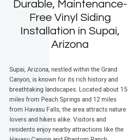
Durable, Maintenance-
Free Vinyl Siding
Installation in Supai,
Arizona
Supai, Arizona, nestled within the Grand
Canyon, is known for its rich history and
breathtaking landscapes. Located about 15
miles from Peach Springs and 12 miles
from Havasu Falls, the area attracts nature
lovers and hikers alike. Visitors and
residents enjoy nearby attractions like the
Havasu Canyon and Phantom Ranch,