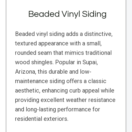
Beaded Vinyl Siding
Beaded vinyl siding adds a distinctive,
textured appearance with a small,
rounded seam that mimics traditional
wood shingles. Popular in Supai,
Arizona, this durable and low-
maintenance siding offers a classic
aesthetic, enhancing curb appeal while
providing excellent weather resistance
and long-lasting performance for
residential exteriors.