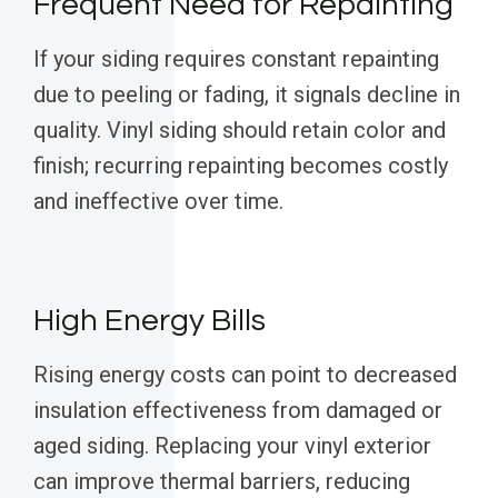
Frequent Need for Repainting
If your siding requires constant repainting
due to peeling or fading, it signals decline in
quality. Vinyl siding should retain color and
finish; recurring repainting becomes costly
and ineffective over time.
High Energy Bills
Rising energy costs can point to decreased
insulation effectiveness from damaged or
aged siding. Replacing your vinyl exterior
can improve thermal barriers, reducing