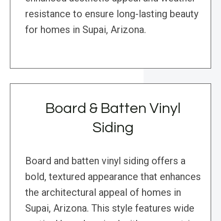
resistance to ensure long-lasting beauty
for homes in Supai, Arizona.
Board & Batten Vinyl
Siding
Board and batten vinyl siding offers a
bold, textured appearance that enhances
the architectural appeal of homes in
Supai, Arizona. This style features wide