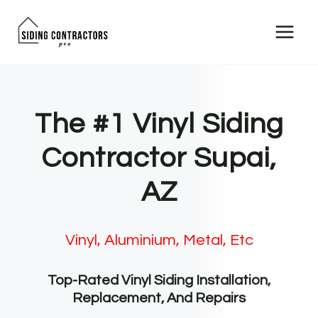
Skip
to
content
The #1 Vinyl Siding
Contractor Supai,
AZ
Vinyl, Aluminium, Metal, Etc
Top-Rated Vinyl Siding Installation,
Replacement, And Repairs