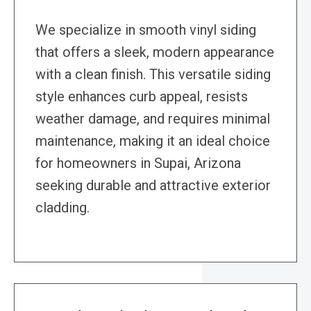
We specialize in smooth vinyl siding
that offers a sleek, modern appearance
with a clean finish. This versatile siding
style enhances curb appeal, resists
weather damage, and requires minimal
maintenance, making it an ideal choice
for homeowners in Supai, Arizona
seeking durable and attractive exterior
cladding.