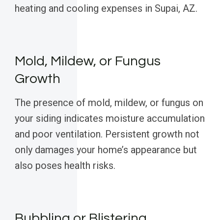
heating and cooling expenses in Supai, AZ.
Mold, Mildew, or Fungus
Growth
The presence of mold, mildew, or fungus on
your siding indicates moisture accumulation
and poor ventilation. Persistent growth not
only damages your home’s appearance but
also poses health risks.
Bubbling or Blistering