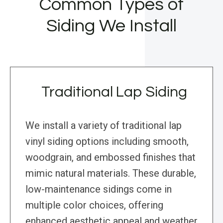
Common Types of
Siding We Install
Traditional Lap Siding
We install a variety of traditional lap
vinyl siding options including smooth,
woodgrain, and embossed finishes that
mimic natural materials. These durable,
low-maintenance sidings come in
multiple color choices, offering
enhanced aesthetic appeal and weather