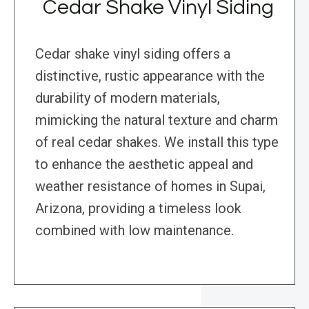
Cedar Shake Vinyl Siding
Cedar shake vinyl siding offers a
distinctive, rustic appearance with the
durability of modern materials,
mimicking the natural texture and charm
of real cedar shakes. We install this type
to enhance the aesthetic appeal and
weather resistance of homes in Supai,
Arizona, providing a timeless look
combined with low maintenance.