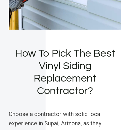
How To Pick The Best
Vinyl Siding
Replacement
Contractor?
Choose a contractor with solid local
experience in Supai, Arizona, as they