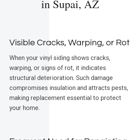
in Supai, AZ
Visible Cracks, Warping, or Rot
When your vinyl siding shows cracks,
warping, or signs of rot, it indicates
structural deterioration. Such damage
compromises insulation and attracts pests,
making replacement essential to protect
your home.