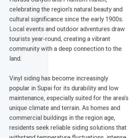
celebrating the region’s natural beauty and
cultural significance since the early 1900s.
Local events and outdoor adventures draw
tourists year-round, creating a vibrant
community with a deep connection to the
land.
Vinyl siding has become increasingly
popular in Supai for its durability and low
maintenance, especially suited for the area’s
unique climate and terrain. As homes and
commercial buildings in the region age,
residents seek reliable siding solutions that
withstand temperature fluctuations, intense