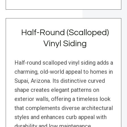
Half-Round (Scalloped)
Vinyl Siding
Half-round scalloped vinyl siding adds a
charming, old-world appeal to homes in
Supai, Arizona. Its distinctive curved
shape creates elegant patterns on
exterior walls, offering a timeless look
that complements diverse architectural
styles and enhances curb appeal with
durability and low maintenance.