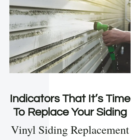
Indicators That It’s Time
To Replace Your Siding
Vinyl Siding Replacement