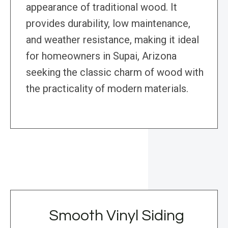
appearance of traditional wood. It
provides durability, low maintenance,
and weather resistance, making it ideal
for homeowners in Supai, Arizona
seeking the classic charm of wood with
the practicality of modern materials.
Smooth Vinyl Siding