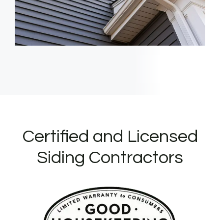
Certified and Licensed
Siding Contractors