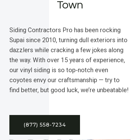
Town
Siding Contractors Pro has been rocking
Supai since 2010, turning dull exteriors into
dazzlers while cracking a few jokes along
the way. With over 15 years of experience,
our vinyl siding is so top-notch even
coyotes envy our craftsmanship — try to
find better, but good luck, we’re unbeatable!
(877) 558-7234