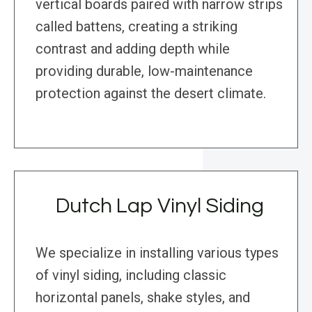
vertical boards paired with narrow strips
called battens, creating a striking
contrast and adding depth while
providing durable, low-maintenance
protection against the desert climate.
Dutch Lap Vinyl Siding
We specialize in installing various types
of vinyl siding, including classic
horizontal panels, shake styles, and