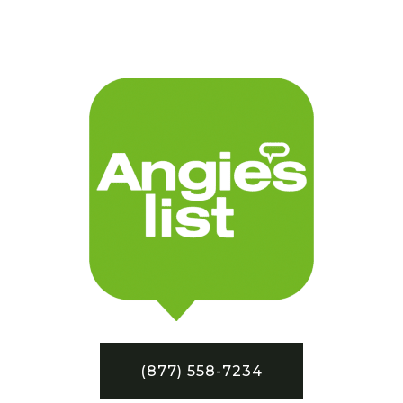
(877) 558-7234