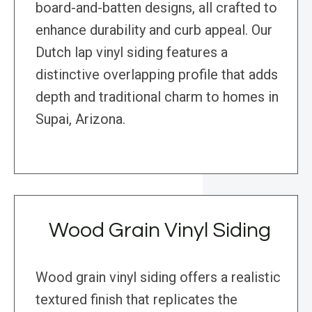
board-and-batten designs, all crafted to
enhance durability and curb appeal. Our
Dutch lap vinyl siding features a
distinctive overlapping profile that adds
depth and traditional charm to homes in
Supai, Arizona.
Wood Grain Vinyl Siding
Wood grain vinyl siding offers a realistic
textured finish that replicates the