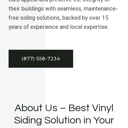
their buildings with seamless, maintenance-
free siding solutions, backed by over 15
years of experience and local expertise.
(877) 558-7234
About Us – Best Vinyl
Siding Solution in Your