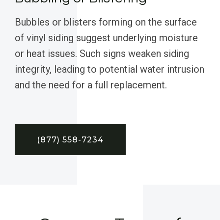
Bubbles or blisters forming on the surface
of vinyl siding suggest underlying moisture
or heat issues. Such signs weaken siding
integrity, leading to potential water intrusion
and the need for a full replacement.
(877) 558-7234