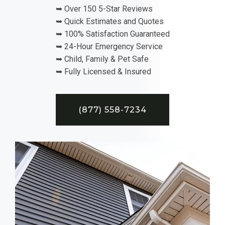
➥ Over 150 5-Star Reviews
➥ Quick Estimates and Quotes
➥ 100% Satisfaction Guaranteed
➥ 24-Hour Emergency Service
➥ Child, Family & Pet Safe
➥ Fully Licensed & Insured
(877) 558-7234