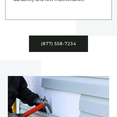
(877) 558-7234