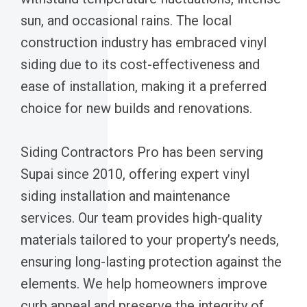
sun, and occasional rains. The local
construction industry has embraced vinyl
siding due to its cost-effectiveness and
ease of installation, making it a preferred
choice for new builds and renovations.
Siding Contractors Pro has been serving
Supai since 2010, offering expert vinyl
siding installation and maintenance
services. Our team provides high-quality
materials tailored to your property’s needs,
ensuring long-lasting protection against the
elements. We help homeowners improve
curb appeal and preserve the integrity of