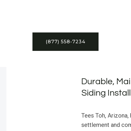
(877) 558-7234
Durable, Mai
Siding Instal
Tees Toh, Arizona, h
settlement and com