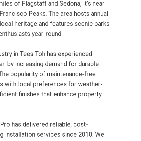
iles of Flagstaff and Sedona, it’s near
Francisco Peaks. The area hosts annual
local heritage and features scenic parks
enthusiasts year-round.
dustry in Tees Toh has experienced
en by increasing demand for durable
 The popularity of maintenance-free
ns with local preferences for weather-
ficient finishes that enhance property
Pro has delivered reliable, cost-
ng installation services since 2010. We