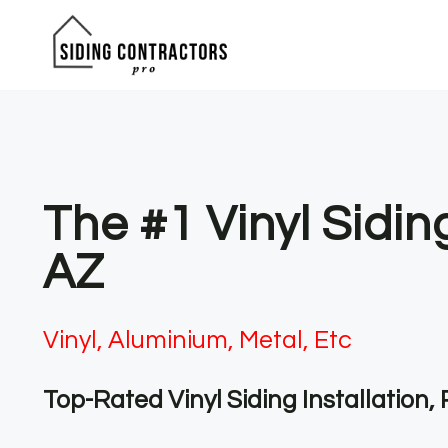
Skip
to
content
The #1 Vinyl Sidin
AZ
Vinyl, Aluminium, Metal, Etc
Top-Rated Vinyl Siding Installation