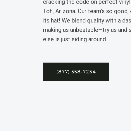
cracking the code on perfect vinyl
Toh, Arizona. Our team’s so good, 
its hat! We blend quality with a da
making us unbeatable—try us and 
else is just siding around.
(877) 558-7234