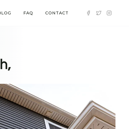
BLOG
FAQ
CONTACT
h,