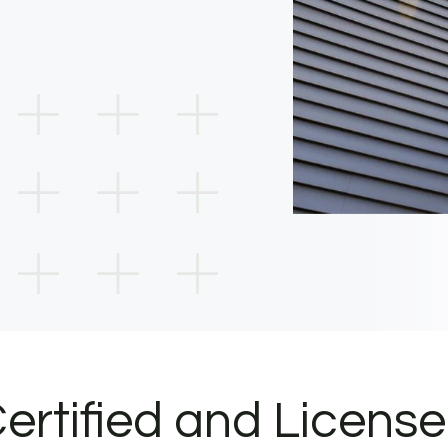
ertified and Licens