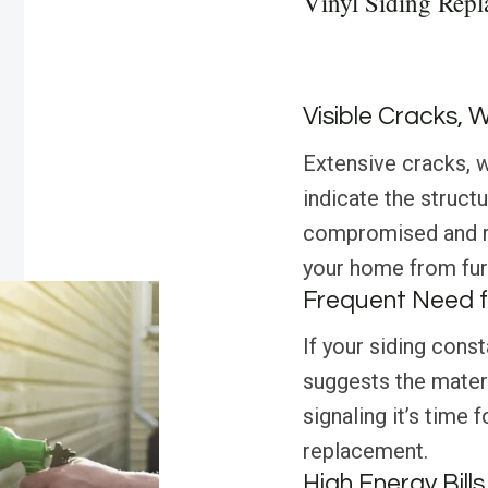
Vinyl Siding Repl
Visible Cracks, 
Extensive cracks, w
indicate the structur
compromised and r
your home from fur
Frequent Need f
If your siding const
suggests the materi
signaling it’s time
replacement.
High Energy Bills