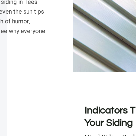
 siding in Tees
even the sun tips
sh of humor,
see why everyone
Indicators T
Your Siding