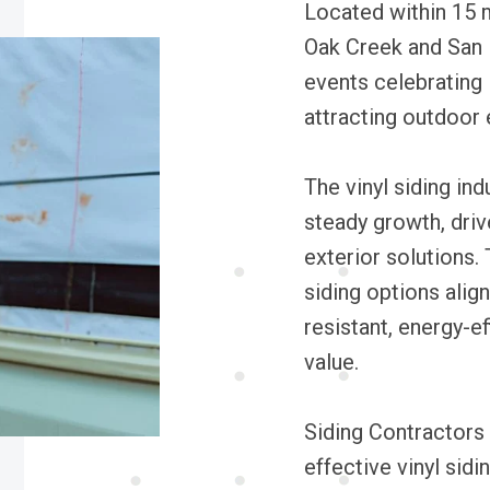
Located within 15 m
Oak Creek and San 
events celebrating 
attracting outdoor 
The vinyl siding in
steady growth, driv
exterior solutions.
siding options alig
resistant, energy-ef
value.
Siding Contractors 
effective vinyl sidi