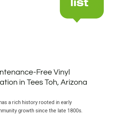
ntenance-Free Vinyl
lation in Tees Toh, Arizona
as a rich history rooted in early
munity growth since the late 1800s.