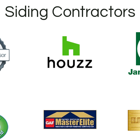
Siding Contractors