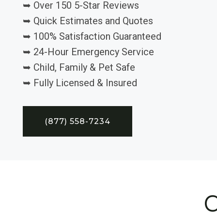
➥ Over 150 5-Star Reviews
➥ Quick Estimates and Quotes
➥ 100% Satisfaction Guaranteed
➥ 24-Hour Emergency Service
➥ Child, Family & Pet Safe
➥ Fully Licensed & Insured
(877) 558-7234
C