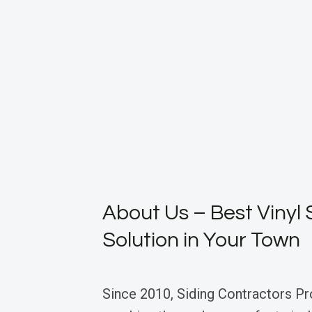
About Us – Best Vinyl 
Solution in Your Town
Since 2010, Siding Contractors Pr