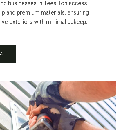
nd businesses in Tees Toh access
ip and premium materials, ensuring
ctive exteriors with minimal upkeep.
34