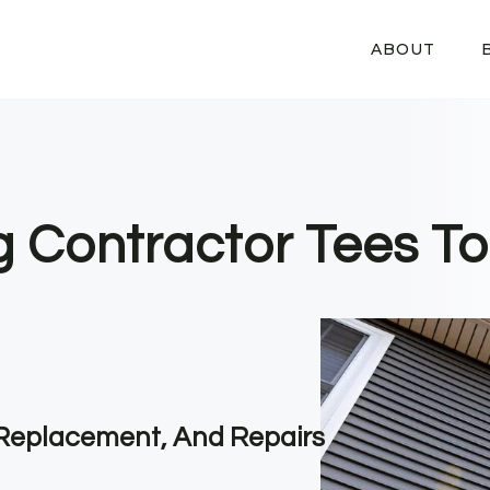
ABOUT
g Contractor Tees To
, Replacement, And Repairs