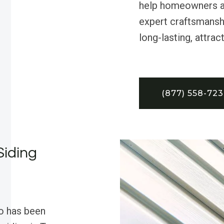
help homeowners a
expert craftsmansh
long-lasting, attra
(877) 558-72
Siding
o has been