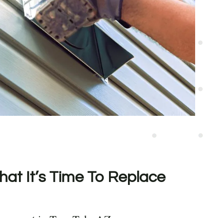
hat It’s Time To Replace