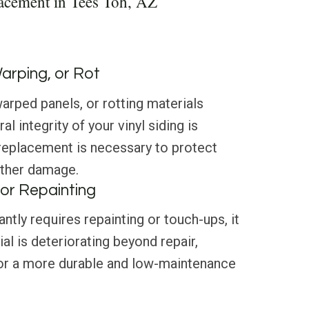
acement in Tees Toh, AZ
Warping, or Rot
arped panels, or rotting materials
al integrity of your vinyl siding is
eplacement is necessary to protect
ther damage.
or Repainting
antly requires repainting or touch-ups, it
al is deteriorating beyond repair,
 for a more durable and low-maintenance