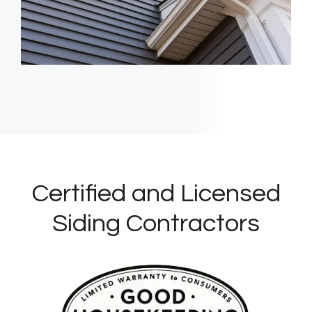
Certified and Licensed
Siding Contractors