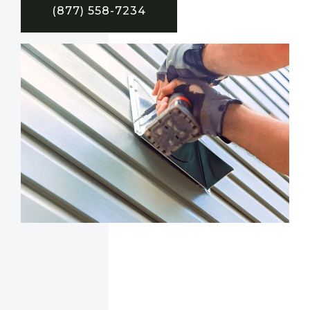
(877) 558-7234