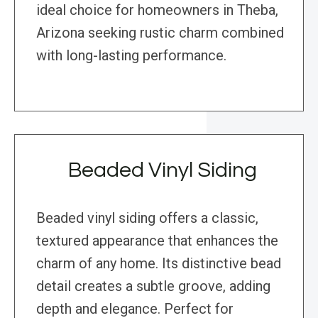
ideal choice for homeowners in Theba,
Arizona seeking rustic charm combined
with long-lasting performance.
Beaded Vinyl Siding
Beaded vinyl siding offers a classic,
textured appearance that enhances the
charm of any home. Its distinctive bead
detail creates a subtle groove, adding
depth and elegance. Perfect for