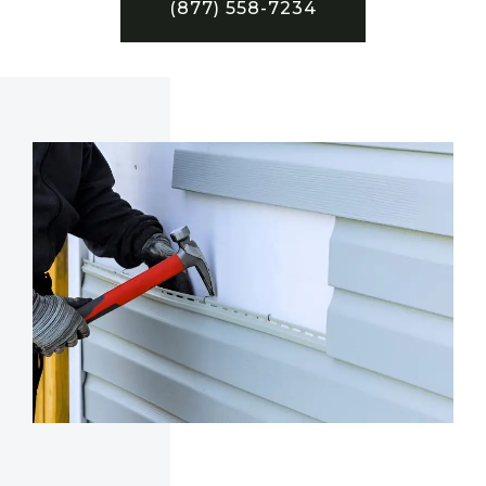
(877) 558-7234