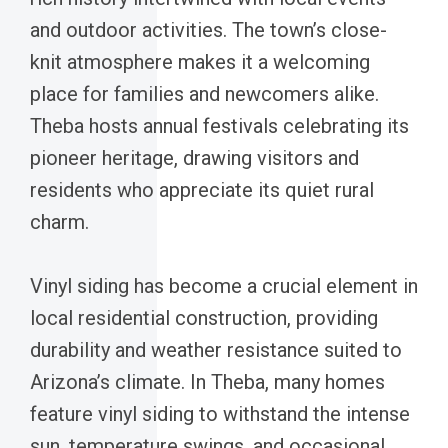
and outdoor activities. The town’s close-
knit atmosphere makes it a welcoming
place for families and newcomers alike.
Theba hosts annual festivals celebrating its
pioneer heritage, drawing visitors and
residents who appreciate its quiet rural
charm.
Vinyl siding has become a crucial element in
local residential construction, providing
durability and weather resistance suited to
Arizona’s climate. In Theba, many homes
feature vinyl siding to withstand the intense
sun, temperature swings, and occasional