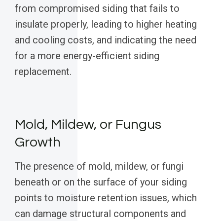
from compromised siding that fails to
insulate properly, leading to higher heating
and cooling costs, and indicating the need
for a more energy-efficient siding
replacement.
Mold, Mildew, or Fungus
Growth
The presence of mold, mildew, or fungi
beneath or on the surface of your siding
points to moisture retention issues, which
can damage structural components and