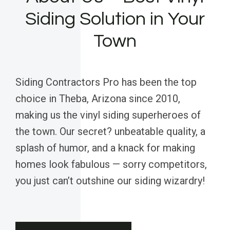
Siding Solution in Your
Town
Siding Contractors Pro has been the top
choice in Theba, Arizona since 2010,
making us the vinyl siding superheroes of
the town. Our secret? unbeatable quality, a
splash of humor, and a knack for making
homes look fabulous — sorry competitors,
you just can’t outshine our siding wizardry!