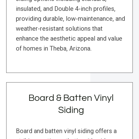
insulated, and Double 4-inch profiles,
providing durable, low-maintenance, and
weather-resistant solutions that
enhance the aesthetic appeal and value
of homes in Theba, Arizona.
Board & Batten Vinyl
Siding
Board and batten vinyl siding offers a