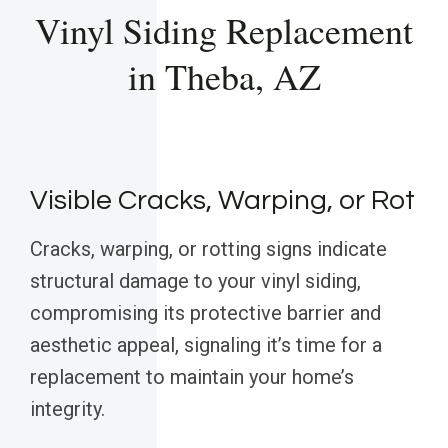
Vinyl Siding Replacement
in Theba, AZ
Visible Cracks, Warping, or Rot
Cracks, warping, or rotting signs indicate
structural damage to your vinyl siding,
compromising its protective barrier and
aesthetic appeal, signaling it’s time for a
replacement to maintain your home’s
integrity.