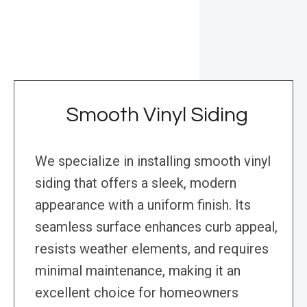
Smooth Vinyl Siding
We specialize in installing smooth vinyl
siding that offers a sleek, modern
appearance with a uniform finish. Its
seamless surface enhances curb appeal,
resists weather elements, and requires
minimal maintenance, making it an
excellent choice for homeowners