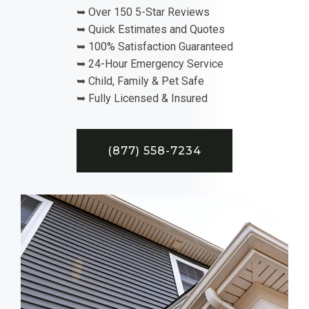
➥ Over 150 5-Star Reviews
➥ Quick Estimates and Quotes
➥ 100% Satisfaction Guaranteed
➥ 24-Hour Emergency Service
➥ Child, Family & Pet Safe
➥ Fully Licensed & Insured
(877) 558-7234