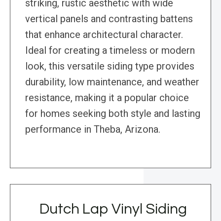
striking, rustic aesthetic with wide
vertical panels and contrasting battens
that enhance architectural character.
Ideal for creating a timeless or modern
look, this versatile siding type provides
durability, low maintenance, and weather
resistance, making it a popular choice
for homes seeking both style and lasting
performance in Theba, Arizona.
Dutch Lap Vinyl Siding