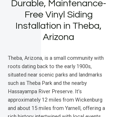
Durable, Maintenance-
Free Vinyl Siding
Installation in Theba,
Arizona
Theba, Arizona, is a small community with
roots dating back to the early 1900s,
situated near scenic parks and landmarks
such as Theba Park and the nearby
Hassayampa River Preserve. It’s
approximately 12 miles from Wickenburg
and about 15 miles from Yarnell, offering a
rich history intertwined with local events