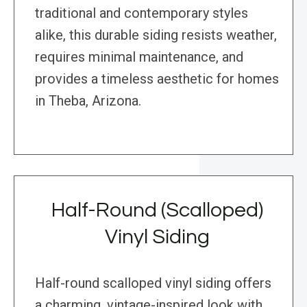
traditional and contemporary styles
alike, this durable siding resists weather,
requires minimal maintenance, and
provides a timeless aesthetic for homes
in Theba, Arizona.
Half-Round (Scalloped)
Vinyl Siding
Half-round scalloped vinyl siding offers
a charming, vintage-inspired look with