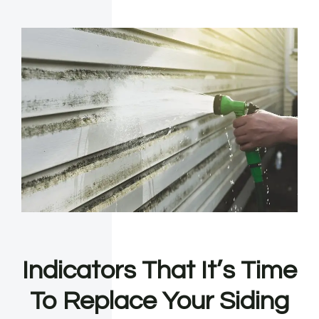
Indicators That It’s Time
To Replace Your Siding