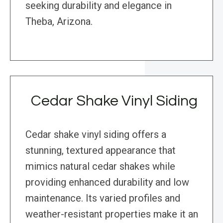
seeking durability and elegance in
Theba, Arizona.
Cedar Shake Vinyl Siding
Cedar shake vinyl siding offers a
stunning, textured appearance that
mimics natural cedar shakes while
providing enhanced durability and low
maintenance. Its varied profiles and
weather-resistant properties make it an