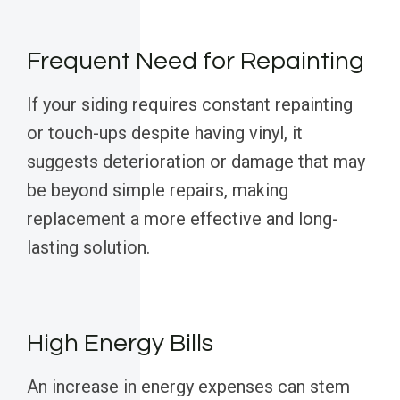
Frequent Need for Repainting
If your siding requires constant repainting
or touch-ups despite having vinyl, it
suggests deterioration or damage that may
be beyond simple repairs, making
replacement a more effective and long-
lasting solution.
High Energy Bills
An increase in energy expenses can stem