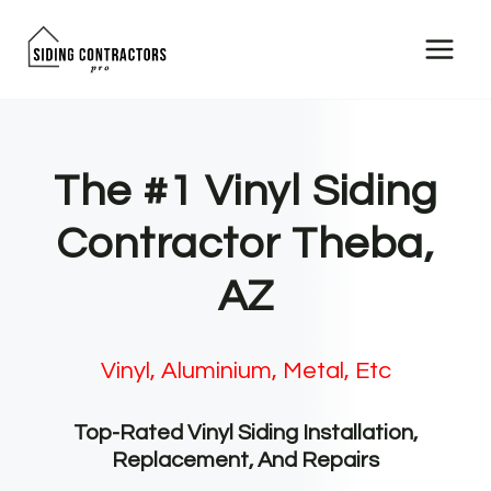
Skip
to
content
The #1 Vinyl Siding
Contractor Theba,
AZ
Vinyl, Aluminium, Metal, Etc
Top-Rated Vinyl Siding Installation,
Replacement, And Repairs