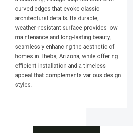
curved edges that evoke classic
architectural details. Its durable,
weather-resistant surface provides low
maintenance and long-lasting beauty,
seamlessly enhancing the aesthetic of
homes in Theba, Arizona, while offering
efficient installation and a timeless
appeal that complements various design
styles.