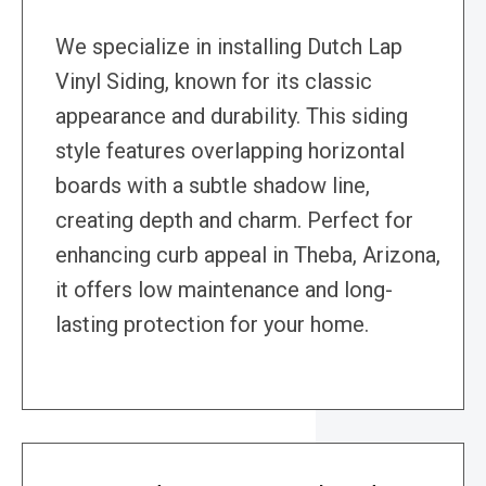
We specialize in installing Dutch Lap
Vinyl Siding, known for its classic
appearance and durability. This siding
style features overlapping horizontal
boards with a subtle shadow line,
creating depth and charm. Perfect for
enhancing curb appeal in Theba, Arizona,
it offers low maintenance and long-
lasting protection for your home.