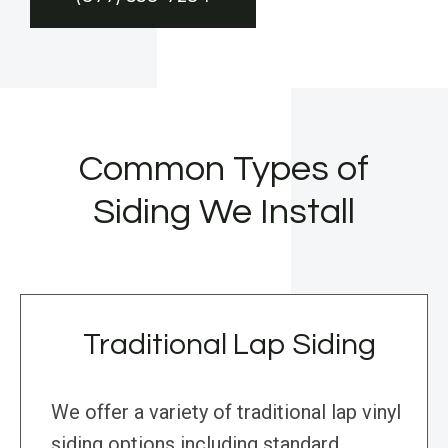
Common Types of
Siding We Install
Traditional Lap Siding
We offer a variety of traditional lap vinyl
siding options including standard,