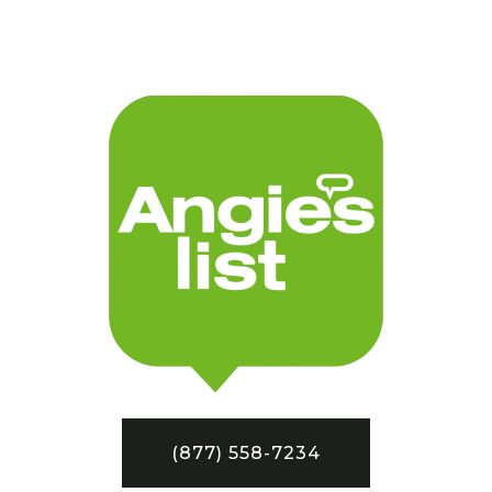
(877) 558-7234