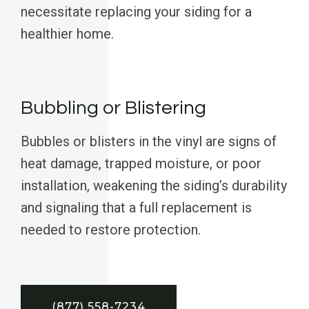
necessitate replacing your siding for a
healthier home.
Bubbling or Blistering
Bubbles or blisters in the vinyl are signs of
heat damage, trapped moisture, or poor
installation, weakening the siding’s durability
and signaling that a full replacement is
needed to restore protection.
(877) 558-7234