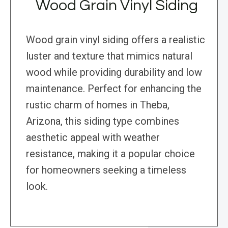
Wood Grain Vinyl Siding
Wood grain vinyl siding offers a realistic
luster and texture that mimics natural
wood while providing durability and low
maintenance. Perfect for enhancing the
rustic charm of homes in Theba,
Arizona, this siding type combines
aesthetic appeal with weather
resistance, making it a popular choice
for homeowners seeking a timeless
look.