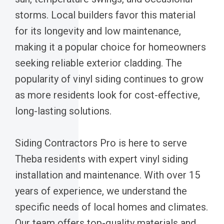
storms. Local builders favor this material
for its longevity and low maintenance,
making it a popular choice for homeowners
seeking reliable exterior cladding. The
popularity of vinyl siding continues to grow
as more residents look for cost-effective,
long-lasting solutions.
Siding Contractors Pro is here to serve
Theba residents with expert vinyl siding
installation and maintenance. With over 15
years of experience, we understand the
specific needs of local homes and climates.
Our team offers top-quality materials and