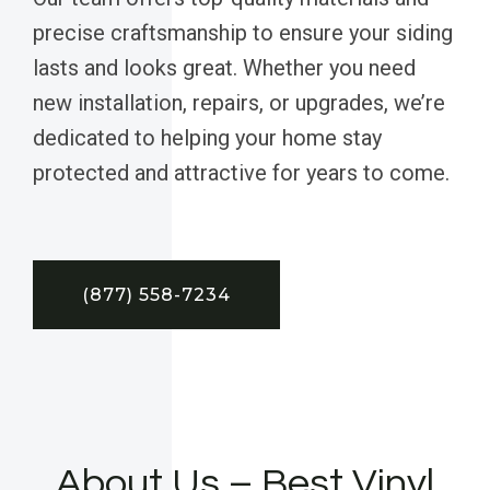
precise craftsmanship to ensure your siding
lasts and looks great. Whether you need
new installation, repairs, or upgrades, we’re
dedicated to helping your home stay
protected and attractive for years to come.
(877) 558-7234
About Us – Best Vinyl