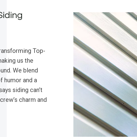
Siding
transforming Top-
aking us the
round. We blend
of humor and a
ays siding can’t
r crew’s charm and