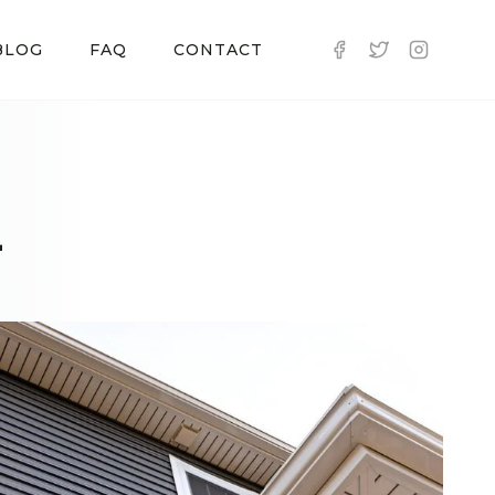
BLOG
FAQ
CONTACT
-