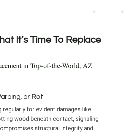
hat It’s Time To Replace
acement in Top-of-the-World, AZ
Warping, or Rot
 regularly for evident damages like
otting wood beneath contact, signaling
compromises structural integrity and