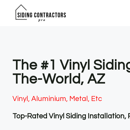
Skip
to
content
The #1 Vinyl Sidi
The-World, AZ
Vinyl, Aluminium, Metal, Etc
Top-Rated Vinyl Siding Installation