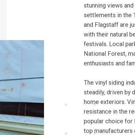
stunning views and a
settlements in the
and Flagstaff are j
with their natural be
festivals. Local pa
National Forest, ma
enthusiasts and fami
The vinyl siding in
steadily, driven by
home exteriors. Vin
resistance in the re
popular choice for
top manufacturers 