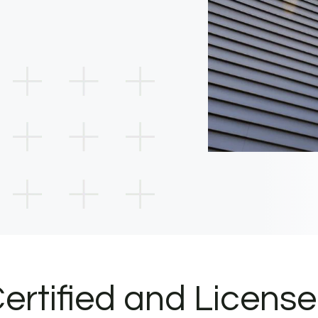
ertified and Licens