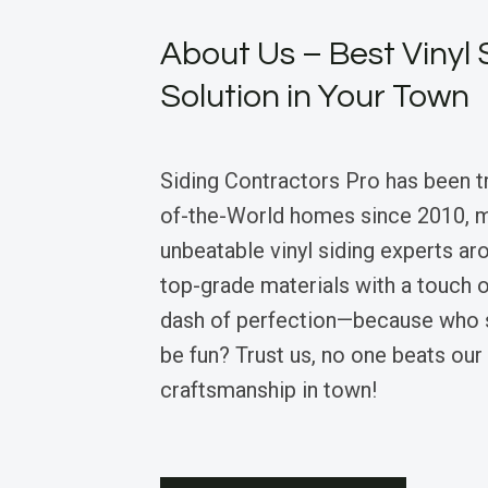
About Us – Best Vinyl 
Solution in Your Town
Siding Contractors Pro has been 
of-the-World homes since 2010, m
unbeatable vinyl siding experts a
top-grade materials with a touch 
dash of perfection—because who s
be fun? Trust us, no one beats ou
craftsmanship in town!