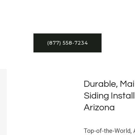
(877) 558-7234
Durable, Mai
Siding Instal
Arizona
Top-of-the-World, A