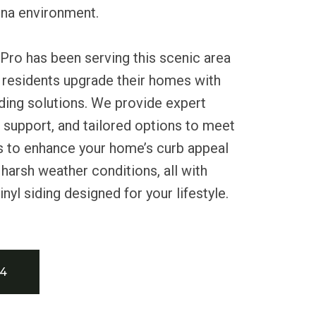
ona environment.
Pro has been serving this scenic area
 residents upgrade their homes with
siding solutions. We provide expert
le support, and tailored options to meet
us to enhance your home’s curb appeal
 harsh weather conditions, all with
yl siding designed for your lifestyle.
34