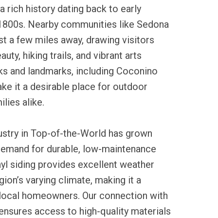
 rich history dating back to early
 1800s. Nearby communities like Sedona
ust a few miles away, drawing visitors
auty, hiking trails, and vibrant arts
rks and landmarks, including Coconino
ke it a desirable place for outdoor
lies alike.
dustry in Top-of-the-World has grown
 demand for durable, low-maintenance
yl siding provides excellent weather
gion’s varying climate, making it a
 local homeowners. Our connection with
ensures access to high-quality materials