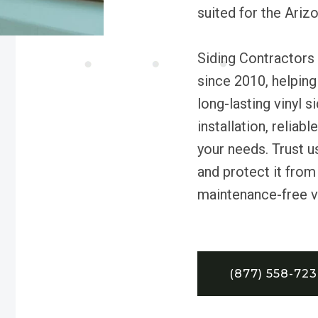
suited for the Ariz
Siding Contractors 
since 2010, helping
long-lasting vinyl 
installation, reliab
your needs. Trust 
and protect it from
maintenance-free vin
(877) 558-72