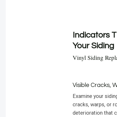
Indicators T
Your Siding
Vinyl Siding Repl
Visible Cracks, 
Examine your siding
cracks, warps, or r
deterioration that 