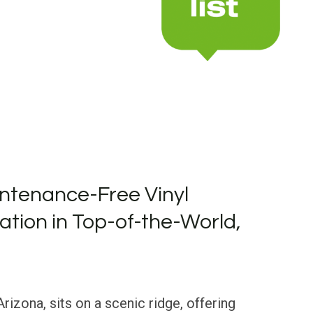
ntenance-Free Vinyl
lation in Top-of-the-World,
rizona, sits on a scenic ridge, offering