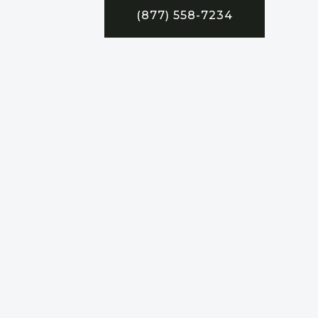
(877) 558-7234