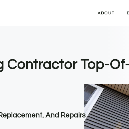
ABOUT
ng Contractor Top-Of
, Replacement, And Repairs