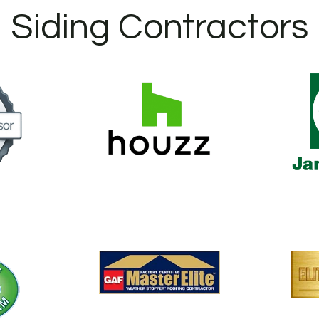
Siding Contractors