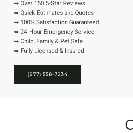
➥ Over 150 5-Star Reviews
➥ Quick Estimates and Quotes
➥ 100% Satisfaction Guaranteed
➥ 24-Hour Emergency Service
➥ Child, Family & Pet Safe
➥ Fully Licensed & Insured
(877) 558-7234
C