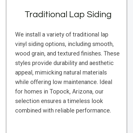
Traditional Lap Siding
We install a variety of traditional lap
vinyl siding options, including smooth,
wood grain, and textured finishes. These
styles provide durability and aesthetic
appeal, mimicking natural materials
while offering low maintenance. Ideal
for homes in Topock, Arizona, our
selection ensures a timeless look
combined with reliable performance.