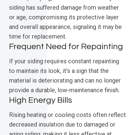
siding has suffered damage from weather
or age, compromising its protective layer
and overall appearance, signaling it may be
time for replacement.
Frequent Need for Repainting
If your siding requires constant repainting
to maintain its look, it’s a sign that the
material is deteriorating and can no longer
provide a durable, low-maintenance finish.
High Energy Bills
Rising heating or cooling costs often reflect
decreased insulation due to damaged or
aging siding, making it less effective at