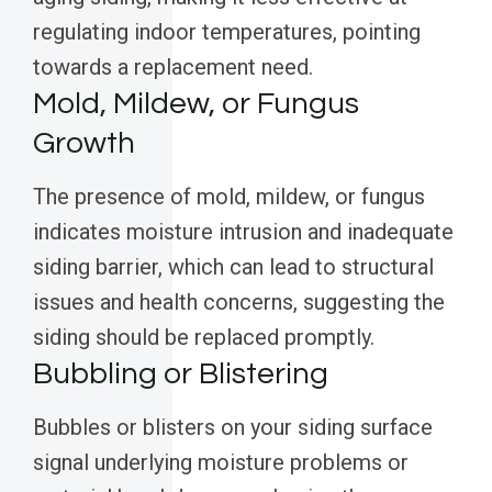
regulating indoor temperatures, pointing
towards a replacement need.
Mold, Mildew, or Fungus
Growth
The presence of mold, mildew, or fungus
indicates moisture intrusion and inadequate
siding barrier, which can lead to structural
issues and health concerns, suggesting the
siding should be replaced promptly.
Bubbling or Blistering
Bubbles or blisters on your siding surface
signal underlying moisture problems or