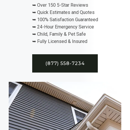
➥ Over 150 5-Star Reviews
➥ Quick Estimates and Quotes
➥ 100% Satisfaction Guaranteed
➥ 24-Hour Emergency Service
➥ Child, Family & Pet Safe
➥ Fully Licensed & Insured
(877) 558-7234