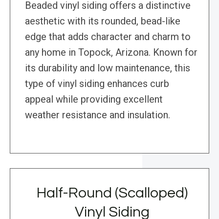
Beaded vinyl siding offers a distinctive
aesthetic with its rounded, bead-like
edge that adds character and charm to
any home in Topock, Arizona. Known for
its durability and low maintenance, this
type of vinyl siding enhances curb
appeal while providing excellent
weather resistance and insulation.
Half-Round (Scalloped)
Vinyl Siding