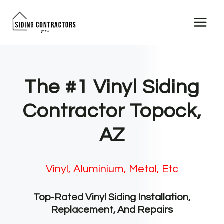
Skip
to
content
The #1 Vinyl Siding
Contractor Topock,
AZ
Vinyl, Aluminium, Metal, Etc
Top-Rated Vinyl Siding Installation,
Replacement, And Repairs