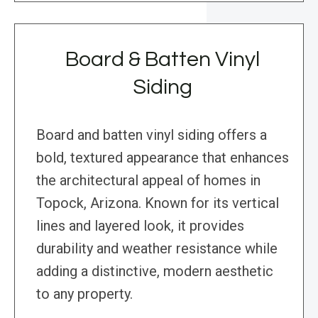
Board & Batten Vinyl
Siding
Board and batten vinyl siding offers a
bold, textured appearance that enhances
the architectural appeal of homes in
Topock, Arizona. Known for its vertical
lines and layered look, it provides
durability and weather resistance while
adding a distinctive, modern aesthetic
to any property.