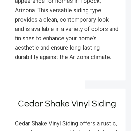
appearance for homes in Topock,
Arizona. This versatile siding type
provides a clean, contemporary look
and is available in a variety of colors and
finishes to enhance your home’s
aesthetic and ensure long-lasting
durability against the Arizona climate.
Cedar Shake Vinyl Siding
Cedar Shake Vinyl Siding offers a rustic,