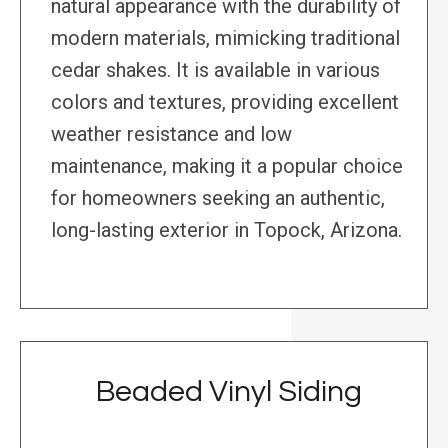
natural appearance with the durability of
modern materials, mimicking traditional
cedar shakes. It is available in various
colors and textures, providing excellent
weather resistance and low
maintenance, making it a popular choice
for homeowners seeking an authentic,
long-lasting exterior in Topock, Arizona.
Beaded Vinyl Siding