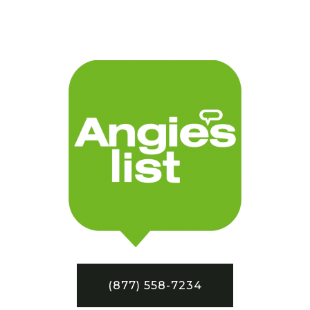
(877) 558-7234