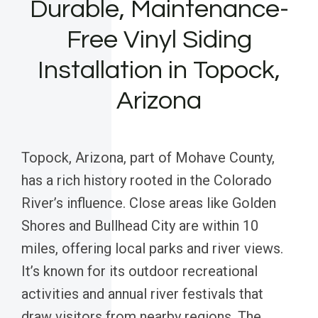
Durable, Maintenance-
Free Vinyl Siding
Installation in Topock,
Arizona
Topock, Arizona, part of Mohave County,
has a rich history rooted in the Colorado
River’s influence. Close areas like Golden
Shores and Bullhead City are within 10
miles, offering local parks and river views.
It’s known for its outdoor recreational
activities and annual river festivals that
draw visitors from nearby regions. The