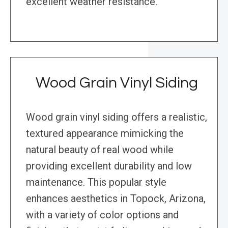
excellent weather resistance.
Wood Grain Vinyl Siding
Wood grain vinyl siding offers a realistic,
textured appearance mimicking the
natural beauty of real wood while
providing excellent durability and low
maintenance. This popular style
enhances aesthetics in Topock, Arizona,
with a variety of color options and