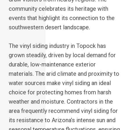
community celebrates its heritage with
events that highlight its connection to the
southwestern desert landscape.
The vinyl siding industry in Topock has
grown steadily, driven by local demand for
durable, low-maintenance exterior
materials. The arid climate and proximity to
water sources make vinyl siding an ideal
choice for protecting homes from harsh
weather and moisture. Contractors in the
area frequently recommend vinyl siding for
its resistance to Arizona’s intense sun and
seasonal temperature fluctuations, ensuring