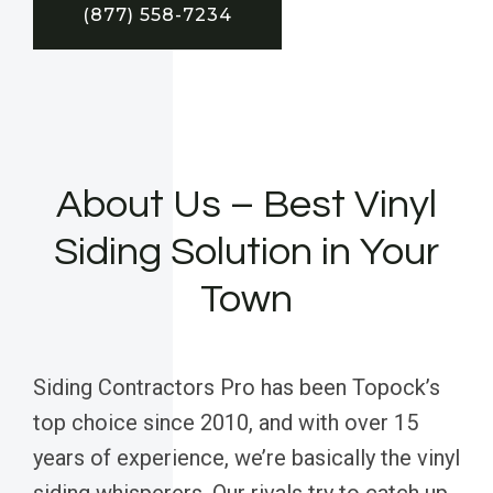
(877) 558-7234
About Us – Best Vinyl
Siding Solution in Your
Town
Siding Contractors Pro has been Topock’s
top choice since 2010, and with over 15
years of experience, we’re basically the vinyl
siding whisperers. Our rivals try to catch up,