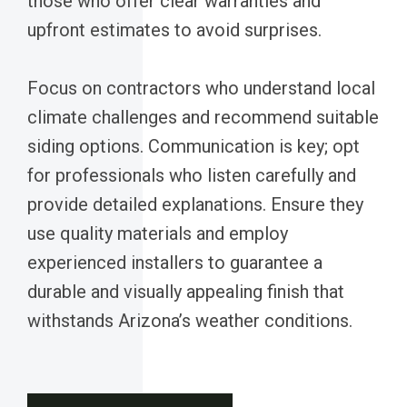
those who offer clear warranties and
upfront estimates to avoid surprises.
Focus on contractors who understand local
climate challenges and recommend suitable
siding options. Communication is key; opt
for professionals who listen carefully and
provide detailed explanations. Ensure they
use quality materials and employ
experienced installers to guarantee a
durable and visually appealing finish that
withstands Arizona’s weather conditions.