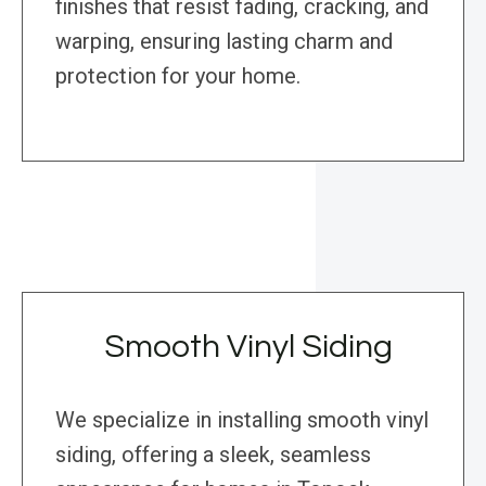
finishes that resist fading, cracking, and
warping, ensuring lasting charm and
protection for your home.
Smooth Vinyl Siding
We specialize in installing smooth vinyl
siding, offering a sleek, seamless