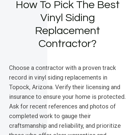
How To Pick The Best
Vinyl Siding
Replacement
Contractor?
Choose a contractor with a proven track
record in vinyl siding replacements in
Topock, Arizona. Verify their licensing and
insurance to ensure your home is protected.
Ask for recent references and photos of
completed work to gauge their
craftsmanship and reliability, and prioritize