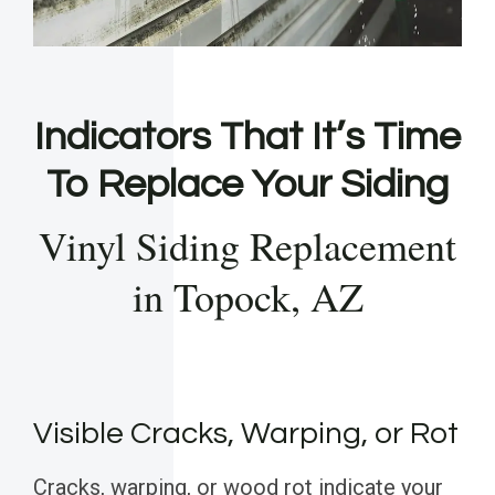
Indicators That It’s Time
To Replace Your Siding
Vinyl Siding Replacement
in Topock, AZ
Visible Cracks, Warping, or Rot
Cracks, warping, or wood rot indicate your