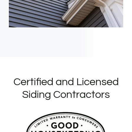
Certified and Licensed
Siding Contractors