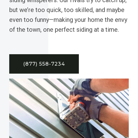
but we’re too quick, too skilled, and maybe
even too funny—making your home the envy
of the town, one perfect siding at a time.
(877) 558-7234