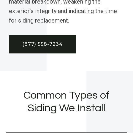
material breakdown, weakening the
exterior’s integrity and indicating the time
for siding replacement.
(877) 558-7234
Common Types of
Siding We Install