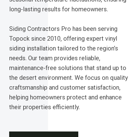
long-lasting results for homeowners.
Siding Contractors Pro has been serving
Topock since 2010, offering expert vinyl
siding installation tailored to the region’s
needs. Our team provides reliable,
maintenance-free solutions that stand up to
the desert environment. We focus on quality
craftsmanship and customer satisfaction,
helping homeowners protect and enhance
their properties efficiently.