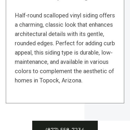
Half-round scalloped vinyl siding offers
a charming, classic look that enhances
architectural details with its gentle,
rounded edges. Perfect for adding curb
appeal, this siding type is durable, low-
maintenance, and available in various
colors to complement the aesthetic of
homes in Topock, Arizona.
(877) 558-7234