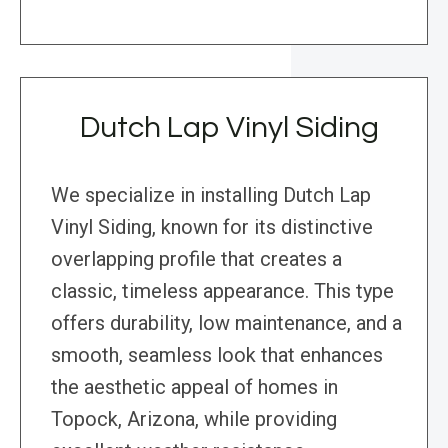
Dutch Lap Vinyl Siding
We specialize in installing Dutch Lap
Vinyl Siding, known for its distinctive
overlapping profile that creates a
classic, timeless appearance. This type
offers durability, low maintenance, and a
smooth, seamless look that enhances
the aesthetic appeal of homes in
Topock, Arizona, while providing