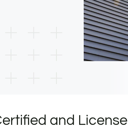
ertified and Licens