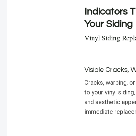
Indicators T
Your Siding
Vinyl Siding Rep
Visible Cracks, 
Cracks, warping, or
to your vinyl sidin
and aesthetic appea
immediate replace