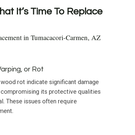
hat It’s Time To Replace
lacement in Tumacacori-Carmen, AZ
Warping, or Rot
 wood rot indicate significant damage
g, compromising its protective qualities
l. These issues often require
ment.