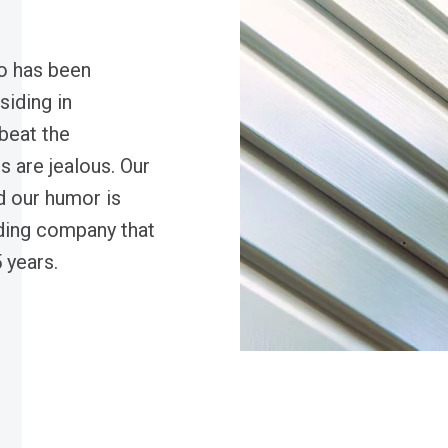
o has been
siding in
beat the
s are jealous. Our
d our humor is
ding company that
 years.