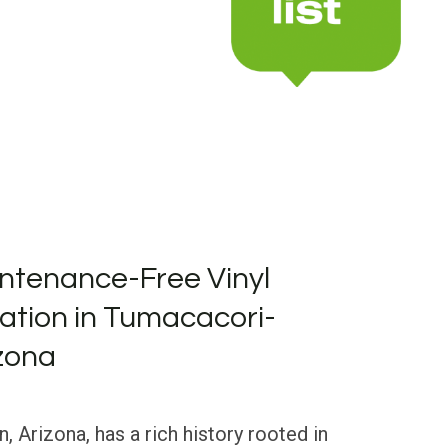
ntenance-Free Vinyl
llation in Tumacacori-
zona
Arizona, has a rich history rooted in