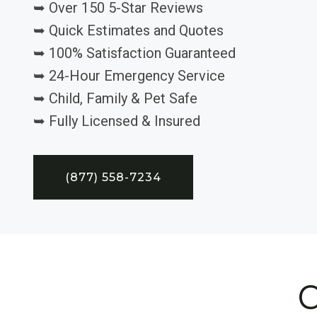
➥ Over 150 5-Star Reviews
➥ Quick Estimates and Quotes
➥ 100% Satisfaction Guaranteed
➥ 24-Hour Emergency Service
➥ Child, Family & Pet Safe
➥ Fully Licensed & Insured
(877) 558-7234
C