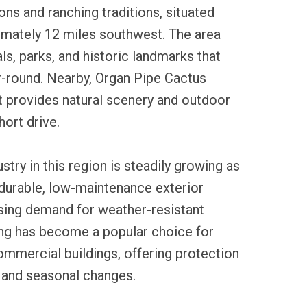
ons and ranching traditions, situated
imately 12 miles southwest. The area
ls, parks, and historic landmarks that
ar-round. Nearby, Organ Pipe Cactus
provides natural scenery and outdoor
hort drive.
ustry in this region is steadily growing as
urable, low-maintenance exterior
ising demand for weather-resistant
ding has become a popular choice for
mmercial buildings, offering protection
n and seasonal changes.