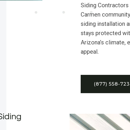
Siding Contractors
Carmen community s
siding installatio
stays protected wit
Arizona’s climate, 
appeal.
(877) 558-72
Siding