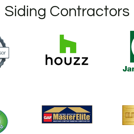
Siding Contractors