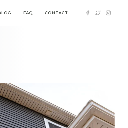
BLOG
FAQ
CONTACT