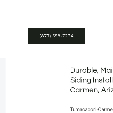
(877) 558-7234
Durable, Mai
Siding Insta
Carmen, Ari
Tumacacori-Carmen, 