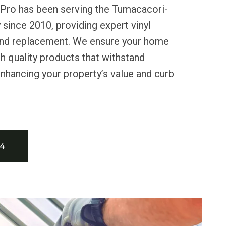
 Pro has been serving the Tumacacori-
ince 2010, providing expert vinyl
n and replacement. We ensure your home
h quality products that withstand
enhancing your property’s value and curb
34