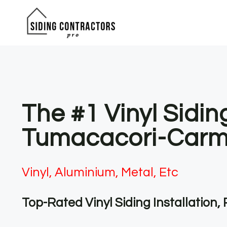
Skip
to
content
The #1 Vinyl Sidin
Tumacacori-Carm
Vinyl, Aluminium, Metal, Etc
Top-Rated Vinyl Siding Installation