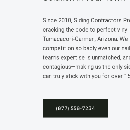
Since 2010, Siding Contractors Pr
cracking the code to perfect vinyl 
Tumacacori-Carmen, Arizona. We 
competition so badly even our nail
team’s expertise is unmatched, an
contagious—making us the only si
can truly stick with you for over 15
(877) 558-7234