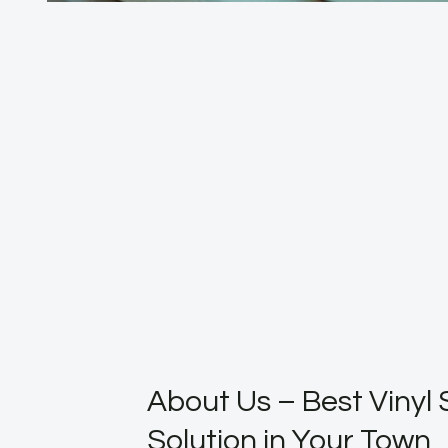
About Us – Best Vinyl 
Solution in Your Town