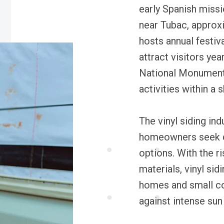
early Spanish missi
near Tubac, approx
hosts annual festiva
attract visitors ye
National Monument 
activities within a s
The vinyl siding ind
homeowners seek d
options. With the r
materials, vinyl si
homes and small co
against intense su