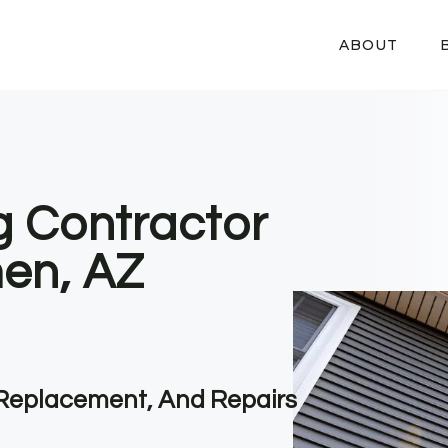
ABOUT
g Contractor
en, AZ
, Replacement, And Repairs