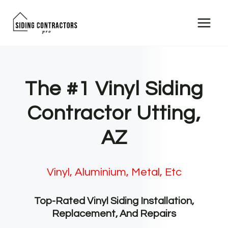
Skip
to
content
The #1 Vinyl Siding
Contractor Utting,
AZ
Vinyl, Aluminium, Metal, Etc
Top-Rated Vinyl Siding Installation,
Replacement, And Repairs