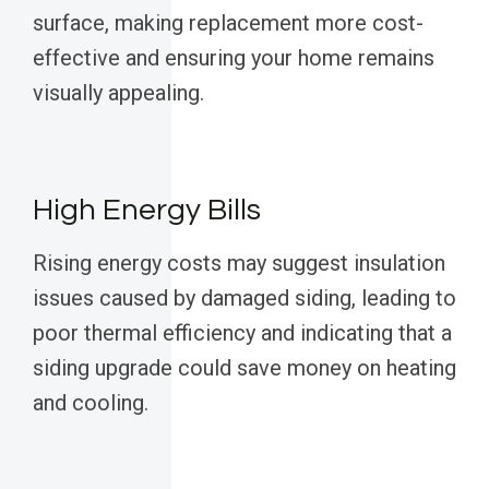
surface, making replacement more cost-
effective and ensuring your home remains
visually appealing.
High Energy Bills
Rising energy costs may suggest insulation
issues caused by damaged siding, leading to
poor thermal efficiency and indicating that a
siding upgrade could save money on heating
and cooling.