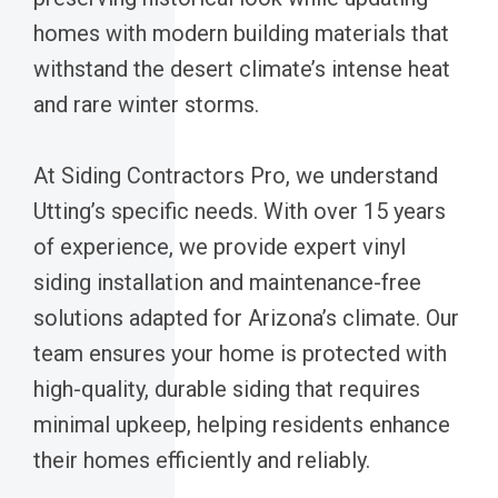
homes with modern building materials that
withstand the desert climate’s intense heat
and rare winter storms.
At Siding Contractors Pro, we understand
Utting’s specific needs. With over 15 years
of experience, we provide expert vinyl
siding installation and maintenance-free
solutions adapted for Arizona’s climate. Our
team ensures your home is protected with
high-quality, durable siding that requires
minimal upkeep, helping residents enhance
their homes efficiently and reliably.