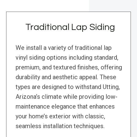
Traditional Lap Siding
We install a variety of traditional lap
vinyl siding options including standard,
premium, and textured finishes, offering
durability and aesthetic appeal. These
types are designed to withstand Utting,
Arizona’s climate while providing low-
maintenance elegance that enhances
your home’s exterior with classic,
seamless installation techniques.