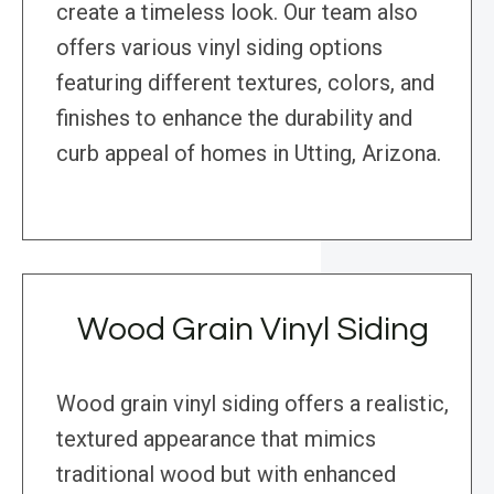
create a timeless look. Our team also
offers various vinyl siding options
featuring different textures, colors, and
finishes to enhance the durability and
curb appeal of homes in Utting, Arizona.
Wood Grain Vinyl Siding
Wood grain vinyl siding offers a realistic,
textured appearance that mimics
traditional wood but with enhanced