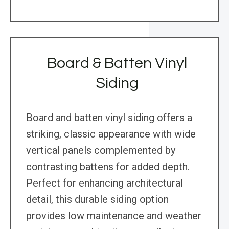
Board & Batten Vinyl
Siding
Board and batten vinyl siding offers a
striking, classic appearance with wide
vertical panels complemented by
contrasting battens for added depth.
Perfect for enhancing architectural
detail, this durable siding option
provides low maintenance and weather