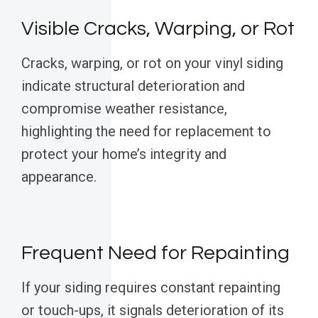
Visible Cracks, Warping, or Rot
Cracks, warping, or rot on your vinyl siding
indicate structural deterioration and
compromise weather resistance,
highlighting the need for replacement to
protect your home’s integrity and
appearance.
Frequent Need for Repainting
If your siding requires constant repainting
or touch-ups, it signals deterioration of its