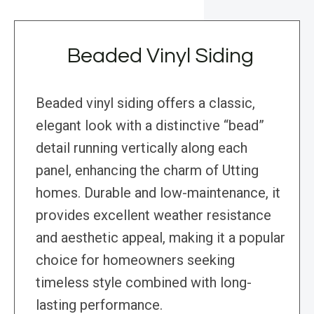
Beaded Vinyl Siding
Beaded vinyl siding offers a classic,
elegant look with a distinctive “bead”
detail running vertically along each
panel, enhancing the charm of Utting
homes. Durable and low-maintenance, it
provides excellent weather resistance
and aesthetic appeal, making it a popular
choice for homeowners seeking
timeless style combined with long-
lasting performance.