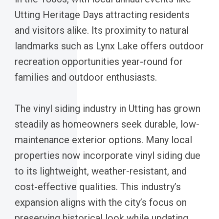
Utting Heritage Days attracting residents
and visitors alike. Its proximity to natural
landmarks such as Lynx Lake offers outdoor
recreation opportunities year-round for
families and outdoor enthusiasts.
The vinyl siding industry in Utting has grown
steadily as homeowners seek durable, low-
maintenance exterior options. Many local
properties now incorporate vinyl siding due
to its lightweight, weather-resistant, and
cost-effective qualities. This industry’s
expansion aligns with the city’s focus on
preserving historical look while updating