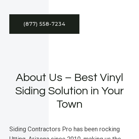
(877) 558-7234
About Us – Best Vinyl
Siding Solution in Your
Town
Siding Contractors Pro has been rocking
Utting, Arizona since 2010, making us the