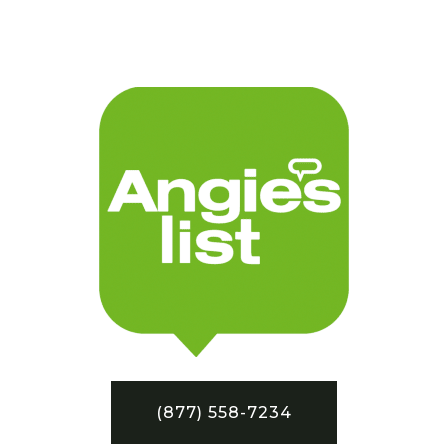
(877) 558-7234