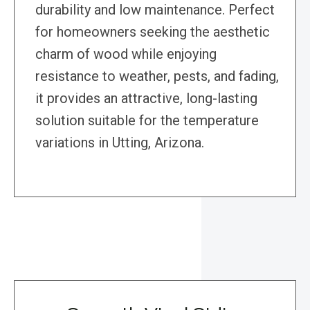
durability and low maintenance. Perfect
for homeowners seeking the aesthetic
charm of wood while enjoying
resistance to weather, pests, and fading,
it provides an attractive, long-lasting
solution suitable for the temperature
variations in Utting, Arizona.