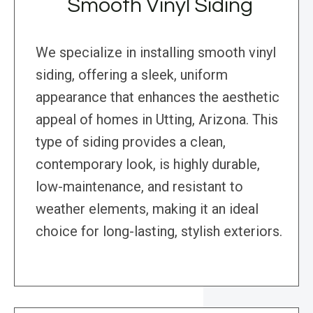
Smooth Vinyl Siding
We specialize in installing smooth vinyl
siding, offering a sleek, uniform
appearance that enhances the aesthetic
appeal of homes in Utting, Arizona. This
type of siding provides a clean,
contemporary look, is highly durable,
low-maintenance, and resistant to
weather elements, making it an ideal
choice for long-lasting, stylish exteriors.