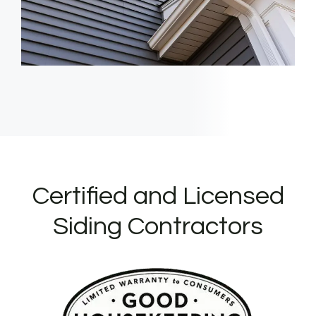
Certified and Licensed
Siding Contractors