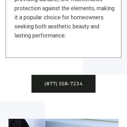
protection against the elements, making
it a popular choice for homeowners
seeking both aesthetic beauty and
lasting performance.
(877) 558-7234