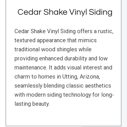
Cedar Shake Vinyl Siding
Cedar Shake Vinyl Siding offers a rustic,
textured appearance that mimics
traditional wood shingles while
providing enhanced durability and low
maintenance. It adds visual interest and
charm to homes in Utting, Arizona,
seamlessly blending classic aesthetics
with modern siding technology for long-
lasting beauty.