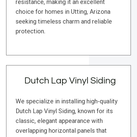
resistance, making it an excellent
choice for homes in Utting, Arizona
seeking timeless charm and reliable
protection.
Dutch Lap Vinyl Siding
We specialize in installing high-quality
Dutch Lap Vinyl Siding, known for its
classic, elegant appearance with
overlapping horizontal panels that