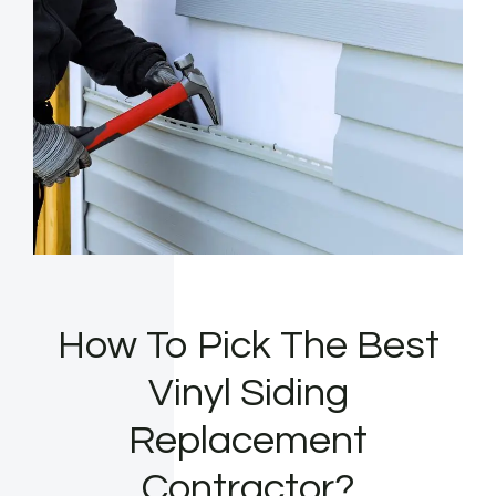
How To Pick The Best
Vinyl Siding
Replacement
Contractor?