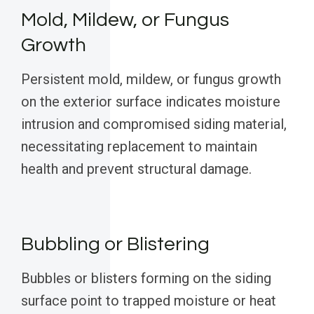
Mold, Mildew, or Fungus
Growth
Persistent mold, mildew, or fungus growth
on the exterior surface indicates moisture
intrusion and compromised siding material,
necessitating replacement to maintain
health and prevent structural damage.
Bubbling or Blistering
Bubbles or blisters forming on the siding
surface point to trapped moisture or heat