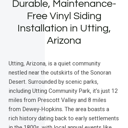
Durable, Maintenance-
Free Vinyl Siding
Installation in Utting,
Arizona
Utting, Arizona, is a quiet community
nestled near the outskirts of the Sonoran
Desert. Surrounded by scenic parks,
including Utting Community Park, it’s just 12
miles from Prescott Valley and 8 miles
from Dewey-Hopkins. The area boasts a
rich history dating back to early settlements
in the 1800s, with local annual events like