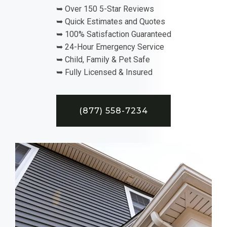
➥ Over 150 5-Star Reviews
➥ Quick Estimates and Quotes
➥ 100% Satisfaction Guaranteed
➥ 24-Hour Emergency Service
➥ Child, Family & Pet Safe
➥ Fully Licensed & Insured
(877) 558-7234