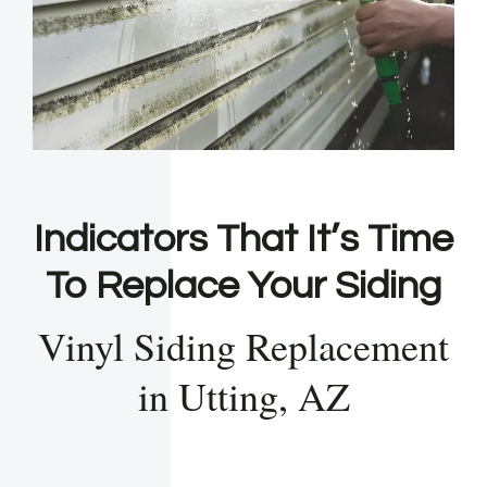
Indicators That It’s Time
To Replace Your Siding
Vinyl Siding Replacement
in Utting, AZ