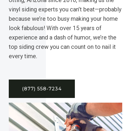
vinyl siding experts you can’t beat—probably
because we’re too busy making your home
look fabulous! With over 15 years of
experience and a dash of humor, we’re the
top siding crew you can count on to nail it
every time.
(877) 558-7234