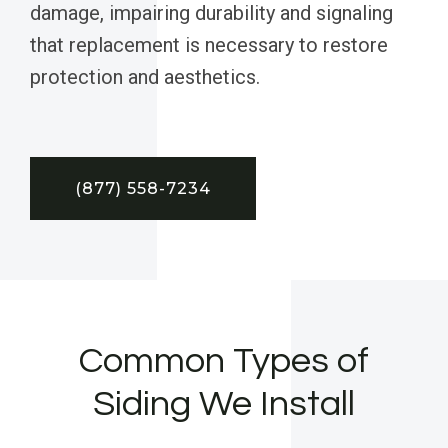
damage, impairing durability and signaling
that replacement is necessary to restore
protection and aesthetics.
(877) 558-7234
Common Types of
Siding We Install