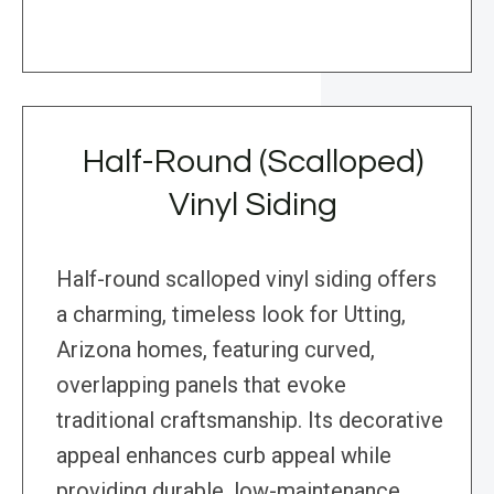
Half-Round (Scalloped)
Vinyl Siding
Half-round scalloped vinyl siding offers
a charming, timeless look for Utting,
Arizona homes, featuring curved,
overlapping panels that evoke
traditional craftsmanship. Its decorative
appeal enhances curb appeal while
providing durable, low-maintenance