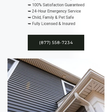
➥ 100% Satisfaction Guaranteed
➥ 24-Hour Emergency Service
➥ Child, Family & Pet Safe
➥ Fully Licensed & Insured
(877) 558-7234