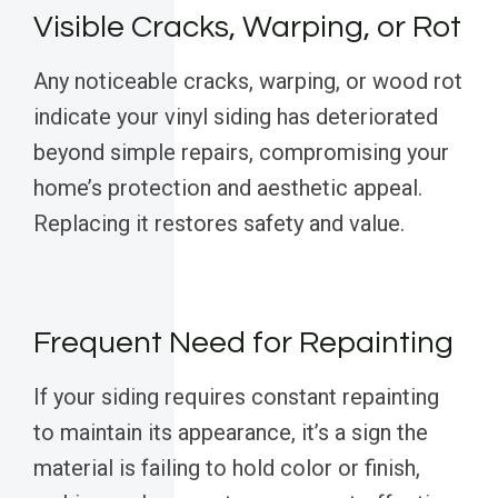
Visible Cracks, Warping, or Rot
Any noticeable cracks, warping, or wood rot
indicate your vinyl siding has deteriorated
beyond simple repairs, compromising your
home’s protection and aesthetic appeal.
Replacing it restores safety and value.
Frequent Need for Repainting
If your siding requires constant repainting
to maintain its appearance, it’s a sign the
material is failing to hold color or finish,