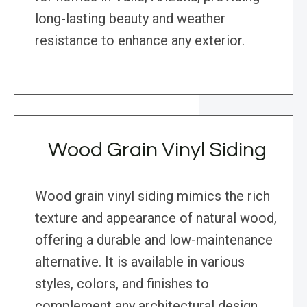
long-lasting beauty and weather
resistance to enhance any exterior.
Wood Grain Vinyl Siding
Wood grain vinyl siding mimics the rich
texture and appearance of natural wood,
offering a durable and low-maintenance
alternative. It is available in various
styles, colors, and finishes to
complement any architectural design,