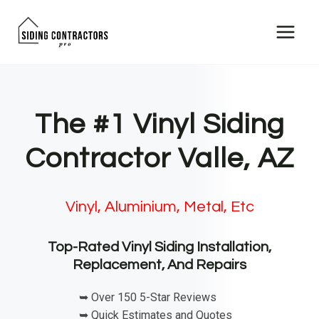
Skip
to
content
The #1 Vinyl Siding
Contractor Valle, AZ
Vinyl, Aluminium, Metal, Etc
Top-Rated Vinyl Siding Installation,
Replacement, And Repairs
➥ Over 150 5-Star Reviews
➥ Quick Estimates and Quotes