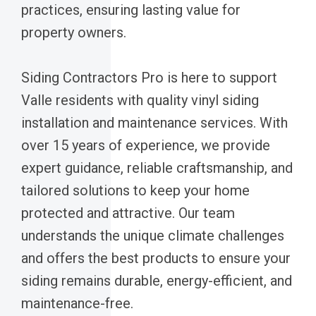
practices, ensuring lasting value for
property owners.
Siding Contractors Pro is here to support
Valle residents with quality vinyl siding
installation and maintenance services. With
over 15 years of experience, we provide
expert guidance, reliable craftsmanship, and
tailored solutions to keep your home
protected and attractive. Our team
understands the unique climate challenges
and offers the best products to ensure your
siding remains durable, energy-efficient, and
maintenance-free.