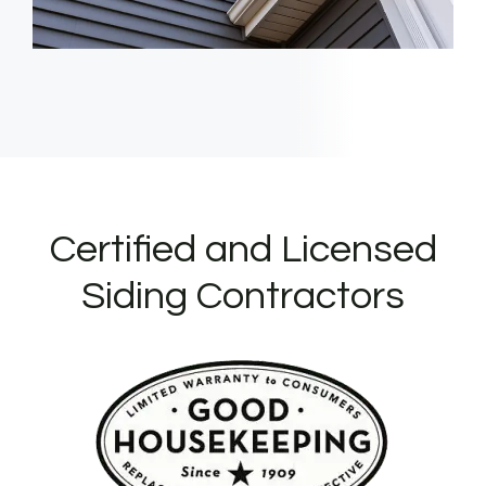
Certified and Licensed
Siding Contractors