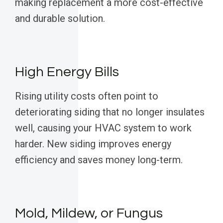
making replacement a more cost-effective
and durable solution.
High Energy Bills
Rising utility costs often point to
deteriorating siding that no longer insulates
well, causing your HVAC system to work
harder. New siding improves energy
efficiency and saves money long-term.
Mold, Mildew, or Fungus