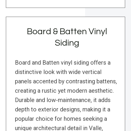
Board & Batten Vinyl
Siding
Board and Batten vinyl siding offers a
distinctive look with wide vertical
panels accented by contrasting battens,
creating a rustic yet modern aesthetic.
Durable and low-maintenance, it adds
depth to exterior designs, making it a
popular choice for homes seeking a
unique architectural detail in Valle,