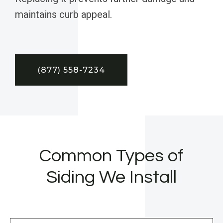
maintains curb appeal.
(877) 558-7234
Common Types of
Siding We Install