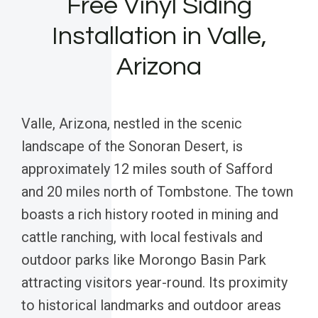
Free Vinyl Siding
Installation in Valle,
Arizona
Valle, Arizona, nestled in the scenic
landscape of the Sonoran Desert, is
approximately 12 miles south of Safford
and 20 miles north of Tombstone. The town
boasts a rich history rooted in mining and
cattle ranching, with local festivals and
outdoor parks like Morongo Basin Park
attracting visitors year-round. Its proximity
to historical landmarks and outdoor areas