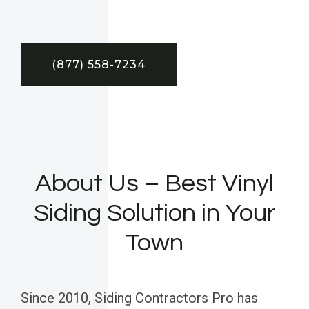
(877) 558-7234
About Us – Best Vinyl
Siding Solution in Your
Town
Since 2010, Siding Contractors Pro has