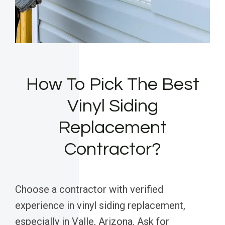
How To Pick The Best
Vinyl Siding
Replacement
Contractor?
Choose a contractor with verified
experience in vinyl siding replacement,
especially in Valle, Arizona. Ask for