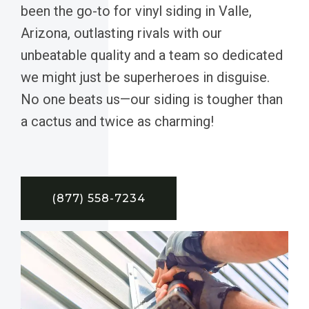
been the go-to for vinyl siding in Valle,
Arizona, outlasting rivals with our
unbeatable quality and a team so dedicated
we might just be superheroes in disguise.
No one beats us—our siding is tougher than
a cactus and twice as charming!
(877) 558-7234