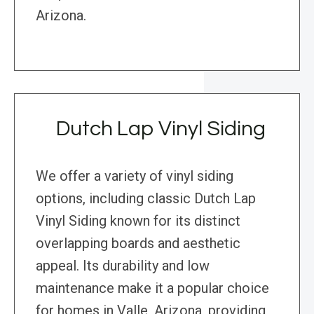
Arizona.
Dutch Lap Vinyl Siding
We offer a variety of vinyl siding
options, including classic Dutch Lap
Vinyl Siding known for its distinct
overlapping boards and aesthetic
appeal. Its durability and low
maintenance make it a popular choice
for homes in Valle, Arizona, providing