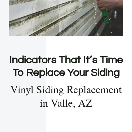
Indicators That It’s Time
To Replace Your Siding
Vinyl Siding Replacement
in Valle, AZ