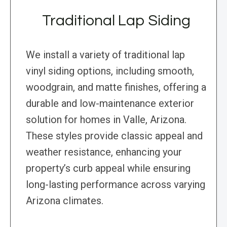
Traditional Lap Siding
We install a variety of traditional lap
vinyl siding options, including smooth,
woodgrain, and matte finishes, offering a
durable and low-maintenance exterior
solution for homes in Valle, Arizona.
These styles provide classic appeal and
weather resistance, enhancing your
property’s curb appeal while ensuring
long-lasting performance across varying
Arizona climates.