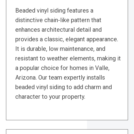
Beaded vinyl siding features a
distinctive chain-like pattern that
enhances architectural detail and
provides a classic, elegant appearance.
It is durable, low maintenance, and
resistant to weather elements, making it
a popular choice for homes in Valle,
Arizona. Our team expertly installs
beaded vinyl siding to add charm and
character to your property.