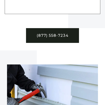
(877) 558-7234