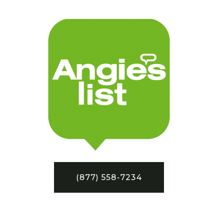
(877) 558-7234