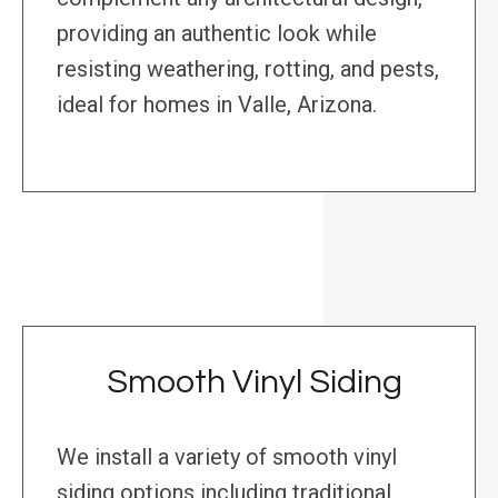
providing an authentic look while
resisting weathering, rotting, and pests,
ideal for homes in Valle, Arizona.
Smooth Vinyl Siding
We install a variety of smooth vinyl
siding options including traditional