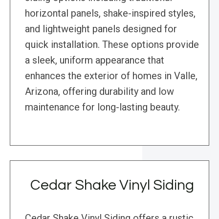
horizontal panels, shake-inspired styles,
and lightweight panels designed for
quick installation. These options provide
a sleek, uniform appearance that
enhances the exterior of homes in Valle,
Arizona, offering durability and low
maintenance for long-lasting beauty.
Cedar Shake Vinyl Siding
Cedar Shake Vinyl Siding offers a rustic,