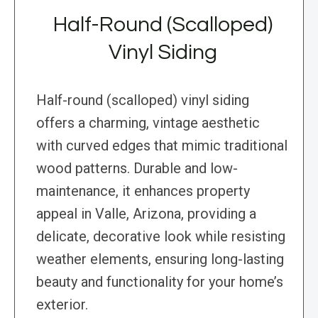
Half-Round (Scalloped)
Vinyl Siding
Half-round (scalloped) vinyl siding
offers a charming, vintage aesthetic
with curved edges that mimic traditional
wood patterns. Durable and low-
maintenance, it enhances property
appeal in Valle, Arizona, providing a
delicate, decorative look while resisting
weather elements, ensuring long-lasting
beauty and functionality for your home’s
exterior.