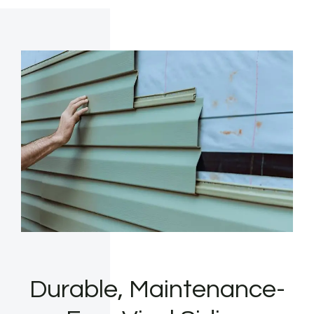
Durable, Maintenance-