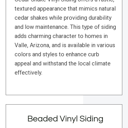
textured appearance that mimics natural
cedar shakes while providing durability
and low maintenance. This type of siding
adds charming character to homes in
Valle, Arizona, and is available in various
colors and styles to enhance curb
appeal and withstand the local climate
effectively.
Beaded Vinyl Siding