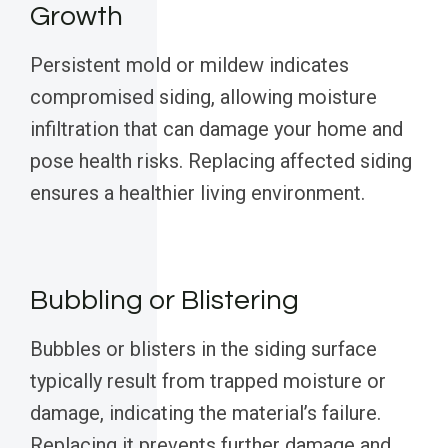
Growth
Persistent mold or mildew indicates
compromised siding, allowing moisture
infiltration that can damage your home and
pose health risks. Replacing affected siding
ensures a healthier living environment.
Bubbling or Blistering
Bubbles or blisters in the siding surface
typically result from trapped moisture or
damage, indicating the material’s failure.
Replacing it prevents further damage and