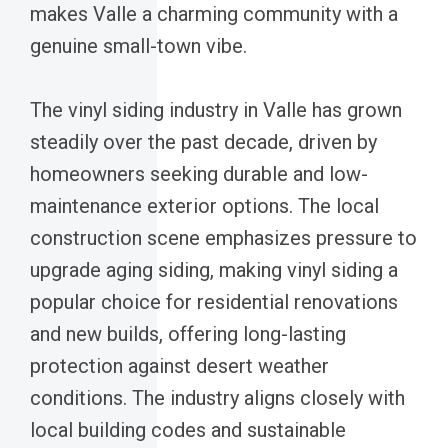
makes Valle a charming community with a
genuine small-town vibe.
The vinyl siding industry in Valle has grown
steadily over the past decade, driven by
homeowners seeking durable and low-
maintenance exterior options. The local
construction scene emphasizes pressure to
upgrade aging siding, making vinyl siding a
popular choice for residential renovations
and new builds, offering long-lasting
protection against desert weather
conditions. The industry aligns closely with
local building codes and sustainable