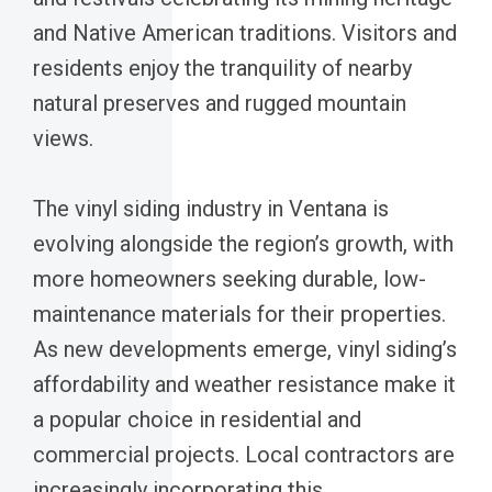
and Native American traditions. Visitors and
residents enjoy the tranquility of nearby
natural preserves and rugged mountain
views.
The vinyl siding industry in Ventana is
evolving alongside the region’s growth, with
more homeowners seeking durable, low-
maintenance materials for their properties.
As new developments emerge, vinyl siding’s
affordability and weather resistance make it
a popular choice in residential and
commercial projects. Local contractors are
increasingly incorporating this