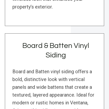
property’s exterior.
Board & Batten Vinyl
Siding
Board and Batten vinyl siding offers a
bold, distinctive look with vertical
panels and wide battens that create a
textured, layered appearance. Ideal for
modern or rustic homes in Ventana,