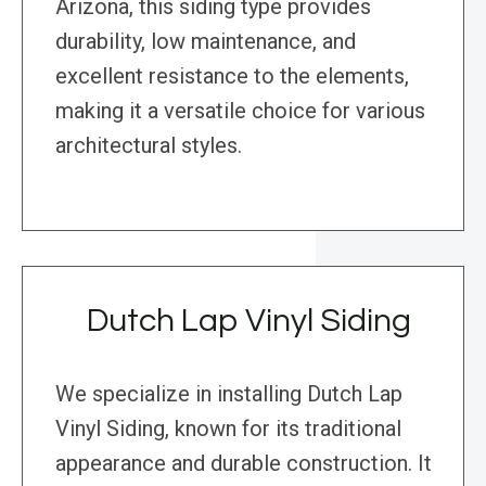
Arizona, this siding type provides
durability, low maintenance, and
excellent resistance to the elements,
making it a versatile choice for various
architectural styles.
Dutch Lap Vinyl Siding
We specialize in installing Dutch Lap
Vinyl Siding, known for its traditional
appearance and durable construction. It