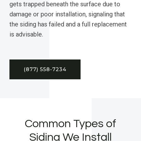
gets trapped beneath the surface due to
damage or poor installation, signaling that
the siding has failed and a full replacement
is advisable.
(877) 558-7234
Common Types of
Siding We Install