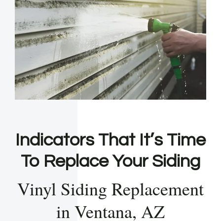
Indicators That It’s Time
To Replace Your Siding
Vinyl Siding Replacement
in Ventana, AZ