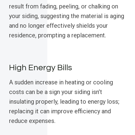
result from fading, peeling, or chalking on
your siding, suggesting the material is aging
and no longer effectively shields your
residence, prompting a replacement.
High Energy Bills
A sudden increase in heating or cooling
costs can be a sign your siding isn’t
insulating properly, leading to energy loss;
replacing it can improve efficiency and
reduce expenses.