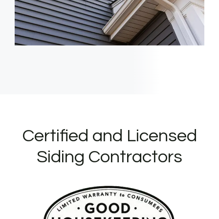
Certified and Licensed
Siding Contractors