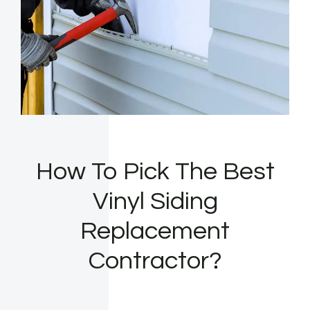
How To Pick The Best
Vinyl Siding
Replacement
Contractor?