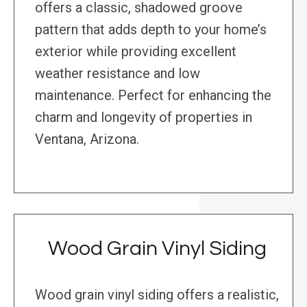
offers a classic, shadowed groove
pattern that adds depth to your home’s
exterior while providing excellent
weather resistance and low
maintenance. Perfect for enhancing the
charm and longevity of properties in
Ventana, Arizona.
Wood Grain Vinyl Siding
Wood grain vinyl siding offers a realistic,