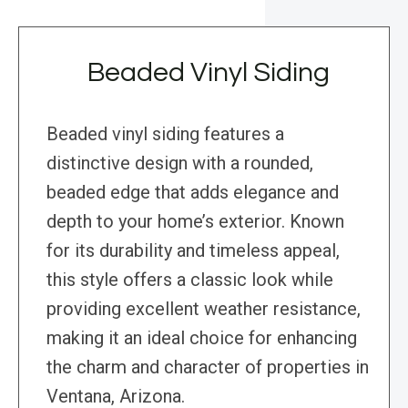
Beaded Vinyl Siding
Beaded vinyl siding features a
distinctive design with a rounded,
beaded edge that adds elegance and
depth to your home’s exterior. Known
for its durability and timeless appeal,
this style offers a classic look while
providing excellent weather resistance,
making it an ideal choice for enhancing
the charm and character of properties in
Ventana, Arizona.