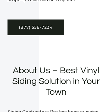
(877) 558-7234
About Us – Best Vinyl
Siding Solution in Your
Town
Siding Contractors Pro has been crushing