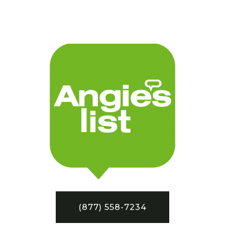
(877) 558-7234