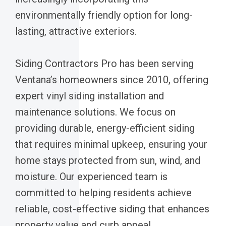
environmentally friendly option for long-
lasting, attractive exteriors.
Siding Contractors Pro has been serving
Ventana’s homeowners since 2010, offering
expert vinyl siding installation and
maintenance solutions. We focus on
providing durable, energy-efficient siding
that requires minimal upkeep, ensuring your
home stays protected from sun, wind, and
moisture. Our experienced team is
committed to helping residents achieve
reliable, cost-effective siding that enhances
property value and curb appeal.