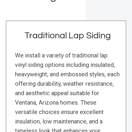
Traditional Lap Siding
We install a variety of traditional lap
vinyl siding options including insulated,
heavyweight, and embossed styles, each
offering durability, weather resistance,
and aesthetic appeal suitable for
Ventana, Arizona homes. These
versatile choices ensure excellent
insulation, low maintenance, and a
timeless look that enhances your