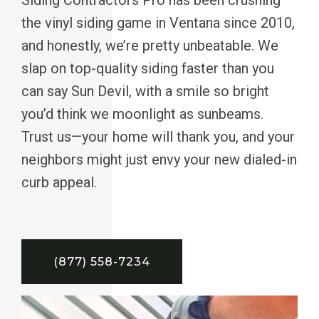
the vinyl siding game in Ventana since 2010,
and honestly, we’re pretty unbeatable. We
slap on top-quality siding faster than you
can say Sun Devil, with a smile so bright
you’d think we moonlight as sunbeams.
Trust us—your home will thank you, and your
neighbors might just envy your new dialed-in
curb appeal.
(877) 558-7234