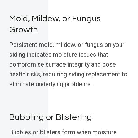
Mold, Mildew, or Fungus
Growth
Persistent mold, mildew, or fungus on your
siding indicates moisture issues that
compromise surface integrity and pose
health risks, requiring siding replacement to
eliminate underlying problems.
Bubbling or Blistering
Bubbles or blisters form when moisture