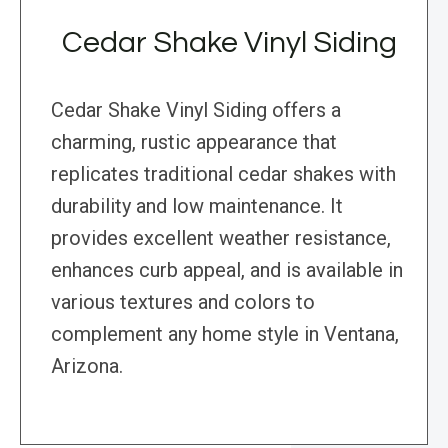
Cedar Shake Vinyl Siding
Cedar Shake Vinyl Siding offers a
charming, rustic appearance that
replicates traditional cedar shakes with
durability and low maintenance. It
provides excellent weather resistance,
enhances curb appeal, and is available in
various textures and colors to
complement any home style in Ventana,
Arizona.