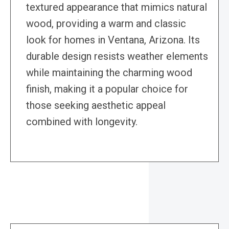
textured appearance that mimics natural
wood, providing a warm and classic
look for homes in Ventana, Arizona. Its
durable design resists weather elements
while maintaining the charming wood
finish, making it a popular choice for
those seeking aesthetic appeal
combined with longevity.