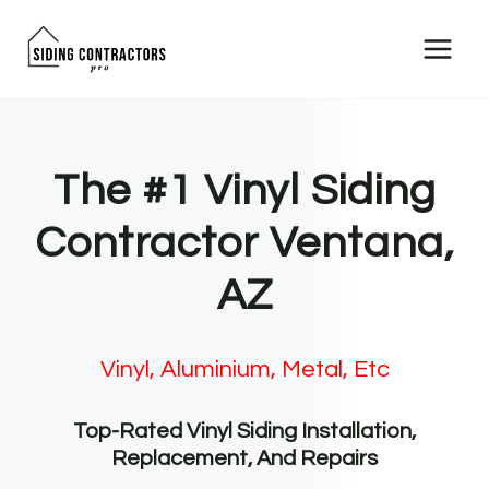
Skip
to
content
The #1 Vinyl Siding
Contractor Ventana,
AZ
Vinyl, Aluminium, Metal, Etc
Top-Rated Vinyl Siding Installation,
Replacement, And Repairs