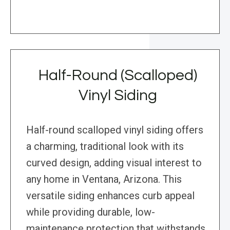
Half-Round (Scalloped)
Vinyl Siding
Half-round scalloped vinyl siding offers
a charming, traditional look with its
curved design, adding visual interest to
any home in Ventana, Arizona. This
versatile siding enhances curb appeal
while providing durable, low-
maintenance protection that withstands