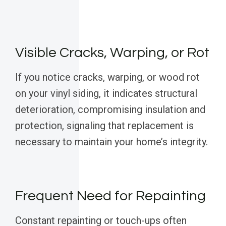
Visible Cracks, Warping, or Rot
If you notice cracks, warping, or wood rot
on your vinyl siding, it indicates structural
deterioration, compromising insulation and
protection, signaling that replacement is
necessary to maintain your home’s integrity.
Frequent Need for Repainting
Constant repainting or touch-ups often