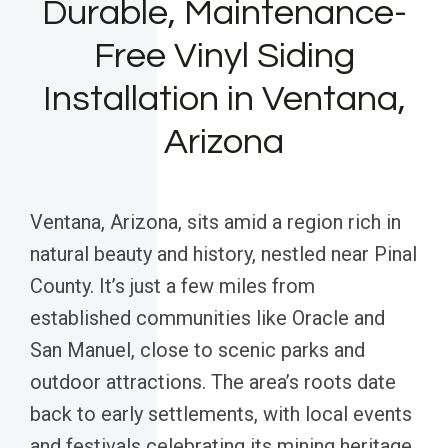
Durable, Maintenance-
Free Vinyl Siding
Installation in Ventana,
Arizona
Ventana, Arizona, sits amid a region rich in
natural beauty and history, nestled near Pinal
County. It’s just a few miles from
established communities like Oracle and
San Manuel, close to scenic parks and
outdoor attractions. The area’s roots date
back to early settlements, with local events
and festivals celebrating its mining heritage