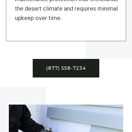
the desert climate and requires minimal
upkeep over time.
(877) 558-7234