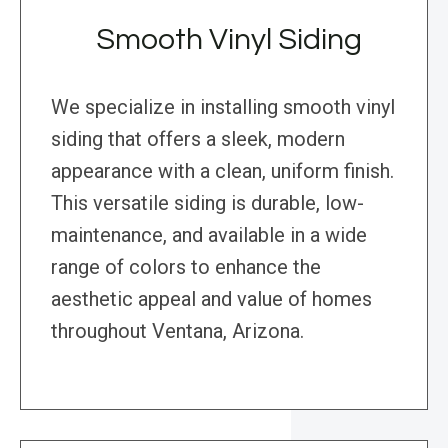
Smooth Vinyl Siding
We specialize in installing smooth vinyl
siding that offers a sleek, modern
appearance with a clean, uniform finish.
This versatile siding is durable, low-
maintenance, and available in a wide
range of colors to enhance the
aesthetic appeal and value of homes
throughout Ventana, Arizona.