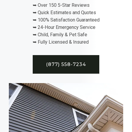
➥ Over 150 5-Star Reviews
➥ Quick Estimates and Quotes
➥ 100% Satisfaction Guaranteed
➥ 24-Hour Emergency Service
➥ Child, Family & Pet Safe
➥ Fully Licensed & Insured
(877) 558-7234