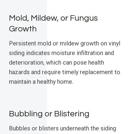
Mold, Mildew, or Fungus
Growth
Persistent mold or mildew growth on vinyl
siding indicates moisture infiltration and
deterioration, which can pose health
hazards and require timely replacement to
maintain a healthy home.
Bubbling or Blistering
Bubbles or blisters underneath the siding