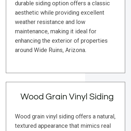
durable siding option offers a classic
aesthetic while providing excellent
weather resistance and low
maintenance, making it ideal for
enhancing the exterior of properties
around Wide Ruins, Arizona.
Wood Grain Vinyl Siding
Wood grain vinyl siding offers a natural,
textured appearance that mimics real