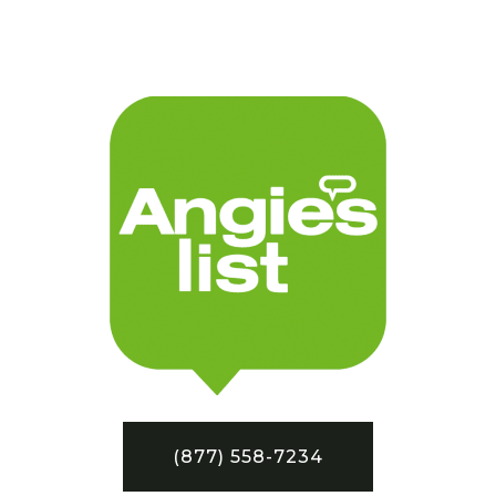
(877) 558-7234