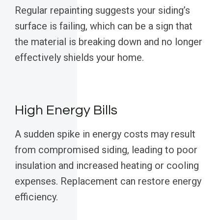
Regular repainting suggests your siding’s
surface is failing, which can be a sign that
the material is breaking down and no longer
effectively shields your home.
High Energy Bills
A sudden spike in energy costs may result
from compromised siding, leading to poor
insulation and increased heating or cooling
expenses. Replacement can restore energy
efficiency.