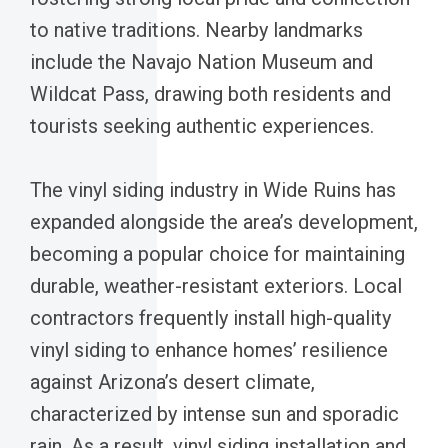
to native traditions. Nearby landmarks
include the Navajo Nation Museum and
Wildcat Pass, drawing both residents and
tourists seeking authentic experiences.
The vinyl siding industry in Wide Ruins has
expanded alongside the area’s development,
becoming a popular choice for maintaining
durable, weather-resistant exteriors. Local
contractors frequently install high-quality
vinyl siding to enhance homes’ resilience
against Arizona’s desert climate,
characterized by intense sun and sporadic
rain. As a result, vinyl siding installation and