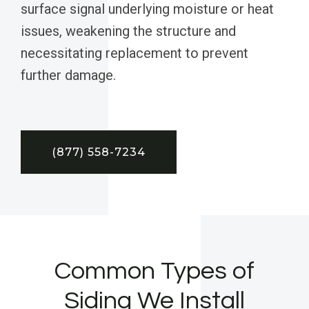
surface signal underlying moisture or heat
issues, weakening the structure and
necessitating replacement to prevent
further damage.
(877) 558-7234
Common Types of
Siding We Install