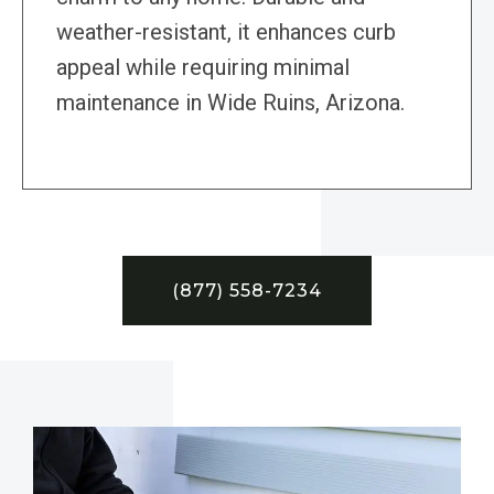
weather-resistant, it enhances curb
appeal while requiring minimal
maintenance in Wide Ruins, Arizona.
(877) 558-7234