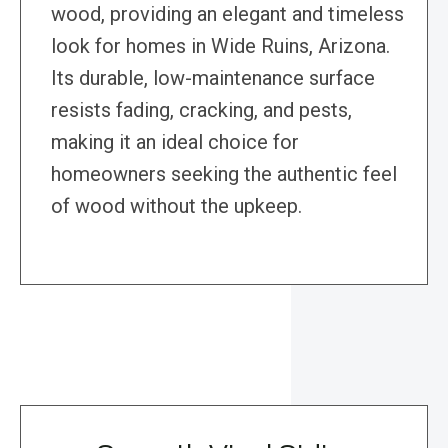
wood, providing an elegant and timeless
look for homes in Wide Ruins, Arizona.
Its durable, low-maintenance surface
resists fading, cracking, and pests,
making it an ideal choice for
homeowners seeking the authentic feel
of wood without the upkeep.