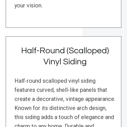
your vision.
Half-Round (Scalloped)
Vinyl Siding
Half-round scalloped vinyl siding
features curved, shell-like panels that
create a decorative, vintage appearance.
Known for its distinctive arch design,
this siding adds a touch of elegance and
charm to any home. Durable and