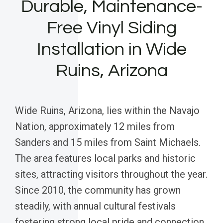
Durable, Maintenance-
Free Vinyl Siding
Installation in Wide
Ruins, Arizona
Wide Ruins, Arizona, lies within the Navajo
Nation, approximately 12 miles from
Sanders and 15 miles from Saint Michaels.
The area features local parks and historic
sites, attracting visitors throughout the year.
Since 2010, the community has grown
steadily, with annual cultural festivals
fostering strong local pride and connection