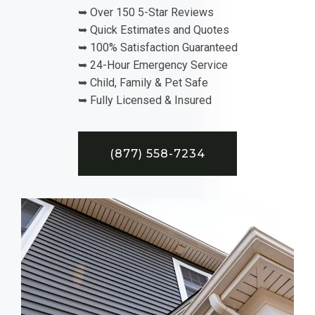
➥ Over 150 5-Star Reviews
➥ Quick Estimates and Quotes
➥ 100% Satisfaction Guaranteed
➥ 24-Hour Emergency Service
➥ Child, Family & Pet Safe
➥ Fully Licensed & Insured
(877) 558-7234