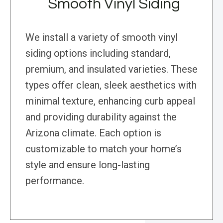
Smooth Vinyl Siding
We install a variety of smooth vinyl
siding options including standard,
premium, and insulated varieties. These
types offer clean, sleek aesthetics with
minimal texture, enhancing curb appeal
and providing durability against the
Arizona climate. Each option is
customizable to match your home’s
style and ensure long-lasting
performance.