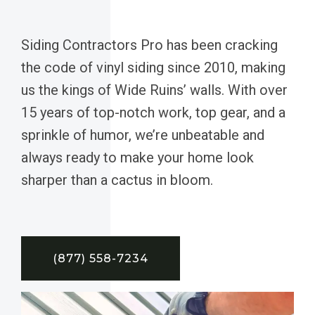
Siding Contractors Pro has been cracking
the code of vinyl siding since 2010, making
us the kings of Wide Ruins’ walls. With over
15 years of top-notch work, top gear, and a
sprinkle of humor, we’re unbeatable and
always ready to make your home look
sharper than a cactus in bloom.
(877) 558-7234