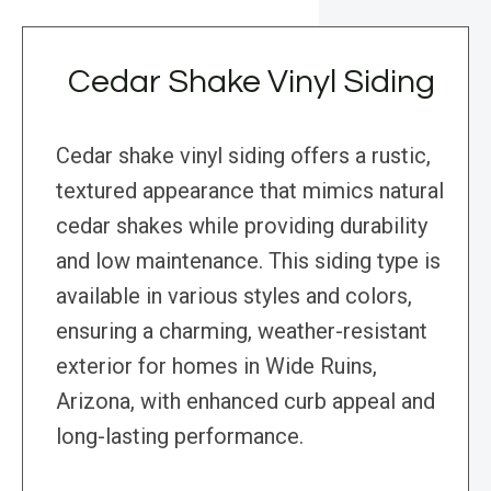
Cedar Shake Vinyl Siding
Cedar shake vinyl siding offers a rustic,
textured appearance that mimics natural
cedar shakes while providing durability
and low maintenance. This siding type is
available in various styles and colors,
ensuring a charming, weather-resistant
exterior for homes in Wide Ruins,
Arizona, with enhanced curb appeal and
long-lasting performance.