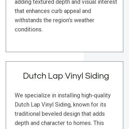
adding textured depth and visual interest
that enhances curb appeal and
withstands the region’s weather
conditions.
Dutch Lap Vinyl Siding
We specialize in installing high-quality
Dutch Lap Vinyl Siding, known for its
traditional beveled design that adds
depth and character to homes. This