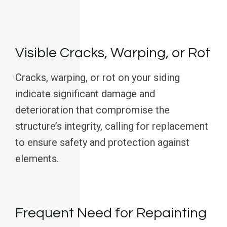
Visible Cracks, Warping, or Rot
Cracks, warping, or rot on your siding
indicate significant damage and
deterioration that compromise the
structure’s integrity, calling for replacement
to ensure safety and protection against
elements.
Frequent Need for Repainting