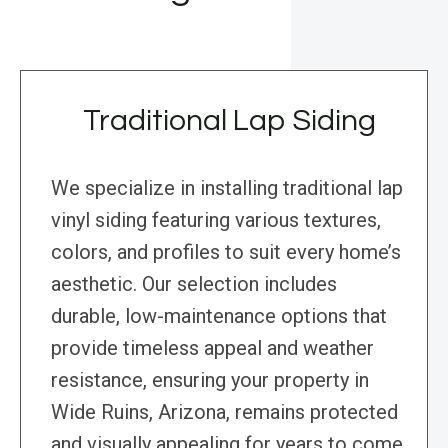
Traditional Lap Siding
We specialize in installing traditional lap
vinyl siding featuring various textures,
colors, and profiles to suit every home’s
aesthetic. Our selection includes
durable, low-maintenance options that
provide timeless appeal and weather
resistance, ensuring your property in
Wide Ruins, Arizona, remains protected
and visually appealing for years to come.