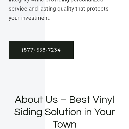
service and lasting quality that protects
your investment.
(877) 558-7234
About Us – Best Vinyl
Siding Solution in Your
Town