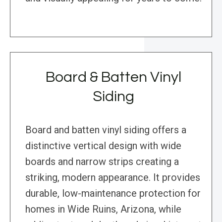
Board & Batten Vinyl
Siding
Board and batten vinyl siding offers a
distinctive vertical design with wide
boards and narrow strips creating a
striking, modern appearance. It provides
durable, low-maintenance protection for
homes in Wide Ruins, Arizona, while