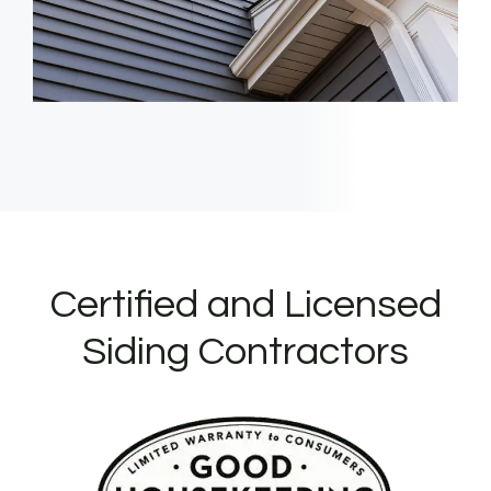
Certified and Licensed
Siding Contractors