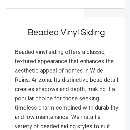
Beaded Vinyl Siding
Beaded vinyl siding offers a classic,
textured appearance that enhances the
aesthetic appeal of homes in Wide
Ruins, Arizona. Its distinctive bead detail
creates shadows and depth, making it a
popular choice for those seeking
timeless charm combined with durability
and low maintenance. We install a
variety of beaded siding styles to suit