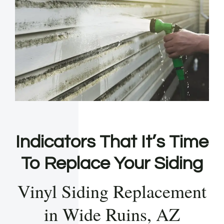
Indicators That It’s Time
To Replace Your Siding
Vinyl Siding Replacement
in Wide Ruins, AZ