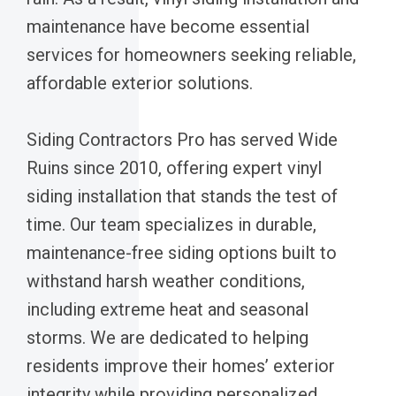
maintenance have become essential
services for homeowners seeking reliable,
affordable exterior solutions.
Siding Contractors Pro has served Wide
Ruins since 2010, offering expert vinyl
siding installation that stands the test of
time. Our team specializes in durable,
maintenance-free siding options built to
withstand harsh weather conditions,
including extreme heat and seasonal
storms. We are dedicated to helping
residents improve their homes’ exterior
integrity while providing personalized