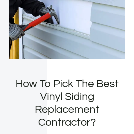
How To Pick The Best
Vinyl Siding
Replacement
Contractor?