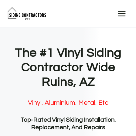
Skip
to
content
The #1 Vinyl Siding
Contractor Wide
Ruins, AZ
Vinyl, Aluminium, Metal, Etc
Top-Rated Vinyl Siding Installation,
Replacement, And Repairs