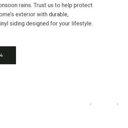
nsoon rains. Trust us to help protect
me’s exterior with durable,
yl siding designed for your lifestyle.
34