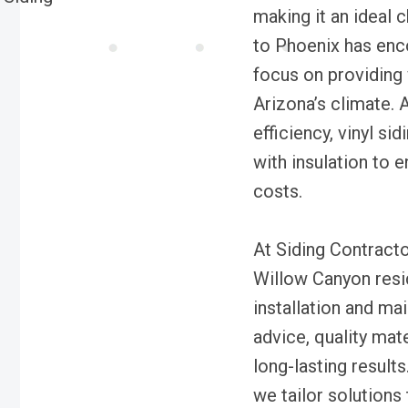
making it an ideal
to Phoenix has enc
focus on providing 
Arizona’s climate. 
efficiency, vinyl si
with insulation to 
costs.
At Siding Contracto
Willow Canyon resid
installation and m
advice, quality mate
long-lasting results
we tailor solutions