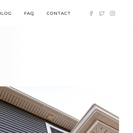
BLOG
FAQ
CONTACT