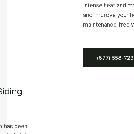
intense heat and mo
and improve your ho
maintenance-free vin
(877) 558-72
Siding
o has been