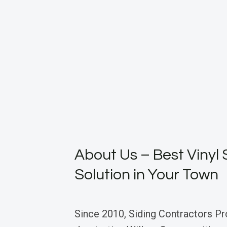
About Us – Best Vinyl 
Solution in Your Town
Since 2010, Siding Contractors Pr