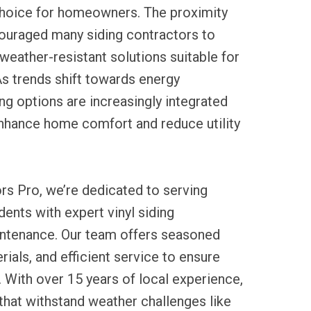
 choice for homeowners. The proximity
ouraged many siding contractors to
weather-resistant solutions suitable for
As trends shift towards energy
ding options are increasingly integrated
enhance home comfort and reduce utility
rs Pro, we’re dedicated to serving
ents with expert vinyl siding
aintenance. Our team offers seasoned
rials, and efficient service to ensure
. With over 15 years of local experience,
 that withstand weather challenges like