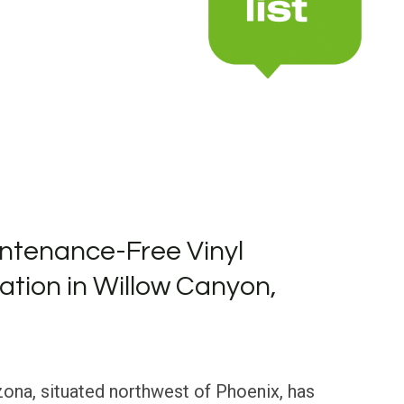
ntenance-Free Vinyl
lation in Willow Canyon,
ona, situated northwest of Phoenix, has