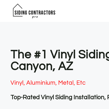
Skip
to
content
The #1 Vinyl Sidin
Canyon, AZ
Vinyl, Aluminium, Metal, Etc
Top-Rated Vinyl Siding Installation