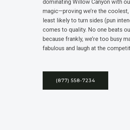
dominating Willow Canyon with our
magic—proving we’re the coolest, 
least likely to turn sides (pun inte
comes to quality. No one beats ou
because frankly, we’re too busy 
fabulous and laugh at the competit
(877) 558-7234