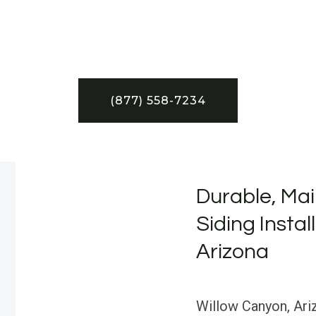
(877) 558-7234
Durable, Mai
Siding Instal
Arizona
Willow Canyon, Ariz