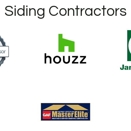
Siding Contractors