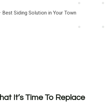
hat It’s Time To Replace