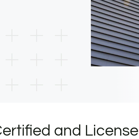
ertified and Licens