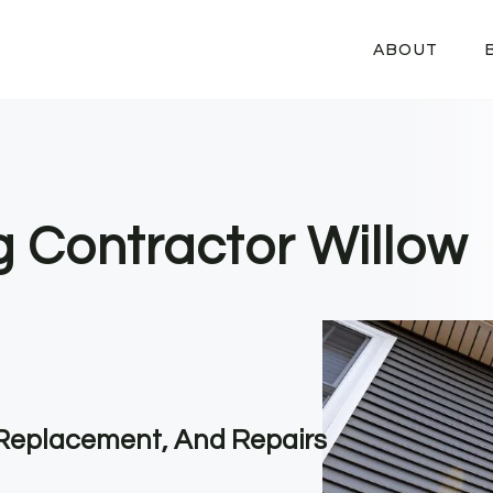
ABOUT
g Contractor Willow
, Replacement, And Repairs