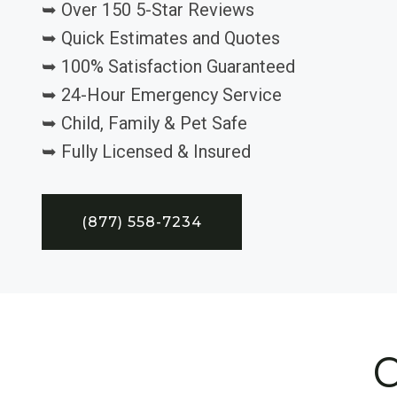
➥ Over 150 5-Star Reviews
➥ Quick Estimates and Quotes
➥ 100% Satisfaction Guaranteed
➥ 24-Hour Emergency Service
➥ Child, Family & Pet Safe
➥ Fully Licensed & Insured
(877) 558-7234
C