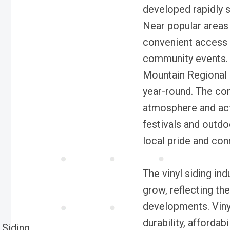
developed rapidly s
Near popular areas l
convenient access 
community events. 
Mountain Regional P
year-round. The com
atmosphere and act
festivals and outdo
local pride and co
The vinyl siding in
grow, reflecting the
developments. Vinyl 
durability, affordab