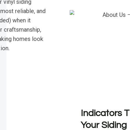
 vinyl siding
most reliable, and
nded) when it
r craftsmanship,
making homes look
ion.
Indicators T
Your Siding