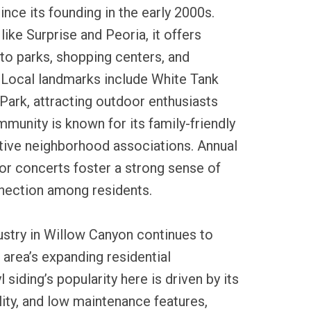
ince its founding in the early 2000s.
ike Surprise and Peoria, it offers
to parks, shopping centers, and
Local landmarks include White Tank
ark, attracting outdoor enthusiasts
munity is known for its family-friendly
ive neighborhood associations. Annual
or concerts foster a strong sense of
nnection among residents.
dustry in Willow Canyon continues to
 area’s expanding residential
siding’s popularity here is driven by its
ility, and low maintenance features,