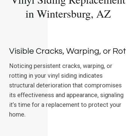
in Wintersburg, AZ
Visible Cracks, Warping, or Rot
Noticing persistent cracks, warping, or
rotting in your vinyl siding indicates
structural deterioration that compromises
its effectiveness and appearance, signaling
it’s time for a replacement to protect your
home.