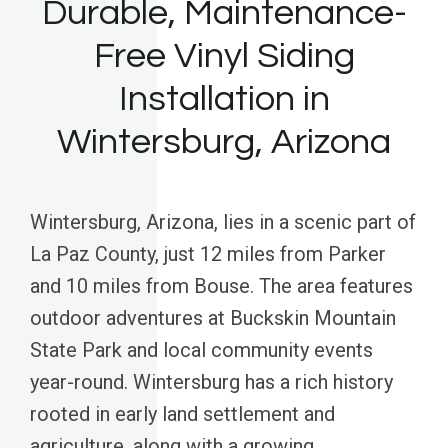
Durable, Maintenance-
Free Vinyl Siding
Installation in
Wintersburg, Arizona
Wintersburg, Arizona, lies in a scenic part of
La Paz County, just 12 miles from Parker
and 10 miles from Bouse. The area features
outdoor adventures at Buckskin Mountain
State Park and local community events
year-round. Wintersburg has a rich history
rooted in early land settlement and
agriculture, along with a growing