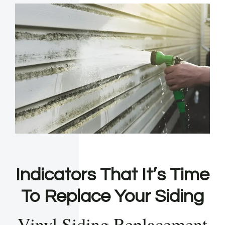
Indicators That It’s Time
To Replace Your Siding
Vinyl Siding Replacement