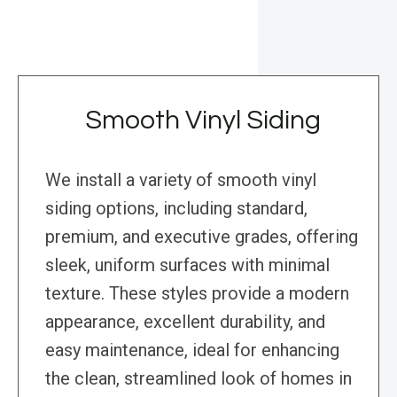
Smooth Vinyl Siding
We install a variety of smooth vinyl
siding options, including standard,
premium, and executive grades, offering
sleek, uniform surfaces with minimal
texture. These styles provide a modern
appearance, excellent durability, and
easy maintenance, ideal for enhancing
the clean, streamlined look of homes in