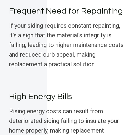
Frequent Need for Repainting
If your siding requires constant repainting,
it’s a sign that the material’s integrity is
failing, leading to higher maintenance costs
and reduced curb appeal, making
replacement a practical solution.
High Energy Bills
Rising energy costs can result from
deteriorated siding failing to insulate your
home properly, making replacement