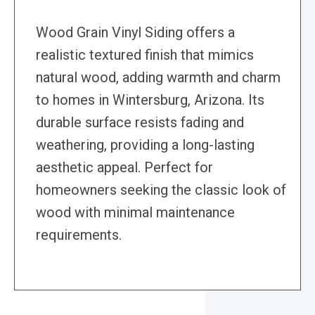
Wood Grain Vinyl Siding offers a
realistic textured finish that mimics
natural wood, adding warmth and charm
to homes in Wintersburg, Arizona. Its
durable surface resists fading and
weathering, providing a long-lasting
aesthetic appeal. Perfect for
homeowners seeking the classic look of
wood with minimal maintenance
requirements.