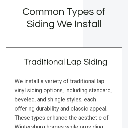
Common Types of
Siding We Install
Traditional Lap Siding
We install a variety of traditional lap
vinyl siding options, including standard,
beveled, and shingle styles, each
offering durability and classic appeal.
These types enhance the aesthetic of
Wintersburg homes while providing