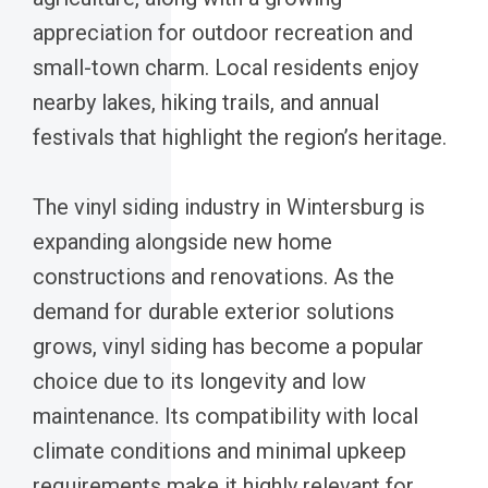
appreciation for outdoor recreation and
small-town charm. Local residents enjoy
nearby lakes, hiking trails, and annual
festivals that highlight the region’s heritage.
The vinyl siding industry in Wintersburg is
expanding alongside new home
constructions and renovations. As the
demand for durable exterior solutions
grows, vinyl siding has become a popular
choice due to its longevity and low
maintenance. Its compatibility with local
climate conditions and minimal upkeep
requirements make it highly relevant for