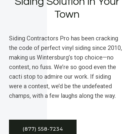
Siding Solution in Your
Town
Siding Contractors Pro has been cracking
the code of perfect vinyl siding since 2010,
making us Wintersburg’s top choice—no
contest, no fuss. We’re so good even the
cacti stop to admire our work. If siding
were a contest, we’d be the undefeated
champs, with a few laughs along the way.
(877) 558-7234