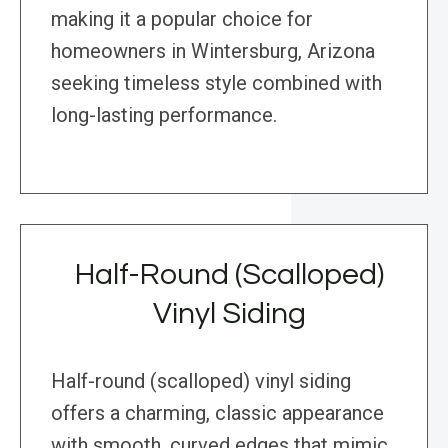
making it a popular choice for
homeowners in Wintersburg, Arizona
seeking timeless style combined with
long-lasting performance.
Half-Round (Scalloped)
Vinyl Siding
Half-round (scalloped) vinyl siding
offers a charming, classic appearance
with smooth, curved edges that mimic