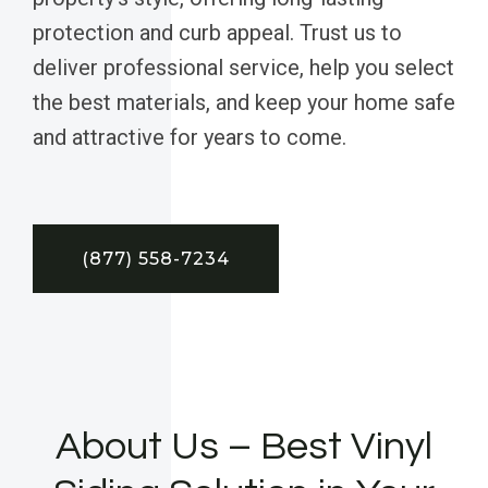
protection and curb appeal. Trust us to
deliver professional service, help you select
the best materials, and keep your home safe
and attractive for years to come.
(877) 558-7234
About Us – Best Vinyl