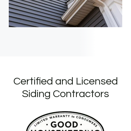
Certified and Licensed
Siding Contractors