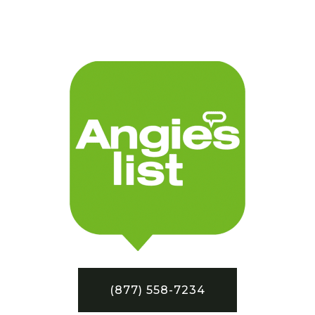
(877) 558-7234