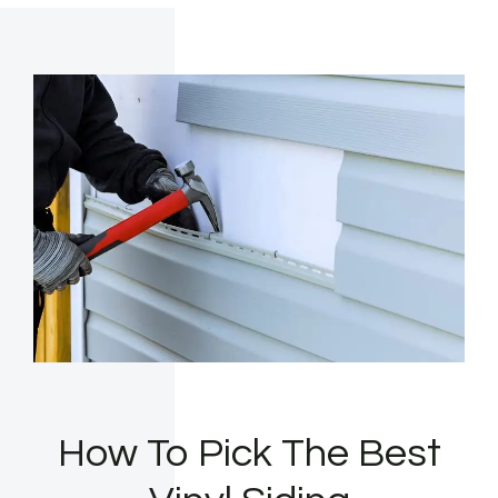
How To Pick The Best