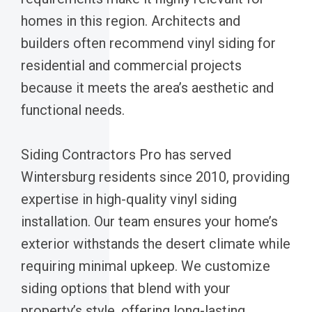
homes in this region. Architects and
builders often recommend vinyl siding for
residential and commercial projects
because it meets the area’s aesthetic and
functional needs.
Siding Contractors Pro has served
Wintersburg residents since 2010, providing
expertise in high-quality vinyl siding
installation. Our team ensures your home’s
exterior withstands the desert climate while
requiring minimal upkeep. We customize
siding options that blend with your
property’s style, offering long-lasting