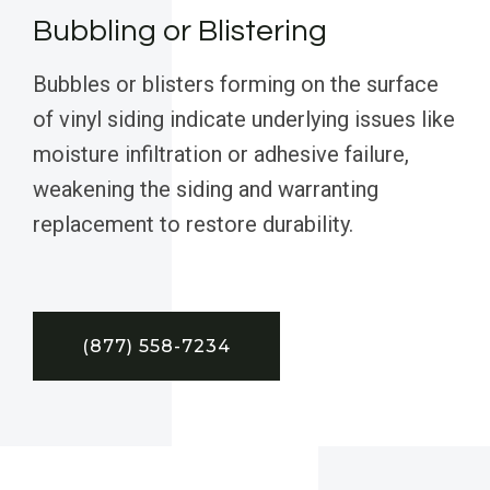
Bubbling or Blistering
Bubbles or blisters forming on the surface
of vinyl siding indicate underlying issues like
moisture infiltration or adhesive failure,
weakening the siding and warranting
replacement to restore durability.
(877) 558-7234