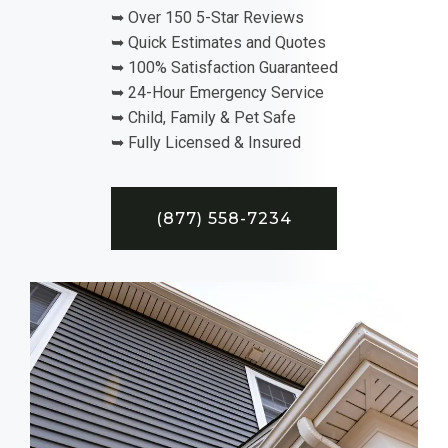
➥ Over 150 5-Star Reviews
➥ Quick Estimates and Quotes
➥ 100% Satisfaction Guaranteed
➥ 24-Hour Emergency Service
➥ Child, Family & Pet Safe
➥ Fully Licensed & Insured
(877) 558-7234