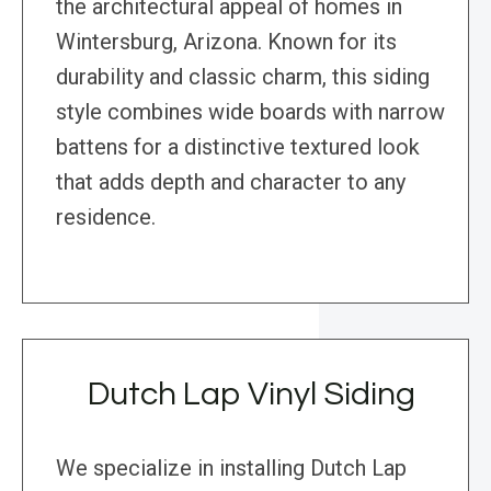
the architectural appeal of homes in
Wintersburg, Arizona. Known for its
durability and classic charm, this siding
style combines wide boards with narrow
battens for a distinctive textured look
that adds depth and character to any
residence.
Dutch Lap Vinyl Siding
We specialize in installing Dutch Lap