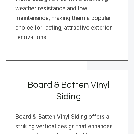
weather resistance and low
maintenance, making them a popular
choice for lasting, attractive exterior
renovations.
Board & Batten Vinyl
Siding
Board & Batten Vinyl Siding offers a
striking vertical design that enhances