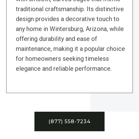
traditional craftsmanship. Its distinctive
design provides a decorative touch to
any home in Wintersburg, Arizona, while
offering durability and ease of
maintenance, making it a popular choice
for homeowners seeking timeless
elegance and reliable performance.
(877) 558-7234