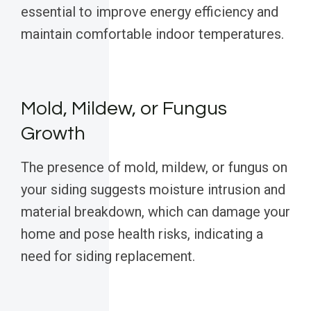
essential to improve energy efficiency and
maintain comfortable indoor temperatures.
Mold, Mildew, or Fungus
Growth
The presence of mold, mildew, or fungus on
your siding suggests moisture intrusion and
material breakdown, which can damage your
home and pose health risks, indicating a
need for siding replacement.