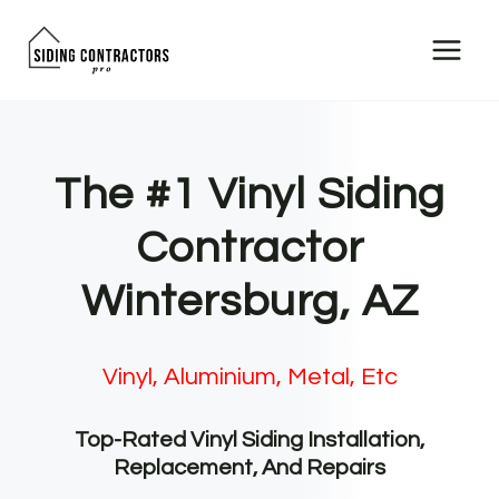
Skip
to
content
The #1 Vinyl Siding
Contractor
Wintersburg, AZ
Vinyl, Aluminium, Metal, Etc
Top-Rated Vinyl Siding Installation,
Replacement, And Repairs