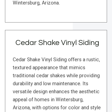
Wintersburg, Arizona.
Cedar Shake Vinyl Siding
Cedar Shake Vinyl Siding offers a rustic,
textured appearance that mimics
traditional cedar shakes while providing
durability and low maintenance. Its
versatile design enhances the aesthetic
appeal of homes in Wintersburg,
Arizona, with options for color and style