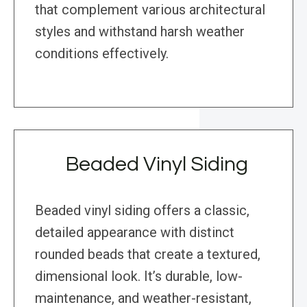
that complement various architectural
styles and withstand harsh weather
conditions effectively.
Beaded Vinyl Siding
Beaded vinyl siding offers a classic,
detailed appearance with distinct
rounded beads that create a textured,
dimensional look. It’s durable, low-
maintenance, and weather-resistant,