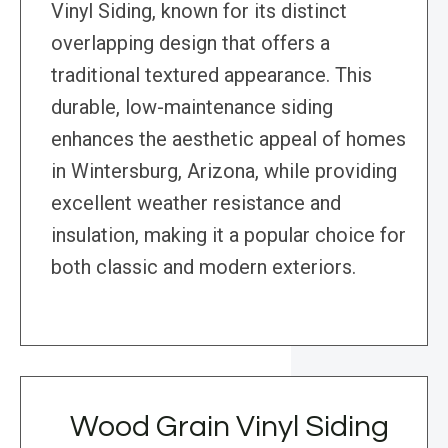
Vinyl Siding, known for its distinct
overlapping design that offers a
traditional textured appearance. This
durable, low-maintenance siding
enhances the aesthetic appeal of homes
in Wintersburg, Arizona, while providing
excellent weather resistance and
insulation, making it a popular choice for
both classic and modern exteriors.
Wood Grain Vinyl Siding