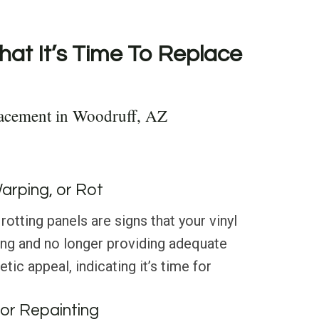
hat It’s Time To Replace
lacement in Woodruff, AZ
Warping, or Rot
rotting panels are signs that your vinyl
ting and no longer providing adequate
tic appeal, indicating it’s time for
or Repainting