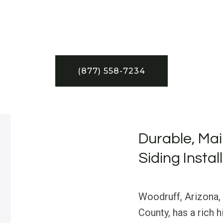
(877) 558-7234
Durable, Mai
Siding Instal
Woodruff, Arizona,
County, has a rich 