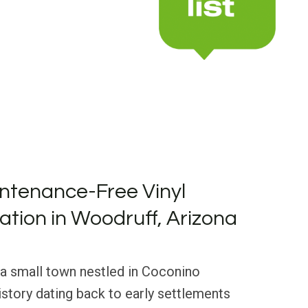
ntenance-Free Vinyl
lation in Woodruff, Arizona
 a small town nestled in Coconino
history dating back to early settlements