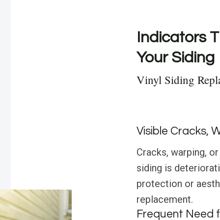
Indicators T
Your Siding
Vinyl Siding Rep
Visible Cracks, 
Cracks, warping, or 
siding is deteriora
protection or aesthe
replacement.
Frequent Need f