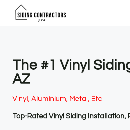
Skip
to
content
The #1 Vinyl Sidi
AZ
Vinyl, Aluminium, Metal, Etc
Top-Rated Vinyl Siding Installation