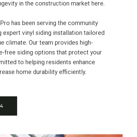
ongevity in the construction market here.
 Pro has been serving the community
 expert vinyl siding installation tailored
e climate. Our team provides high-
e-free siding options that protect your
tted to helping residents enhance
rease home durability efficiently.
34