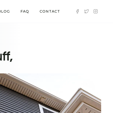
BLOG
FAQ
CONTACT
ff,