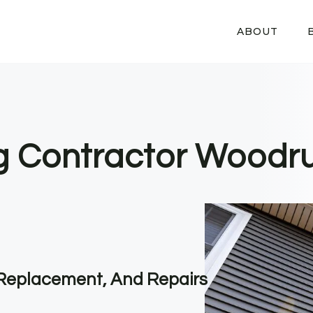
ABOUT
ng Contractor Woodru
, Replacement, And Repairs