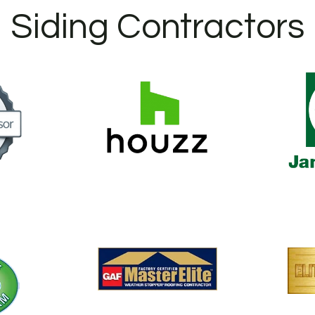
Siding Contractors