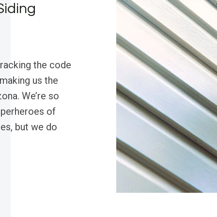
Siding
cracking the code
 making us the
zona. We’re so
superheroes of
pes, but we do