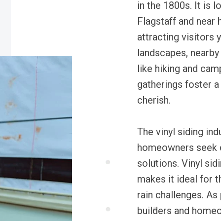
in the 1800s. It is
Flagstaff and near 
attracting visitors 
landscapes, nearby 
like hiking and ca
gatherings foster a
cherish.
The vinyl siding indu
homeowners seek d
solutions. Vinyl si
makes it ideal for 
rain challenges. As
builders and homeow