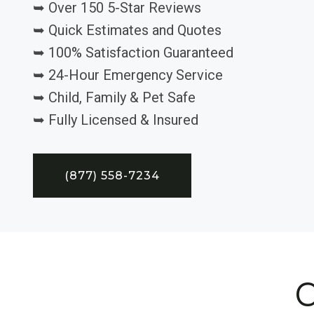
➥ Over 150 5-Star Reviews
➥ Quick Estimates and Quotes
➥ 100% Satisfaction Guaranteed
➥ 24-Hour Emergency Service
➥ Child, Family & Pet Safe
➥ Fully Licensed & Insured
(877) 558-7234
C