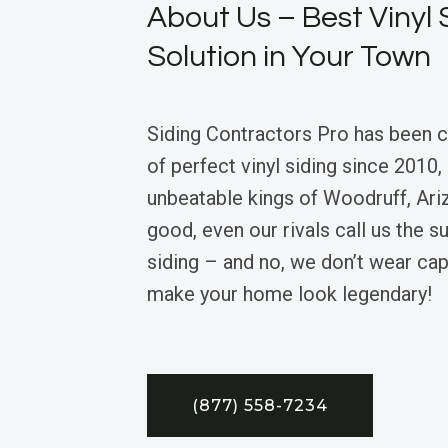
About Us – Best Vinyl 
Solution in Your Town
Siding Contractors Pro has been 
of perfect vinyl siding since 2010,
unbeatable kings of Woodruff, Ari
good, even our rivals call us the 
siding – and no, we don’t wear ca
make your home look legendary!
(877) 558-7234