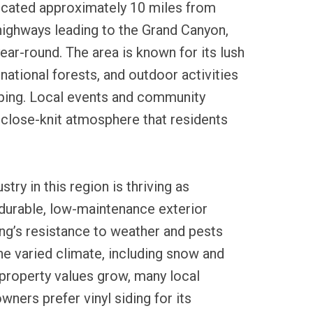
 located approximately 10 miles from
highways leading to the Grand Canyon,
year-round. The area is known for its lush
national forests, and outdoor activities
mping. Local events and community
 close-knit atmosphere that residents
stry in this region is thriving as
urable, low-maintenance exterior
ding’s resistance to weather and pests
the varied climate, including snow and
 property values grow, many local
ners prefer vinyl siding for its