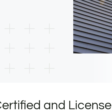
ertified and Licens