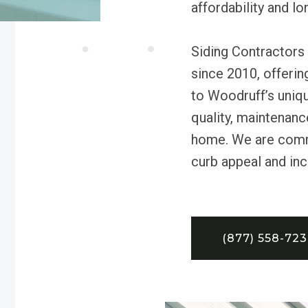
affordability and l
Siding Contractors
since 2010, offering
to Woodruff’s uniqu
quality, maintenanc
home. We are commi
curb appeal and inc
(877) 558-72