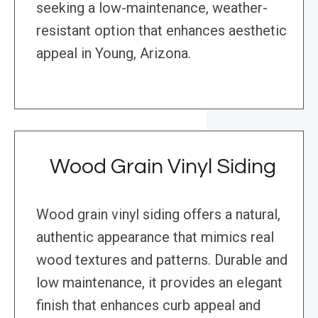
seeking a low-maintenance, weather-
resistant option that enhances aesthetic
appeal in Young, Arizona.
Wood Grain Vinyl Siding
Wood grain vinyl siding offers a natural,
authentic appearance that mimics real
wood textures and patterns. Durable and
low maintenance, it provides an elegant
finish that enhances curb appeal and