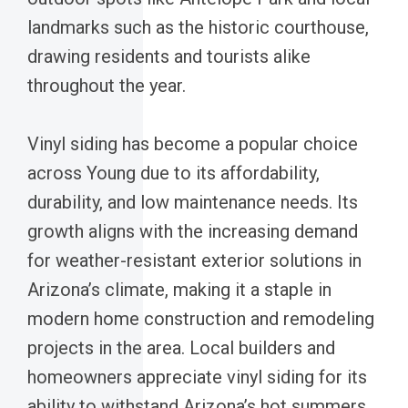
landmarks such as the historic courthouse,
drawing residents and tourists alike
throughout the year.
Vinyl siding has become a popular choice
across Young due to its affordability,
durability, and low maintenance needs. Its
growth aligns with the increasing demand
for weather-resistant exterior solutions in
Arizona’s climate, making it a staple in
modern home construction and remodeling
projects in the area. Local builders and
homeowners appreciate vinyl siding for its
ability to withstand Arizona’s hot summers