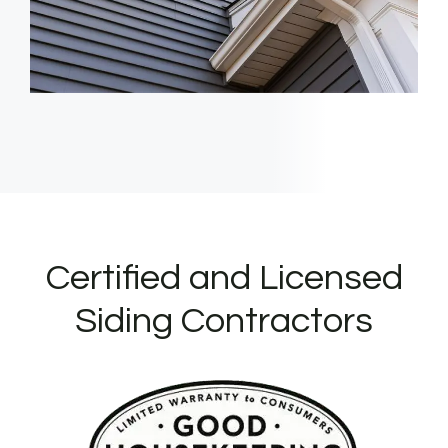
Certified and Licensed
Siding Contractors