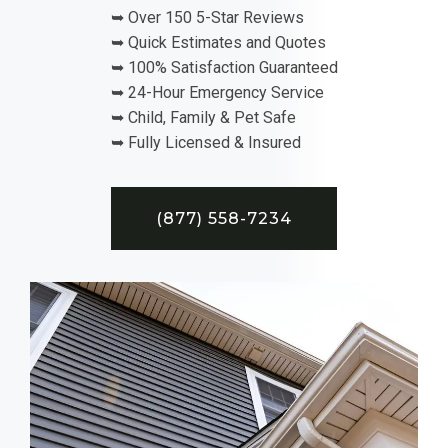
➥ Over 150 5-Star Reviews
➥ Quick Estimates and Quotes
➥ 100% Satisfaction Guaranteed
➥ 24-Hour Emergency Service
➥ Child, Family & Pet Safe
➥ Fully Licensed & Insured
(877) 558-7234