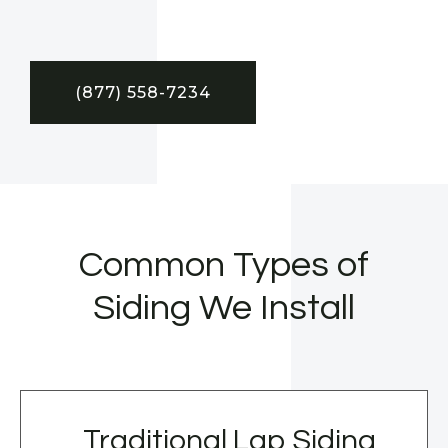
(877) 558-7234
Common Types of
Siding We Install
Traditional Lap Siding