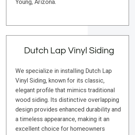
Young, Arizona.
Dutch Lap Vinyl Siding
We specialize in installing Dutch Lap
Vinyl Siding, known for its classic,
elegant profile that mimics traditional
wood siding. Its distinctive overlapping
design provides enhanced durability and
a timeless appearance, making it an
excellent choice for homeowners