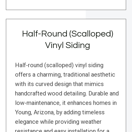
Half-Round (Scalloped)
Vinyl Siding
Half-round (scalloped) vinyl siding
offers a charming, traditional aesthetic
with its curved design that mimics
handcrafted wood detailing. Durable and
low-maintenance, it enhances homes in
Young, Arizona, by adding timeless
elegance while providing weather
resistance and easy installation for a