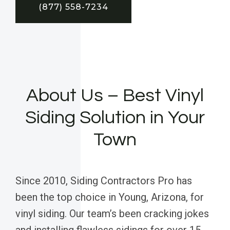
(877) 558-7234
About Us – Best Vinyl
Siding Solution in Your
Town
Since 2010, Siding Contractors Pro has
been the top choice in Young, Arizona, for
vinyl siding. Our team’s been cracking jokes
and installing flawless sidings for over 15