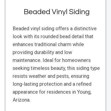
Beaded Vinyl Siding
Beaded vinyl siding offers a distinctive
look with its rounded bead detail that
enhances traditional charm while
providing durability and low
maintenance. Ideal for homeowners
seeking timeless beauty, this siding type
resists weather and pests, ensuring
long-lasting protection and a refined
appearance for residences in Young,
Arizona.