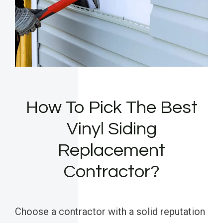
How To Pick The Best
Vinyl Siding
Replacement
Contractor?
Choose a contractor with a solid reputation