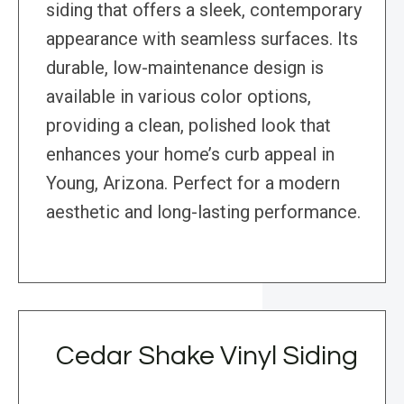
siding that offers a sleek, contemporary
appearance with seamless surfaces. Its
durable, low-maintenance design is
available in various color options,
providing a clean, polished look that
enhances your home’s curb appeal in
Young, Arizona. Perfect for a modern
aesthetic and long-lasting performance.
Cedar Shake Vinyl Siding