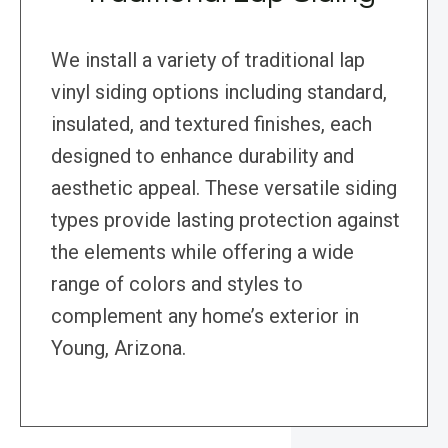
We install a variety of traditional lap
vinyl siding options including standard,
insulated, and textured finishes, each
designed to enhance durability and
aesthetic appeal. These versatile siding
types provide lasting protection against
the elements while offering a wide
range of colors and styles to
complement any home’s exterior in
Young, Arizona.