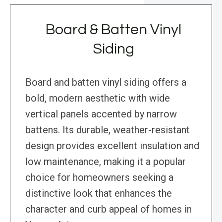
Board & Batten Vinyl
Siding
Board and batten vinyl siding offers a
bold, modern aesthetic with wide
vertical panels accented by narrow
battens. Its durable, weather-resistant
design provides excellent insulation and
low maintenance, making it a popular
choice for homeowners seeking a
distinctive look that enhances the
character and curb appeal of homes in