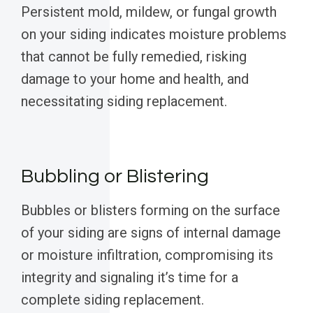
Persistent mold, mildew, or fungal growth
on your siding indicates moisture problems
that cannot be fully remedied, risking
damage to your home and health, and
necessitating siding replacement.
Bubbling or Blistering
Bubbles or blisters forming on the surface
of your siding are signs of internal damage
or moisture infiltration, compromising its
integrity and signaling it’s time for a
complete siding replacement.