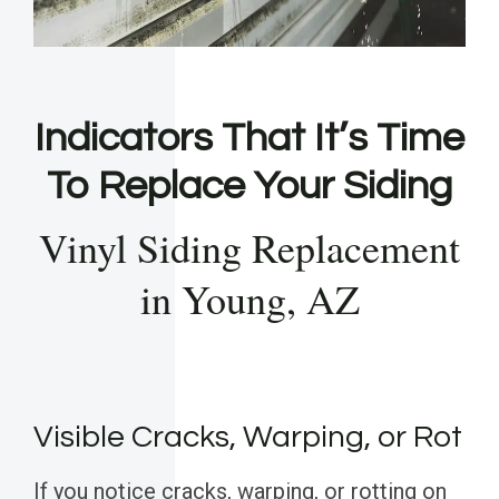
Indicators That It’s Time
To Replace Your Siding
Vinyl Siding Replacement
in Young, AZ
Visible Cracks, Warping, or Rot
If you notice cracks, warping, or rotting on