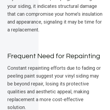
your siding, it indicates structural damage
that can compromise your home’s insulation
and appearance, signaling it may be time for
a replacement.
Frequent Need for Repainting
Constant repainting efforts due to fading or
peeling paint suggest your vinyl siding may
be beyond repair, losing its protective
qualities and aesthetic appeal, making
replacement a more cost-effective
solution.