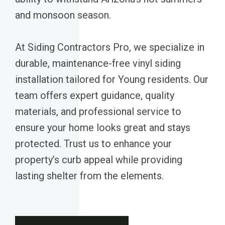
and monsoon season.
At Siding Contractors Pro, we specialize in
durable, maintenance-free vinyl siding
installation tailored for Young residents. Our
team offers expert guidance, quality
materials, and professional service to
ensure your home looks great and stays
protected. Trust us to enhance your
property’s curb appeal while providing
lasting shelter from the elements.