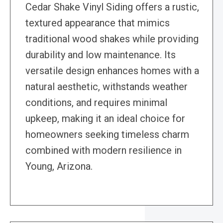
Cedar Shake Vinyl Siding offers a rustic,
textured appearance that mimics
traditional wood shakes while providing
durability and low maintenance. Its
versatile design enhances homes with a
natural aesthetic, withstands weather
conditions, and requires minimal
upkeep, making it an ideal choice for
homeowners seeking timeless charm
combined with modern resilience in
Young, Arizona.