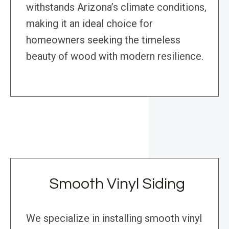
withstands Arizona’s climate conditions,
making it an ideal choice for
homeowners seeking the timeless
beauty of wood with modern resilience.
Smooth Vinyl Siding
We specialize in installing smooth vinyl