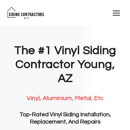
Skip
to
content
The #1 Vinyl Siding
Contractor Young,
AZ
Vinyl, Aluminium, Metal, Etc
Top-Rated Vinyl Siding Installation,
Replacement, And Repairs