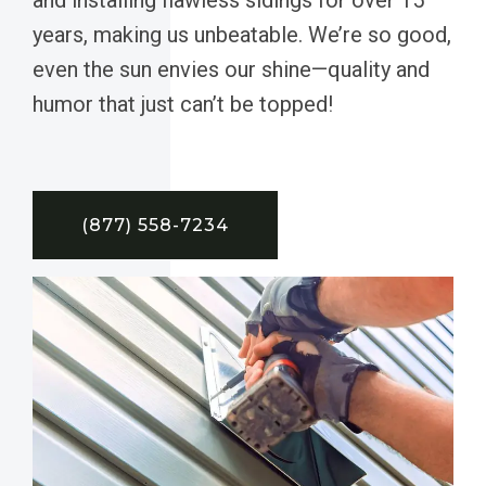
years, making us unbeatable. We’re so good,
even the sun envies our shine—quality and
humor that just can’t be topped!
(877) 558-7234