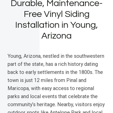
Durable, Maintenance-
Free Vinyl Siding
Installation in Young,
Arizona
Young, Arizona, nestled in the southwestern
part of the state, has a rich history dating
back to early settlements in the 1800s. The
town is just 12 miles from Pinal and
Maricopa, with easy access to regional
parks and local events that celebrate the
community’s heritage. Nearby, visitors enjoy
outdoor spots like Antelope Park and local