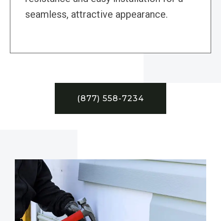
seamless, attractive appearance.
(877) 558-7234