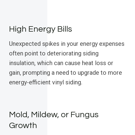
High Energy Bills
Unexpected spikes in your energy expenses
often point to deteriorating siding
insulation, which can cause heat loss or
gain, prompting a need to upgrade to more
energy-efficient vinyl siding.
Mold, Mildew, or Fungus
Growth