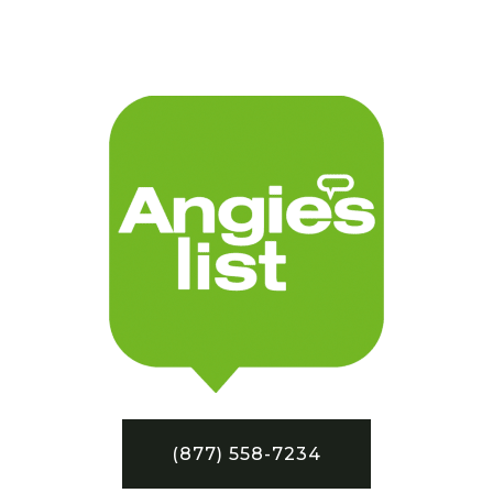
(877) 558-7234