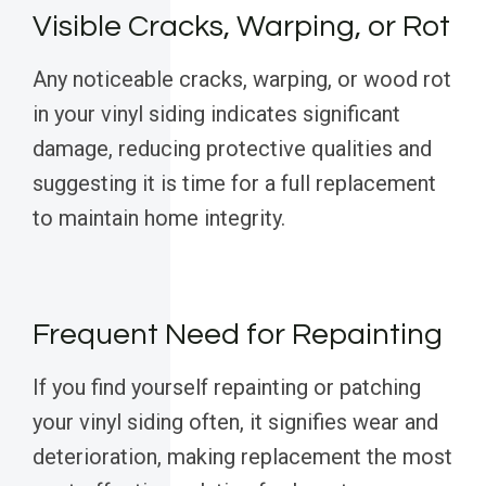
Visible Cracks, Warping, or Rot
Any noticeable cracks, warping, or wood rot
in your vinyl siding indicates significant
damage, reducing protective qualities and
suggesting it is time for a full replacement
to maintain home integrity.
Frequent Need for Repainting
If you find yourself repainting or patching
your vinyl siding often, it signifies wear and
deterioration, making replacement the most