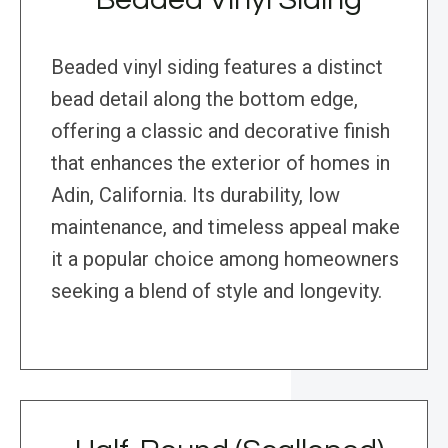
Beaded vinyl siding features a distinct
bead detail along the bottom edge,
offering a classic and decorative finish
that enhances the exterior of homes in
Adin, California. Its durability, low
maintenance, and timeless appeal make
it a popular choice among homeowners
seeking a blend of style and longevity.