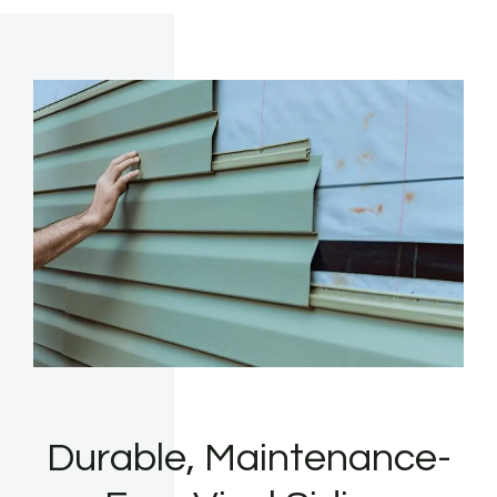
Durable, Maintenance-