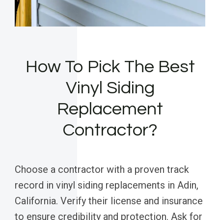
How To Pick The Best
Vinyl Siding
Replacement
Contractor?
Choose a contractor with a proven track
record in vinyl siding replacements in Adin,
California. Verify their license and insurance
to ensure credibility and protection. Ask for