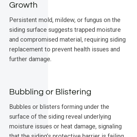
Growth
Persistent mold, mildew, or fungus on the
siding surface suggests trapped moisture
and compromised material, requiring siding
replacement to prevent health issues and
further damage.
Bubbling or Blistering
Bubbles or blisters forming under the
surface of the siding reveal underlying
moisture issues or heat damage, signaling
that the siding’s protective barrier is failing