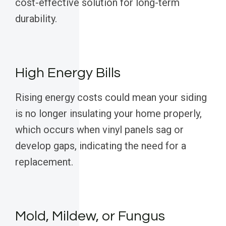
cost-effective solution for long-term
durability.
High Energy Bills
Rising energy costs could mean your siding
is no longer insulating your home properly,
which occurs when vinyl panels sag or
develop gaps, indicating the need for a
replacement.
Mold, Mildew, or Fungus