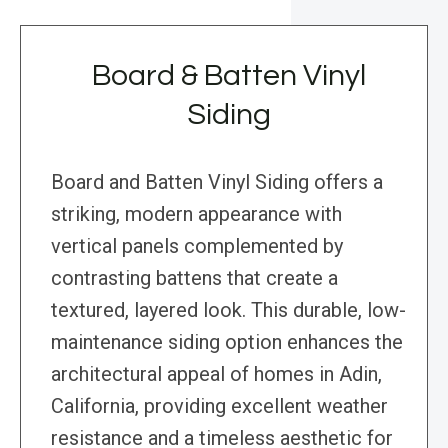
Board & Batten Vinyl
Siding
Board and Batten Vinyl Siding offers a
striking, modern appearance with
vertical panels complemented by
contrasting battens that create a
textured, layered look. This durable, low-
maintenance siding option enhances the
architectural appeal of homes in Adin,
California, providing excellent weather
resistance and a timeless aesthetic for