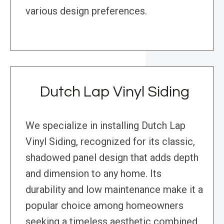
various design preferences.
Dutch Lap Vinyl Siding
We specialize in installing Dutch Lap
Vinyl Siding, recognized for its classic,
shadowed panel design that adds depth
and dimension to any home. Its
durability and low maintenance make it a
popular choice among homeowners
seeking a timeless aesthetic combined