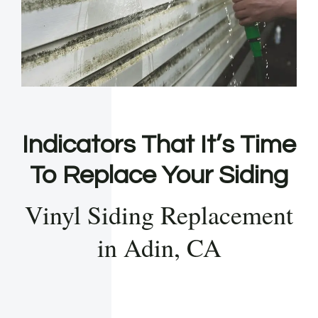
Indicators That It’s Time
To Replace Your Siding
Vinyl Siding Replacement
in Adin, CA