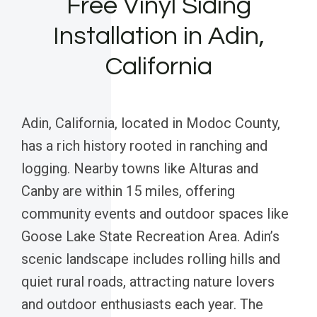
Free Vinyl Siding
Installation in Adin,
California
Adin, California, located in Modoc County,
has a rich history rooted in ranching and
logging. Nearby towns like Alturas and
Canby are within 15 miles, offering
community events and outdoor spaces like
Goose Lake State Recreation Area. Adin’s
scenic landscape includes rolling hills and
quiet rural roads, attracting nature lovers
and outdoor enthusiasts each year. The