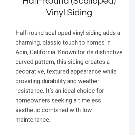
Half-Round (Scalloped)
Vinyl Siding
Half-round scalloped vinyl siding adds a
charming, classic touch to homes in
Adin, California. Known for its distinctive
curved pattern, this siding creates a
decorative, textured appearance while
providing durability and weather
resistance. It’s an ideal choice for
homeowners seeking a timeless
aesthetic combined with low
maintenance.