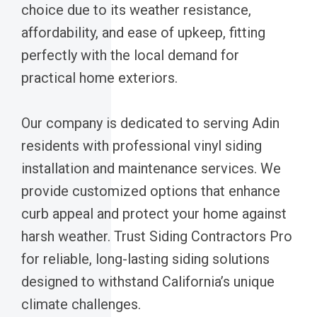
choice due to its weather resistance,
affordability, and ease of upkeep, fitting
perfectly with the local demand for
practical home exteriors.
Our company is dedicated to serving Adin
residents with professional vinyl siding
installation and maintenance services. We
provide customized options that enhance
curb appeal and protect your home against
harsh weather. Trust Siding Contractors Pro
for reliable, long-lasting siding solutions
designed to withstand California’s unique
climate challenges.