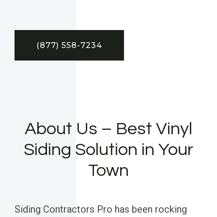
(877) 558-7234
About Us – Best Vinyl
Siding Solution in Your
Town
Siding Contractors Pro has been rocking