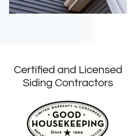
Certified and Licensed
Siding Contractors