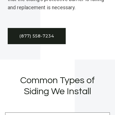
and replacement is necessary.
(877) 558-7234
Common Types of
Siding We Install