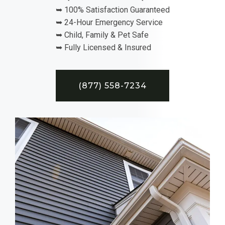
➥ 100% Satisfaction Guaranteed
➥ 24-Hour Emergency Service
➥ Child, Family & Pet Safe
➥ Fully Licensed & Insured
(877) 558-7234