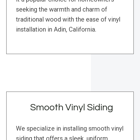
seeking the warmth and charm of
traditional wood with the ease of vinyl
installation in Adin, California.
Smooth Vinyl Siding
We specialize in installing smooth vinyl
siding that offers a sleek, uniform