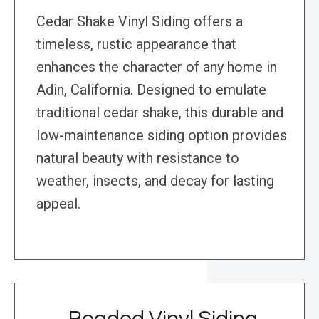
Cedar Shake Vinyl Siding offers a
timeless, rustic appearance that
enhances the character of any home in
Adin, California. Designed to emulate
traditional cedar shake, this durable and
low-maintenance siding option provides
natural beauty with resistance to
weather, insects, and decay for lasting
appeal.
Beaded Vinyl Siding