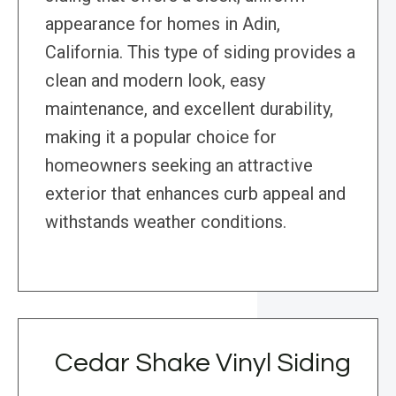
appearance for homes in Adin,
California. This type of siding provides a
clean and modern look, easy
maintenance, and excellent durability,
making it a popular choice for
homeowners seeking an attractive
exterior that enhances curb appeal and
withstands weather conditions.
Cedar Shake Vinyl Siding