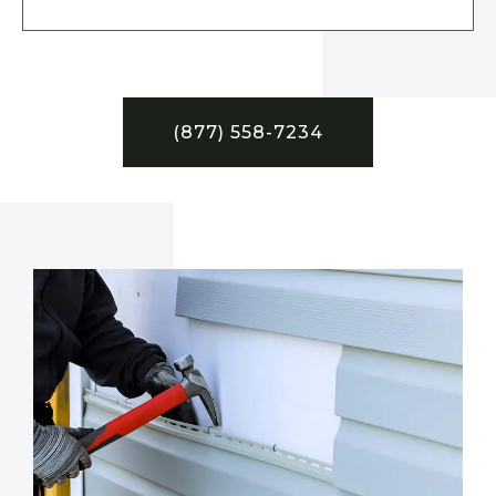
(877) 558-7234