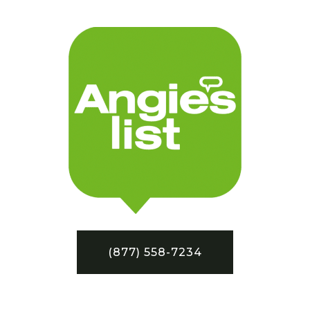
(877) 558-7234