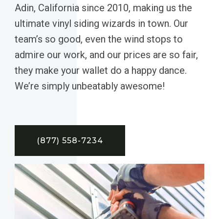
Adin, California since 2010, making us the
ultimate vinyl siding wizards in town. Our
team’s so good, even the wind stops to
admire our work, and our prices are so fair,
they make your wallet do a happy dance.
We’re simply unbeatably awesome!
(877) 558-7234