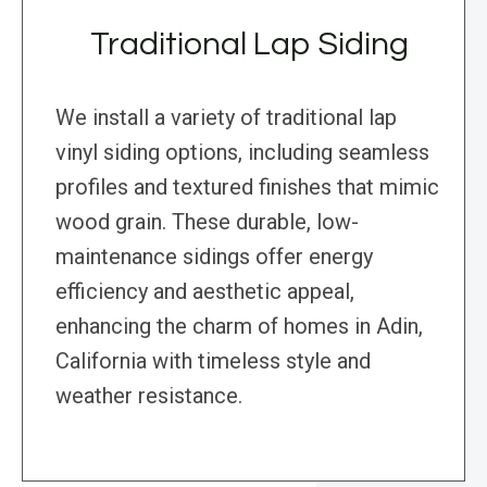
Traditional Lap Siding
We install a variety of traditional lap
vinyl siding options, including seamless
profiles and textured finishes that mimic
wood grain. These durable, low-
maintenance sidings offer energy
efficiency and aesthetic appeal,
enhancing the charm of homes in Adin,
California with timeless style and
weather resistance.