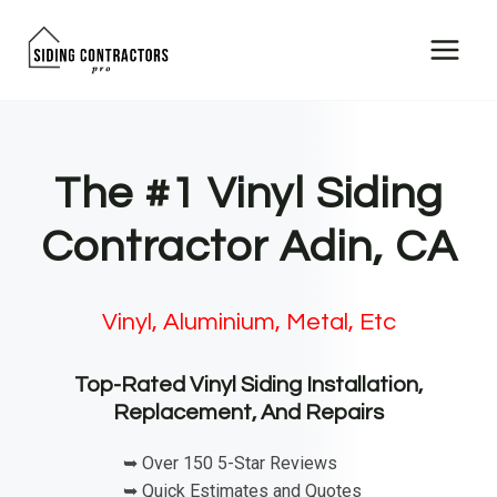
Skip
to
content
The #1 Vinyl Siding
Contractor Adin, CA
Vinyl, Aluminium, Metal, Etc
Top-Rated Vinyl Siding Installation,
Replacement, And Repairs
➥ Over 150 5-Star Reviews
➥ Quick Estimates and Quotes