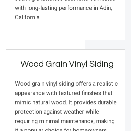
with long-lasting performance in Adin,
California.
Wood Grain Vinyl Siding
Wood grain vinyl siding offers a realistic
appearance with textured finishes that
mimic natural wood. It provides durable
protection against weather while
requiring minimal maintenance, making
it a popular choice for homeowners