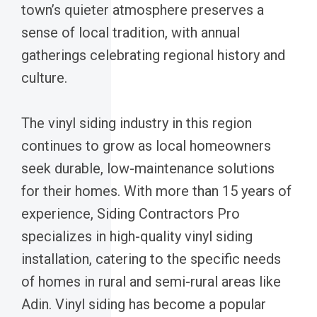
town’s quieter atmosphere preserves a
sense of local tradition, with annual
gatherings celebrating regional history and
culture.
The vinyl siding industry in this region
continues to grow as local homeowners
seek durable, low-maintenance solutions
for their homes. With more than 15 years of
experience, Siding Contractors Pro
specializes in high-quality vinyl siding
installation, catering to the specific needs
of homes in rural and semi-rural areas like
Adin. Vinyl siding has become a popular