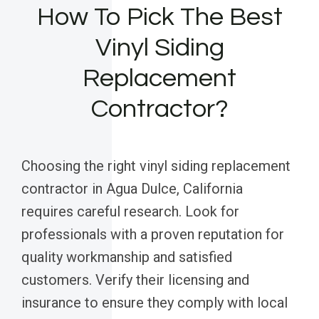
How To Pick The Best
Vinyl Siding
Replacement
Contractor?
Choosing the right vinyl siding replacement
contractor in Agua Dulce, California
requires careful research. Look for
professionals with a proven reputation for
quality workmanship and satisfied
customers. Verify their licensing and
insurance to ensure they comply with local