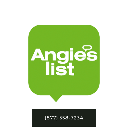
(877) 558-7234