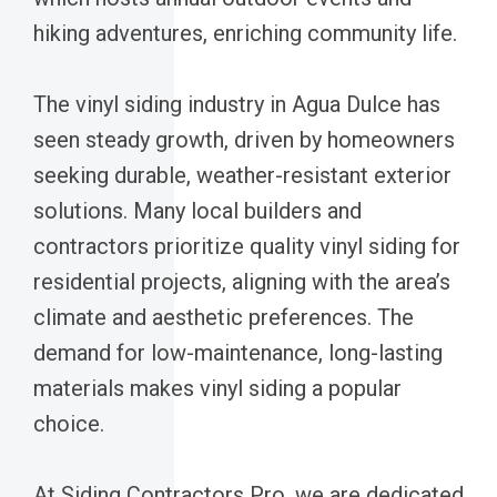
hiking adventures, enriching community life.
The vinyl siding industry in Agua Dulce has
seen steady growth, driven by homeowners
seeking durable, weather-resistant exterior
solutions. Many local builders and
contractors prioritize quality vinyl siding for
residential projects, aligning with the area’s
climate and aesthetic preferences. The
demand for low-maintenance, long-lasting
materials makes vinyl siding a popular
choice.
At Siding Contractors Pro, we are dedicated