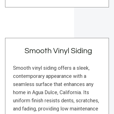
Smooth Vinyl Siding
Smooth vinyl siding offers a sleek,
contemporary appearance with a
seamless surface that enhances any
home in Agua Dulce, California. Its
uniform finish resists dents, scratches,
and fading, providing low maintenance