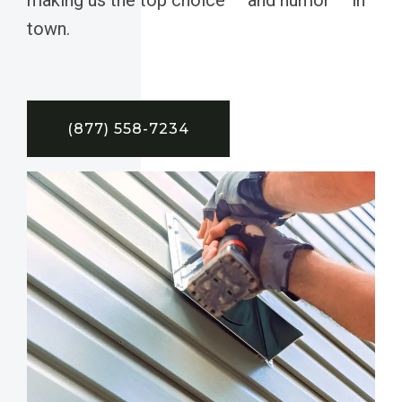
town.
(877) 558-7234