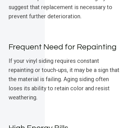
suggest that replacement is necessary to
prevent further deterioration.
Frequent Need for Repainting
If your vinyl siding requires constant
repainting or touch-ups, it may be a sign that
the material is failing. Aging siding often
loses its ability to retain color and resist
weathering.