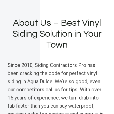
About Us – Best Vinyl
Siding Solution in Your
Town
Since 2010, Siding Contractors Pro has
been cracking the code for perfect vinyl
siding in Agua Dulce. We’re so good, even
our competitors call us for tips! With over
15 years of experience, we turn drab into
fab faster than you can say waterproof,
making us the top choice — and humor – in