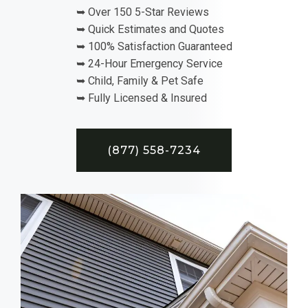
➥ Over 150 5-Star Reviews
➥ Quick Estimates and Quotes
➥ 100% Satisfaction Guaranteed
➥ 24-Hour Emergency Service
➥ Child, Family & Pet Safe
➥ Fully Licensed & Insured
(877) 558-7234