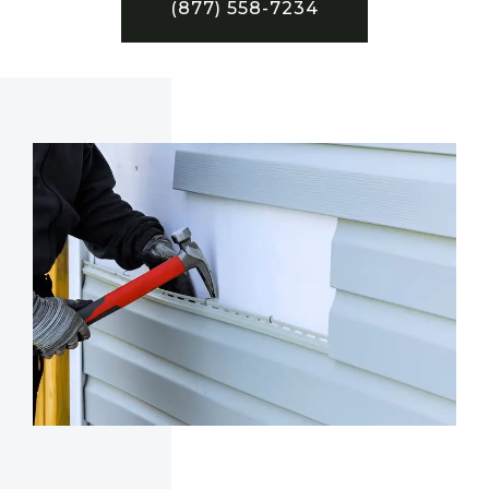
(877) 558-7234