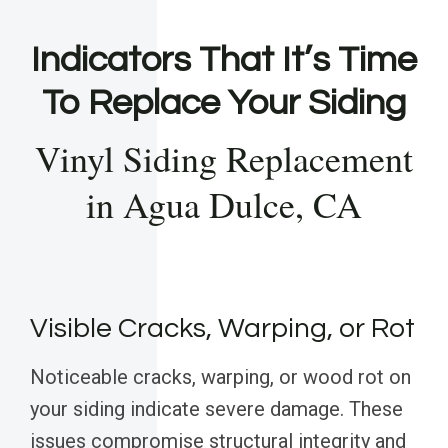
Indicators That It’s Time
To Replace Your Siding
Vinyl Siding Replacement
in Agua Dulce, CA
Visible Cracks, Warping, or Rot
Noticeable cracks, warping, or wood rot on
your siding indicate severe damage. These
issues compromise structural integrity and