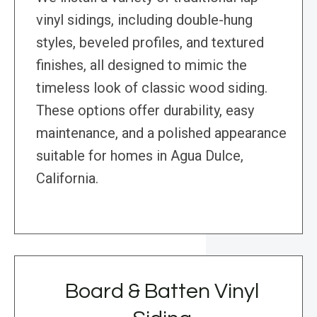
vinyl sidings, including double-hung
styles, beveled profiles, and textured
finishes, all designed to mimic the
timeless look of classic wood siding.
These options offer durability, easy
maintenance, and a polished appearance
suitable for homes in Agua Dulce,
California.
Board & Batten Vinyl