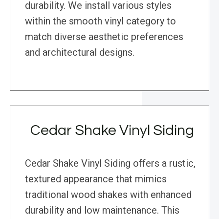
durability. We install various styles
within the smooth vinyl category to
match diverse aesthetic preferences
and architectural designs.
Cedar Shake Vinyl Siding
Cedar Shake Vinyl Siding offers a rustic,
textured appearance that mimics
traditional wood shakes with enhanced
durability and low maintenance. This