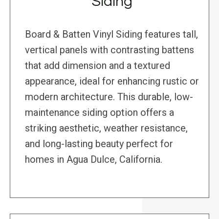
Siding
Board & Batten Vinyl Siding features tall,
vertical panels with contrasting battens
that add dimension and a textured
appearance, ideal for enhancing rustic or
modern architecture. This durable, low-
maintenance siding option offers a
striking aesthetic, weather resistance,
and long-lasting beauty perfect for
homes in Agua Dulce, California.