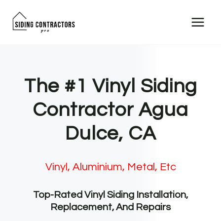
Skip
to
content
The #1 Vinyl Siding
Contractor Agua
Dulce, CA
Vinyl, Aluminium, Metal, Etc
Top-Rated Vinyl Siding Installation,
Replacement, And Repairs