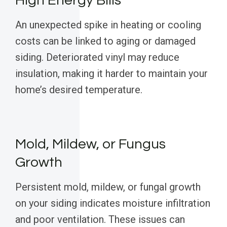
High Energy Bills
An unexpected spike in heating or cooling
costs can be linked to aging or damaged
siding. Deteriorated vinyl may reduce
insulation, making it harder to maintain your
home’s desired temperature.
Mold, Mildew, or Fungus
Growth
Persistent mold, mildew, or fungal growth
on your siding indicates moisture infiltration
and poor ventilation. These issues can