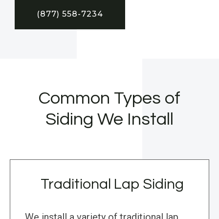
(877) 558-7234
Common Types of
Siding We Install
Traditional Lap Siding
We install a variety of traditional lap