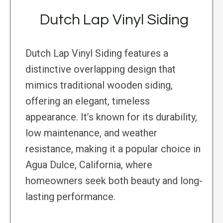
Dutch Lap Vinyl Siding
Dutch Lap Vinyl Siding features a
distinctive overlapping design that
mimics traditional wooden siding,
offering an elegant, timeless
appearance. It’s known for its durability,
low maintenance, and weather
resistance, making it a popular choice in
Agua Dulce, California, where
homeowners seek both beauty and long-
lasting performance.