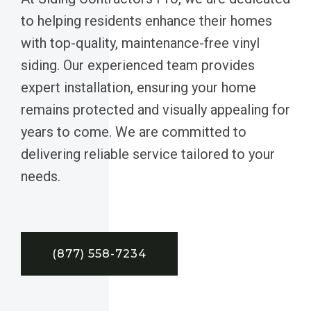
to helping residents enhance their homes
with top-quality, maintenance-free vinyl
siding. Our experienced team provides
expert installation, ensuring your home
remains protected and visually appealing for
years to come. We are committed to
delivering reliable service tailored to your
needs.
(877) 558-7234