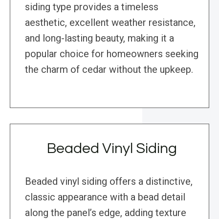
siding type provides a timeless
aesthetic, excellent weather resistance,
and long-lasting beauty, making it a
popular choice for homeowners seeking
the charm of cedar without the upkeep.
Beaded Vinyl Siding
Beaded vinyl siding offers a distinctive,
classic appearance with a bead detail
along the panel’s edge, adding texture