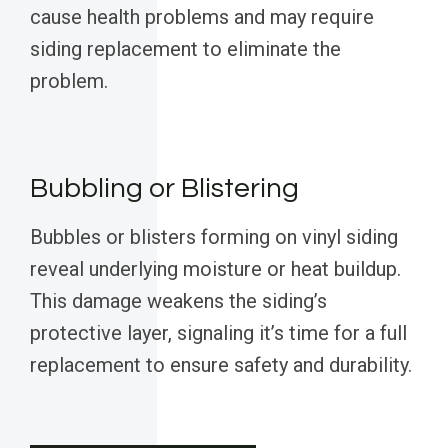
cause health problems and may require
siding replacement to eliminate the
problem.
Bubbling or Blistering
Bubbles or blisters forming on vinyl siding
reveal underlying moisture or heat buildup.
This damage weakens the siding’s
protective layer, signaling it’s time for a full
replacement to ensure safety and durability.