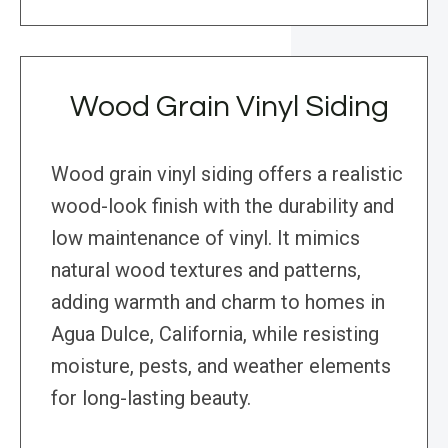
Wood Grain Vinyl Siding
Wood grain vinyl siding offers a realistic
wood-look finish with the durability and
low maintenance of vinyl. It mimics
natural wood textures and patterns,
adding warmth and charm to homes in
Agua Dulce, California, while resisting
moisture, pests, and weather elements
for long-lasting beauty.