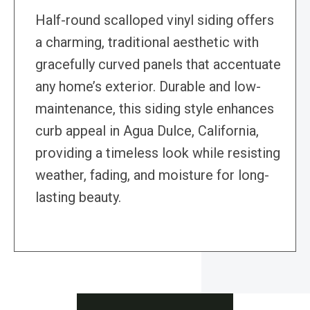
Half-round scalloped vinyl siding offers
a charming, traditional aesthetic with
gracefully curved panels that accentuate
any home’s exterior. Durable and low-
maintenance, this siding style enhances
curb appeal in Agua Dulce, California,
providing a timeless look while resisting
weather, fading, and moisture for long-
lasting beauty.