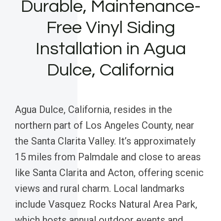
Durable, Maintenance-
Free Vinyl Siding
Installation in Agua
Dulce, California
Agua Dulce, California, resides in the
northern part of Los Angeles County, near
the Santa Clarita Valley. It’s approximately
15 miles from Palmdale and close to areas
like Santa Clarita and Acton, offering scenic
views and rural charm. Local landmarks
include Vasquez Rocks Natural Area Park,
which hosts annual outdoor events and