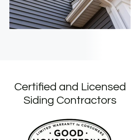
Certified and Licensed
Siding Contractors