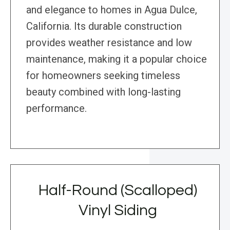
and elegance to homes in Agua Dulce,
California. Its durable construction
provides weather resistance and low
maintenance, making it a popular choice
for homeowners seeking timeless
beauty combined with long-lasting
performance.
Half-Round (Scalloped)
Vinyl Siding