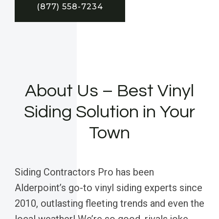
(877) 558-7234
About Us – Best Vinyl
Siding Solution in Your
Town
Siding Contractors Pro has been
Alderpoint’s go-to vinyl siding experts since
2010, outlasting fleeting trends and even the
local weather! We’re so good, rivals joke