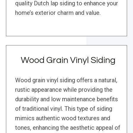
quality Dutch lap siding to enhance your
home’s exterior charm and value.
Wood Grain Vinyl Siding
Wood grain vinyl siding offers a natural,
rustic appearance while providing the
durability and low maintenance benefits
of traditional vinyl. This type of siding
mimics authentic wood textures and
tones, enhancing the aesthetic appeal of