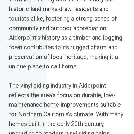
historic landmarks draw residents and
tourists alike, fostering a strong sense of
community and outdoor appreciation.
Alderpoint’s history as a timber and logging
town contributes to its rugged charm and
preservation of local heritage, making it a
unique place to call home.
The vinyl siding industry in Alderpoint
reflects the area’s focus on durable, low-
maintenance home improvements suitable
for Northern California’s climate. With many
homes built in the early 20th century,
upgrading to modern vinyl siding helps