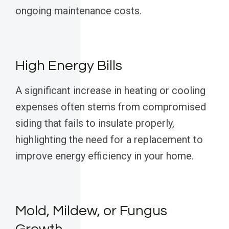
ongoing maintenance costs.
High Energy Bills
A significant increase in heating or cooling
expenses often stems from compromised
siding that fails to insulate properly,
highlighting the need for a replacement to
improve energy efficiency in your home.
Mold, Mildew, or Fungus