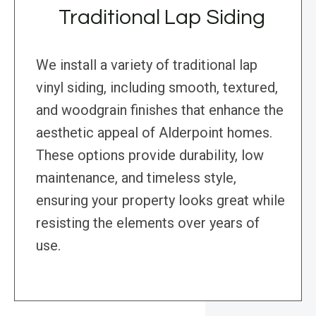
Traditional Lap Siding
We install a variety of traditional lap
vinyl siding, including smooth, textured,
and woodgrain finishes that enhance the
aesthetic appeal of Alderpoint homes.
These options provide durability, low
maintenance, and timeless style,
ensuring your property looks great while
resisting the elements over years of
use.