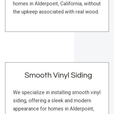
homes in Alderpoint, California, without
the upkeep associated with real wood.
Smooth Vinyl Siding
We specialize in installing smooth vinyl
siding, offering a sleek and modern
appearance for homes in Alderpoint,