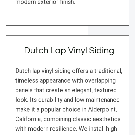
modern exterior finish.
Dutch Lap Vinyl Siding
Dutch lap vinyl siding offers a traditional,
timeless appearance with overlapping
panels that create an elegant, textured
look. Its durability and low maintenance
make it a popular choice in Alderpoint,
California, combining classic aesthetics
with modern resilience. We install high-