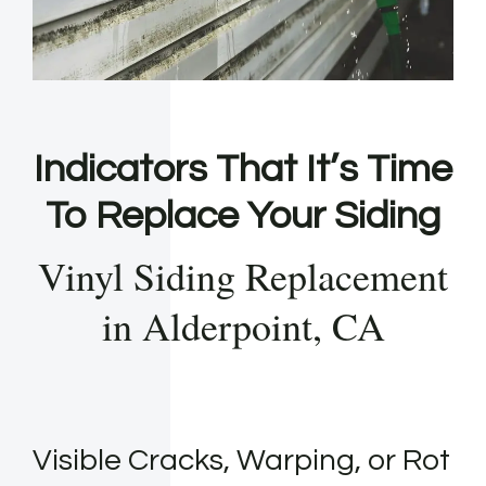
Indicators That It’s Time
To Replace Your Siding
Vinyl Siding Replacement
in Alderpoint, CA
Visible Cracks, Warping, or Rot