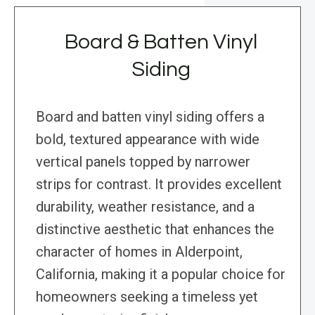
Board & Batten Vinyl
Siding
Board and batten vinyl siding offers a
bold, textured appearance with wide
vertical panels topped by narrower
strips for contrast. It provides excellent
durability, weather resistance, and a
distinctive aesthetic that enhances the
character of homes in Alderpoint,
California, making it a popular choice for
homeowners seeking a timeless yet