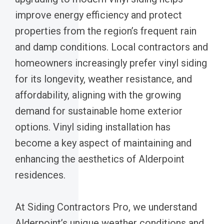
improve energy efficiency and protect
properties from the region’s frequent rain
and damp conditions. Local contractors and
homeowners increasingly prefer vinyl siding
for its longevity, weather resistance, and
affordability, aligning with the growing
demand for sustainable home exterior
options. Vinyl siding installation has
become a key aspect of maintaining and
enhancing the aesthetics of Alderpoint
residences.
At Siding Contractors Pro, we understand
Alderpoint’s unique weather conditions and