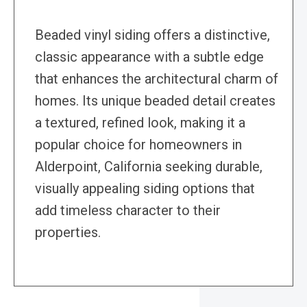
Beaded vinyl siding offers a distinctive,
classic appearance with a subtle edge
that enhances the architectural charm of
homes. Its unique beaded detail creates
a textured, refined look, making it a
popular choice for homeowners in
Alderpoint, California seeking durable,
visually appealing siding options that
add timeless character to their
properties.