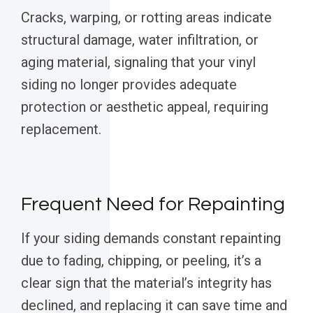
Cracks, warping, or rotting areas indicate
structural damage, water infiltration, or
aging material, signaling that your vinyl
siding no longer provides adequate
protection or aesthetic appeal, requiring
replacement.
Frequent Need for Repainting
If your siding demands constant repainting
due to fading, chipping, or peeling, it’s a
clear sign that the material’s integrity has
declined, and replacing it can save time and