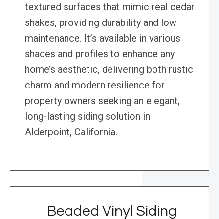
textured surfaces that mimic real cedar
shakes, providing durability and low
maintenance. It’s available in various
shades and profiles to enhance any
home’s aesthetic, delivering both rustic
charm and modern resilience for
property owners seeking an elegant,
long-lasting siding solution in
Alderpoint, California.
Beaded Vinyl Siding