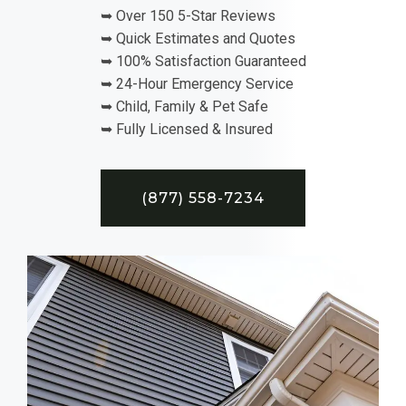
➥ Over 150 5-Star Reviews
➥ Quick Estimates and Quotes
➥ 100% Satisfaction Guaranteed
➥ 24-Hour Emergency Service
➥ Child, Family & Pet Safe
➥ Fully Licensed & Insured
(877) 558-7234