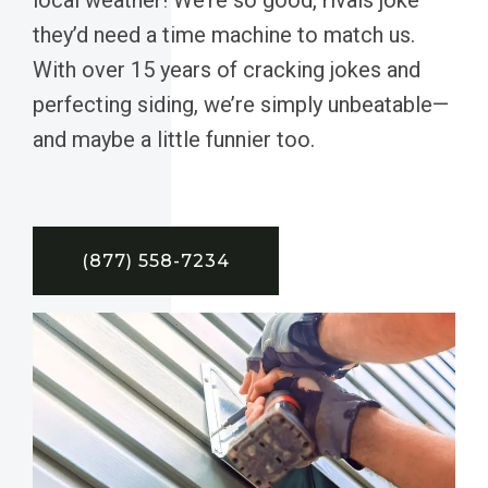
they’d need a time machine to match us.
With over 15 years of cracking jokes and
perfecting siding, we’re simply unbeatable—
and maybe a little funnier too.
(877) 558-7234