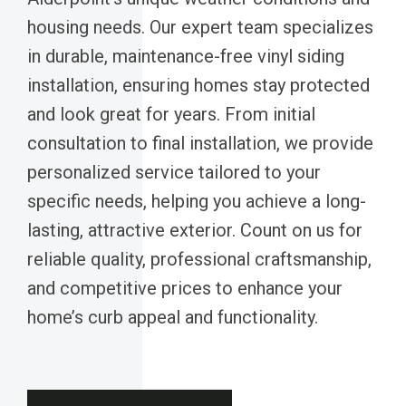
housing needs. Our expert team specializes
in durable, maintenance-free vinyl siding
installation, ensuring homes stay protected
and look great for years. From initial
consultation to final installation, we provide
personalized service tailored to your
specific needs, helping you achieve a long-
lasting, attractive exterior. Count on us for
reliable quality, professional craftsmanship,
and competitive prices to enhance your
home’s curb appeal and functionality.