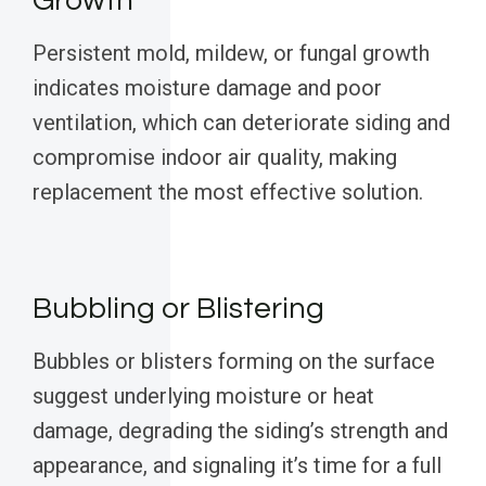
Growth
Persistent mold, mildew, or fungal growth
indicates moisture damage and poor
ventilation, which can deteriorate siding and
compromise indoor air quality, making
replacement the most effective solution.
Bubbling or Blistering
Bubbles or blisters forming on the surface
suggest underlying moisture or heat
damage, degrading the siding’s strength and
appearance, and signaling it’s time for a full