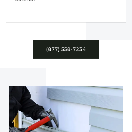
(877) 558-7234