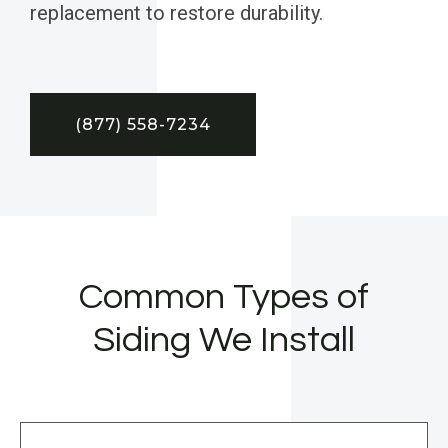
replacement to restore durability.
(877) 558-7234
Common Types of
Siding We Install