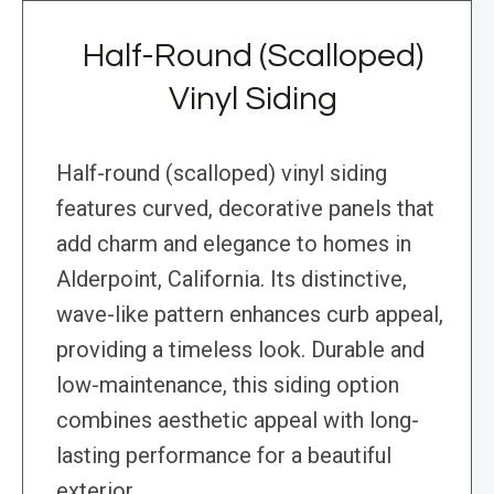
Half-Round (Scalloped)
Vinyl Siding
Half-round (scalloped) vinyl siding
features curved, decorative panels that
add charm and elegance to homes in
Alderpoint, California. Its distinctive,
wave-like pattern enhances curb appeal,
providing a timeless look. Durable and
low-maintenance, this siding option
combines aesthetic appeal with long-
lasting performance for a beautiful
exterior.