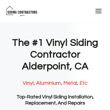
Skip
to
content
The #1 Vinyl Siding
Contractor
Alderpoint, CA
Vinyl, Aluminium, Metal, Etc
Top-Rated Vinyl Siding Installation,
Replacement, And Repairs