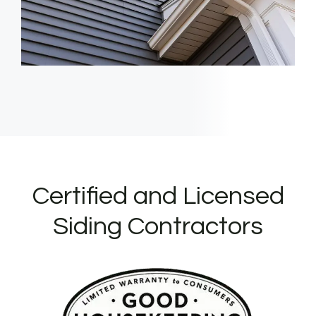
Certified and Licensed
Siding Contractors