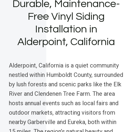
Durable, Maintenance-
Free Vinyl Siding
Installation in
Alderpoint, California
Alderpoint, California is a quiet community
nestled within Humboldt County, surrounded
by lush forests and scenic parks like the Elk
River and Clendenen Tree Farm. The area
hosts annual events such as local fairs and
outdoor markets, attracting visitors from
nearby Garberville and Eureka, both within
15 miles. The region’s natural beauty and