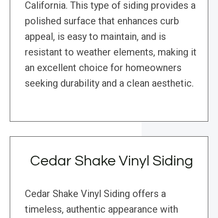
California. This type of siding provides a
polished surface that enhances curb
appeal, is easy to maintain, and is
resistant to weather elements, making it
an excellent choice for homeowners
seeking durability and a clean aesthetic.
Cedar Shake Vinyl Siding
Cedar Shake Vinyl Siding offers a
timeless, authentic appearance with