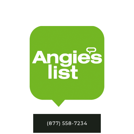
(877) 558-7234