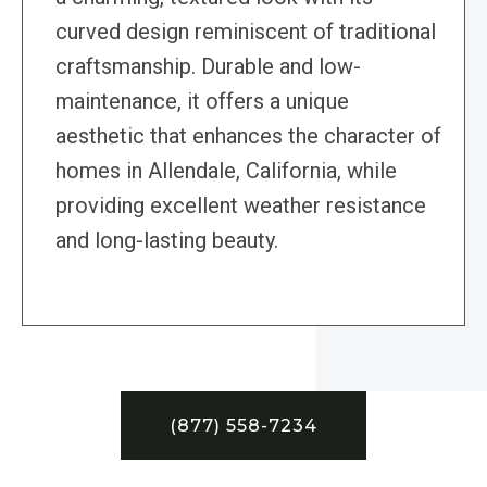
curved design reminiscent of traditional
craftsmanship. Durable and low-
maintenance, it offers a unique
aesthetic that enhances the character of
homes in Allendale, California, while
providing excellent weather resistance
and long-lasting beauty.
(877) 558-7234