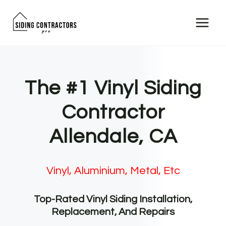
Skip
to
content
The #1 Vinyl Siding
Contractor
Allendale, CA
Vinyl, Aluminium, Metal, Etc
Top-Rated Vinyl Siding Installation,
Replacement, And Repairs