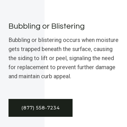
Bubbling or Blistering
Bubbling or blistering occurs when moisture
gets trapped beneath the surface, causing
the siding to lift or peel, signaling the need
for replacement to prevent further damage
and maintain curb appeal.
(877) 558-7234