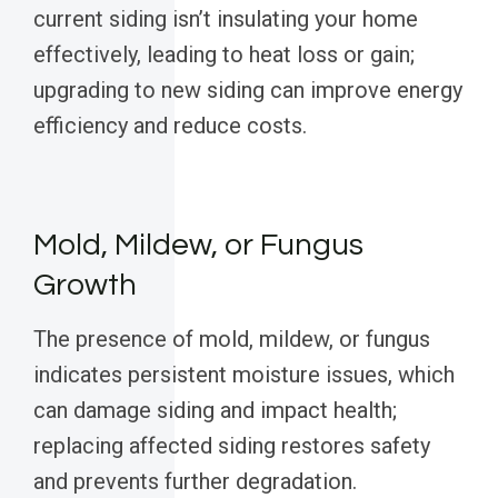
current siding isn’t insulating your home
effectively, leading to heat loss or gain;
upgrading to new siding can improve energy
efficiency and reduce costs.
Mold, Mildew, or Fungus
Growth
The presence of mold, mildew, or fungus
indicates persistent moisture issues, which
can damage siding and impact health;
replacing affected siding restores safety
and prevents further degradation.