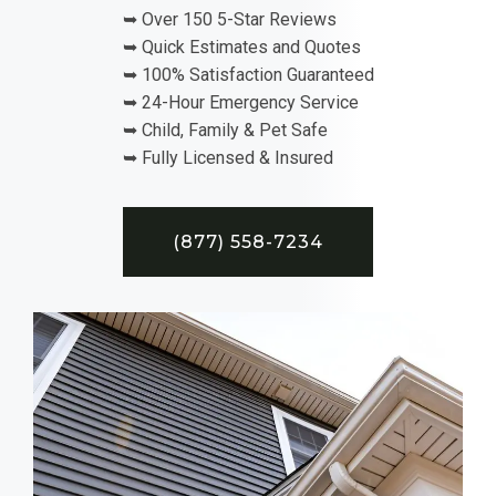
➥ Over 150 5-Star Reviews
➥ Quick Estimates and Quotes
➥ 100% Satisfaction Guaranteed
➥ 24-Hour Emergency Service
➥ Child, Family & Pet Safe
➥ Fully Licensed & Insured
(877) 558-7234