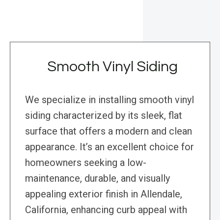
Smooth Vinyl Siding
We specialize in installing smooth vinyl
siding characterized by its sleek, flat
surface that offers a modern and clean
appearance. It’s an excellent choice for
homeowners seeking a low-
maintenance, durable, and visually
appealing exterior finish in Allendale,
California, enhancing curb appeal with