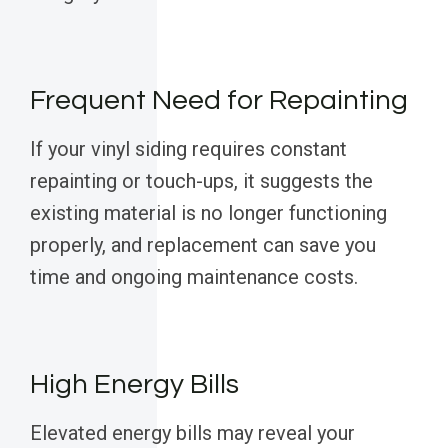
Frequent Need for Repainting
If your vinyl siding requires constant
repainting or touch-ups, it suggests the
existing material is no longer functioning
properly, and replacement can save you
time and ongoing maintenance costs.
High Energy Bills
Elevated energy bills may reveal your