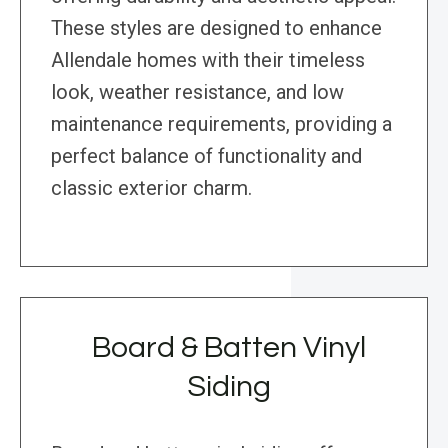
These styles are designed to enhance
Allendale homes with their timeless
look, weather resistance, and low
maintenance requirements, providing a
perfect balance of functionality and
classic exterior charm.
Board & Batten Vinyl
Siding