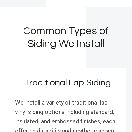
Common Types of
Siding We Install
Traditional Lap Siding
We install a variety of traditional lap
vinyl siding options including standard,
insulated, and embossed finishes, each
offering durability and aesthetic appeal.