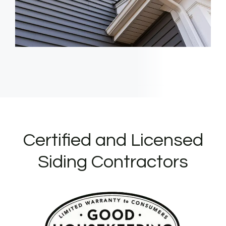
Certified and Licensed
Siding Contractors