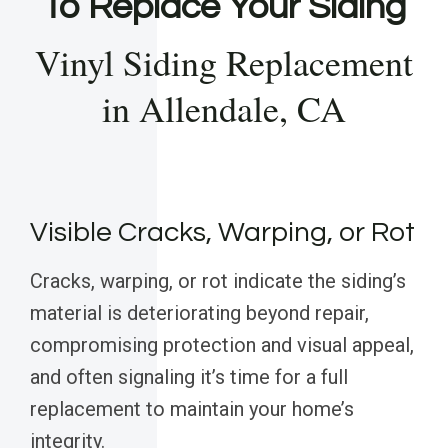
To Replace Your Siding
Vinyl Siding Replacement
in Allendale, CA
Visible Cracks, Warping, or Rot
Cracks, warping, or rot indicate the siding’s
material is deteriorating beyond repair,
compromising protection and visual appeal,
and often signaling it’s time for a full
replacement to maintain your home’s
integrity.