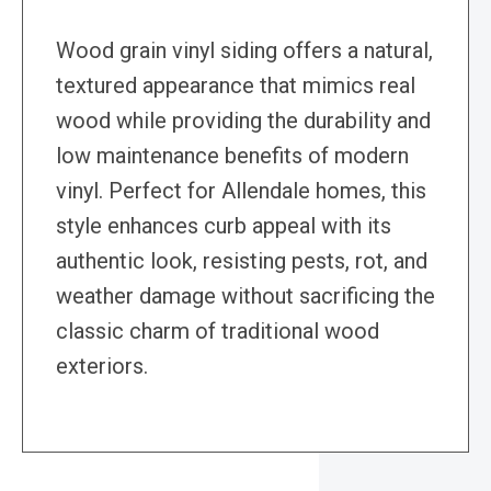
Wood grain vinyl siding offers a natural,
textured appearance that mimics real
wood while providing the durability and
low maintenance benefits of modern
vinyl. Perfect for Allendale homes, this
style enhances curb appeal with its
authentic look, resisting pests, rot, and
weather damage without sacrificing the
classic charm of traditional wood
exteriors.