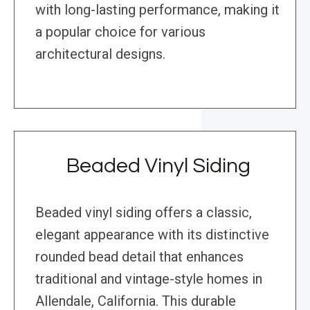
with long-lasting performance, making it
a popular choice for various
architectural designs.
Beaded Vinyl Siding
Beaded vinyl siding offers a classic,
elegant appearance with its distinctive
rounded bead detail that enhances
traditional and vintage-style homes in
Allendale, California. This durable