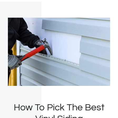
How To Pick The Best