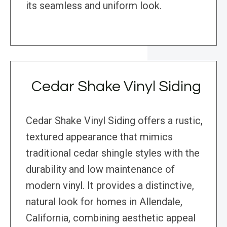
its seamless and uniform look.
Cedar Shake Vinyl Siding
Cedar Shake Vinyl Siding offers a rustic,
textured appearance that mimics
traditional cedar shingle styles with the
durability and low maintenance of
modern vinyl. It provides a distinctive,
natural look for homes in Allendale,
California, combining aesthetic appeal