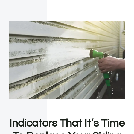
Indicators That It’s Time