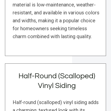
material is low-maintenance, weather-
resistant, and available in various colors
and widths, making it a popular choice
for homeowners seeking timeless
charm combined with lasting quality.
Half-Round (Scalloped)
Vinyl Siding
Half-round (scalloped) vinyl siding adds
a charming, textured look with its