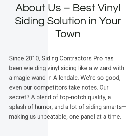
About Us – Best Vinyl
Siding Solution in Your
Town
Since 2010, Siding Contractors Pro has
been wielding vinyl siding like a wizard with
a magic wand in Allendale. We’re so good,
even our competitors take notes. Our
secret? A blend of top-notch quality, a
splash of humor, and a lot of siding smarts—
making us unbeatable, one panel at a time.