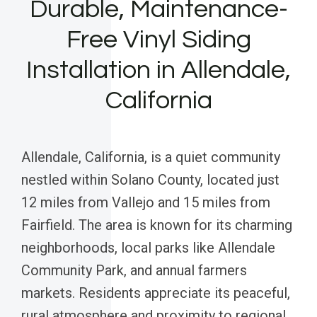
Durable, Maintenance-
Free Vinyl Siding
Installation in Allendale,
California
Allendale, California, is a quiet community
nestled within Solano County, located just
12 miles from Vallejo and 15 miles from
Fairfield. The area is known for its charming
neighborhoods, local parks like Allendale
Community Park, and annual farmers
markets. Residents appreciate its peaceful,
rural atmosphere and proximity to regional