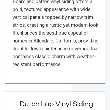
Board and batten vinyl siding offers a
bold, textured appearance with wide
vertical panels topped by narrow trim
strips, creating a rustic yet modern look.
It enhances the aesthetic appeal of
homes in Allendale, California, providing
durable, low-maintenance coverage that
combines classic charm with weather-
resistant performance.
Dutch Lap Vinyl Siding