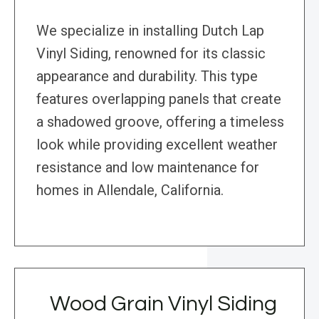
We specialize in installing Dutch Lap
Vinyl Siding, renowned for its classic
appearance and durability. This type
features overlapping panels that create
a shadowed groove, offering a timeless
look while providing excellent weather
resistance and low maintenance for
homes in Allendale, California.
Wood Grain Vinyl Siding