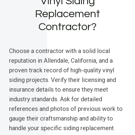
Vinyl Siding
Replacement
Contractor?
Choose a contractor with a solid local
reputation in Allendale, California, and a
proven track record of high-quality vinyl
siding projects. Verify their licensing and
insurance details to ensure they meet
industry standards. Ask for detailed
references and photos of previous work to
gauge their craftsmanship and ability to
handle your specific siding replacement