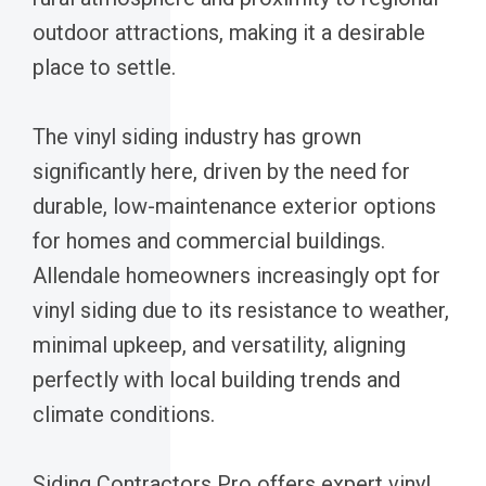
outdoor attractions, making it a desirable
place to settle.
The vinyl siding industry has grown
significantly here, driven by the need for
durable, low-maintenance exterior options
for homes and commercial buildings.
Allendale homeowners increasingly opt for
vinyl siding due to its resistance to weather,
minimal upkeep, and versatility, aligning
perfectly with local building trends and
climate conditions.
Siding Contractors Pro offers expert vinyl