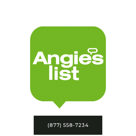
(877) 558-7234