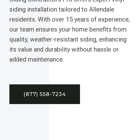
siding installation tailored to Allendale
residents. With over 15 years of experience,
our team ensures your home benefits from
quality, weather-resistant siding, enhancing
its value and durability without hassle or
added maintenance.
(877) 558-7234