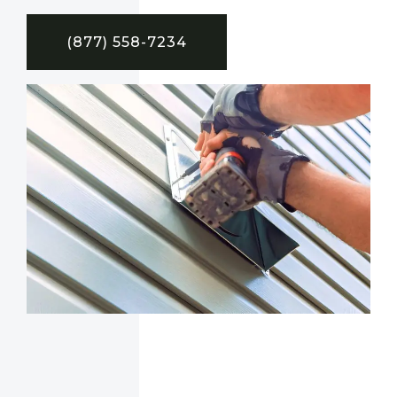
(877) 558-7234