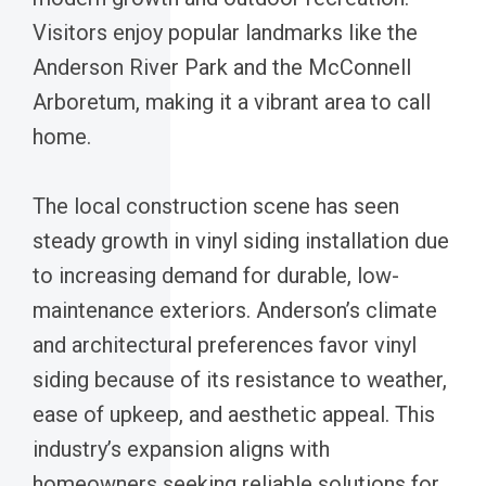
Visitors enjoy popular landmarks like the
Anderson River Park and the McConnell
Arboretum, making it a vibrant area to call
home.
The local construction scene has seen
steady growth in vinyl siding installation due
to increasing demand for durable, low-
maintenance exteriors. Anderson’s climate
and architectural preferences favor vinyl
siding because of its resistance to weather,
ease of upkeep, and aesthetic appeal. This
industry’s expansion aligns with
homeowners seeking reliable solutions for