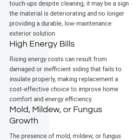
touch-ups despite cleaning, it may be a sign
the material is deteriorating and no longer
providing a durable, low-maintenance
exterior solution.
High Energy Bills
Rising energy costs can result from
damaged or inefficient siding that fails to
insulate properly, making replacement a
cost-effective choice to improve home
comfort and energy efficiency.
Mold, Mildew, or Fungus
Growth
The presence of mold, mildew, or fungus