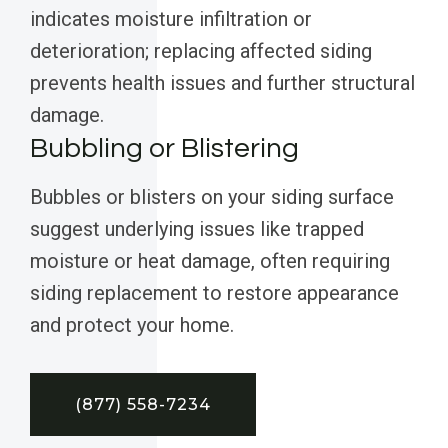
indicates moisture infiltration or
deterioration; replacing affected siding
prevents health issues and further structural
damage.
Bubbling or Blistering
Bubbles or blisters on your siding surface
suggest underlying issues like trapped
moisture or heat damage, often requiring
siding replacement to restore appearance
and protect your home.
(877) 558-7234