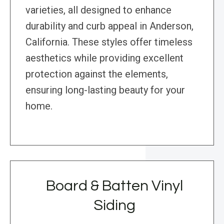
varieties, all designed to enhance
durability and curb appeal in Anderson,
California. These styles offer timeless
aesthetics while providing excellent
protection against the elements,
ensuring long-lasting beauty for your
home.
Board & Batten Vinyl
Siding