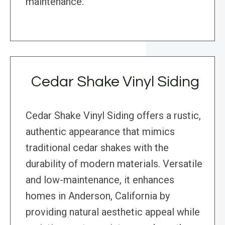
maintenance.
Cedar Shake Vinyl Siding
Cedar Shake Vinyl Siding offers a rustic,
authentic appearance that mimics
traditional cedar shakes with the
durability of modern materials. Versatile
and low-maintenance, it enhances
homes in Anderson, California by
providing natural aesthetic appeal while