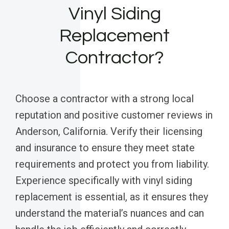
Vinyl Siding
Replacement
Contractor?
Choose a contractor with a strong local
reputation and positive customer reviews in
Anderson, California. Verify their licensing
and insurance to ensure they meet state
requirements and protect you from liability.
Experience specifically with vinyl siding
replacement is essential, as it ensures they
understand the material’s nuances and can