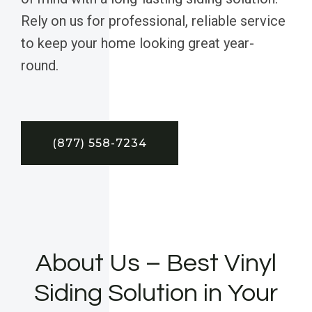
Rely on us for professional, reliable service
to keep your home looking great year-
round.
(877) 558-7234
About Us – Best Vinyl
Siding Solution in Your