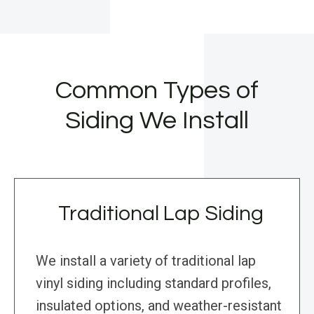
Common Types of
Siding We Install
Traditional Lap Siding
We install a variety of traditional lap
vinyl siding including standard profiles,
insulated options, and weather-resistant