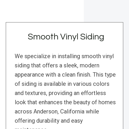
Smooth Vinyl Siding
We specialize in installing smooth vinyl
siding that offers a sleek, modern
appearance with a clean finish. This type
of siding is available in various colors
and textures, providing an effortless
look that enhances the beauty of homes
across Anderson, California while
offering durability and easy