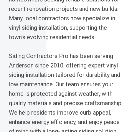
recent renovation projects and new builds.
Many local contractors now specialize in
vinyl siding installation, supporting the
town’s evolving residential needs.
Siding Contractors Pro has been serving
Anderson since 2010, offering expert vinyl
siding installation tailored for durability and
low maintenance. Our team ensures your
home is protected against weather, with
quality materials and precise craftsmanship.
We help residents improve curb appeal,
enhance energy efficiency, and enjoy peace
of mind with a long-lasting siding solution.