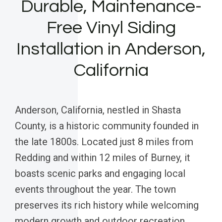
Durable, Maintenance-
Free Vinyl Siding
Installation in Anderson,
California
Anderson, California, nestled in Shasta
County, is a historic community founded in
the late 1800s. Located just 8 miles from
Redding and within 12 miles of Burney, it
boasts scenic parks and engaging local
events throughout the year. The town
preserves its rich history while welcoming
modern growth and outdoor recreation.