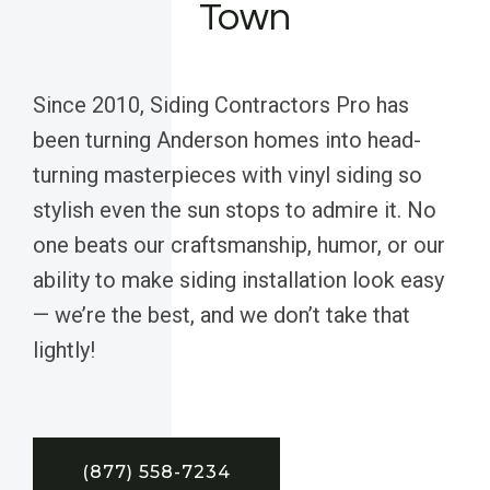
Town
Since 2010, Siding Contractors Pro has
been turning Anderson homes into head-
turning masterpieces with vinyl siding so
stylish even the sun stops to admire it. No
one beats our craftsmanship, humor, or our
ability to make siding installation look easy
— we’re the best, and we don’t take that
lightly!
(877) 558-7234