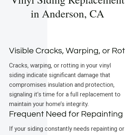
in Anderson, CA
Visible Cracks, Warping, or Rot
Cracks, warping, or rotting in your vinyl
siding indicate significant damage that
compromises insulation and protection,
signaling it’s time for a full replacement to
maintain your home’s integrity.
Frequent Need for Repainting
If your siding constantly needs repainting or