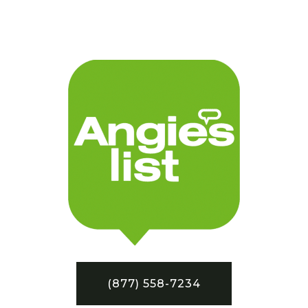
(877) 558-7234