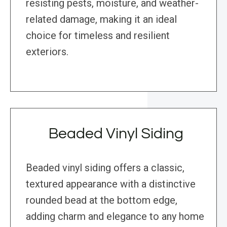
resisting pests, moisture, and weather-
related damage, making it an ideal
choice for timeless and resilient
exteriors.
Beaded Vinyl Siding
Beaded vinyl siding offers a classic,
textured appearance with a distinctive
rounded bead at the bottom edge,
adding charm and elegance to any home