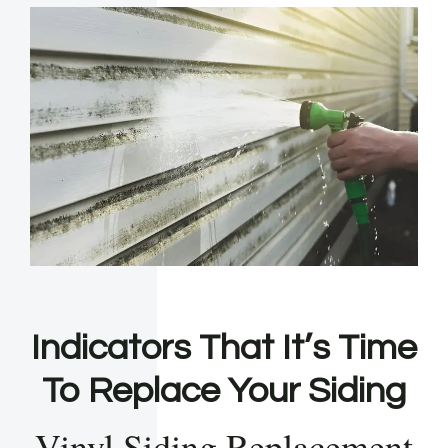
Indicators That It’s Time
To Replace Your Siding
Vinyl Siding Replacement