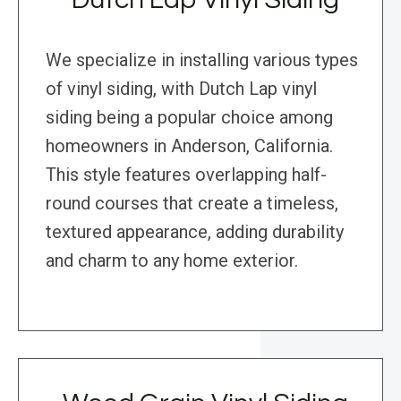
We specialize in installing various types
of vinyl siding, with Dutch Lap vinyl
siding being a popular choice among
homeowners in Anderson, California.
This style features overlapping half-
round courses that create a timeless,
textured appearance, adding durability
and charm to any home exterior.