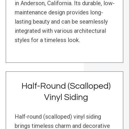
in Anderson, California. Its durable, low-
maintenance design provides long-
lasting beauty and can be seamlessly
integrated with various architectural
styles for a timeless look.
Half-Round (Scalloped)
Vinyl Siding
Half-round (scalloped) vinyl siding
brings timeless charm and decorative