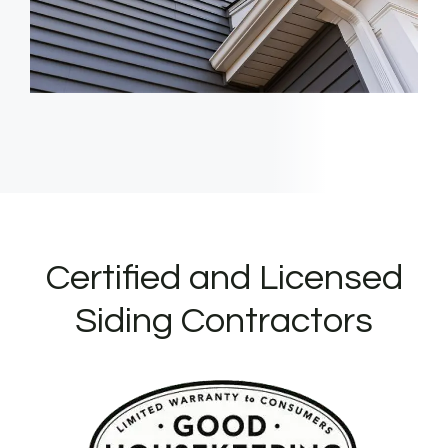
Certified and Licensed
Siding Contractors