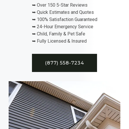
➥ Over 150 5-Star Reviews
➥ Quick Estimates and Quotes
➥ 100% Satisfaction Guaranteed
➥ 24-Hour Emergency Service
➥ Child, Family & Pet Safe
➥ Fully Licensed & Insured
(877) 558-7234