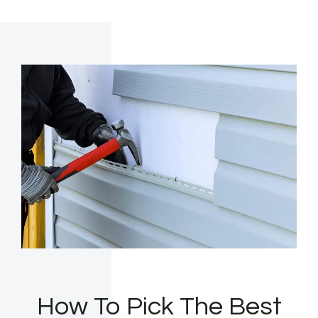
How To Pick The Best