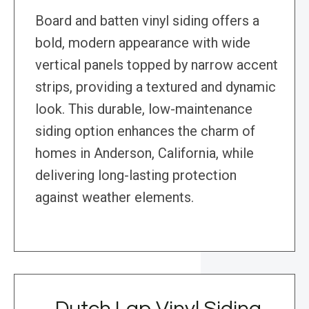
Board and batten vinyl siding offers a
bold, modern appearance with wide
vertical panels topped by narrow accent
strips, providing a textured and dynamic
look. This durable, low-maintenance
siding option enhances the charm of
homes in Anderson, California, while
delivering long-lasting protection
against weather elements.
Dutch Lap Vinyl Siding