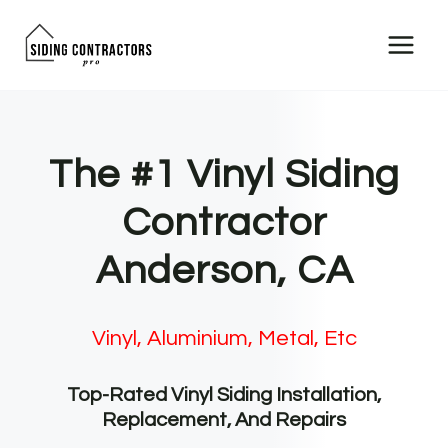
Skip
to
content
The #1 Vinyl Siding
Contractor
Anderson, CA
Vinyl, Aluminium, Metal, Etc
Top-Rated Vinyl Siding Installation,
Replacement, And Repairs