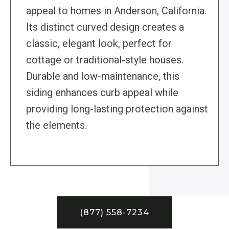
appeal to homes in Anderson, California.
Its distinct curved design creates a
classic, elegant look, perfect for
cottage or traditional-style houses.
Durable and low-maintenance, this
siding enhances curb appeal while
providing long-lasting protection against
the elements.
(877) 558-7234