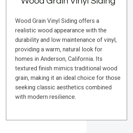
Wood Grain Vinyl Siding
Wood Grain Vinyl Siding offers a
realistic wood appearance with the
durability and low maintenance of vinyl,
providing a warm, natural look for
homes in Anderson, California. Its
textured finish mimics traditional wood
grain, making it an ideal choice for those
seeking classic aesthetics combined
with modern resilience.