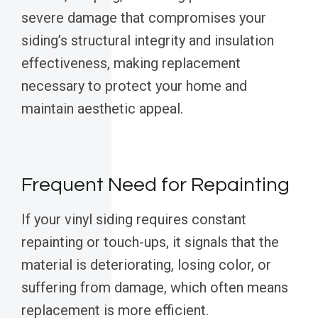
severe damage that compromises your
siding’s structural integrity and insulation
effectiveness, making replacement
necessary to protect your home and
maintain aesthetic appeal.
Frequent Need for Repainting
If your vinyl siding requires constant
repainting or touch-ups, it signals that the
material is deteriorating, losing color, or
suffering from damage, which often means
replacement is more efficient.