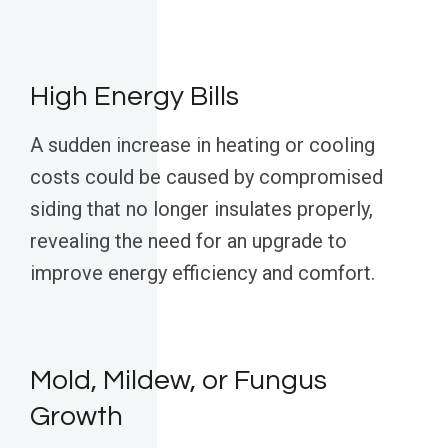
High Energy Bills
A sudden increase in heating or cooling
costs could be caused by compromised
siding that no longer insulates properly,
revealing the need for an upgrade to
improve energy efficiency and comfort.
Mold, Mildew, or Fungus
Growth