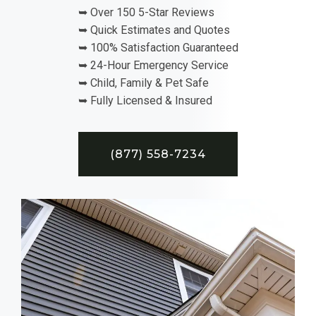
➥ Over 150 5-Star Reviews
➥ Quick Estimates and Quotes
➥ 100% Satisfaction Guaranteed
➥ 24-Hour Emergency Service
➥ Child, Family & Pet Safe
➥ Fully Licensed & Insured
(877) 558-7234