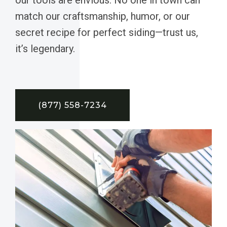
match our craftsmanship, humor, or our
secret recipe for perfect siding—trust us,
it’s legendary.
(877) 558-7234