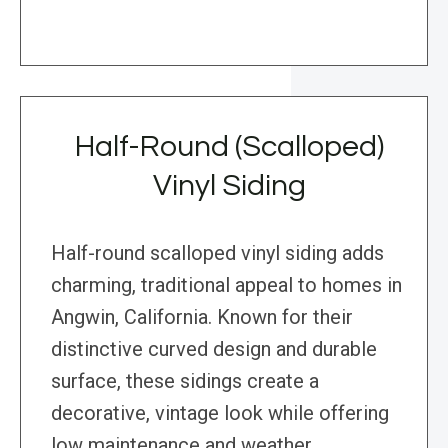
Half-Round (Scalloped)
Vinyl Siding
Half-round scalloped vinyl siding adds
charming, traditional appeal to homes in
Angwin, California. Known for their
distinctive curved design and durable
surface, these sidings create a
decorative, vintage look while offering
low maintenance and weather