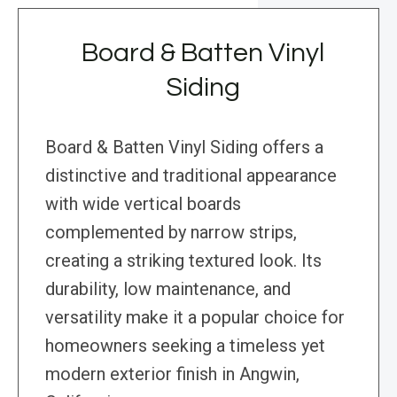
Board & Batten Vinyl
Siding
Board & Batten Vinyl Siding offers a
distinctive and traditional appearance
with wide vertical boards
complemented by narrow strips,
creating a striking textured look. Its
durability, low maintenance, and
versatility make it a popular choice for
homeowners seeking a timeless yet
modern exterior finish in Angwin,