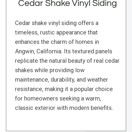
Cedar Shake Vinyl Siding
Cedar shake vinyl siding offers a
timeless, rustic appearance that
enhances the charm of homes in
Angwin, California. Its textured panels
replicate the natural beauty of real cedar
shakes while providing low
maintenance, durability, and weather
resistance, making it a popular choice
for homeowners seeking a warm,
classic exterior with modern benefits.