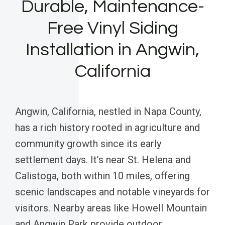
Durable, Maintenance-
Free Vinyl Siding
Installation in Angwin,
California
Angwin, California, nestled in Napa County,
has a rich history rooted in agriculture and
community growth since its early
settlement days. It’s near St. Helena and
Calistoga, both within 10 miles, offering
scenic landscapes and notable vineyards for
visitors. Nearby areas like Howell Mountain
and Angwin Park provide outdoor