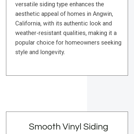
versatile siding type enhances the
aesthetic appeal of homes in Angwin,
California, with its authentic look and
weather-resistant qualities, making it a
popular choice for homeowners seeking
style and longevity.
Smooth Vinyl Siding