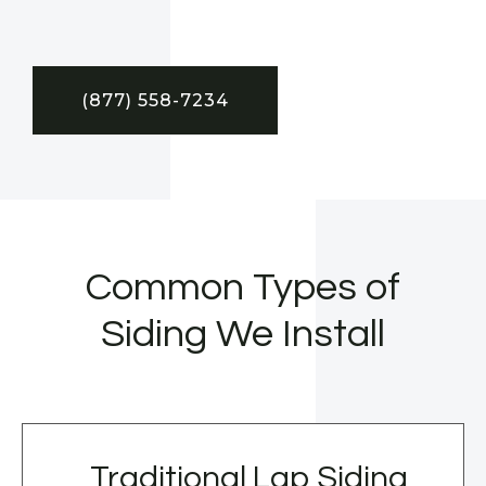
(877) 558-7234
Common Types of
Siding We Install
Traditional Lap Siding