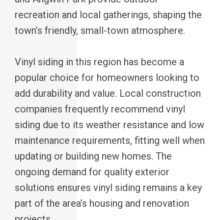
recreation and local gatherings, shaping the
town’s friendly, small-town atmosphere.
Vinyl siding in this region has become a
popular choice for homeowners looking to
add durability and value. Local construction
companies frequently recommend vinyl
siding due to its weather resistance and low
maintenance requirements, fitting well when
updating or building new homes. The
ongoing demand for quality exterior
solutions ensures vinyl siding remains a key
part of the area’s housing and renovation
projects.