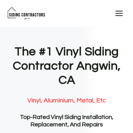
Skip
to
content
The #1 Vinyl Siding
Contractor Angwin,
CA
Vinyl, Aluminium, Metal, Etc
Top-Rated Vinyl Siding Installation,
Replacement, And Repairs