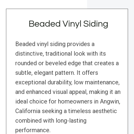
Beaded Vinyl Siding
Beaded vinyl siding provides a
distinctive, traditional look with its
rounded or beveled edge that creates a
subtle, elegant pattern. It offers
exceptional durability, low maintenance,
and enhanced visual appeal, making it an
ideal choice for homeowners in Angwin,
California seeking a timeless aesthetic
combined with long-lasting
performance.