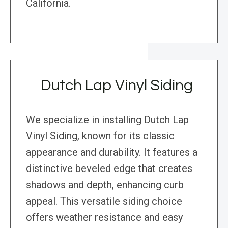
California.
Dutch Lap Vinyl Siding
We specialize in installing Dutch Lap
Vinyl Siding, known for its classic
appearance and durability. It features a
distinctive beveled edge that creates
shadows and depth, enhancing curb
appeal. This versatile siding choice
offers weather resistance and easy