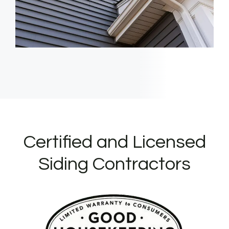
Certified and Licensed
Siding Contractors