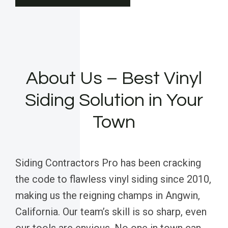
About Us – Best Vinyl
Siding Solution in Your
Town
Siding Contractors Pro has been cracking
the code to flawless vinyl siding since 2010,
making us the reigning champs in Angwin,
California. Our team’s skill is so sharp, even
our tools are envious. No one in town can