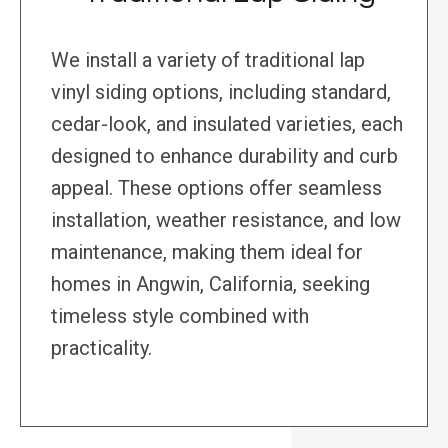
We install a variety of traditional lap
vinyl siding options, including standard,
cedar-look, and insulated varieties, each
designed to enhance durability and curb
appeal. These options offer seamless
installation, weather resistance, and low
maintenance, making them ideal for
homes in Angwin, California, seeking
timeless style combined with
practicality.