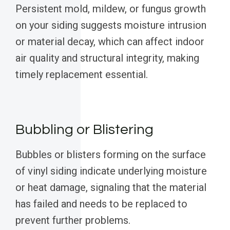
Persistent mold, mildew, or fungus growth
on your siding suggests moisture intrusion
or material decay, which can affect indoor
air quality and structural integrity, making
timely replacement essential.
Bubbling or Blistering
Bubbles or blisters forming on the surface
of vinyl siding indicate underlying moisture
or heat damage, signaling that the material
has failed and needs to be replaced to
prevent further problems.