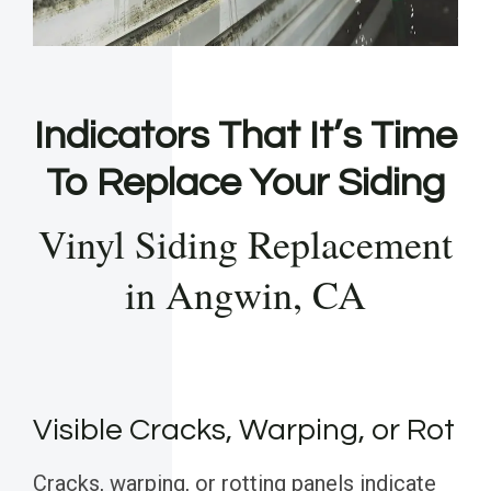
Indicators That It’s Time
To Replace Your Siding
Vinyl Siding Replacement
in Angwin, CA
Visible Cracks, Warping, or Rot
Cracks, warping, or rotting panels indicate