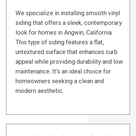
We specialize in installing smooth vinyl
siding that offers a sleek, contemporary
look for homes in Angwin, California.
This type of siding features a flat,
untextured surface that enhances curb
appeal while providing durability and low
maintenance. It’s an ideal choice for
homeowners seeking a clean and
modern aesthetic.