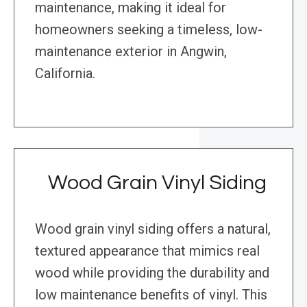
maintenance, making it ideal for
homeowners seeking a timeless, low-
maintenance exterior in Angwin,
California.
Wood Grain Vinyl Siding
Wood grain vinyl siding offers a natural,
textured appearance that mimics real
wood while providing the durability and
low maintenance benefits of vinyl. This