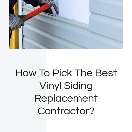
How To Pick The Best
Vinyl Siding
Replacement
Contractor?