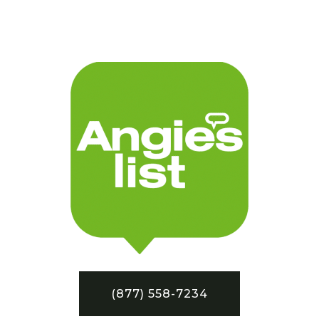
(877) 558-7234