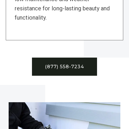
resistance for long-lasting beauty and
functionality.
(877) 558-7234