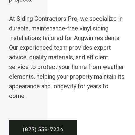
At Siding Contractors Pro, we specialize in
durable, maintenance-free vinyl siding
installations tailored for Angwin residents.
Our experienced team provides expert
advice, quality materials, and efficient
service to protect your home from weather
elements, helping your property maintain its
appearance and longevity for years to
come.
(877) 558-7234