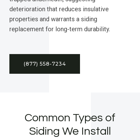
deterioration that reduces insulative
properties and warrants a siding
replacement for long-term durability.
(877) 558-7234
Common Types of
Siding We Install