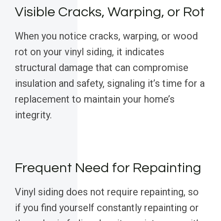
Visible Cracks, Warping, or Rot
When you notice cracks, warping, or wood
rot on your vinyl siding, it indicates
structural damage that can compromise
insulation and safety, signaling it’s time for a
replacement to maintain your home’s
integrity.
Frequent Need for Repainting
Vinyl siding does not require repainting, so
if you find yourself constantly repainting or