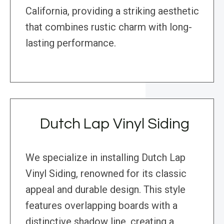
California, providing a striking aesthetic
that combines rustic charm with long-
lasting performance.
Dutch Lap Vinyl Siding
We specialize in installing Dutch Lap
Vinyl Siding, renowned for its classic
appeal and durable design. This style
features overlapping boards with a
distinctive shadow line, creating a