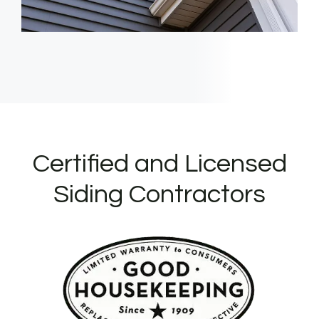
Certified and Licensed
Siding Contractors