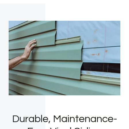
Durable, Maintenance-