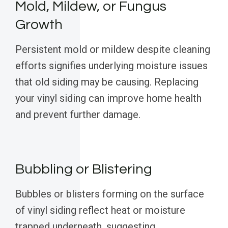
Mold, Mildew, or Fungus
Growth
Persistent mold or mildew despite cleaning
efforts signifies underlying moisture issues
that old siding may be causing. Replacing
your vinyl siding can improve home health
and prevent further damage.
Bubbling or Blistering
Bubbles or blisters forming on the surface
of vinyl siding reflect heat or moisture
trapped underneath, suggesting