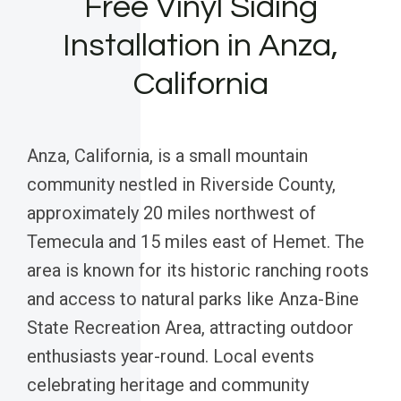
Free Vinyl Siding
Installation in Anza,
California
Anza, California, is a small mountain
community nestled in Riverside County,
approximately 20 miles northwest of
Temecula and 15 miles east of Hemet. The
area is known for its historic ranching roots
and access to natural parks like Anza-Bine
State Recreation Area, attracting outdoor
enthusiasts year-round. Local events
celebrating heritage and community