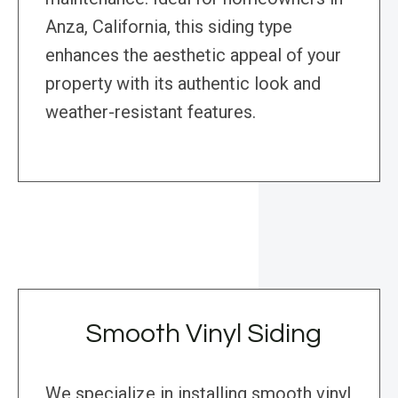
Anza, California, this siding type
enhances the aesthetic appeal of your
property with its authentic look and
weather-resistant features.
Smooth Vinyl Siding
We specialize in installing smooth vinyl