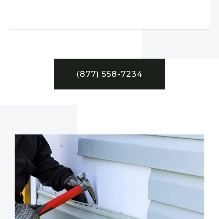
(877) 558-7234