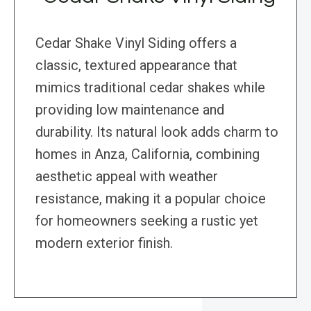
Cedar Shake Vinyl Siding offers a
classic, textured appearance that
mimics traditional cedar shakes while
providing low maintenance and
durability. Its natural look adds charm to
homes in Anza, California, combining
aesthetic appeal with weather
resistance, making it a popular choice
for homeowners seeking a rustic yet
modern exterior finish.