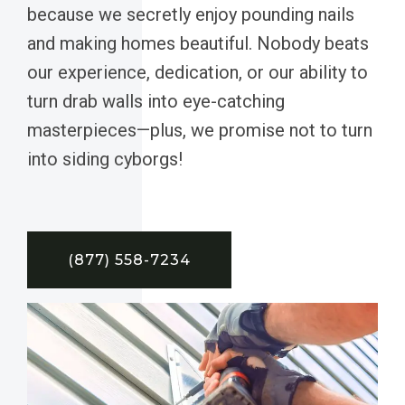
because we secretly enjoy pounding nails
and making homes beautiful. Nobody beats
our experience, dedication, or our ability to
turn drab walls into eye-catching
masterpieces—plus, we promise not to turn
into siding cyborgs!
(877) 558-7234