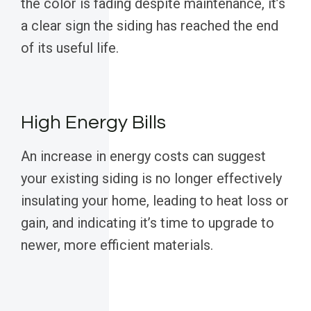
the color is fading despite maintenance, it’s
a clear sign the siding has reached the end
of its useful life.
High Energy Bills
An increase in energy costs can suggest
your existing siding is no longer effectively
insulating your home, leading to heat loss or
gain, and indicating it’s time to upgrade to
newer, more efficient materials.