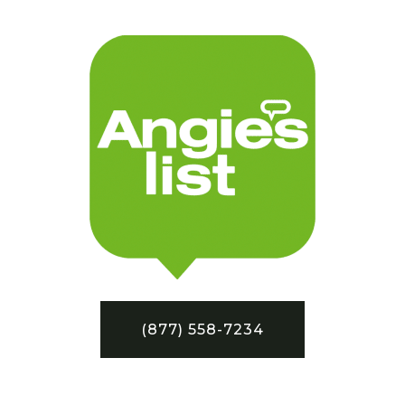
(877) 558-7234