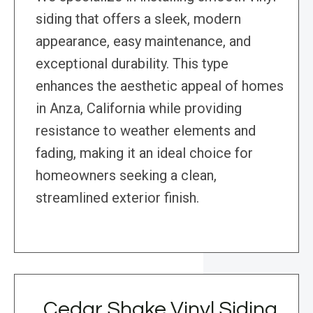
siding that offers a sleek, modern
appearance, easy maintenance, and
exceptional durability. This type
enhances the aesthetic appeal of homes
in Anza, California while providing
resistance to weather elements and
fading, making it an ideal choice for
homeowners seeking a clean,
streamlined exterior finish.
Cedar Shake Vinyl Siding