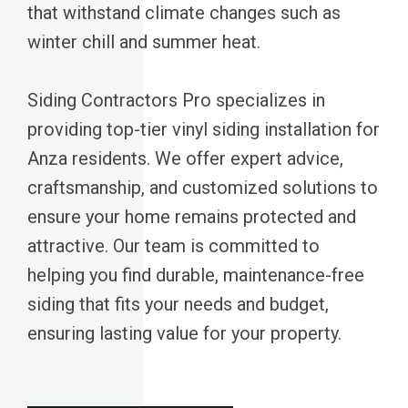
that withstand climate changes such as
winter chill and summer heat.
Siding Contractors Pro specializes in
providing top-tier vinyl siding installation for
Anza residents. We offer expert advice,
craftsmanship, and customized solutions to
ensure your home remains protected and
attractive. Our team is committed to
helping you find durable, maintenance-free
siding that fits your needs and budget,
ensuring lasting value for your property.