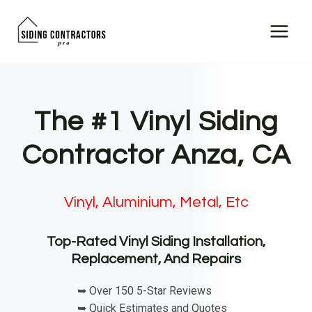
Skip
to
content
The #1 Vinyl Siding
Contractor Anza, CA
Vinyl, Aluminium, Metal, Etc
Top-Rated Vinyl Siding Installation,
Replacement, And Repairs
➥ Over 150 5-Star Reviews
➥ Quick Estimates and Quotes