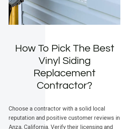
How To Pick The Best
Vinyl Siding
Replacement
Contractor?
Choose a contractor with a solid local
reputation and positive customer reviews in
Anza, California. Verify their licensing and