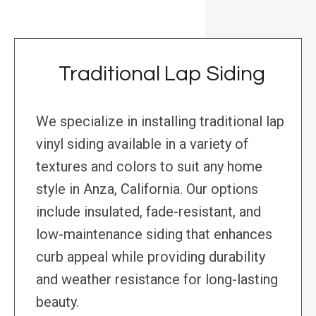
Traditional Lap Siding
We specialize in installing traditional lap
vinyl siding available in a variety of
textures and colors to suit any home
style in Anza, California. Our options
include insulated, fade-resistant, and
low-maintenance siding that enhances
curb appeal while providing durability
and weather resistance for long-lasting
beauty.