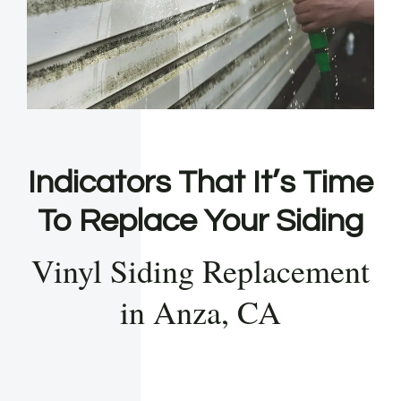
Indicators That It’s Time
To Replace Your Siding
Vinyl Siding Replacement
in Anza, CA