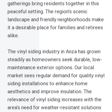
gatherings bring residents together in this
peaceful setting. The region’s scenic
landscape and friendly neighborhoods make
it a desirable place for families and retirees
alike.
The vinyl siding industry in Anza has grown
steadily as homeowners seek durable, low-
maintenance exterior options. Our local
market sees regular demand for quality vinyl
siding installations to enhance home
aesthetics and improve insulation. The
relevance of vinyl siding increases with the
area’s need for weather-resistant solutions