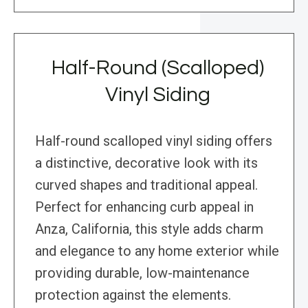
Half-Round (Scalloped)
Vinyl Siding
Half-round scalloped vinyl siding offers
a distinctive, decorative look with its
curved shapes and traditional appeal.
Perfect for enhancing curb appeal in
Anza, California, this style adds charm
and elegance to any home exterior while
providing durable, low-maintenance
protection against the elements.