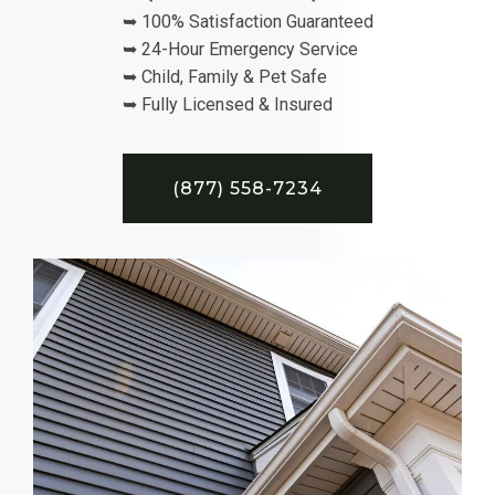
➥ 100% Satisfaction Guaranteed
➥ 24-Hour Emergency Service
➥ Child, Family & Pet Safe
➥ Fully Licensed & Insured
(877) 558-7234