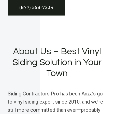
(877) 558-7234
About Us – Best Vinyl
Siding Solution in Your
Town
Siding Contractors Pro has been Anza’s go-
to vinyl siding expert since 2010, and we’re
still more committed than ever—probably