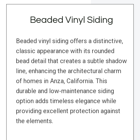
Beaded Vinyl Siding
Beaded vinyl siding offers a distinctive,
classic appearance with its rounded
bead detail that creates a subtle shadow
line, enhancing the architectural charm
of homes in Anza, California. This
durable and low-maintenance siding
option adds timeless elegance while
providing excellent protection against
the elements.