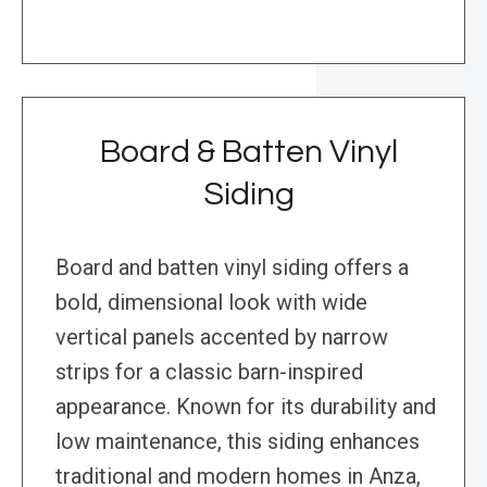
Board & Batten Vinyl
Siding
Board and batten vinyl siding offers a
bold, dimensional look with wide
vertical panels accented by narrow
strips for a classic barn-inspired
appearance. Known for its durability and
low maintenance, this siding enhances
traditional and modern homes in Anza,