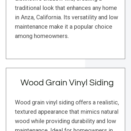
traditional look that enhances any home
in Anza, California. Its versatility and low
maintenance make it a popular choice
among homeowners.
Wood Grain Vinyl Siding
Wood grain vinyl siding offers a realistic,
textured appearance that mimics natural
wood while providing durability and low
maintenance. Ideal for homeowners in