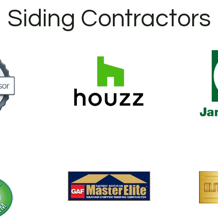
Siding Contractors