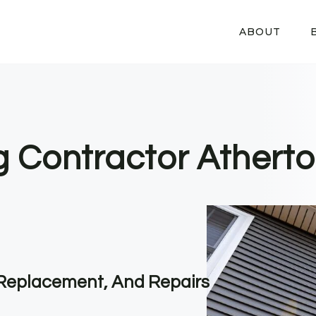
ABOUT
g Contractor Atherto
, Replacement, And Repairs