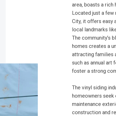
area, boasts a rich 
Located just a fe
City, it offers easy
local landmarks li
The community’s bl
homes creates a u
attracting families
such as annual art 
foster a strong com
The vinyl siding in
homeowners seek du
maintenance exteri
construction and re