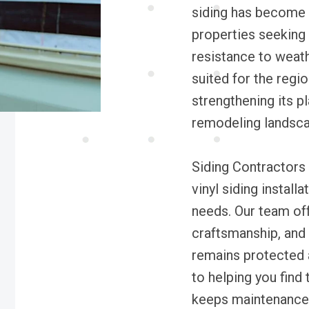
siding has become a
properties seeking 
resistance to weath
suited for the regi
strengthening its p
remodeling landsca
Siding Contractors 
vinyl siding install
needs. Our team off
craftsmanship, and 
remains protected a
to helping you find 
keeps maintenance