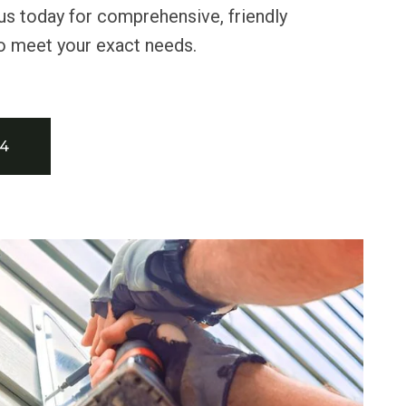
us today for comprehensive, friendly
o meet your exact needs.
34