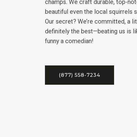
champs. We craft durable, top-not
beautiful even the local squirrels 
Our secret? We’re committed, a li
definitely the best—beating us is li
funny a comedian!
(877) 558-7234