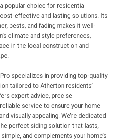
 popular choice for residential
cost-effective and lasting solutions. Its
er, pests, and fading makes it well-
on’s climate and style preferences,
lace in the local construction and
pe.
Pro specializes in providing top-quality
ation tailored to Atherton residents’
ers expert advice, precise
reliable service to ensure your home
nd visually appealing. We’re dedicated
the perfect siding solution that lasts,
 simple, and complements your home’s