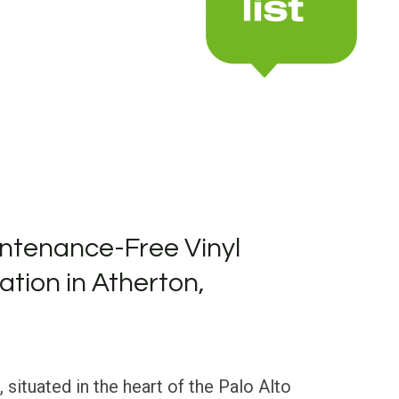
ntenance-Free Vinyl
lation in Atherton,
, situated in the heart of the Palo Alto