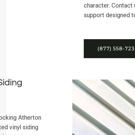
character. Contact 
support designed t
(877) 558-72
Siding
rocking Atherton
ed vinyl siding