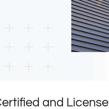
ertified and Licens