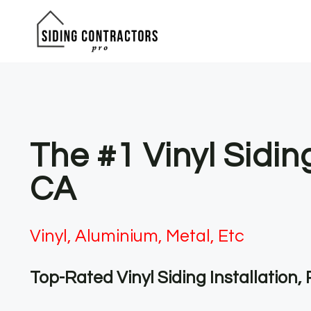
Skip
to
content
The #1 Vinyl Sidin
CA
Vinyl, Aluminium, Metal, Etc
Top-Rated Vinyl Siding Installation