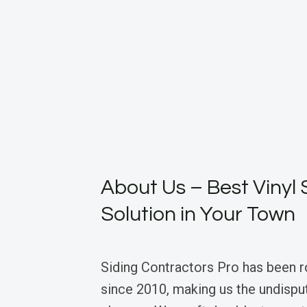
About Us – Best Vinyl 
Solution in Your Town
Siding Contractors Pro has been 
since 2010, making us the undisput