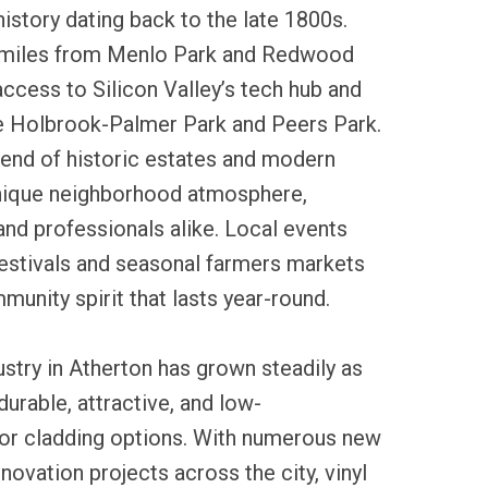
history dating back to the late 1800s.
w miles from Menlo Park and Redwood
 access to Silicon Valley’s tech hub and
ke Holbrook-Palmer Park and Peers Park.
end of historic estates and modern
nique neighborhood atmosphere,
 and professionals alike. Local events
festivals and seasonal farmers markets
munity spirit that lasts year-round.
dustry in Atherton has grown steadily as
rable, attractive, and low-
or cladding options. With numerous new
novation projects across the city, vinyl