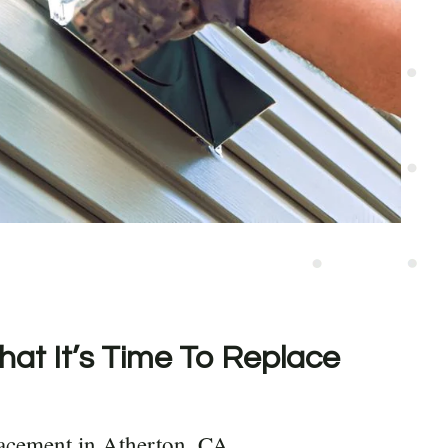
hat It’s Time To Replace
acement in Atherton, CA