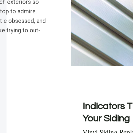
ch exteriors so
stop to admire.
ttle obsessed, and
ke trying to out-
Indicators T
Your Siding
Vinyl Siding Repl