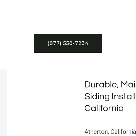
(877) 558-7234
Durable, Mai
Siding Instal
California
Atherton, California