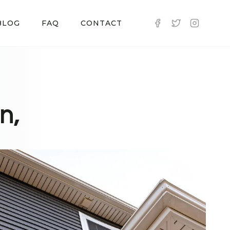
BLOG
FAQ
CONTACT
n,