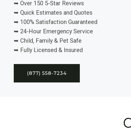
➥ Over 150 5-Star Reviews
➥ Quick Estimates and Quotes
➥ 100% Satisfaction Guaranteed
➥ 24-Hour Emergency Service
➥ Child, Family & Pet Safe
➥ Fully Licensed & Insured
(877) 558-7234
C