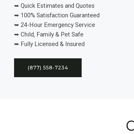
➥ Quick Estimates and Quotes
➥ 100% Satisfaction Guaranteed
➥ 24-Hour Emergency Service
➥ Child, Family & Pet Safe
➥ Fully Licensed & Insured
(877) 558-7234
C