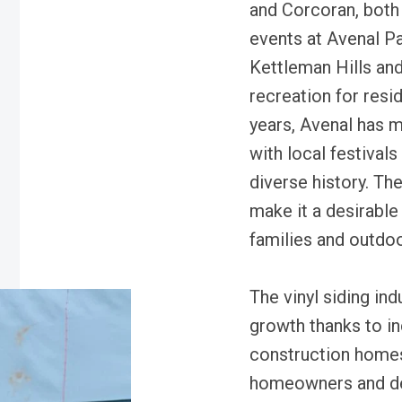
and Corcoran, both 
events at Avenal Pa
Kettleman Hills and
recreation for resi
years, Avenal has 
with local festivals
diverse history. Th
make it a desirable 
families and outdoo
The vinyl siding in
growth thanks to i
construction homes.
homeowners and de