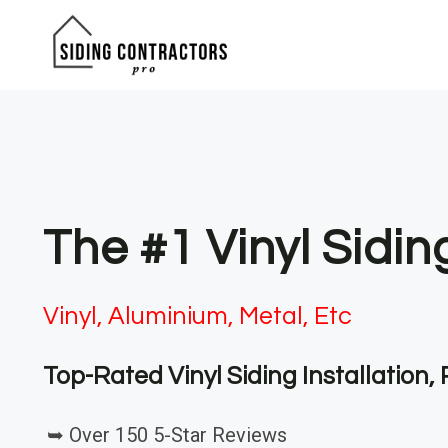
Skip
to
content
The #1 Vinyl Sidi
Vinyl, Aluminium, Metal, Etc
Top-Rated Vinyl Siding Installation
➥ Over 150 5-Star Reviews