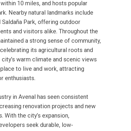
within 10 miles, and hosts popular
rk. Nearby natural landmarks include
 Saldaña Park, offering outdoor
dents and visitors alike. Throughout the
maintained a strong sense of community,
 celebrating its agricultural roots and
e city’s warm climate and scenic views
place to live and work, attracting
r enthusiasts.
dustry in Avenal has seen consistent
ncreasing renovation projects and new
 With the city’s expansion,
velopers seek durable, low-