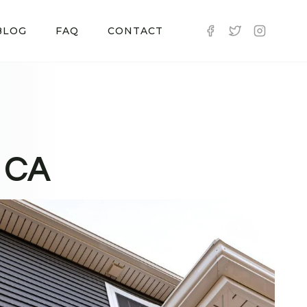
BLOG
FAQ
CONTACT
, CA