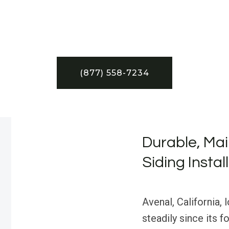
(877) 558-7234
Durable, Mai
Siding Instal
Avenal, California,
steadily since its f