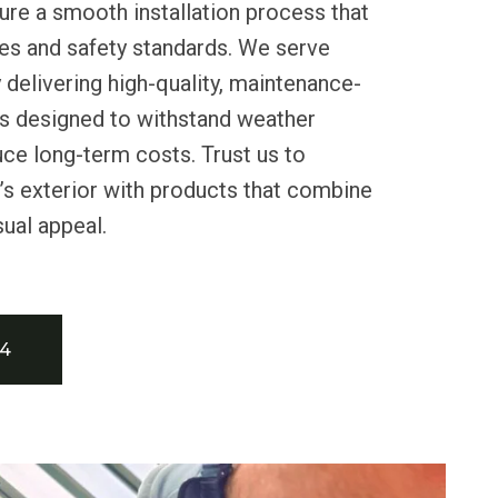
re a smooth installation process that
es and safety standards. We serve
 delivering high-quality, maintenance-
ns designed to withstand weather
ce long-term costs. Trust us to
s exterior with products that combine
sual appeal.
34