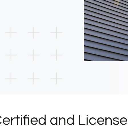
ertified and Licens