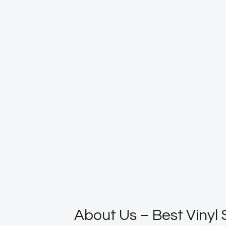
About Us – Best Vinyl 