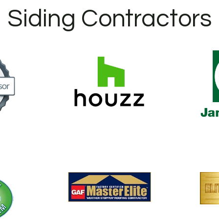
Siding Contractors