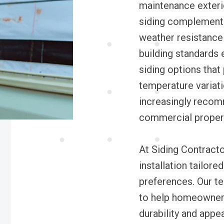
maintenance exterio
siding complements 
weather resistance 
building standards 
siding options that
temperature variati
increasingly recomm
commercial properti
At Siding Contracto
installation tailore
preferences. Our t
to help homeowners
durability and appe