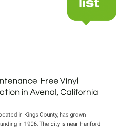
ntenance-Free Vinyl
lation in Avenal, California
 located in Kings County, has grown
ounding in 1906. The city is near Hanford