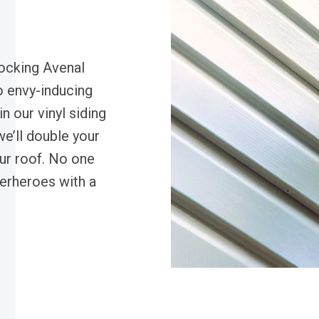
rocking Avenal
to envy-inducing
n our vinyl siding
we’ll double your
our roof. No one
perheroes with a