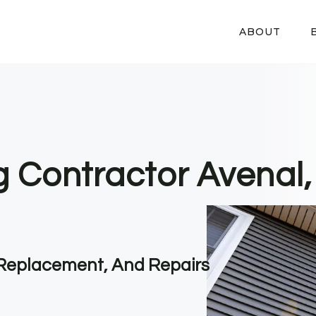
ABOUT
ng Contractor Avenal
, Replacement, And Repairs