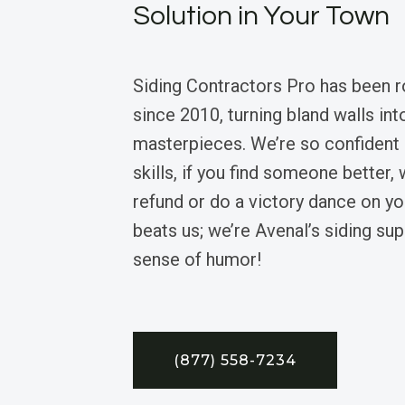
Solution in Your Town
Siding Contractors Pro has been 
since 2010, turning bland walls in
masterpieces. We’re so confident i
skills, if you find someone better, 
refund or do a victory dance on y
beats us; we’re Avenal’s siding su
sense of humor!
(877) 558-7234