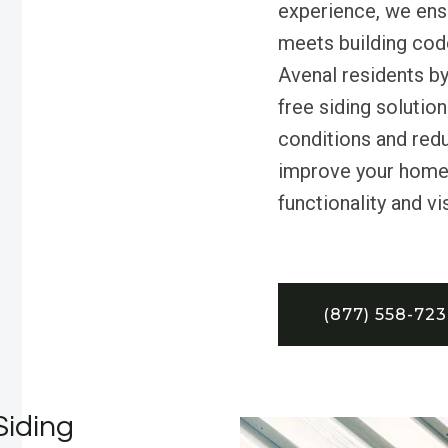
experience, we ensu
meets building cod
Avenal residents by
free siding solutio
conditions and redu
improve your home’
functionality and vi
(877) 558-72
Siding