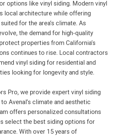
r options like vinyl siding. Modern vinyl
local architecture while offering
suited for the area’s climate. As
evolve, the demand for high-quality
 protect properties from California’s
ons continues to rise. Local contractors
end vinyl siding for residential and
es looking for longevity and style.
rs Pro, we provide expert vinyl siding
d to Avenal’s climate and aesthetic
eam offers personalized consultations
 select the best siding options for
arance. With over 15 years of