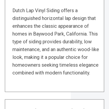
Dutch Lap Vinyl Siding offers a
distinguished horizontal lap design that
enhances the classic appearance of
homes in Baywood Park, California. This
type of siding provides durability, low
maintenance, and an authentic wood-like
look, making it a popular choice for
homeowners seeking timeless elegance
combined with modern functionality.