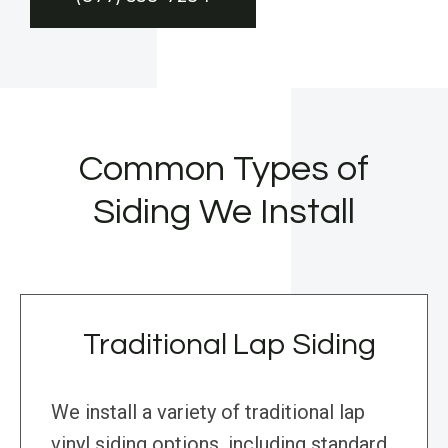
Common Types of
Siding We Install
Traditional Lap Siding
We install a variety of traditional lap
vinyl siding options, including standard