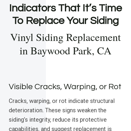
Indicators That It’s Time
To Replace Your Siding
Vinyl Siding Replacement
in Baywood Park, CA
Visible Cracks, Warping, or Rot
Cracks, warping, or rot indicate structural
deterioration. These signs weaken the
siding’s integrity, reduce its protective
capabilities, and suggest replacement is