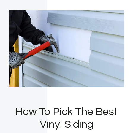
How To Pick The Best
Vinyl Siding