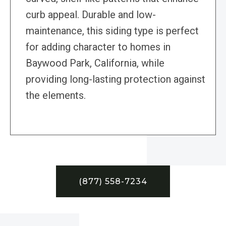
curb appeal. Durable and low-
maintenance, this siding type is perfect
for adding character to homes in
Baywood Park, California, while
providing long-lasting protection against
the elements.
(877) 558-7234