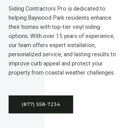
Siding Contractors Pro is dedicated to
helping Baywood Park residents enhance
their homes with top-tier vinyl siding
options. With over 15 years of experience,
our team offers expert installation,
personalized service, and lasting results to
improve curb appeal and protect your
property from coastal weather challenges.
(877) 558-7234