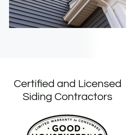
Certified and Licensed
Siding Contractors