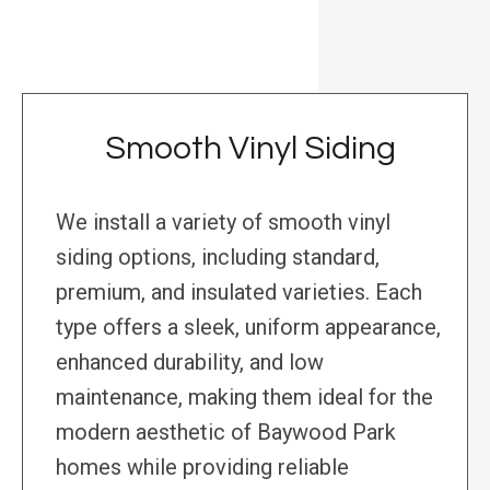
Smooth Vinyl Siding
We install a variety of smooth vinyl
siding options, including standard,
premium, and insulated varieties. Each
type offers a sleek, uniform appearance,
enhanced durability, and low
maintenance, making them ideal for the
modern aesthetic of Baywood Park
homes while providing reliable