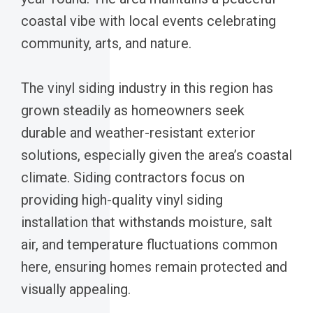
coastal vibe with local events celebrating
community, arts, and nature.
The vinyl siding industry in this region has
grown steadily as homeowners seek
durable and weather-resistant exterior
solutions, especially given the area’s coastal
climate. Siding contractors focus on
providing high-quality vinyl siding
installation that withstands moisture, salt
air, and temperature fluctuations common
here, ensuring homes remain protected and
visually appealing.