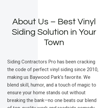
About Us – Best Vinyl
Siding Solution in Your
Town
Siding Contractors Pro has been cracking
the code of perfect vinyl siding since 2010,
making us Baywood Park’s favorite. We
blend skill, humor, and a touch of magic to
ensure your home stands out without
breaking the bank—no one beats our blend
of top-quality work and roadside comedy.