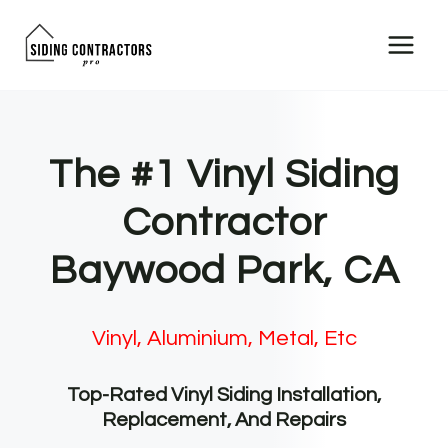
Skip
to
content
The #1 Vinyl Siding
Contractor
Baywood Park, CA
Vinyl, Aluminium, Metal, Etc
Top-Rated Vinyl Siding Installation,
Replacement, And Repairs