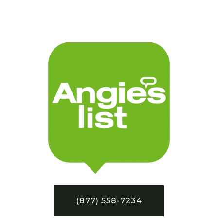
(877) 558-7234