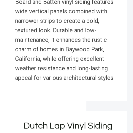
Board and Batten vinyl siding features
wide vertical panels combined with
narrower strips to create a bold,
textured look. Durable and low-
maintenance, it enhances the rustic
charm of homes in Baywood Park,
California, while offering excellent
weather resistance and long-lasting
appeal for various architectural styles.
Dutch Lap Vinyl Siding