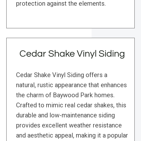
protection against the elements.
Cedar Shake Vinyl Siding
Cedar Shake Vinyl Siding offers a
natural, rustic appearance that enhances
the charm of Baywood Park homes.
Crafted to mimic real cedar shakes, this
durable and low-maintenance siding
provides excellent weather resistance
and aesthetic appeal, making it a popular