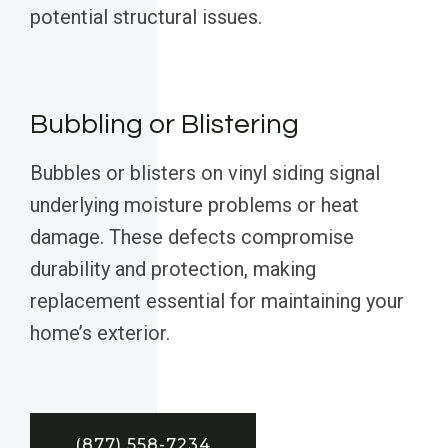
potential structural issues.
Bubbling or Blistering
Bubbles or blisters on vinyl siding signal
underlying moisture problems or heat
damage. These defects compromise
durability and protection, making
replacement essential for maintaining your
home’s exterior.
(877) 558-7234