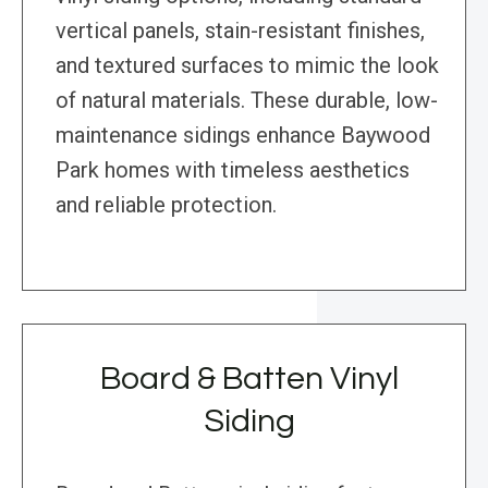
vertical panels, stain-resistant finishes,
and textured surfaces to mimic the look
of natural materials. These durable, low-
maintenance sidings enhance Baywood
Park homes with timeless aesthetics
and reliable protection.
Board & Batten Vinyl
Siding