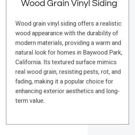
Wood Grain Vinyl Siding
Wood grain vinyl siding offers a realistic
wood appearance with the durability of
modern materials, providing a warm and
natural look for homes in Baywood Park,
California. Its textured surface mimics
real wood grain, resisting pests, rot, and
fading, making it a popular choice for
enhancing exterior aesthetics and long-
term value.