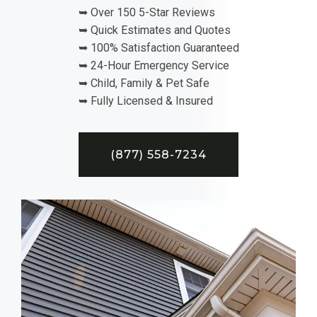
➥ Over 150 5-Star Reviews
➥ Quick Estimates and Quotes
➥ 100% Satisfaction Guaranteed
➥ 24-Hour Emergency Service
➥ Child, Family & Pet Safe
➥ Fully Licensed & Insured
(877) 558-7234