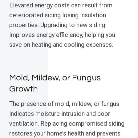
Elevated energy costs can result from
deteriorated siding losing insulation
properties. Upgrading to new siding
improves energy efficiency, helping you
save on heating and cooling expenses.
Mold, Mildew, or Fungus
Growth
The presence of mold, mildew, or fungus
indicates moisture intrusion and poor
ventilation. Replacing compromised siding
restores your home’s health and prevents