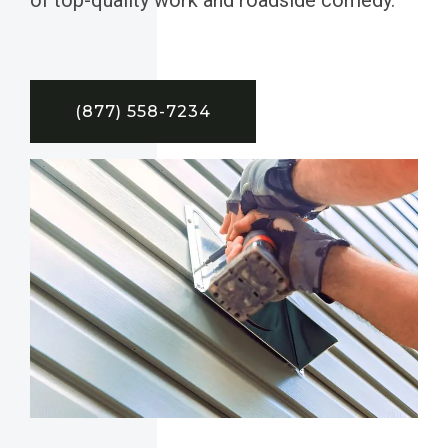
(877) 558-7234