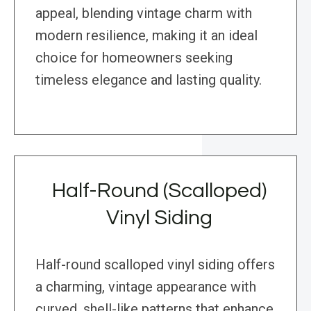
appeal, blending vintage charm with
modern resilience, making it an ideal
choice for homeowners seeking
timeless elegance and lasting quality.
Half-Round (Scalloped)
Vinyl Siding
Half-round scalloped vinyl siding offers
a charming, vintage appearance with
curved, shell-like patterns that enhance