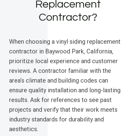
Replacement
Contractor?
When choosing a vinyl siding replacement
contractor in Baywood Park, California,
prioritize local experience and customer
reviews. A contractor familiar with the
area’s climate and building codes can
ensure quality installation and long-lasting
results. Ask for references to see past
projects and verify that their work meets
industry standards for durability and
aesthetics.