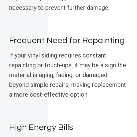
necessary to prevent further damage.
Frequent Need for Repainting
If your vinyl siding requires constant
repainting or touch-ups, it may be a sign the
material is aging, fading, or damaged
beyond simple repairs, making replacement
a more cost-effective option.
High Energy Bills