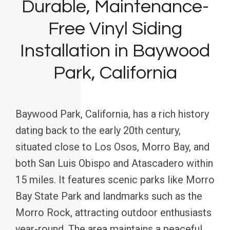
Durable, Maintenance-
Free Vinyl Siding
Installation in Baywood
Park, California
Baywood Park, California, has a rich history
dating back to the early 20th century,
situated close to Los Osos, Morro Bay, and
both San Luis Obispo and Atascadero within
15 miles. It features scenic parks like Morro
Bay State Park and landmarks such as the
Morro Rock, attracting outdoor enthusiasts
year-round. The area maintains a peaceful