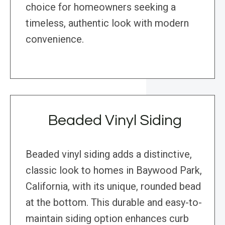
choice for homeowners seeking a
timeless, authentic look with modern
convenience.
Beaded Vinyl Siding
Beaded vinyl siding adds a distinctive,
classic look to homes in Baywood Park,
California, with its unique, rounded bead
at the bottom. This durable and easy-to-
maintain siding option enhances curb